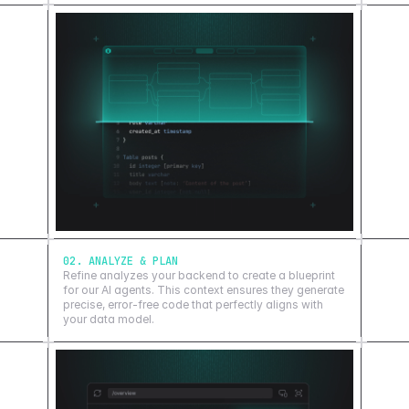
02. ANALYZE & PLAN
Refine analyzes your backend to create a blueprint
for our AI agents. This context ensures they generate
precise, error-free code that perfectly aligns with
your data model.