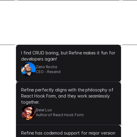
The difference that Refine makes
I find CRUD boring, but Refine makes it fun for
developers again!
Zeno Rocha
CEO - Resend
Refine perfectly aligns with the philosophy of
React Hook Form, and they work seamlessly
together.
Beier Luo
Author of React Hook Form
Refine has codemod support for major version