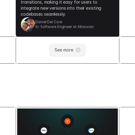
transitions, making it easy for users to
integrate new versions into their existing
codebases seamlessly.
Daniel Del Core
Sr. Software Engineer at Atlassian
See
more
Built on a Solid foundation