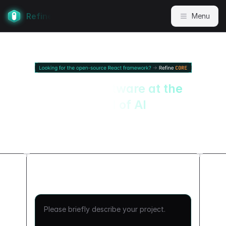
Refine
Menu
Internal software at the
speed of AI
Turn your APIs into production-
grade, React-based internal apps.