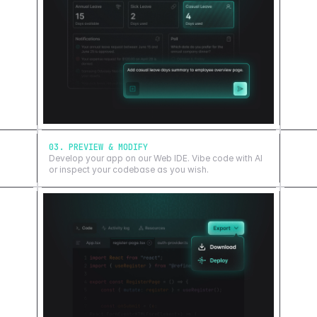
03. PREVIEW & MODIFY
Develop your app on our Web IDE. Vibe code with AI
or inspect your codebase as you wish.