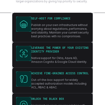
larger organizations by giving top priority to security.
SELF-HOST FOR COMPLIANCE
Publish on your own infrastructure without
worrying about regulations, performance,
and stability. Maintain your current security
best practices with no compromises.
LEVERAGE THE POWER OF YOUR EXISTING
IDENTITY PROVIDER
Native support for Okta, Azure AD,
Amazon Cognito & Google Cloud Identity.
ACHIEVE FINE-GRAINED ACCESS CONTROL
Out-of-the-box support for widely
accepted authorization models including
ACL, RBAC & ABAC.
UNLOCK THE BLACK BOX