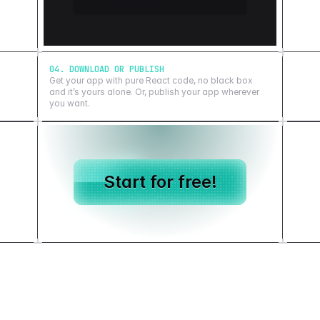
04. DOWNLOAD OR PUBLISH
Get your app with pure React code, no black box
and it’s yours alone. Or, publish your app wherever
you want.
Start for free!
Showcase