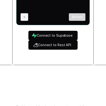
Send
Connect to Supabase
Connect to Rest API
How does it work?