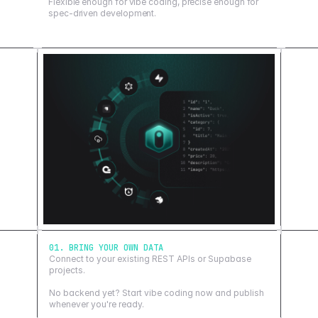
Flexible enough for vibe coding, precise enough for
spec-driven development.
01. BRING YOUR OWN DATA
Connect to your existing REST APIs or Supabase
projects.
No backend yet? Start vibe coding now and publish
whenever you're ready.