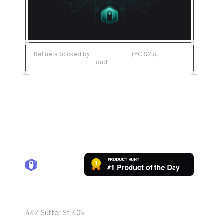
Refine is backed by
Y Combinator
(YC S23),
500 Emerging Europe
and
Senovo
.
Refine Inc.
447 Sutter St 405