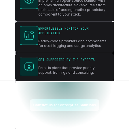
Implement an open-source solution with
an open architecture. Save yourself from
the hassle of adding another proprietary
component to your stack.
EFFORTLESSLY MONITOR YOUR
APPLICATION
Ready-made providers and components
for audit logging and usage analytics.
GET SUPPORTED BY THE EXPERTS
Enroll in plans that provide priority
support, trainings and consulting.
Contact us for enterprise Solutions