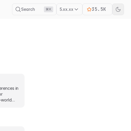
35.5K
Search
5.xx.xx
⌘K
erences in
or
-world