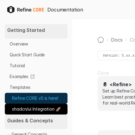
Documentation
Getting Started
Docs
C
Overview
Home
Quick Start Guide
Version:
5.xx.x
Tutorial
Core
Examples
📄️
<Refine>
Templates
Set up Refine C
Learn best prac
Refine CORE v5 is here!
for real-world R
shadcn/ui Integration 🚀
with code snippe
Guides & Concepts
General Concepts