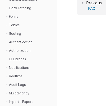
Previous
Data Fetching
FAQ
Forms
Tables
Routing
Authentication
Authorization
UI Libraries
Notifications
Realtime
Audit Logs
Multitenancy
Import - Export