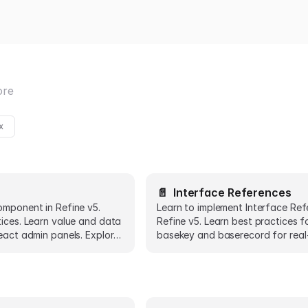
ore
x
📄️
Interface References
omponent in Refine v5.
Learn to implement Interface Ref
tices. Learn value and data
Refine v5. Learn best practices f
eact admin panels. Explore
basekey and baserecord for real
ts.
React admin panels.