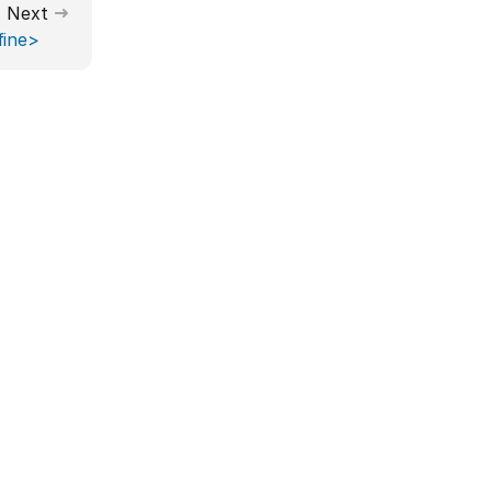
Next
fine>