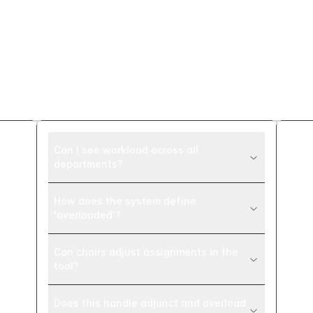
Frequently asked
questions
Can I see workload across all
departments?
How does the system define
'overloaded'?
Can chairs adjust assignments in the
tool?
Does this handle adjunct and overload