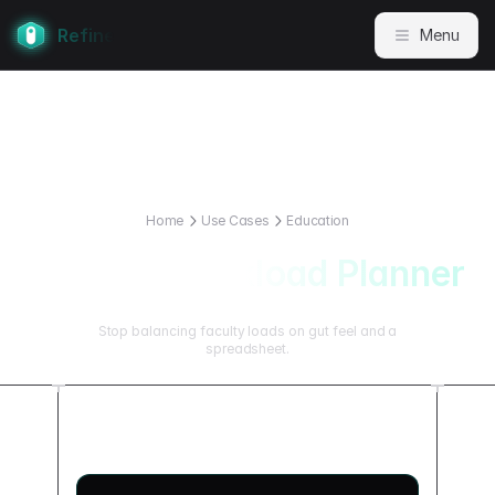
Refine
Menu
Home
Use Cases
Education
Faculty Workload Planner
Stop balancing faculty loads on gut feel and a
spreadsheet.