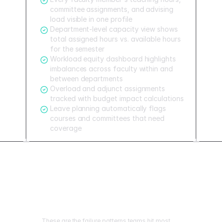
committee assignments, and advising
load visible in one profile
Department-level capacity view shows
total assigned hours vs. available hours
for the semester
Workload equity dashboard highlights
imbalances across faculty within and
between departments
Overload and adjunct assignments
tracked with budget impact calculations
Leave planning automatically flags
courses and committees that need
coverage
Mistakes to avoid
These are the failure patterns teams hit most