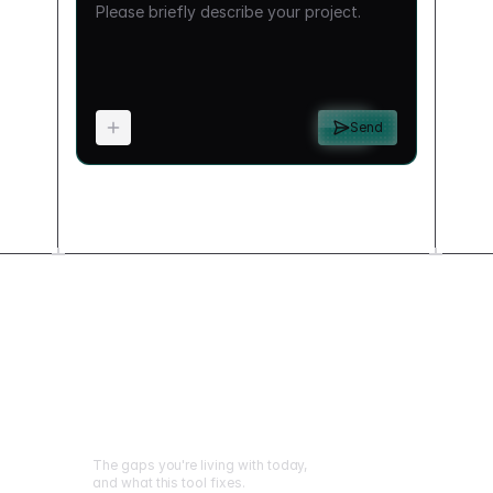
Send
What changes when
you build this
The gaps you're living with today,
and what this tool fixes.