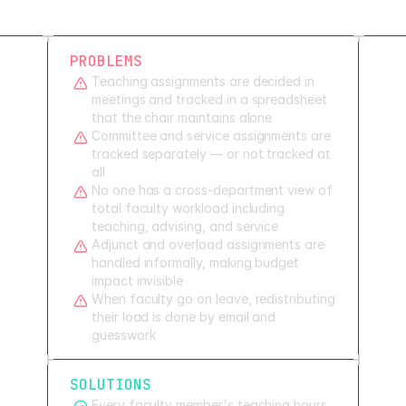
PROBLEMS
Teaching assignments are decided in
meetings and tracked in a spreadsheet
that the chair maintains alone
Committee and service assignments are
tracked separately — or not tracked at
all
No one has a cross-department view of
total faculty workload including
teaching, advising, and service
Adjunct and overload assignments are
handled informally, making budget
impact invisible
When faculty go on leave, redistributing
their load is done by email and
guesswork
SOLUTIONS
Every faculty member's teaching hours,