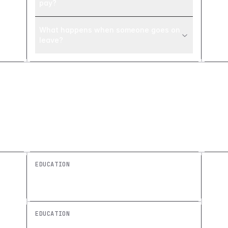
pay?
What happens when someone goes on
leave?
Explore similar builds
EDUCATION
Class Scheduling Board: Build a Custom
Education Tool
EDUCATION
Staff Onboarding Checklist: Build a