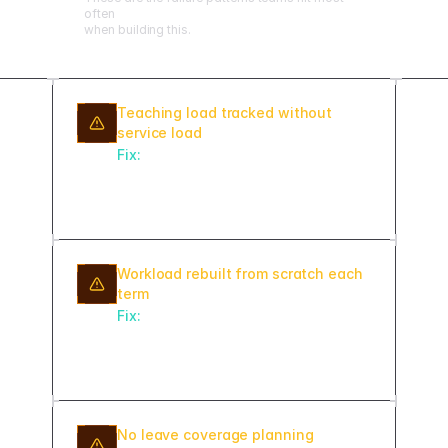
often
when building this.
Teaching load tracked without
service load
Fix:
Include committee assignments,
advising, and administrative duties in
the total workload calculation.
Workload rebuilt from scratch each
term
Fix:
Roll forward the prior semester's
assignments as a starting point and
adjust rather than starting blank.
No leave coverage planning