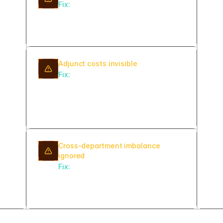
Fix:
When a faculty member is marked
on leave, auto-flag their courses and
committees as needing reassignment.
Adjunct costs invisible
Fix:
Track overload and adjunct
assignments with cost per credit hour
so chairs see budget impact
alongside workload.
Cross-department imbalance
ignored
Fix:
Build a provost-level view
comparing average load and
variance across departments.