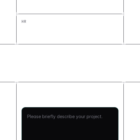
Custom Education Tool
HR
Headcount Planning Dashboard: Build a
Custom HR Tool