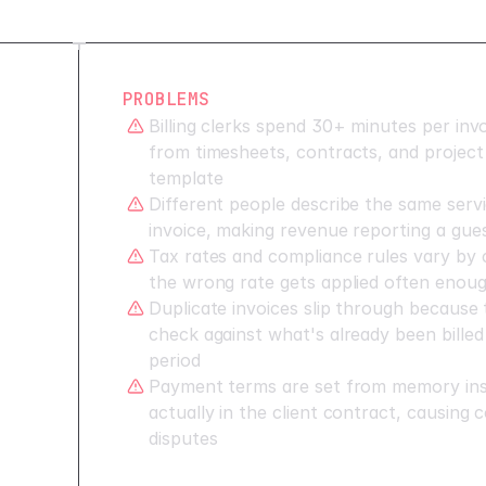
PROBLEMS
Billing clerks spend 30+ minutes per invo
from timesheets, contracts, and project 
template
Different people describe the same servi
invoice, making revenue reporting a gue
Tax rates and compliance rules vary by c
the wrong rate gets applied often enough
Duplicate invoices slip through because
check against what's already been billed
period
Payment terms are set from memory ins
actually in the client contract, causing 
disputes