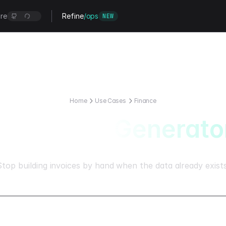
re
Refine
/ops
NEW
Home
Use Cases
Finance
AI Invoice Generato
Stop building invoices by hand when the data already exists