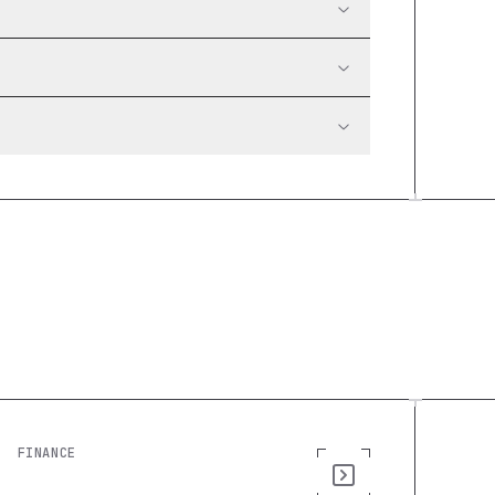
FINANCE
Cash Flow Forecast: Build a Custom
Finance Tool