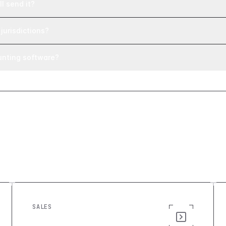
l send it?
jurisdictions?
unting software?
SALES
Quote Generator: Build a Custom
Sales Quote Tool