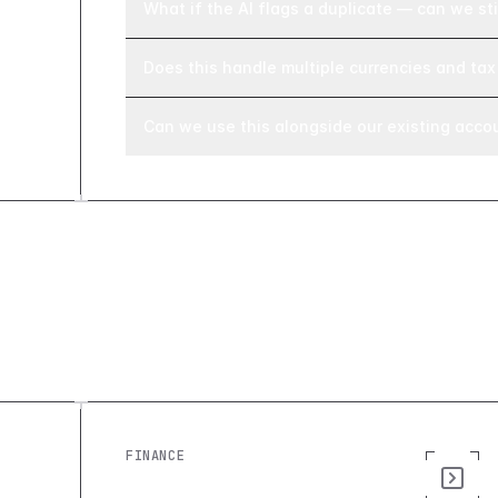
What if the AI flags a duplicate — can we stil
Does this handle multiple currencies and tax 
Can we use this alongside our existing acco
Explore similar builds
FINANCE
Invoice Manager: Build a Custom
Invoice Tracking Tool