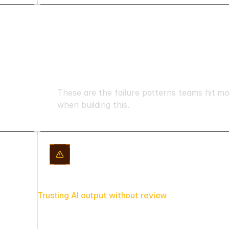
Mistakes to avoid
These are the failure patterns teams hit m
when building this.
Trusting AI output without review