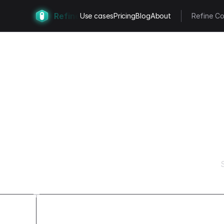
Refine
Use cases
Pricing
Blog
About
Refine Co