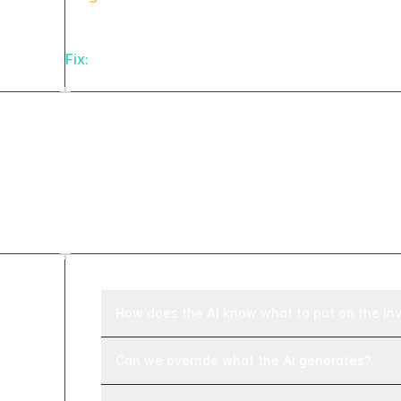
Fix:
Log every AI generation run with source reco
Frequently asked ques
How does the AI know what to put on the in
Can we override what the AI generates?