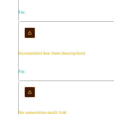
Fix:
Store tax rules in a jurisdiction table with 
Inconsistent line-item descriptions
Fix:
Map AI-generated descriptions against your se
No generation audit trail