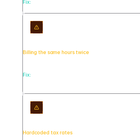
Fix:
Every AI-generated draft lands in a 'pending_
Billing the same hours twice
Fix:
Link every line item back to its source time
generation, not after.
Hardcoded tax rates