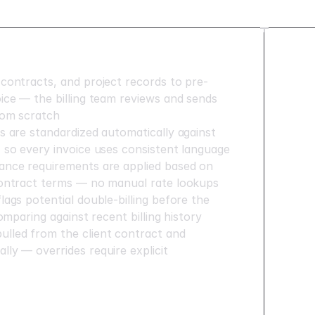
 contracts, and project records to pre-
oice — the billing team reviews and sends
from scratch
ns are standardized automatically against
, so every invoice uses consistent language
ance requirements are applied based on
contract terms — no manual rate lookups
lags potential double-billing before the
comparing against recent billing history
lled from the client contract and
lly — overrides require explicit