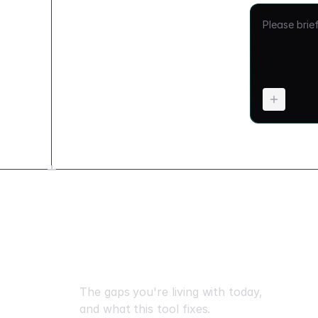
What changes when yo
The gaps you're living with today,
and what this tool fixes.