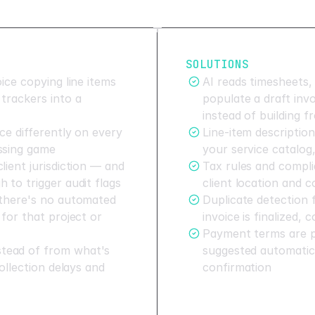
SOLUTIONS
ice copying line items
AI reads timesheets,
trackers into a
populate a draft inv
instead of building 
ce differently on every
Line-item descriptio
ssing game
your service catalog
lient jurisdiction — and
Tax rules and compli
 to trigger audit flags
client location and 
 there's no automated
Duplicate detection f
 for that project or
invoice is finalized, 
Payment terms are pu
tead of from what's
suggested automatica
collection delays and
confirmation