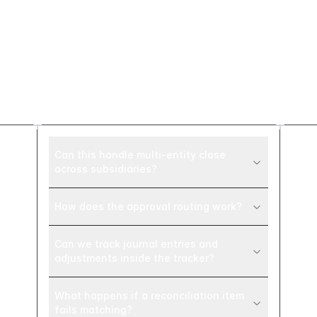
Frequently asked
questions
Can this handle multi-entity close
across subsidiaries?
How does the approval routing work?
Can we track journal entries and
adjustments inside the tracker?
What happens if a reconciliation item
fails matching?