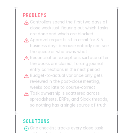
PROBLEMS
Controllers spend the first two days of
close week just figuring out which tasks
are done and which are blocked
Approval requests sit in email for 3-5
business days because nobody can see
the queue or who owns what
Reconciliation exceptions surface after
the books are closed, forcing journal
entry corrections in the next period
Budget-to-actual variance only gets
reviewed in the post-close meeting,
weeks too late to course-correct
Task ownership is scattered across
spreadsheets, ERPs, and Slack threads,
so nothing has a single source of truth
SOLUTIONS
One checklist tracks every close task