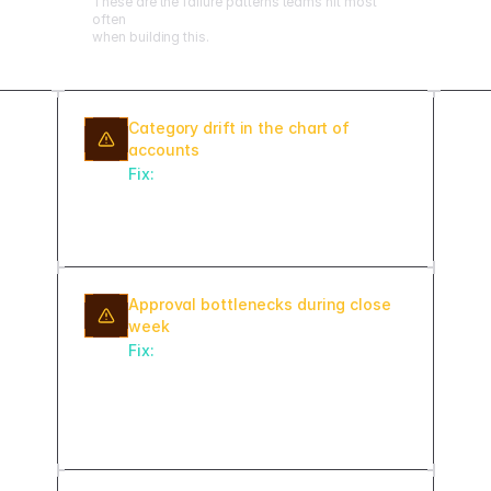
These are the failure patterns teams hit most
often
when building this.
Category drift in the chart of
accounts
Fix:
Lock category enums at the
schema level and validate every
transaction at ingest.
Approval bottlenecks during close
week
Fix:
Set SLA timers with auto-
escalation so pending approvals
surface to the next approver after
24 hours.