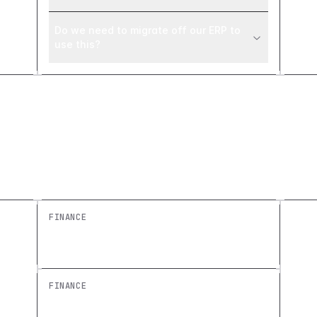
Do we need to migrate off our ERP to
use this?
Explore similar builds
FINANCE
Revenue Dashboard: Build a Free
Custom Finance Overview
FINANCE
Expense Approval Dashboard: Build a