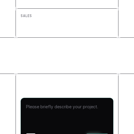
Custom Approval Workflow
SALES
Renewal Pipeline Tracker: Build a
Custom Sales Tool