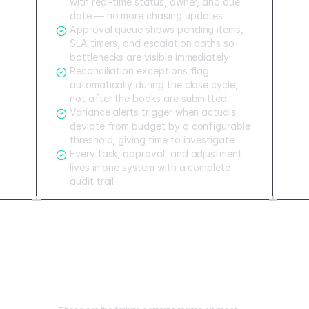
with real-time status, owner, and due
date — no more chasing updates
Approval queue shows pending items,
SLA timers, and escalation paths so
bottlenecks are visible immediately
Reconciliation exceptions flag
automatically during the close cycle,
not after the books are submitted
Variance alerts trigger when actuals
deviate from budget by a configurable
threshold, giving time to investigate
Every task, approval, and adjustment
lives in one system with a complete
audit trail
Mistakes to avoid