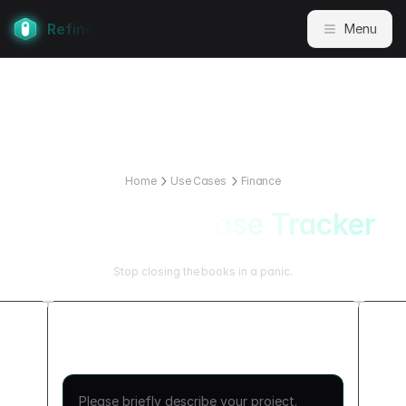
Refine
Menu
Home
Use Cases
Finance
Month End Close Tracker
Stop closing the books in a panic.