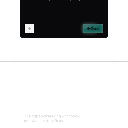
Send
What changes when
you build this
The gaps you're living with today,
and what this tool fixes.