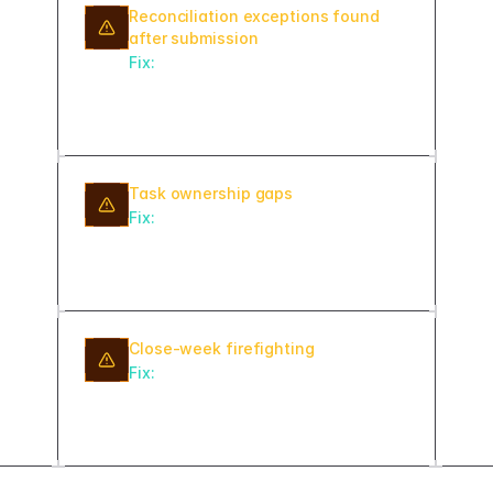
Reconciliation exceptions found
after submission
Fix:
Run automated matching rules
daily starting on day one of the close
cycle, not just at the end.
Task ownership gaps
Fix:
Require an owner assignment
before any close task can move to In
Progress status.
Close-week firefighting
Fix:
Schedule daily pre-close
exception reports starting five
business days before period end.