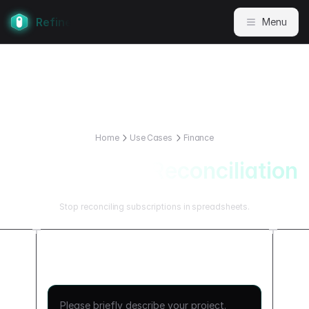
Refine
Menu
Home
Use Cases
Finance
Subscription Reconciliation
Stop reconciling subscriptions in spreadsheets.