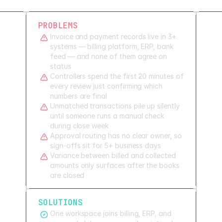
PROBLEMS
Invoice and payment records live in 3+
systems — billing platform, ERP, bank
feed — and none of them agree on
status
Controllers spend the first 20 minutes of
every review just confirming which
numbers are final
Unmatched transactions pile up silently
until someone runs a manual check
during close week
Approval routing has no clear owner, so
sign-offs sit for 5+ business days
Variance between billed and collected
amounts only surfaces after the books
are closed
SOLUTIONS
One workspace joins billing, ERP, and