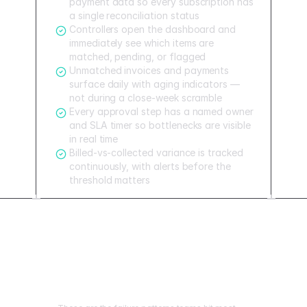
payment data so every subscription has
a single reconciliation status
Controllers open the dashboard and
immediately see which items are
matched, pending, or flagged
Unmatched invoices and payments
surface daily with aging indicators —
not during a close-week scramble
Every approval step has a named owner
and SLA timer so bottlenecks are visible
in real time
Billed-vs-collected variance is tracked
continuously, with alerts before the
threshold matters
Mistakes to avoid