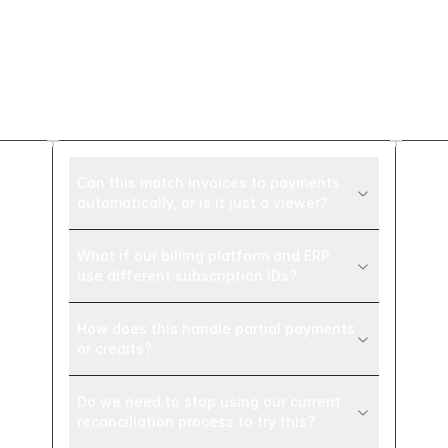
Frequently asked
questions
Can this match invoices to payments
automatically, or is it just a viewer?
What if our billing platform and ERP
use different subscription IDs?
How does this handle partial payments
or credits?
Do we need to stop using our current
reconciliation process to try this?