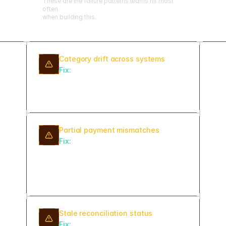
These are the failure patterns teams hit most
often
when building this.
Category drift across systems
Fix:
Lock subscription categories as
enums and validate at ingest so
billing and ERP always agree.
Partial payment mismatches
Fix:
Support split-payment matching
with configurable tolerance
thresholds instead of requiring exact
amounts.
Stale reconciliation status
Fix:
Flag any item not updated in 7+