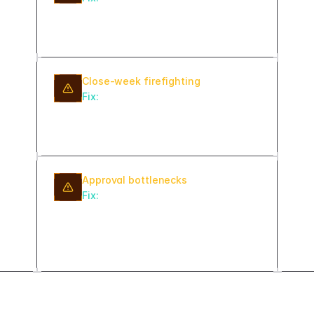
days and surface it on the
dashboard — not buried in a report.
Close-week firefighting
Fix:
Run daily pre-close exception
checks so discrepancies are resolved
throughout the month.
Approval bottlenecks
Fix:
Assign an SLA timer and
escalation owner to every approval
step so stalled items get attention
automatically.