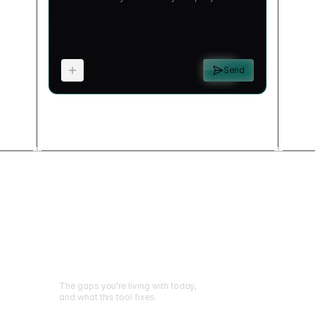
Send
What changes when
you build this
The gaps you're living with today,
and what this tool fixes.