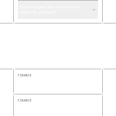
Can we export the reconciliation
report for auditors?
Explore similar builds
FINANCE
Revenue Dashboard: Build a Free
Custom Finance Overview
FINANCE
Expense Approval Dashboard: Build a
Custom Approval Workflow