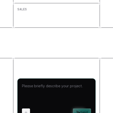
SALES
Account Health Dashboard: Build a
Custom Retention View
Send