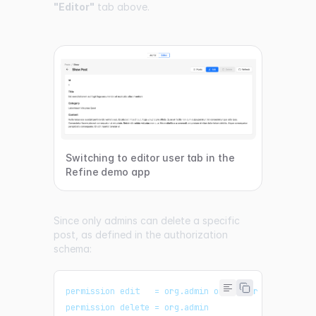
"Editor"
tab above.
Switching to editor user tab in the
Refine demo app
Since only admins can delete a specific
post, as defined in the authorization
schema:
permission edit   = org.admin or editor
permission delete = org.admin