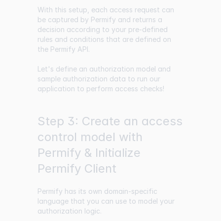
With this setup, each access request can
be captured by Permify and returns a
decision according to your pre-defined
rules and conditions that are defined on
the Permify API.
Let's define an authorization model and
sample authorization data to run our
application to perform access checks!
Step 3: Create an access
control model with
Permify & Initialize
Permify Client
Permify has its own domain-specific
language that you can use to model your
authorization logic.