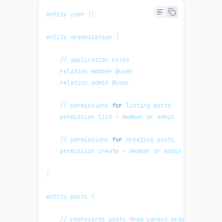
entity user 
{
}
entity organization 
{
    // application roles
    relation member @user
    relation admin @user
    // permissions 
for
 listing posts
    permission list 
=
 member or admin
    // permissions 
for
 creating posts
    permission create 
=
 member or admin
}
entity posts 
{
    // represents posts from parent organization