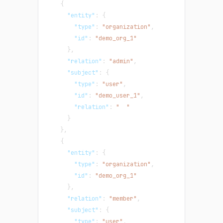
{
"entity"
:
{
"type"
:
"organization"
,
"id"
:
"demo_org_1"
}
,
"relation"
:
"admin"
,
"subject"
:
{
"type"
:
"user"
,
"id"
:
"demo_user_1"
,
"relation"
:
"  "
}
}
,
{
"entity"
:
{
"type"
:
"organization"
,
"id"
:
"demo_org_1"
}
,
"relation"
:
"member"
,
"subject"
:
{
"type"
:
"user"
,