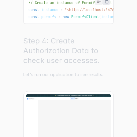
// Create an instance of Permify Client
const
 instance 
=
"<http://localhost:3476>"
;
const
 permify 
=
new
PermifyClient
(
instance
)
;
Step 4: Create
Authorization Data to
check user accesses.
Let's run our application to see results.