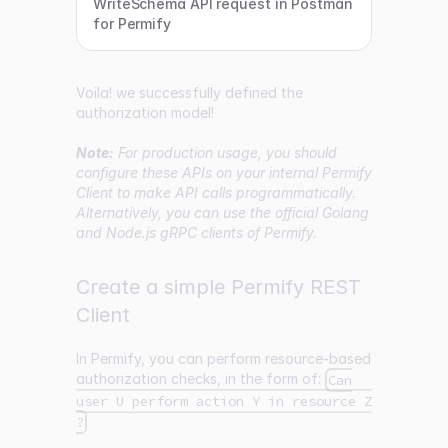
WriteSchema API request in Postman
for Permify
Voila! we successfully defined the
authorization model!
Note:
For production usage, you should
configure these APIs on your internal Permify
Client to make API calls programmatically.
Alternatively, you can use the official Golang
and Node.js gRPC clients of Permify.
Create a simple Permify REST
Client
In Permify, you can perform resource-based
authorization checks, in the form of:
Can
user U perform action Y in resource Z
?