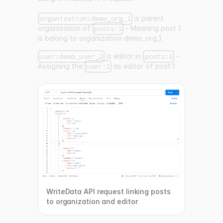
organization:demo_org_1
is parent
organization of
posts:1
- Meaning post 1
is belong to organization demo_org_1.
user:demo_user_2
is editor in
posts:1
-
Assigning the
user:2
as editor of post:1
WriteData API request linking posts
to organization and editor