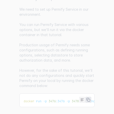
We need to set up Permify Service in our
environment.
You can run Permify Service with various
options, but we'll run it via the docker
container in that tutorial.
Production usage of Permify needs some
configurations, such as defining running
options, selecting datastore to store
authorization data, and more.
However, for the sake of this tutorial, we'll
not do any configurations and quickly start
Permify on your local by running the docker
command below:
docker
 run -p 
3476
:3476 -p 
3478
:3478 ghcr.io/permi