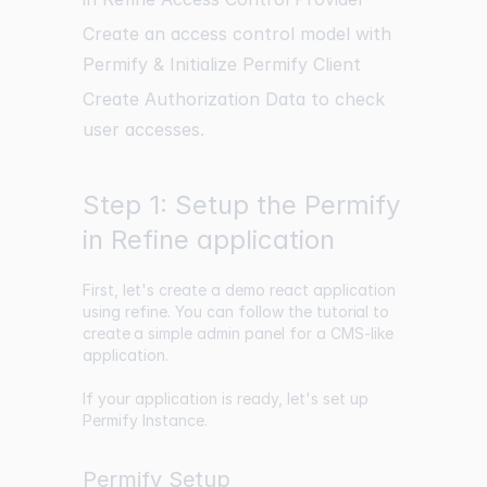
Create an access control model with
Permify & Initialize Permify Client
Create Authorization Data to check
user accesses.
Step 1: Setup the Permify
in Refine application
First, let's create a demo react application
using refine. You can follow the
tutorial to
create a simple
admin panel for a CMS-like
application.
If your application is ready, let's set up
Permify Instance.
Permify Setup