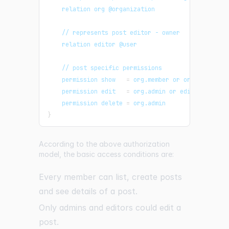
    relation org @organization
    // represents post editor - owner
    relation editor @user
    // post specific permissions
    permission show   
=
 org.member or org.admin or
    permission edit   
=
 org.admin or editor
    permission delete 
=
 org.admin
}
According to the above authorization
model, the basic access conditions are:
Every member can list, create posts
and see details of a post.
Only admins and editors could edit a
post.