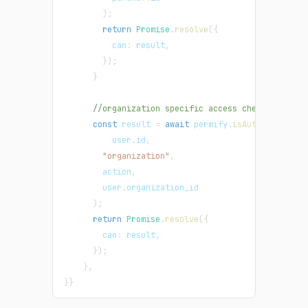
)
;
return
Promise
.
resolve
(
{
can
:
 result
,
}
)
;
}
//organization specific access checks - list
const
 result 
=
await
 permify
.
isAuthorized
(
          user
.
id
,
"organization"
,
        action
,
        user
.
organization_id
)
;
return
Promise
.
resolve
(
{
can
:
 result
,
}
)
;
}
,
}
}