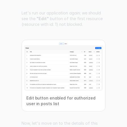
Let's run our application again; we should
see the
"Edit"
button of the first resource
(resource with id: 1) not blocked.
Edit button enabled for authorized
user in posts list
Now, let's move on to the details of this