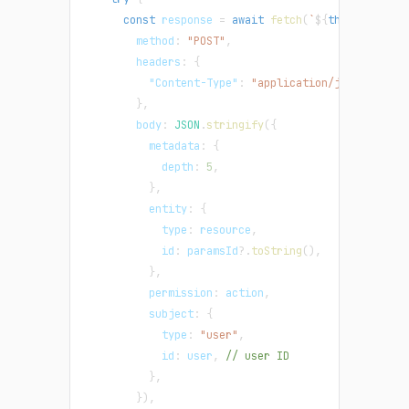
const
 response 
=
await
fetch
(
`
${
this
.
instanc
method
:
"POST"
,
headers
:
{
"Content-Type"
:
"application/json"
,
}
,
body
:
JSON
.
stringify
(
{
metadata
:
{
depth
:
5
,
}
,
entity
:
{
type
:
 resource
,
id
:
 paramsId
?.
toString
(
)
,
}
,
permission
:
 action
,
subject
:
{
type
:
"user"
,
id
:
 user
,
// user ID
}
,
}
)
,