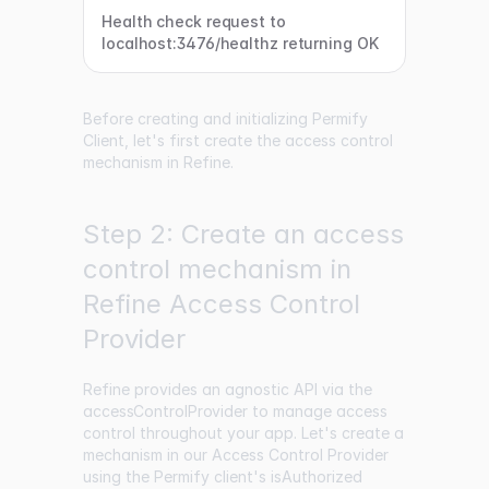
Health check request to
localhost:3476/healthz returning OK
Before creating and initializing Permify
Client, let's first create the access control
mechanism in Refine.
Step 2: Create an access
control mechanism in
Refine Access Control
Provider
Refine provides an agnostic API via the
accessControlProvider
to manage access
control throughout your app. Let's create a
mechanism in our Access Control Provider
using the Permify client's isAuthorized