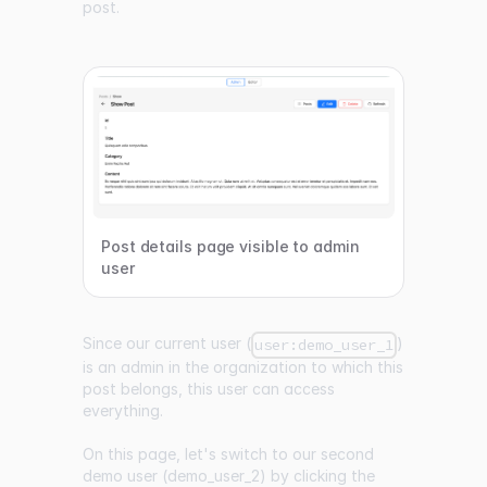
post.
Post details page visible to admin
user
Since our current user (
)
user:demo_user_1
is an admin in the organization to which this
post belongs, this user can access
everything.
On this page, let's switch to our second
demo user (demo_user_2) by clicking the