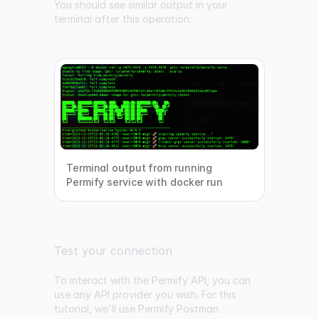
You should see similar output in your
terminal after this operation:
Terminal output from running
Permify service with docker run
Test your connection
To interact with the Permify API, you can
use any API provider you wish. For this
tutorial, we'll use
Permify Postman