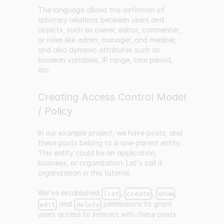
The language allows the definition of
arbitrary relations between users and
objects, such as owner, editor, commenter,
or roles like admin, manager, and member,
and also dynamic attributes such as
boolean variables, IP range, time period,
etc.
Creating Access Control Model
/ Policy
In our example project, we have posts, and
these posts belong to a one-parent entity.
This entity could be an application,
business, or organization. Let's call it
organization in this tutorial.
We've established
,
,
,
list
create
show
and
permissions to grant
edit
delete
users access to interact with these posts.