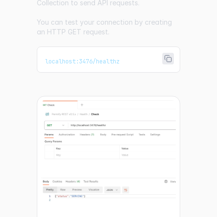
Collection
to send API requests.
You can test your connection by creating
an HTTP GET request.
localhost:3476/healthz