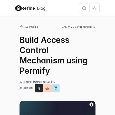
/
Refine
Blog
ALL POSTS
JAN 9, 2024
11 MIN READ
Build Access
Control
Mechanism using
Permify
INTEGRATIONS
EGE AYTIN
SHARE ON: