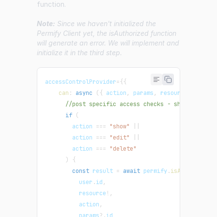
function.
Note:
Since we haven't initialized the
Permify Client yet, the isAuthorized function
will generate an error. We will implement and
initialize it in the third step.
accessControlProvider
=
{
{
can
:
async
(
{
 action
,
 params
,
 resource 
}
)
=>
{
//post specific access checks - show, edit a
if
(
        action 
===
"show"
||
        action 
===
"edit"
||
        action 
===
"delete"
)
{
const
 result 
=
await
 permify
.
isAuthorized
(
          user
.
id
,
          resource
!
,
          action
,
          params
?.
id