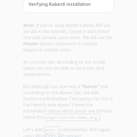
Verifying Kubectl installation
Note:
If you're using Refine's demo API (as
we did in this tutorial), create a data folder
and add sample users there. We will use the
Header
layout component to change
logged-in sample users.
As you can see, according to our model,
users can now be able to list posts and
create posts.
But although our user has a
"Admin"
role
according to the above tab, the edit
button is still blocked. The reason for this is
the Permify side doesn't have the
information about which posts are defined
below the
.
organization:demo_org_
Let's add
relationships with again
post:1
using WriteData API request: