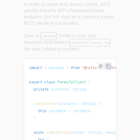
In order to make that access check, we'll
use the Permify API's
PermissionCheck
endpoint. But for that let's create a simple
REST server in our project.
Open a
folder in your root
/authz
directory and create
permifyClient.ts
file with following content:
import
{
BaseKey
}
from
"@refinedev/core"
;
export
class
PermifyClient
{
private
instance
:
 string
;
constructor
(
instance
:
 string
)
{
this
.
instance
=
 instance
;
}
async
isAuthorized
(
user
:
 string
,
resource
:
 strin
try
{