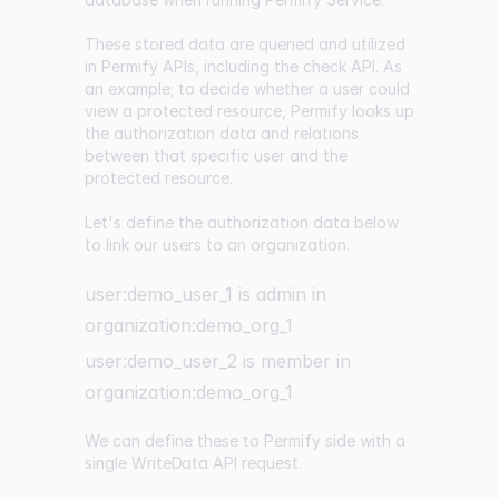
These stored data are queried and utilized
in Permify APIs, including the check API. As
an example; to decide whether a user could
view a protected resource, Permify looks up
the authorization data and relations
between that specific user and the
protected resource.
Let's define the authorization data below
to link our users to an organization.
user:demo_user_1 is admin in
organization:demo_org_1
user:demo_user_2 is member in
organization:demo_org_1
We can define these to Permify side with a
single
WriteData API
request.