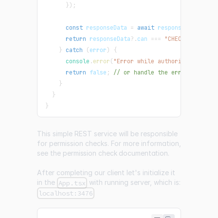
}
)
;
const
 responseData 
=
await
 response
.
json
(
)
;
return
 responseData
?.
can 
===
"CHECK_RESULT_A
}
catch
(
error
)
{
console
.
error
(
"Error while authorizing:"
,
 er
return
false
;
// or handle the error as need
}
}
}
This simple REST service will be responsible
for permission checks. For more information,
see the
permission check documentation
.
After completing our client let's initialize it
in the
with running server, which is:
App.tsx
localhost:3476