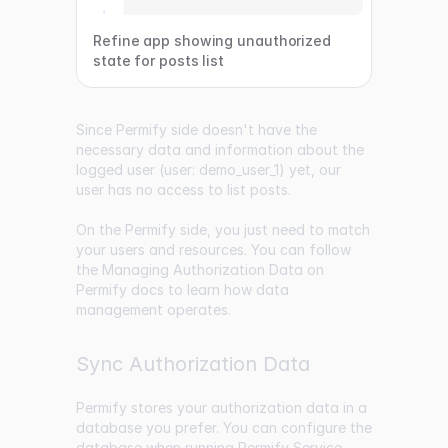
Refine app showing unauthorized
state for posts list
Since Permify side doesn't have the
necessary data and information about the
logged user (user: demo_user_1) yet, our
user has no access to list posts.
On the Permify side, you just need to match
your users and resources. You can follow
the Managing Authorization Data on
Permify docs to learn how data
management operates.
Sync Authorization Data
Permify stores your authorization data in a
database you prefer. You can configure the
database when running Permify Service.