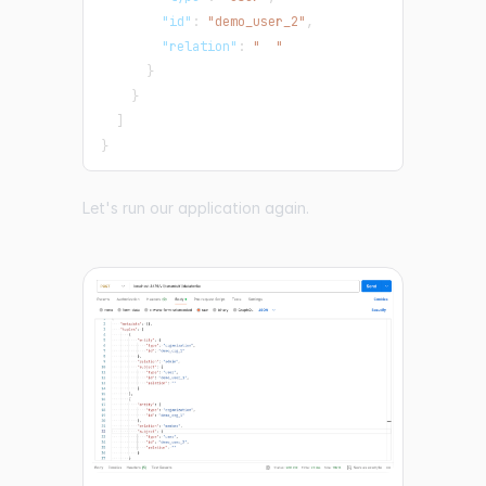
"id"
:
"demo_user_2"
,
"relation"
:
"  "
}
}
]
}
Let's run our application again.