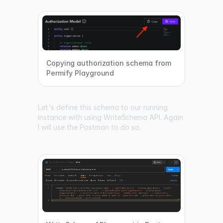
Copying authorization schema from
Permify Playground
Let's define this schema to our running
instance with using
WriteSchema API
. Again
I will use the Postman to do so.