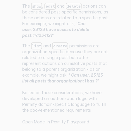
The
show
,
edit
and
delete
actions can
be considered post-specific permissions, as
these actions are related to a specific post.
For example, we might ask,
'Can
user:23123 have access to delete
post:14123412?'
The
list
and
create
permissions are
organization-specific because they are not
related to a single post but rather
represent actions on cumulative posts that
belong to a parent organization - as an
example, we might ask,
' Can user:23123
list all posts that organization:1 has ?'
Based on these considerations, we have
developed an authorization logic with
Permify domain-specific language to fulfill
the above-mentioned requirements
Open Model in Permify Playground