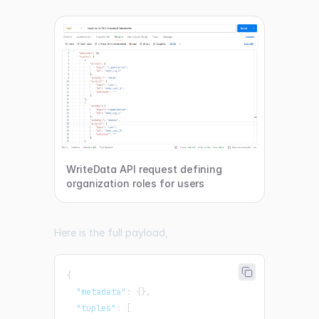
WriteData API request defining
organization roles for users
Here is the full payload,
{
"metadata"
:
{
}
,
"tuples"
:
[