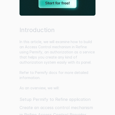
Introduction
In this article, we will examine how to build
an Access Control mechanism in
Refine
using
Permify
, an authorization as a service
that helps you create any kind of
authorization system easily with its panel.
Refer to
Permify docs
for more detailed
information.
As an overview, we will:
Setup Permify to Refine application
Create an access control mechanism
in Refine Access Control Provider