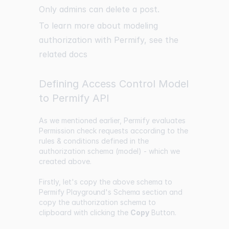
Only admins can delete a post.
To learn more about modeling
authorization with Permify, see the
related
docs
Defining Access Control Model
to Permify API
As we mentioned earlier, Permify evaluates
Permission check requests according to the
rules & conditions defined in the
authorization schema (model) - which we
created above.
Firstly, let's copy the above schema to
Permify Playground's Schema
section and
copy the authorization schema to
clipboard with clicking the
Copy
Button.