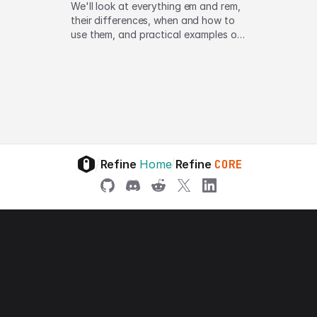
We'll look at everything em and rem,
their differences, when and how to
use them, and practical examples of
em and rem in action
/
/
Refine
Home
Refine
CORE