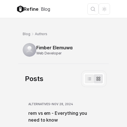
/
Refine
Blog
Blog
Authors
Fimber Elemuwa
Web Developer
Posts
ALTERNATIVES
NOV 28, 2024
rem vs em - Everything you
need to know