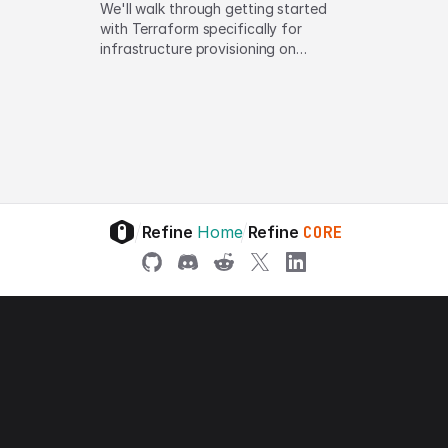
We'll walk through getting started
with Terraform specifically for
infrastructure provisioning on
Amazon Web Services (AWS).
/
/
Refine
Home
Refine
CORE