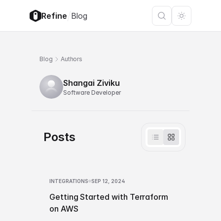
/
Refine
Blog
Blog
Authors
Shangai Ziviku
Software Developer
Posts
INTEGRATIONS
SEP 12, 2024
Getting Started with Terraform
on AWS