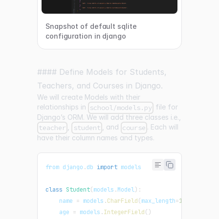
Snapshot of default sqlite
configuration in django
#### Define Models for Students,
Teachers, and Courses in Django.
We will create Models with their
relationships in
file for
school/models.py
Django’s ORM. We will add three classes i.e.,
,
, and
. Each will
teacher
student
course
have their column names and types.
from django
.
db
import
 models
class
Student
(
models
.
Model
)
:
    name 
=
 models
.
CharField
(
max_length
=
100
)
    age 
=
 models
.
IntegerField
(
)