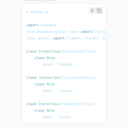
# schema
.
py
import
graphene
from graphene_django
.
types
import
DjangoObjectType
from 
.
models
import
Student
,
Teacher
,
Course
class
StudentType
(
DjangoObjectType
)
:
class
Meta
:
        model 
=
Student
class
TeacherType
(
DjangoObjectType
)
:
class
Meta
:
        model 
=
Teacher
class
CourseType
(
DjangoObjectType
)
:
class
Meta
:
        model 
=
Course