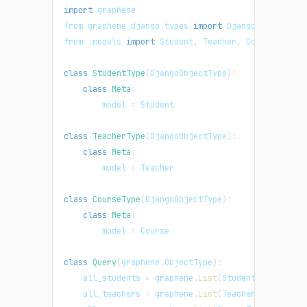
import
graphene
from graphene_django
.
types
import
DjangoObjectType
from 
.
models
import
Student
,
Teacher
,
Course
class
StudentType
(
DjangoObjectType
)
:
class
Meta
:
        model 
=
Student
class
TeacherType
(
DjangoObjectType
)
:
class
Meta
:
        model 
=
Teacher
class
CourseType
(
DjangoObjectType
)
:
class
Meta
:
        model 
=
Course
class
Query
(
graphene
.
ObjectType
)
:
    all_students 
=
 graphene
.
List
(
StudentType
)
    all_teachers 
=
 graphene
.
List
(
TeacherType
)