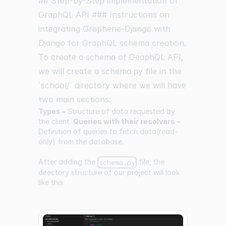
## Step-by-Step implementation of
GraphQL API ### Instructions on
integrating Graphene-Django with
Django for GraphQL schema creation.
To create a schema of GeaphQL API,
we will create a schema.py file in the
`school/` directory where we will have
two main sections:
Types –
Structure of data requested by
the client.
Queries with their resolvers –
Definition of queries to fetch data(read-
only) from the database.
After adding the
file, the
schema.py
directory structure of our project will look
like this: