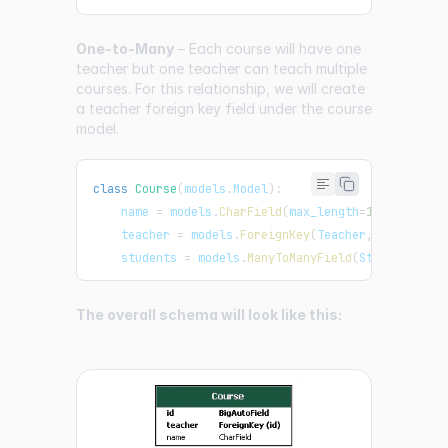
One-to-Many
– Each course will have one
teacher but one teacher can teach multiple
courses. For this relationship, we will create
a teacher foreign key field under the course
model.
class
Course
(
models
.
Model
)
:
    name 
=
 models
.
CharField
(
max_length
=
100
)
    teacher 
=
 models
.
ForeignKey
(
Teacher
,
 on_delete
    students 
=
 models
.
ManyToManyField
(
Student
)
The overall schema will look like this: