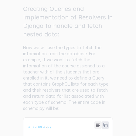
Creating Queries and
Implementation of Resolvers in
Django to handle and fetch
nested data:
Now we will use the types to fetch the
information from the database. For
example, if we want to fetch the
information of the course assigned to a
teacher with all the students that are
enrolled in it, we need to define a Query
that contains GraphQL lists for each type
and their resolvers that are used to fetch
and return data for list associated with
each type of schema. The entire code in
schema.py will be:
# schema
.
py