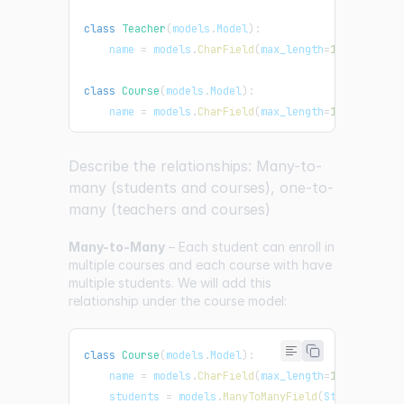
class
Teacher
(
models
.
Model
)
:
    name 
=
 models
.
CharField
(
max_length
=
100
)
class
Course
(
models
.
Model
)
:
    name 
=
 models
.
CharField
(
max_length
=
100
)
Describe the relationships: Many-to-
many (students and courses), one-to-
many (teachers and courses)
Many-to-Many
– Each student can enroll in
multiple courses and each course with have
multiple students. We will add this
relationship under the course model:
class
Course
(
models
.
Model
)
:
    name 
=
 models
.
CharField
(
max_length
=
100
)
    students 
=
 models
.
ManyToManyField
(
Student
)