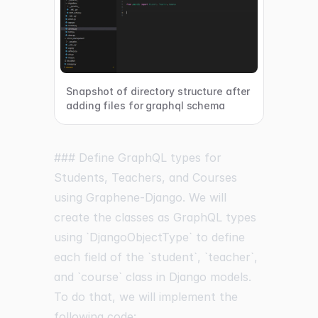
Snapshot of directory structure after
adding files for graphql schema
### Define GraphQL types for
Students, Teachers, and Courses
using Graphene-Django. We will
create the classes as GraphQL types
using `DjangoObjectType` to define
each field of the `student`, `teacher`,
and `course` class in Django models.
To do that, we will implement the
following code: