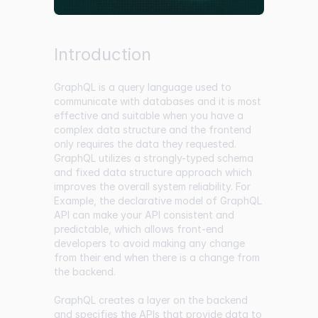
Introduction
GraphQL is a query language used to
communicate with databases and it is most
effective and suitable when you have a
complex data structure and the frontend
only requires the data they requested.
GraphQL utilizes a strongly-typed schema
and fixed data structure approach which
improves the overall system reliability. For
Example, the declarative model of GraphQL
API can make your API consistent and
predictable, which allows front-end
developers to avoid making any change
from their end when there is a change from
the backend.
GraphQL creates a layer on the backend
and specifies the APIs that provide data to