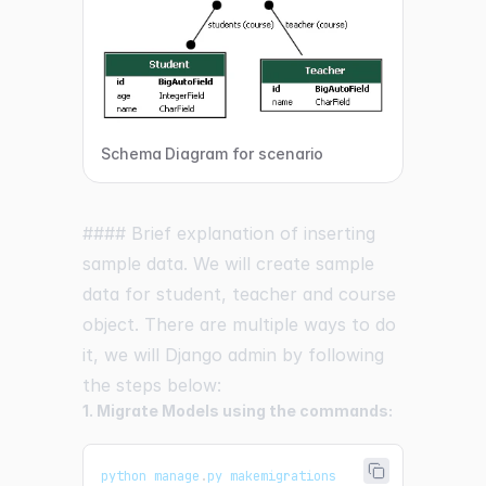
Schema Diagram for scenario
#### Brief explanation of inserting
sample data. We will create sample
data for student, teacher and course
object. There are multiple ways to do
it, we will Django admin by following
the steps below:
1. Migrate Models using the commands:
python manage
.
py
 makemigrations