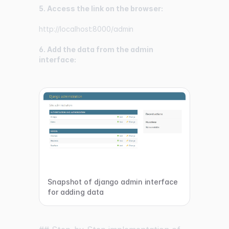
5. Access the link on the browser:
http://localhost:8000/admin
6. Add the data from the admin
interface:
Snapshot of django admin interface
for adding data