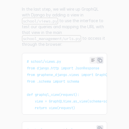
In the last step, we will wire up GraphQL
with Django by adding a view in
to use the interface to
school/views.py
test our queries and mapping the URL with
that view in the main
to access it
school_management/urls.py
through the browser:
# school/views.py
from django.http import JsonResponse
from graphene_django.views import GraphQLView
from .schema import schema
def graphql_view(request):
    view = GraphQLView.as_view(schema=schema, grap
    return view(request)