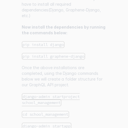
have to install all required
dependencies(Django, Graphene-Django,
etc.)
Now install the dependencies by running
the commands below:
pip install django
pip install graphene-django
Once the above installations are
completed, using the Django commands
below we will create a folder structure for
our GraphQL API project.
django-admin startproject
school_management
cd school_management
django-admin startapp