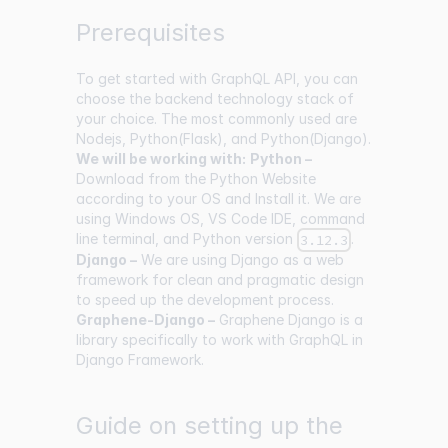
Prerequisites
To get started with GraphQL API, you can
choose the backend technology stack of
your choice. The most commonly used are
Nodejs, Python(Flask), and Python(Django).
We will be working with:
Python –
Download from the Python Website
according to your OS and Install it. We are
using Windows OS, VS Code IDE, command
line terminal, and Python version
.
3.12.3
Django –
We are using Django as a web
framework for clean and pragmatic design
to speed up the development process.
Graphene-Django –
Graphene Django is a
library specifically to work with GraphQL in
Django Framework.
Guide on setting up the