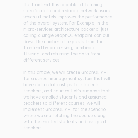
the frontend. It is capable of fetching
specific data and reducing network usage
which ultimately improves the performance
of the overall system. For Example, in the
micro-services architecture backend, just
calling a single GraphQL endpoint can cut
down the number of requests from the
frontend by processing, combining,
filtering, and returning the data from
different services.
In this article, we will create GraphQL API
for a school management system that will
have data relationships for students,
teachers, and courses. Let’s suppose that
we have enrolled students and assigned
teachers to different courses, we will
implement GraphQL API for the scenario
where we are fetching the course along
with the enrolled students and assigned
teachers.