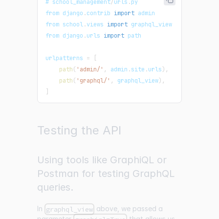
# school_management
/
urls
.
py
from django
.
contrib
import
admin
from school
.
views
import
graphql_view
from django
.
urls
import
 path
urlpatterns 
=
[
path
(
'admin/'
,
 admin
.
site
.
urls
)
,
path
(
'graphql/'
,
 graphql_view
)
,
]
Testing the API
Using tools like GraphiQL or
Postman for testing GraphQL
queries.
In
above, we passed a
graphql_view
parameter
that allows us