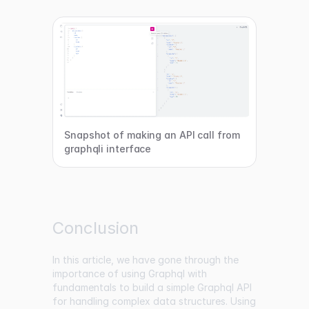
Snapshot of making an API call from
graphqli interface
Conclusion
In this article, we have gone through the
importance of using Graphql with
fundamentals to build a simple Graphql API
for handling complex data structures. Using