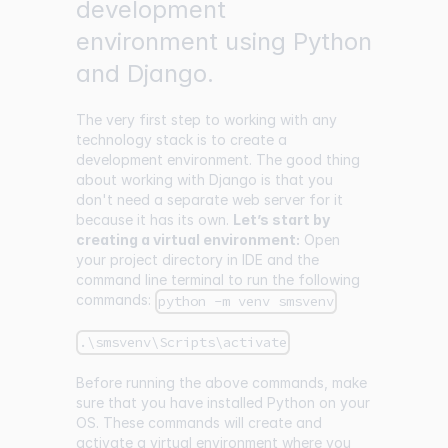
development
environment using Python
and Django.
The very first step to working with any
technology stack is to create a
development environment. The good thing
about working with Django is that you
don't need a separate web server for it
because it has its own.
Let’s start by
creating a virtual environment:
Open
your project directory in IDE and the
command line terminal to run the following
commands:
python -m venv smsvenv
.\smsvenv\Scripts\activate
Before running the above commands, make
sure that you have installed Python on your
OS. These commands will create and
activate a virtual environment where you