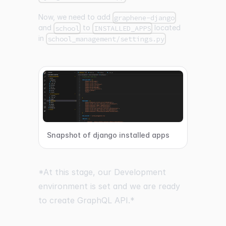
Now, we need to add
graphene-django
and
to
located
school
INSTALLED_APPS
in
school_management/settings.py
Snapshot of django installed apps
*At this stage, our Development
environment is set and we are ready
to create GraphQL API.*