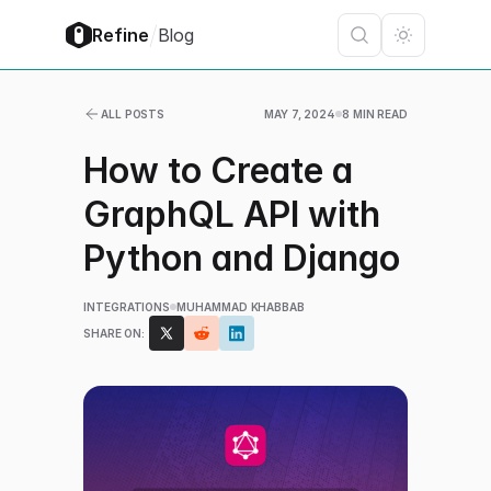
/
Refine
Blog
ALL POSTS
MAY 7, 2024
8 MIN READ
How to Create a
GraphQL API with
Python and Django
INTEGRATIONS
MUHAMMAD KHABBAB
SHARE ON: