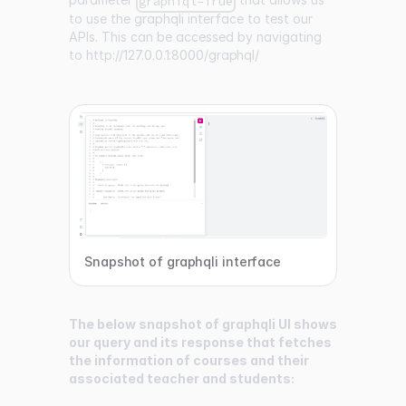
graphiql=True
to use the graphqli interface to test our
APIs. This can be accessed by navigating
to
http://127.0.0.1:8000/graphql/
Snapshot of graphqli interface
The below snapshot of graphqli UI shows
our query and its response that fetches
the information of courses and their
associated teacher and students: