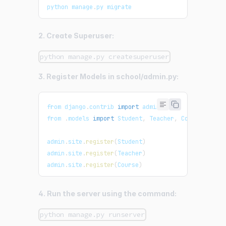
python manage
.
py
 migrate
2. Create Superuser:
python manage.py createsuperuser
3. Register Models in school/admin.py:
from django
.
contrib
import
admin
from 
.
models
import
Student
,
Teacher
,
Course
admin
.
site
.
register
(
Student
)
admin
.
site
.
register
(
Teacher
)
admin
.
site
.
register
(
Course
)
4. Run the server using the command:
python manage.py runserver