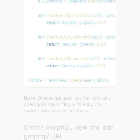
    all_courses 
=
 graphene
.
List
(
CourseType
)
    def 
resolve_all_students
(
self
,
 info
)
:
return
Student
.
objects
.
all
(
)
    def 
resolve_all_teachers
(
self
,
 info
)
:
return
Teacher
.
objects
.
all
(
)
    def 
resolve_all_courses
(
self
,
 info
)
:
return
Course
.
objects
.
all
(
)
schema 
=
 graphene
.
Schema
(
query
=
Query
)
Note:
Queries are used just the read-only
operations like sorting or filtering. To
update data we use mutations.
Create GraphQL view and add
graphql/ URL