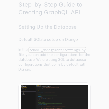
Step-by-Step Guide to
Creating GraphQL API
Setting Up the Database
Default SQLite setup on Django
In the
school_management/settings.py
file, you can add the configurations for the
database. We are using SQLite database
configurations that come by default with
Django.