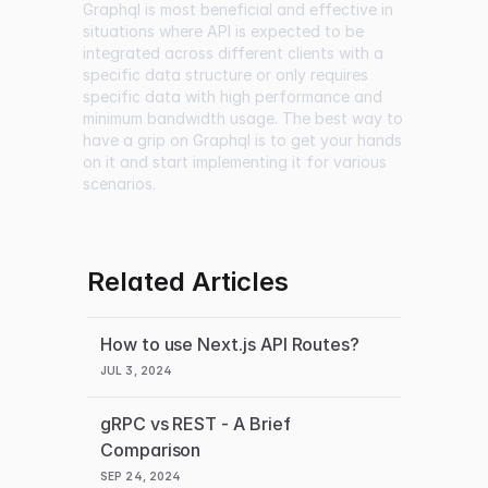
Graphql is most beneficial and effective in
situations where API is expected to be
integrated across different clients with a
specific data structure or only requires
specific data with high performance and
minimum bandwidth usage. The best way to
have a grip on Graphql is to get your hands
on it and start implementing it for various
scenarios.
Related Articles
How to use Next.js API Routes?
JUL 3, 2024
gRPC vs REST - A Brief
Comparison
SEP 24, 2024