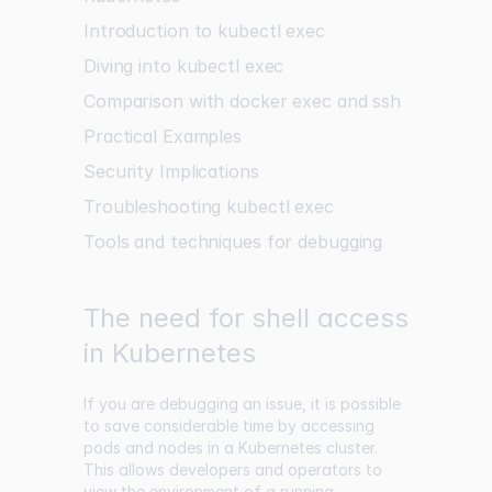
Introduction to kubectl exec
Diving into kubectl exec
Comparison with docker exec and ssh
Practical Examples
Security Implications
Troubleshooting kubectl exec
Tools and techniques for debugging
The need for shell access
in Kubernetes
If you are debugging an issue, it is possible
to save considerable time by accessing
pods and nodes in a Kubernetes cluster.
This allows developers and operators to
view the environment of a running