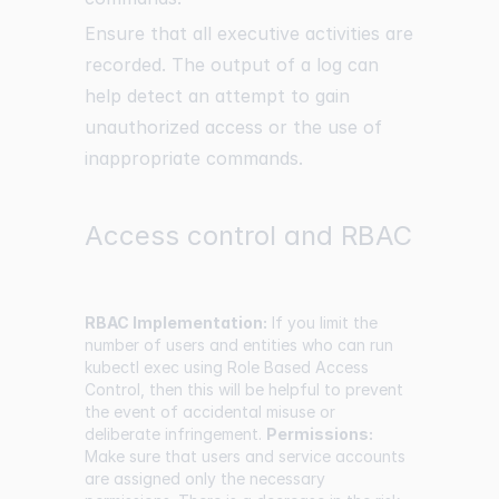
Ensure that all executive activities are
recorded. The output of a log can
help detect an attempt to gain
unauthorized access or the use of
inappropriate commands.
Access control and RBAC
RBAC Implementation:
If you limit the
number of users and entities who can run
kubectl exec using Role Based Access
Control, then this will be helpful to prevent
the event of accidental misuse or
deliberate infringement.
Permissions:
Make sure that users and service accounts
are assigned only the necessary