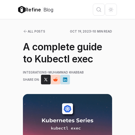
/
Refine
Blog
ALL POSTS
OCT 19, 2023
10 MIN READ
A complete guide
to Kubectl exec
INTEGRATIONS
MUHAMMAD KHABBAB
SHARE ON: