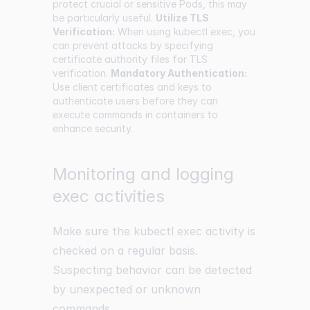
protect crucial or sensitive Pods, this may
be particularly useful.
Utilize TLS
Verification:
When using kubectl exec, you
can prevent attacks by specifying
certificate authority files for TLS
verification.
Mandatory Authentication:
Use client certificates and keys to
authenticate users before they can
execute commands in containers to
enhance security.
Monitoring and logging
exec activities
Make sure the kubectl exec activity is
checked on a regular basis.
Suspecting behavior can be detected
by unexpected or unknown
commands.