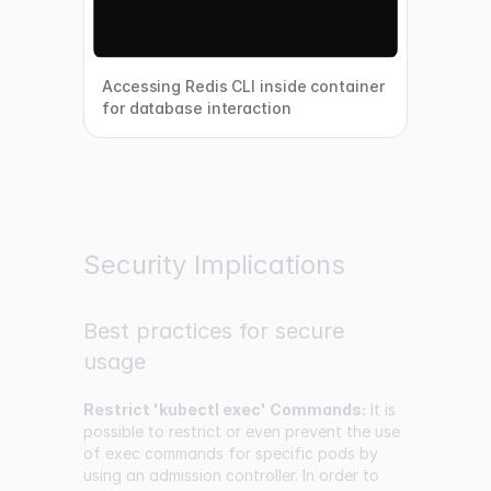
Accessing Redis CLI inside container
for database interaction
Security Implications
Best practices for secure
usage
Restrict 'kubectl exec' Commands:
It is
possible to restrict or even prevent the use
of exec commands for specific pods by
using an admission controller. In order to