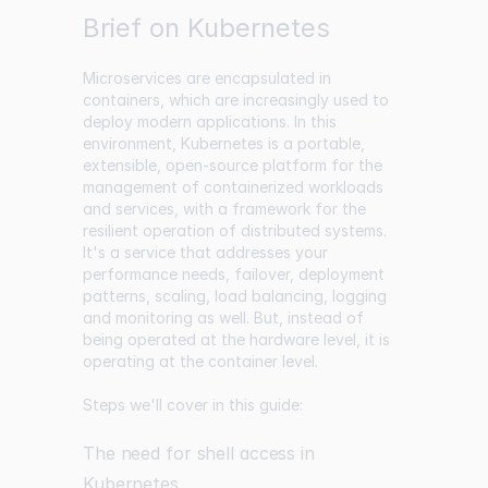
Brief on Kubernetes
Microservices are encapsulated in
containers, which are increasingly used to
deploy modern applications. In this
environment, Kubernetes is a portable,
extensible, open-source platform for the
management of containerized workloads
and services, with a framework for the
resilient operation of distributed systems.
It's a service that addresses your
performance needs, failover, deployment
patterns, scaling, load balancing, logging
and monitoring as well. But, instead of
being operated at the hardware level, it is
operating at the container level.
Steps we'll cover in this guide:
The need for shell access in
Kubernetes