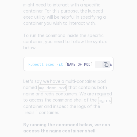
might need to interact with a specific
container. For this purpose, the kubectl
exec utility will be helpful in specifying a
container you wish to interact with.
To run the command inside the specific
container, you need to follow the syntax
below:
kubectl exec 
-
it 
[
NAME_OF_POD
]
-
c 
[
NAME_OF_CONTAIN
Let's say we have a multi-container pod
named
that contains both
my-demo-pod
nginx and redis containers. We are required
to access the command shell of the
nginx
container and inspect the logs of the
`redis`` container.
By running the command below, we can
access the nginx container shell: