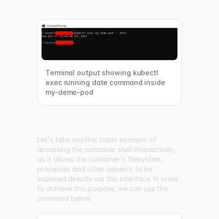
Terminal output showing kubectl
exec running date command inside
my-demo-pod
Let's take another basic example of
accessing the container shell interactively,
as it allows the container's filesystem,
processes and other aspects to be
explored directly via this interface. In order
to achieve this purpose, we can use the
command below: