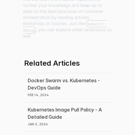
further your knowledge and keep up to
date on the best practices of container
orchestration by reading articles,
workshops or courses. Just like
kubectl-
, you can explore other extensions as
debug
well.
Related Articles
Docker Swarm vs. Kubernetes -
DevOps Guide
FEB 14, 2024
Kubernetes Image Pull Policy - A
Detailed Guide
JAN 3, 2024