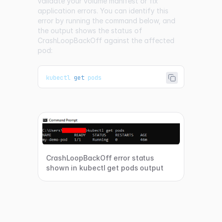
validate your volume manifest or fix
application errors. You can identify this
error by running the command below, and
the output shows the status of
CrashLoopBackOff against the affected
pod:
kubectl 
get
 pods
CrashLoopBackOff error status
shown in kubectl get pods output