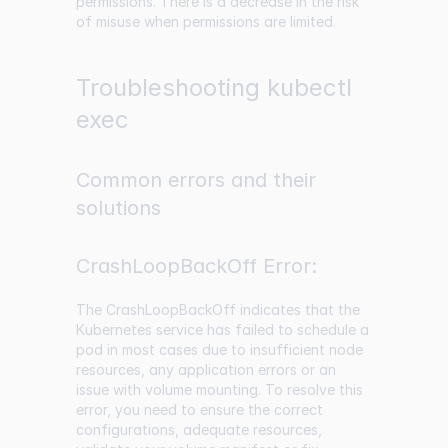
permissions. There is a decrease in the risk
of misuse when permissions are limited.
Troubleshooting kubectl
exec
Common errors and their
solutions
CrashLoopBackOff Error:
The CrashLoopBackOff indicates that the
Kubernetes service has failed to schedule a
pod in most cases due to insufficient node
resources, any application errors or an
issue with volume mounting. To resolve this
error, you need to ensure the correct
configurations, adequate resources,