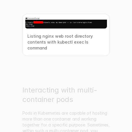
Listing nginx web root directory
contents with kubectl exec ls
command
Interacting with multi-
container pods
Pods in Kubernetes are capable of hosting
more than one container and working
together for a specific purpose. Sometimes,
within such a multi-container pod, you