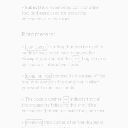
•
kubectl
is a Kubernetes command line
tool and
exec
used for executing
commands in a container.
Parameters:
•
is a flag that can be used to
[OPTIONS]
modify how kubectl exec behaves. For
Example, you can use the
flag to run a
-it
command in interactive mode.
•
represents the name of the
NAME_OF_POD
pod that contains the container in which
you want to run commands.
• The double dashes
indicate that all
--
the arguments following this should be
commands that will run inside the container.
•
that comes after the dashes is
COMMAND