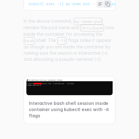
kubectl exec 
-
it my
-
demo
-
pod 
--
/
bin
/
bash
In the above command,
my-demo-pod
remains the pod name and
runs
/bin/bash
inside the container for accessing the
shell. The
flags make it appear
bash
-it
as though you are inside the container by
making sure the session is interactive (-i)
and allocating a pseudo-terminal (-t).
Interactive bash shell session inside
container using kubectl exec with -it
flags