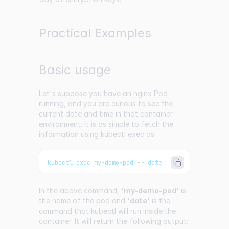
Practical Examples
Basic usage
Let's suppose you have an nginx Pod
running, and you are curious to see the
current date and time in that container
environment. It is as simple to fetch the
information using kubectl exec as:
kubectl exec my
-
demo
-
pod 
--
 date
In the above command, '
my-demo-pod
' is
the name of the pod and '
date
' is the
command that kubectl will run inside the
container. It will return the following output: