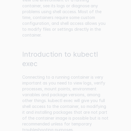
container, see its logs or diagnose any
problems using shell access. Most of the
time, containers require some custom
configuration, and shell access allows you
to modify files or settings directly in the
container.
Introduction to kubectl
exec
Connecting to a running container is very
important as you need to view logs, verify
processes, mount points, environment
variables and package versions, among
other things. kubectl exec will give you full
shell access to the container, so modifying
it and installing packages that are not part
of the container image is possible but is not
recommended unless for temporary
troubleshooting purposes.