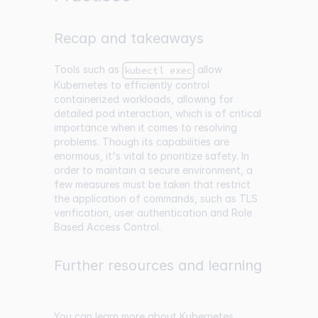
Recap and takeaways
Tools such as
allow
kubectl exec
Kubernetes to efficiently control
containerized workloads, allowing for
detailed pod interaction, which is of critical
importance when it comes to resolving
problems. Though its capabilities are
enormous, it's vital to prioritize safety. In
order to maintain a secure environment, a
few measures must be taken that restrict
the application of commands, such as TLS
verification, user authentication and Role
Based Access Control.
Further resources and learning
You can learn more about Kubernetes,