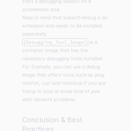
start a debugging session on a
problematic pod.
Keep in mind that kubectl-debug is an
extension and needs to be installed
separately.
[Debugging_Tool_Image]
is a
container image that has the
necessary debugging tools installed.
For Example, you can use a debug
image that offers tools such as ping,
netstat, curl and nslookup if you are
trying to look at some kind of pod
with network problems.
Conclusion & Best
Practices