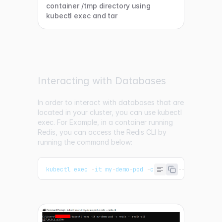
container /tmp directory using
kubectl exec and tar
Interacting with Databases
In order to interact with databases that are
located in your cluster, you can use kubectl
exec. For Example, in a container running
Redis, you can access the Redis CLI by
running the command below:
kubectl exec 
-
it my
-
demo
-
pod 
-
c redis 
--
 redis
-
cli