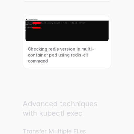
Checking redis version in multi-
container pod using redis-cli
command
Advanced techniques
with kubectl exec
Transfer Multiple Files