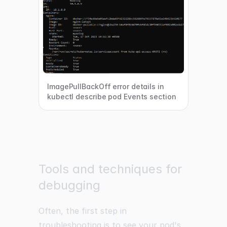
ImagePullBackOff error details in
kubectl describe pod Events section
Tools and techniques for
debugging
Often, the first step in
troubleshooting is to see your pod's