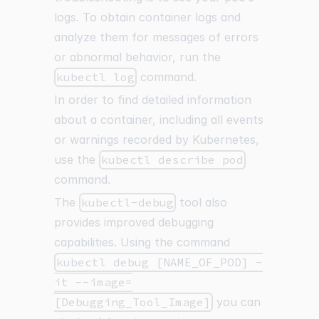
logs. To obtain container logs and
analyze them for messages of errors
or abnormal behavior, run the
kubectl log
command.
In order to find detailed information
about a container, including all events
or warnings recorded by Kubernetes,
use the
kubectl describe pod
command.
The
kubectl-debug
tool also
provides improved debugging
capabilities. Using the command
kubectl debug [NAME_OF_POD] -
it --image=
[Debugging_Tool_Image]
you can