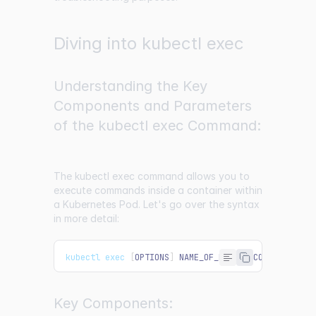
Diving into kubectl exec
Understanding the Key
Components and Parameters
of the kubectl exec Command:
The kubectl exec command allows you to
execute commands inside a container within
a Kubernetes Pod. Let's go over the syntax
in more detail:
kubectl exec 
[
OPTIONS
]
NAME_OF_POD
--
COMMAND
[
ARG
Key Components: