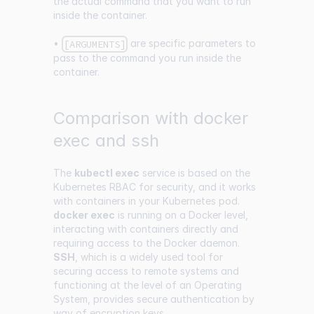
the actual command that you want to run
inside the container.
•
are specific parameters to
[ARGUMENTS]
pass to the command you run inside the
container.
Comparison with docker
exec and ssh
The
kubectl exec
service is based on the
Kubernetes RBAC for security, and it works
with containers in your Kubernetes pod.
docker exec
is running on a Docker level,
interacting with containers directly and
requiring access to the Docker daemon.
SSH
, which is a widely used tool for
securing access to remote systems and
functioning at the level of an Operating
System, provides secure authentication by
way of encryption keys.