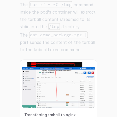
The
tar xf - -C /tmp
command
inside the pod's container will extract
the tarball content streamed to its
stdin into the
/tmp
directory.
The
cat demo_package.tgz |
part sends the content of the tarball
to the kubectl exec command.
Transferring tarball to nginx