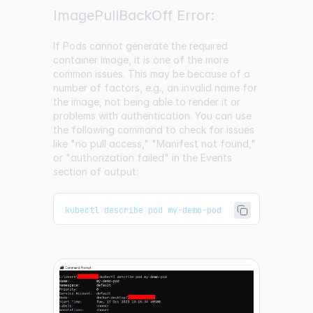
ImagePullBackOff Error:
If Pods cannot generate the required
container image, it is one of the more
common issues. This may be because of a
number of factors, e.g., an invalid name for
the image, not being able to render it or
problems with authentication. You can use
the following command to check for issues
like "no pull access," "Manifest not found,"
or "authorization failed" in the Events
section of output:
kubectl describe pod my
-
demo
-
pod