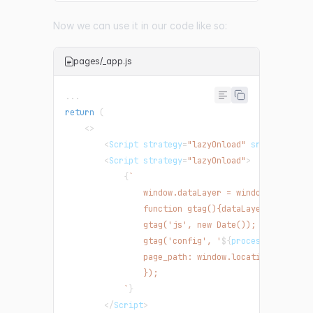
Now we can use it in our code like so:
pages/_app.js
...
return
(
<
>
<
Script
 strategy
=
"lazyOnload"
 src
=
{
`
https:
<
Script
 strategy
=
"lazyOnload"
>
{
`
                window.dataLayer = window.dataLaye
                function gtag(){dataLayer.push(arg
                gtag('js', new Date());
                gtag('config', '
${
process
.
env
.
NEXT
                page_path: window.location.pathnam
                });
`
}
<
/
Script
>