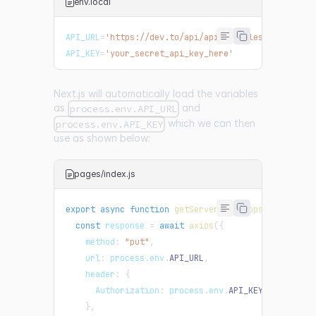
env.local
API_URL
=
'https://dev.to/api/api/articles/{id}/unpu
API_KEY
=
'your_secret_api_key_here'
Next.js will automatically load the variables
as
and
process.env.API_URL
which we can then
process.env.API_KEY
use as shown below:
pages/index.js
export
async
function
getServerSideProps
(
)
{
const
 response 
=
await
axios
(
{
method
:
"put"
,
url
:
 process
.
env
.
API_URL
,
header
:
{
Authorization
:
 process
.
env
.
API_KEY
,
}
,