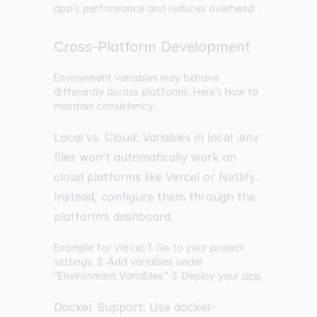
app’s performance and reduces overhead.
Cross-Platform Development
Environment variables may behave
differently across platforms. Here’s how to
maintain consistency:
Local vs. Cloud: Variables in local .env
files won’t automatically work on
cloud platforms like Vercel or Netlify.
Instead, configure them through the
platform’s dashboard.
Example for Vercel: 1. Go to your project
settings. 2. Add variables under
“Environment Variables.” 3. Deploy your app.
Docker Support: Use docker-