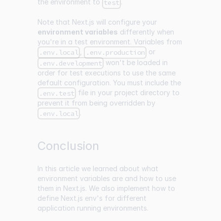
the environment to
.
test
Note that Next.js will configure your
environment variables
differently when
you're in a test environment. Variables from
,
or
.env.local
.env.production
won't be loaded in
.env.development
order for test executions to use the same
default configuration. You must include the
file in your project directory to
.env.test
prevent it from being overridden by
.
.env.local
Conclusion
In this article we learned about what
environment variables are and how to use
them in Next.js. We also implement how to
define Next.js env's for different
application running environments.