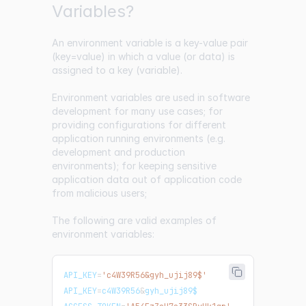
Variables?
An environment variable is a key-value pair
(key=value) in which a value (or data) is
assigned to a key (variable).
Environment variables are used in software
development for many use cases; for
providing configurations for different
application running environments (e.g.
development and production
environments); for keeping sensitive
application data out of application code
from malicious users;
The following are valid examples of
environment variables:
API_KEY
=
'c4W39R56&gyh_ujij89$'
API_KEY
=
c4W39R56
&
gyh_ujij89$