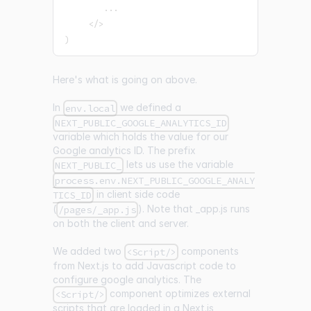
...
<
/
>
)
Here's what is going on above.
In
we defined a
env.local
NEXT_PUBLIC_GOOGLE_ANALYTICS_ID
variable which holds the value for our
Google analytics ID. The prefix
lets us use the variable
NEXT_PUBLIC_
process.env.NEXT_PUBLIC_GOOGLE_ANALY
in client side code
TICS_ID
(
). Note that
_
app.js runs
/pages/_app.js
on both the client and server.
We added two
components
<Script/>
from Next.js to add Javascript code to
configure google analytics. The
component optimizes external
<Script/>
scripts that are loaded in a Next.js