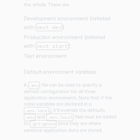
this article. These are:
Development environment (initiated
with
next dev
)
Production environment (initiated
with
next start
)
Test environment
Default environment variables
A
file can be used to specify a
.env
default configuration for all three
application environments. Note that if the
same variables are declared in a
, it'll override the defaults.
.env.local
and
files must be added
.env
.env.local
to
since they are where
.gitignore
sensitive application data are stored.