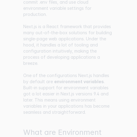
commit .env files, and use cloud
environment variable settings for
production.
Next.js is a React framework that provides
many out-of-the-box solutions for building
single-page web applications. Under the
hood, it handles a lot of tooling and
configuration intuitively, making the
process of developing applications a
breeze.
One of the configurations Next.js handles
by default are
environment variables
.
Built-in support for environment variables
got a lot easier in Next.js versions 9.4 and
later. This means using environment
variables in your applications has become
seamless and straightforward.
What are Environment