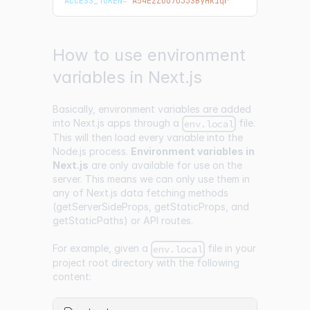
ACCESS_TOKEN
=
'A54EzZoU7o33SByHk1qr'
How to use environment
variables in Next.js
Basically, environment variables are added
into Next.js apps through a
file.
env.local
This will then load every variable into the
Node.js process.
Environment variables in
Next.js
are only available for use on the
server. This means we can only use them in
any of Next.js data fetching methods
(getServerSideProps, getStaticProps, and
getStaticPaths) or API routes.
For example, given a
file in your
env.local
project root directory with the following
content: