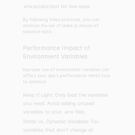
.env.production for live apps.
By following these practices, you can
minimize the risk of leaks or misuse of
sensitive data.
Performance Impact of
Environment Variables
Improper use of environment variables can
affect your app’s performance. Here’s how
to optimize:
Keep It Light: Only load the variables
you need. Avoid adding unused
variables to your .env files.
Static vs. Dynamic Variables: For
variables that don’t change at