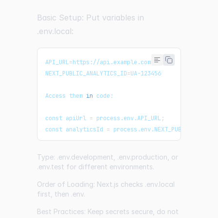
Basic Setup: Put variables in
.env.local:
API_URL
=
https://api.example.com
NEXT_PUBLIC_ANALYTICS_ID
=
UA-123456
Access them 
in
 code:
const apiUrl 
=
 process.env.API_URL
;
const analyticsId 
=
 process.env.NEXT_PUBLIC_ANALYT
Type: .env.development, .env.production, or
.env.test for different environments.
Order of Loading: Next.js checks .env.local
first, then .env.
Best Practices: Keep secrets secure, do not