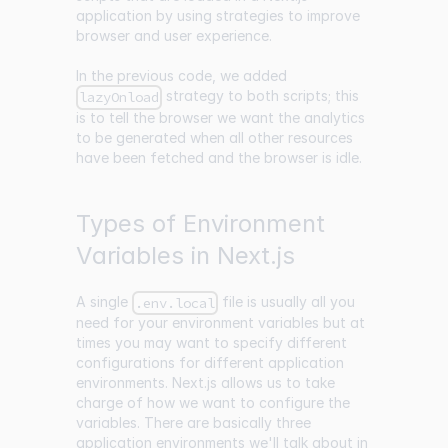
application by using strategies to improve
browser and user experience.
In the previous code, we added
strategy to both scripts; this
lazyOnload
is to tell the browser we want the analytics
to be generated when all other resources
have been fetched and the browser is idle.
Types of Environment
Variables in Next.js
A single
file is usually all you
.env.local
need for your environment variables but at
times you may want to specify different
configurations for different application
environments. Next.js allows us to take
charge of how we want to configure the
variables. There are basically three
application environments we'll talk about in