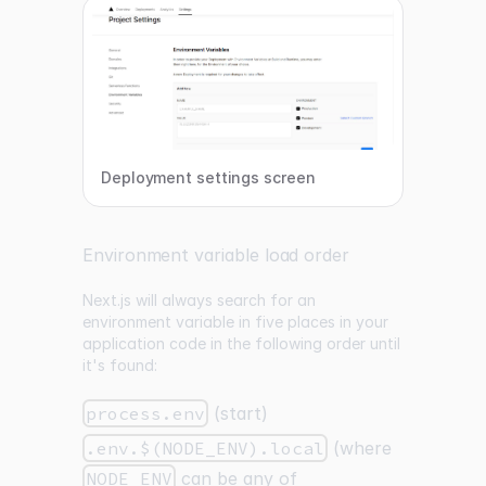
Deployment settings screen
Environment variable load order
Next.js will always search for an
environment variable in five places in your
application code in the following order until
it's found:
process.env
(start)
.env.$(NODE_ENV).local
(where
NODE_ENV
can be any of