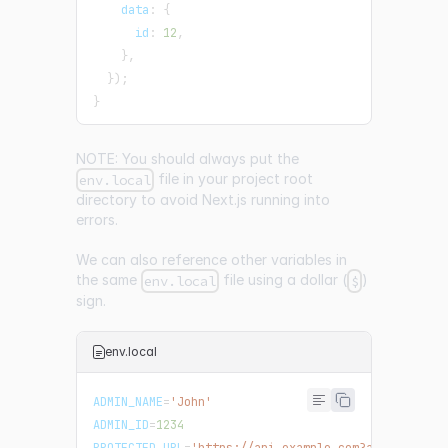
data
:
{
id
:
12
,
}
,
}
)
;
}
NOTE: You should always put the
file in your project root
env.local
directory to avoid Next.js running into
errors.
We can also reference other variables in
the same
file using a dollar (
)
env.local
$
sign.
env.local
ADMIN_NAME
=
'John'
ADMIN_ID
=
1234