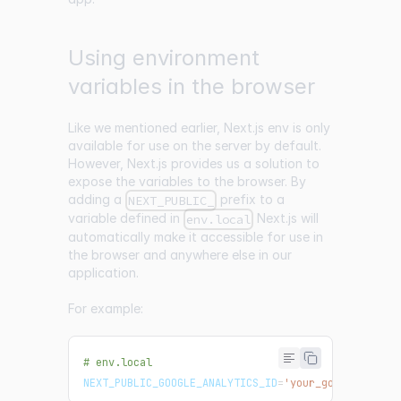
Using environment
variables in the browser
Like we mentioned earlier, Next.js env is only
available for use on the server by default.
However, Next.js provides us a solution to
expose the variables to the browser. By
adding a
prefix to a
NEXT_PUBLIC_
variable defined in
Next.js will
env.local
automatically make it accessible for use in
the browser and anywhere else in our
application.
For example:
# env.local
NEXT_PUBLIC_GOOGLE_ANALYTICS_ID
=
'your_google_analy