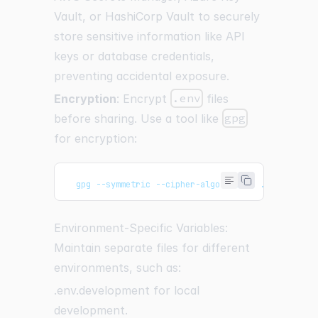
Vault, or HashiCorp Vault to securely
store sensitive information like API
keys or database credentials,
preventing accidental exposure.
Encryption
: Encrypt
.env
files
before sharing. Use a tool like
gpg
for encryption:
  gpg --symmetric --cipher-algo AES256 .env
Environment-Specific Variables:
Maintain separate files for different
environments, such as:
.env.development for local
development.