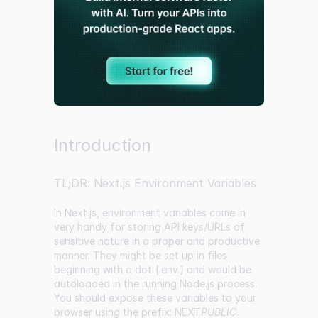
Introduction
TL;DR: Next.js Environment Variables
In Next.js, environment variables come in
very handy for storing API keys/URLs of
sensitive nature in a proper and productive
manner. They might be set up in files
beginning with a dot {.env.} and would be
autoloaded in the running Node.js process.
You should expose these variables to your
browser using the prefix: NEXT
PUBLIC
.