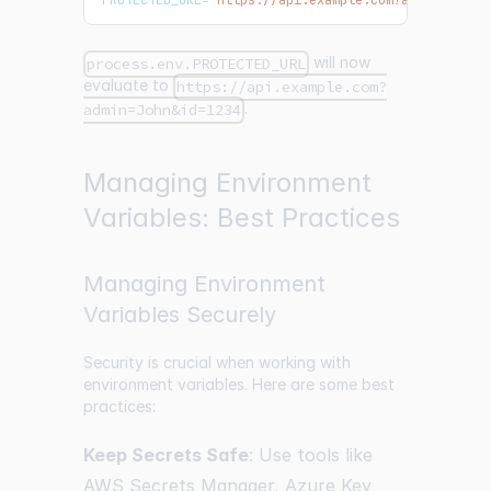
PROTECTED_URL
=
'https://api.example.com?admin=$ADMI
will now
process.env.PROTECTED_URL
evaluate to
https://api.example.com?
.
admin=John&id=1234
Managing Environment
Variables: Best Practices
Managing Environment
Variables Securely
Security is crucial when working with
environment variables. Here are some best
practices:
Keep Secrets Safe
: Use tools like
AWS Secrets Manager, Azure Key