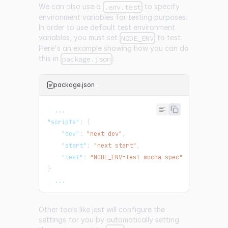
We can also use a
to specify
.env.test
environment variables for testing purposes.
In order to use default test environment
variables, you must set
to test.
NODE_ENV
Here's an example showing how you can do
this in
:
package.json
package.json
  ...
"scripts"
:
{
"dev"
:
"next dev"
,
"start"
:
"next start"
,
"test"
:
"NODE_ENV=test mocha spec"
}
  ...
Other tools like jest will configure the
settings for you by automatically setting