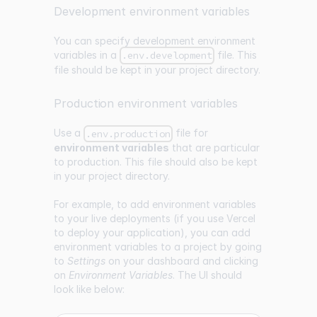
Development environment variables
You can specify development environment
variables in a
file. This
.env.development
file should be kept in your project directory.
Production environment variables
Use a
file for
.env.production
environment variables
that are particular
to production. This file should also be kept
in your project directory.
For example, to add environment variables
to your live deployments (if you use
Vercel
to deploy your application), you can add
environment variables to a project by going
to
Settings
on your dashboard and clicking
on
Environment Variables
. The UI should
look like below: