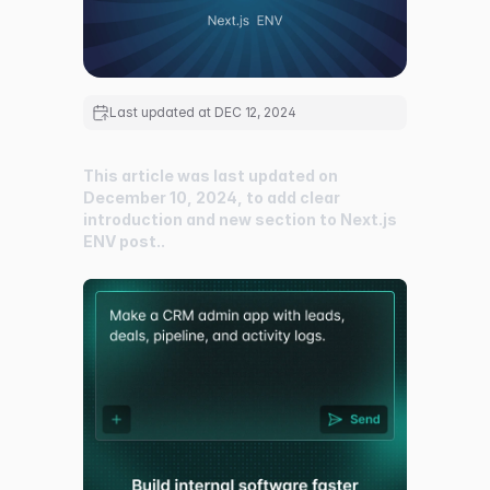
Last updated at
DEC 12, 2024
This article was last updated on
December 10, 2024, to add clear
introduction and new section to Next.js
ENV post..