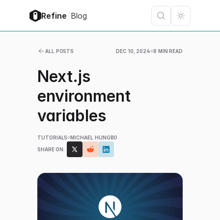
/
Refine
Blog
ALL POSTS
DEC 10, 2024
8 MIN READ
Next.js
environment
variables
TUTORIALS
MICHAEL HUNGBO
SHARE ON: