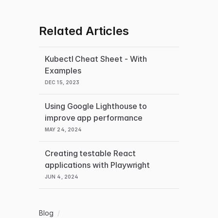
Related Articles
Kubectl Cheat Sheet - With
Examples
DEC 15, 2023
Using Google Lighthouse to
improve app performance
MAY 24, 2024
Creating testable React
applications with Playwright
JUN 4, 2024
Blog
/