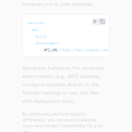
compose.yml to pass variables:
services
:
  app
:
    build
:
.
environment
:
-
API_URL
=
https
:
/
/
api
.
example
.
com
Serverless Functions: For serverless
environments (e.g., AWS Lambda),
configure variables directly in the
function settings or use .env files
with deployment tools.
By addressing platform-specific
differences, you can ensure seamless
cross-environment compatibility for your
app.