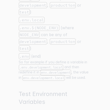
development
,
production
or
test
)
.env.local
.env.$(NODE_ENV)
(where
NODE_ENV
can be any of
development
,
production
or
test
)
.env
(end)
So for example if you define a variable in
and then
.env.development.local
redefine it in
, the value
env.development
in
will be used.
env.development.local
Test Environment
Variables