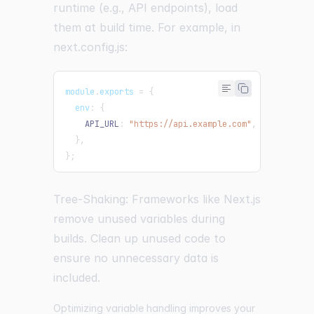
runtime (e.g., API endpoints), load
them at build time. For example, in
next.config.js:
module
.
exports
=
{
  env
:
{
API_URL
:
"https://api.example.com"
,
}
,
}
;
Tree-Shaking: Frameworks like Next.js
remove unused variables during
builds. Clean up unused code to
ensure no unnecessary data is
included.
Optimizing variable handling improves your