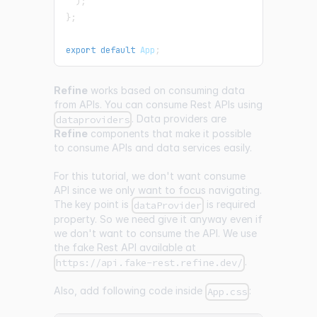
)
;
}
;
export
default
App
;
Refine
works based on consuming data
from APIs. You can consume Rest APIs using
. Data providers are
dataproviders
Refine
components that make it possible
to consume APIs and data services easily.
For this tutorial, we don't want consume
API since we only want to focus navigating.
The key point is
is required
dataProvider
property. So we need give it anyway even if
we don't want to consume the API. We use
the fake Rest API available at
.
https://api.fake-rest.refine.dev/
Also, add following code inside
:
App.css