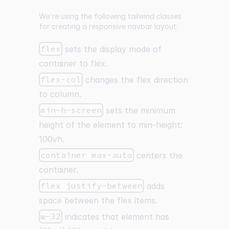
We're using the following tailwind classes
for creating a responsive navbar layout:
flex
sets the display mode of
container to flex.
flex-col
changes the flex direction
to column.
min-h-screen
sets the minimum
height of the element to min-height:
100vh.
container max-auto
centers the
container.
flex justify-between
adds
space between the flex items.
w-32
indicates that element has