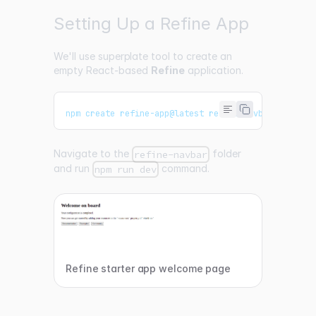
Setting Up a Refine App
We'll use
superplate
tool to create an
empty React-based
Refine
application.
npm create refine-app@latest refine-navbar -- -o r
Navigate to the
folder
refine-navbar
and run
command.
npm run dev
Refine starter app welcome page