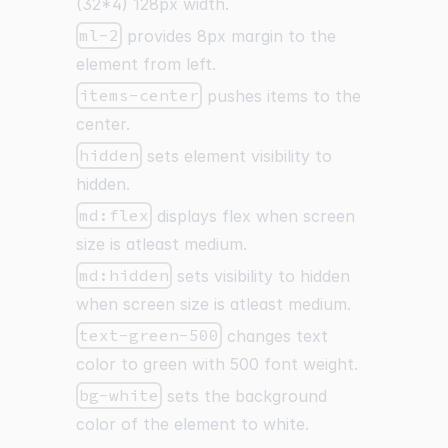
(32
*
4) 128px width.
ml-2
provides 8px margin to the
element from left.
items-center
pushes items to the
center.
hidden
sets element visibility to
hidden.
md:flex
displays flex when screen
size is atleast medium.
md:hidden
sets visibility to hidden
when screen size is atleast medium.
text-green-500
changes text
color to green with 500 font weight.
bg-white
sets the background
color of the element to white.