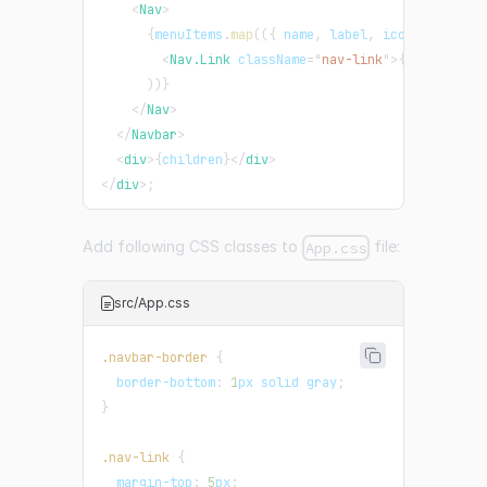
<
Nav
>
{
menuItems
.
map
(
(
{
 name
,
 label
,
 icon
,
 route 
}
<
Nav.Link
className
=
"
nav-link
"
>
{
name
}
</
Nav
)
)
}
</
Nav
>
</
Navbar
>
<
div
>
{
children
}
</
div
>
</
div
>
;
Add following CSS classes to
file:
App.css
src/App.css
.navbar-border
{
border-bottom
:
1
px
 solid 
gray
;
}
.nav-link
{
margin-top
:
5
px
;