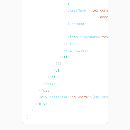
<
Link
className
=
"
flex cursor-pointer
                                    decoration-ind
to
=
{
name
}
>
<
span
className
=
"
text-green-50
</
Link
>
                  //highlight-
</
li
>
)
)
}
</
ul
>
</
div
>
</
div
>
</
div
>
<
div
className
=
"
bg-white
"
>
{
children
}
</
div
>
</
div
>
)
;
}
;