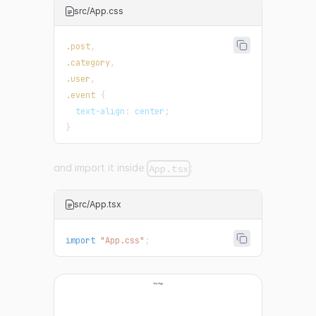
src/App.css
.post
,
.category
,
.user
,
.event
{
text-align
:
 center
;
}
and import it inside
:
App.tsx
src/App.tsx
import
"App.css"
;