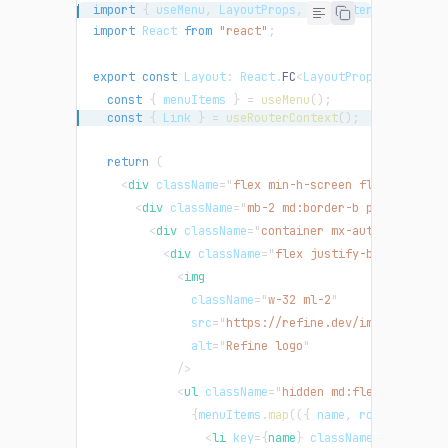
import
{
 useMenu
,
LayoutProps
,
 useRouterContext 
}
import
React
from
"react"
;
export
const
Layout
:
React
.
FC
<
LayoutProps
>
=
(
{
 ch
const
{
 menuItems 
}
=
useMenu
(
)
;
const
{
Link
}
=
useRouterContext
(
)
;
return
(
<
div
className
=
"
flex min-h-screen flex-col
"
>
<
div
className
=
"
mb-2 md:border-b py-2
"
>
<
div
className
=
"
container mx-auto
"
>
<
div
className
=
"
flex justify-between gap
<
img
className
=
"
w-32 ml-2
"
src
=
"
https://refine.dev/img/refine_l
alt
=
"
Refine logo
"
/>
<
ul
className
=
"
hidden md:flex
"
>
{
menuItems
.
map
(
(
{
 name
,
 route 
}
)
=>
<
li
key
=
{
name
}
className
=
"
float-le