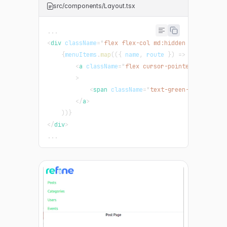
src/components/Layout.tsx
...
<
div
className
=
"
flex flex-col md:hidden border-b p
{
menuItems
.
map
(
(
{
 name
,
 route 
}
)
=>
(
<
a
className
=
"
flex cursor-pointer items-ce
>
<
span
className
=
"
text-green-500
"
>
{
name
</
a
>
)
)
}
</
div
>
...