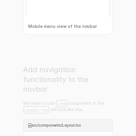
Mobile menu view of the navbar
Add navigation
functionality to the
navbar
We need to use
component in the
Link
will look like this:
Layout.tsx
src/components/Layout.tsx