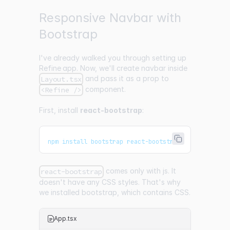
Responsive Navbar with
Bootstrap
I've already walked you through
setting up
Refine app
. Now, we'll create navbar inside
and pass it as a prop to
Layout.tsx
component.
<Refine />
First, install
react-bootstrap
:
npm install bootstrap react-bootstrap
comes only with js. It
react-bootstrap
doesn't have any CSS styles. That's why
we installed bootstrap, which contains CSS.
App.tsx