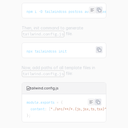
npm i -D tailwindcss postcss autoprefixer
Then, init command to generate
file.
tailwind.config.js
npx tailwindcss init
Now, add paths of all template files in
file:
tailwind.config.js
tailwind.config.js
module
.
exports
=
{
  content
:
[
"./src/**/*.{js,jsx,ts,tsx}"
]
,
}
;