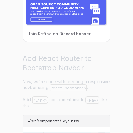
Join Refine on Discord banner
Add React Router to
Bootstrap Navbar
Now, we're done with creating a responsive
navbar using
.
react-bootstrap
Add
component inside
like
<Link>
<Nav>
this:
src/components/Layout.tsx