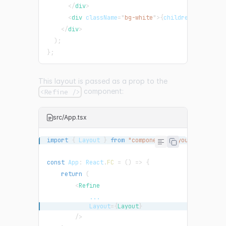
</
div
>
<
div
className
=
"
bg-white
"
>
{
children
}
</
div
>
</
div
>
)
;
}
;
This layout is passed as a prop to the
component:
<Refine />
src/App.tsx
import
{
Layout
}
from
"components/Layout"
;
const
App
:
React
.
FC
=
(
)
=>
{
return
(
<
Refine
...
Layout
=
{
Layout
}
/>