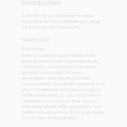
Introduction
In this article, you'll see how to create
responsive navbars in
Refine
apps using
the following CSS frameworks:
Tailwind CSS
Bootstrap
Refine is a React-based framework for
building internal tools using helper hooks,
components, and providers. It provides
amazing functionality for rapid
development while ensuring extreme
customizability. Everything is separate from
your UI components and business logic in
refine-based Apps. So, you can create UI
components or code your flow. You can
build admin panels, B2B applications, and
dashboards using refine. But it's not limited
to only these three scenarios.