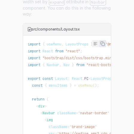
width set by
attribute in
expand
Navbar
component. You can do this in the following
way:
src/components/Layout.tsx
import
{
 useMenu
,
LayoutProps
}
from
"@refinedev/c
import
React
from
"react"
;
import
"bootstrap/dist/css/bootstrap.min.css"
;
import
{
Navbar
,
Nav
}
from
"react-bootstrap"
;
export
const
Layout
:
React
.
FC
<
LayoutProps
>
=
(
{
 ch
const
{
 menuItems 
}
=
useMenu
(
)
;
return
(
<
div
>
<
Navbar
className
=
"
navbar-border
"
expand
=
"
lg
<
img
className
=
"
brand-image
"
src
=
"
https://refine.ams3.cdn.digitalocea