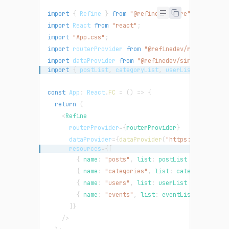
import
{
Refine
}
from
"@refinedev/core"
;
import
React
from
"react"
;
import
"App.css"
;
import
routerProvider
from
"@refinedev/react-route
import
dataProvider
from
"@refinedev/simple-rest"
;
import
{
 postList
,
 categoryList
,
 userList
,
 eventLi
const
App
:
React
.
FC
=
(
)
=>
{
return
(
<
Refine
routerProvider
=
{
routerProvider
}
dataProvider
=
{
dataProvider
(
"https://api.fake
resources
=
{
[
{
 name
:
"posts"
,
 list
:
 postList 
}
,
{
 name
:
"categories"
,
 list
:
 categoryList 
}
{
 name
:
"users"
,
 list
:
 userList 
}
,
{
 name
:
"events"
,
 list
:
 eventList 
}
,
]
}
/>