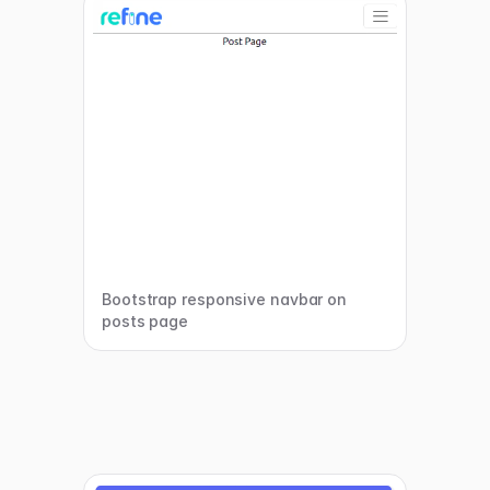
Bootstrap responsive navbar on
posts page