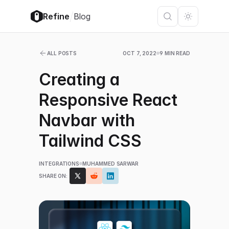
/
Refine
Blog
ALL POSTS
OCT 7, 2022
9 MIN READ
Creating a
Responsive React
Navbar with
Tailwind CSS
INTEGRATIONS
MUHAMMED SARWAR
SHARE ON: