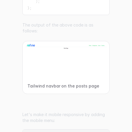
)
;
}
;
The output of the above code is as
follows:
Tailwind navbar on the posts page
Let's make it mobile responsive by adding
the mobile menu: