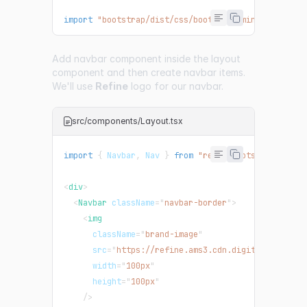
import
"bootstrap/dist/css/bootstrap.min.css"
;
Add navbar component inside the layout
component and then create navbar items.
We'll use
Refine
logo for our navbar.
src/components/Layout.tsx
import
{
Navbar
,
Nav
}
from
"react-bootstrap"
;
<
div
>
<
Navbar
className
=
"
navbar-border
"
>
<
img
className
=
"
brand-image
"
src
=
"
https://refine.ams3.cdn.digitaloceanspa
width
=
"
100px
"
height
=
"
100px
"
/>