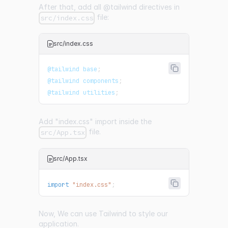
After that, add all @tailwind directives in
file:
src/index.css
src/index.css
@tailwind
 base
;
@tailwind
 components
;
@tailwind
 utilities
;
Add "index.css" import inside the
file.
src/App.tsx
src/App.tsx
import
"index.css"
;
Now, We can use Tailwind to style our
application.