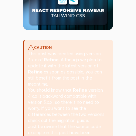
CAUTION
This post was created using version
3.x.x of
Refine
. Although we plan to
update it with the latest version of
Refine
as soon as possible, you can
still benefit from the post in the
meantime.
You should know that
Refine
version
4.x.x is backward compatible with
version 3.x.x, so there is no need to
worry. If you want to see the
differences between the two versions,
check out the
migration guide
.
Just be aware that the source code
example in this post have been