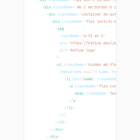
<
div
className
=
"
mb-2 md:border-b py-2
"
>
<
div
className
=
"
container mx-auto
"
>
<
div
className
=
"
flex justify-between gap
<
img
className
=
"
w-32 ml-2
"
src
=
"
https://refine.dev/img/refine_l
alt
=
"
Refine logo
"
/>
<
ul
className
=
"
hidden md:flex
"
>
{
menuItems
.
map
(
(
{
 name
,
 route 
}
)
=>
<
li
key
=
{
name
}
className
=
"
float-le
<
a
className
=
"
flex cursor-pointe
<
span
className
=
"
text-green-50
</
a
>
</
li
>
)
)
}
</
ul
>
</
div
>
</
div
>