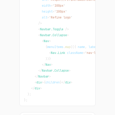
width
=
"
100px
"
height
=
"
100px
"
alt
=
"
Refine logo
"
/>
<
Navbar.Toggle
/>
<
Navbar.Collapse
>
<
Nav
>
{
menuItems
.
map
(
(
{
 name
,
 label
,
 icon
,
 r
<
Nav.Link
className
=
"
nav-link
"
>
{
name
)
)
}
</
Nav
>
</
Navbar.Collapse
>
</
Navbar
>
<
div
>
{
children
}
</
div
>
</
div
>
)
;
}
;