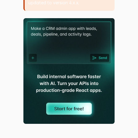
updated to version 4.x.x.