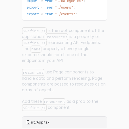
export
*
from
"./categories"
;
export
*
from
"./users"
;
export
*
from
"./events"
;
is the root component of the
<Refine />
application.
is a property of
resources
representing API Endpoints.
<Refine />
The
property of every single
name
resource should match one of the
endpoints in your API.
use Page components to
resources
handle data and perform rendering. Page
components are passed to resources as an
array of objects.
Add these
as a prop to the
resources
component:
<Refine />
src/App.tsx