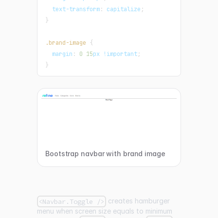
text-transform
:
 capitalize
;
}
.brand-image
{
margin
:
0
15
px
!important
;
}
Bootstrap navbar with brand image
creates hamburger
<Navbar.Toggle />
menu when screen size equals to minimum