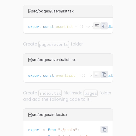
src/pages/users/list.tsx
export
const
userList
=
(
)
=>
<
p
className
=
"
user
"
>
Create
folder
pages/events
src/pages/events/list.tsx
export
const
eventList
=
(
)
=>
<
p
className
=
"
event
Create
file inside
folder
index.tsx
pages
and add the following code to it.
src/pages/index.tsx
export
*
from
"./posts"
;