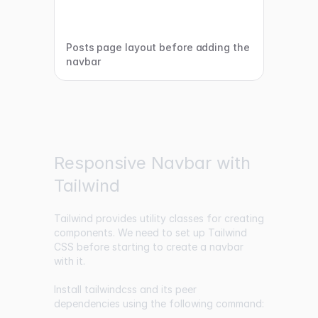
Posts page layout before adding the
navbar
Responsive Navbar with
Tailwind
Tailwind provides utility classes for creating
components. We need to set up Tailwind
CSS before starting to create a navbar
with it.
Install tailwindcss and its peer
dependencies using the following command: