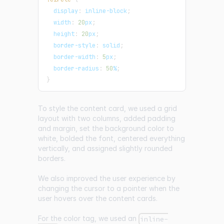
display
:
 inline-block
;
width
:
20
px
;
height
:
20
px
;
border-style
:
 solid
;
border-width
:
5
px
;
border-radius
:
50
%
;
}
To style the content card, we used a grid
layout with two columns, added padding
and margin, set the background color to
white, bolded the font, centered everything
vertically, and assigned slightly rounded
borders.
We also improved the user experience by
changing the cursor to a pointer when the
user hovers over the content cards.
For the color tag, we used an
inline-