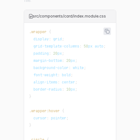
file:
src/components/card/index.module.css
.wrapper
{
display
:
 grid
;
grid-template-columns
:
50
px
 auto
;
padding
:
20
px
;
margin-bottom
:
20
px
;
background-color
:
white
;
font-weight
:
 bold
;
align-items
:
 center
;
border-radius
:
10
px
;
}
.wrapper
:hover
{
cursor
:
 pointer
;
}
.circle
{