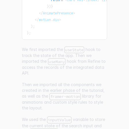
}
)
}
<
/
AnimatePresence
>
<
/
motion
.
div
>
)
;
}
;
We first imported the
hook to
useState
track the state of the app. Then we
imported the
hook from Refine to
useMany
access the records of the integrated data
API.
Then we imported all the components we
created in the earlier phase of the tutorial,
as well as the
library for
framer-motion
animations and custom style rules to style
the layout.
We used the
variable to store
inputValue
the current state of the search input and