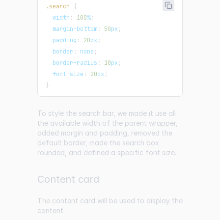
.search
{
width
:
100
%
;
margin-bottom
:
50
px
;
padding
:
20
px
;
border
:
 none
;
border-radius
:
10
px
;
font-size
:
20
px
;
}
To style the search bar, we made it use all
the available width of the parent wrapper,
added margin and padding, removed the
default border, made the search box
rounded, and defined a specific font size.
Content card
The content card will be used to display the
content.