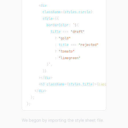
<
div
        className
=
{
styles
.
circle
}
        style
=
{
{
          borderColor
:
`
${
            title 
===
"draft"
?
"gold"
:
 title 
===
"rejected"
?
"tomato"
:
"limegreen"
}
`
,
}
}
>
<
/
div
>
<
h3 className
=
{
styles
.
title
}
>
{
capitalize
(
tit
<
/
div
>
)
;
}
;
We began by importing the style sheet file.