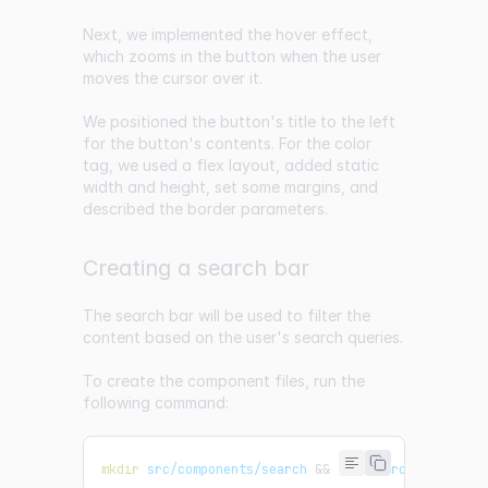
Next, we implemented the hover effect,
which zooms in the button when the user
moves the cursor over it.
We positioned the button's title to the left
for the button's contents. For the color
tag, we used a flex layout, added static
width and height, set some margins, and
described the border parameters.
Creating a search bar
The search bar will be used to filter the
content based on the user's search queries.
To create the component files, run the
following command:
mkdir
 src/components/search 
&&
touch
 src/component