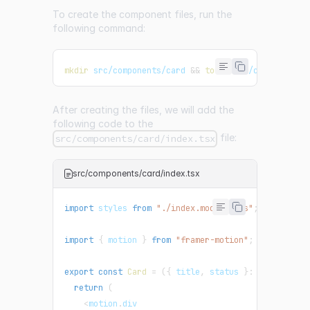
To create the component files, run the
following command:
mkdir
 src/components/card 
&&
touch
 src/components/
After creating the files, we will add the
following code to the
file:
src/components/card/index.tsx
src/components/card/index.tsx
import
 styles 
from
"./index.module.css"
;
import
{
 motion 
}
from
"framer-motion"
;
export
const
Card
=
(
{
 title
,
 status 
}
:
{
 title
:
s
return
(
<
motion
.
div