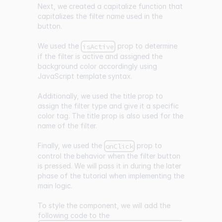
Next, we created a capitalize function that
capitalizes the filter name used in the
button.
We used the
prop to determine
isActive
if the filter is active and assigned the
background color accordingly using
JavaScript template syntax.
Additionally, we used the title prop to
assign the filter type and give it a specific
color tag. The title prop is also used for the
name of the filter.
Finally, we used the
prop to
onClick
control the behavior when the filter button
is pressed. We will pass it in during the later
phase of the tutorial when implementing the
main logic.
To style the component, we will add the
following code to the