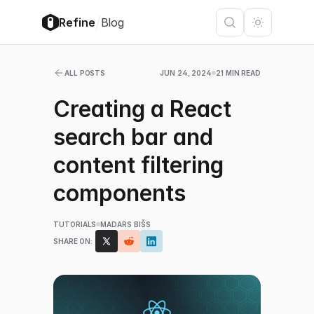
/
Refine
Blog
ALL POSTS
JUN 24, 2024
21 MIN READ
Creating a React
search bar and
content filtering
components
TUTORIALS
MADARS BIŠS
SHARE ON: