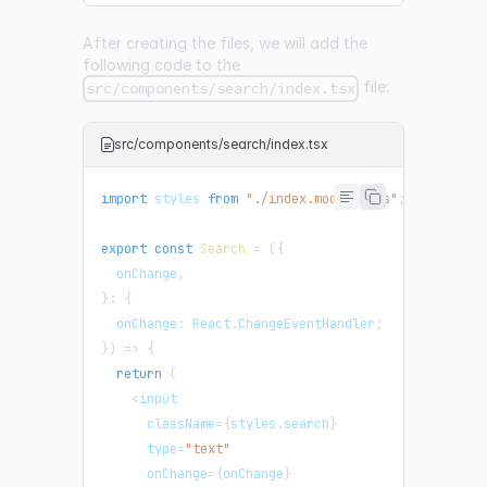
After creating the files, we will add the
following code to the
file:
src/components/search/index.tsx
src/components/search/index.tsx
import
 styles 
from
"./index.module.css"
;
export
const
Search
=
(
{
  onChange
,
}
:
{
  onChange
:
 React
.
ChangeEventHandler
;
}
)
=>
{
return
(
<
input
      className
=
{
styles
.
search
}
      type
=
"text"
      onChange
=
{
onChange
}