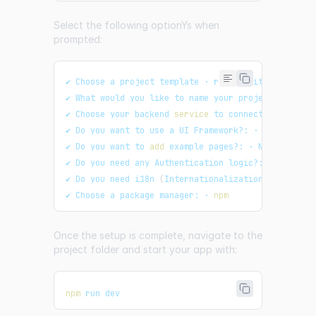
Select the following optionYs when
prompted:
✔ Choose a project template · refine-vite
✔ What would you like to name your project?: · fil
✔ Choose your backend 
service
 to connect: · REST A
✔ Do you want to use a UI Framework?: · Headless
✔ Do you want to 
add
 example pages?: · No
✔ Do you need any Authentication logic?: · None
✔ Do you need i18n 
(
Internationalization
)
 support?
✔ Choose a package manager: · 
npm
Once the setup is complete, navigate to the
project folder and start your app with:
npm
 run dev