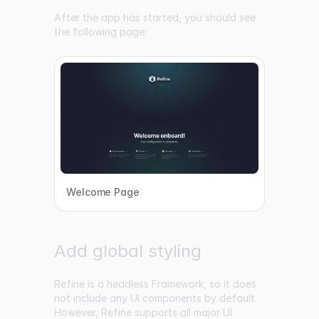
After the app has started, you should see
the following page:
Welcome Page
Add global styling
Refine is a headless Framework, so it does
not include any UI components by default.
However, Refine supports all major UI