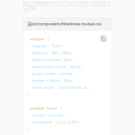
src/components/filter/index.module.c
file:
ss
src/components/filter/index.module.css
.wrapper
{
display
:
 flex
;
padding
:
10
px
20
px
;
margin-bottom
:
20
px
;
background-color
:
white
;
align-items
:
 center
;
border-radius
:
10
px
;
transition
:
 transform 
0.2
s
;
}
.wrapper
:hover
{
cursor
:
 pointer
;
transform
:
scale
(
1.05
)
;
}