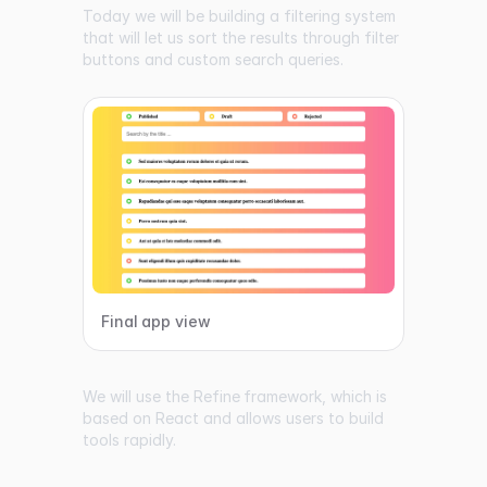
Today we will be building a filtering system
that will let us sort the results through filter
buttons and custom search queries.
Final app view
We will use the
Refine
framework, which is
based on React and allows users to build
tools rapidly.