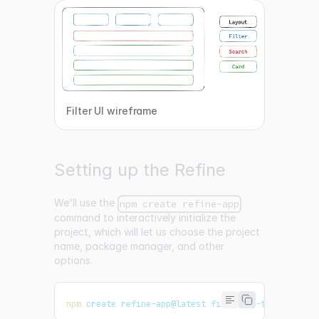
Filter UI wireframe
Setting up the Refine
We'll use the
npm create refine-app
command to interactively initialize the
project, which will let us choose the project
name, package manager, and other
options.
npm
 create refine-app@latest filtering-tutorial