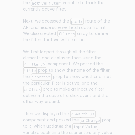
the
variable to track the
activeFilter
currently active filter.
Next, we accessed the
route of the
posts
API and made sure we fetch data from it.
We also created
array to define
filters
the filters that we will be using.
We first looped through all the filter
elements and displayed them using the
component. We passed the
<Filter/>
prop to show the name of the filter,
title
the
prop to show whether or not
isActive
the particular filter is active, and the
prop to make an inactive filter
onClick
active in the case of a click event and the
other way around.
Then we displayed the
<Search />
component and passed the
prop
onChange
to it, which updates the
inputValue
variable each time the user enters any value