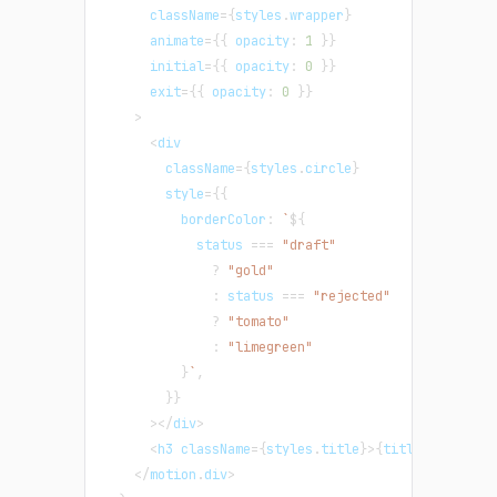
      className
=
{
styles
.
wrapper
}
      animate
=
{
{
 opacity
:
1
}
}
      initial
=
{
{
 opacity
:
0
}
}
      exit
=
{
{
 opacity
:
0
}
}
>
<
div
        className
=
{
styles
.
circle
}
        style
=
{
{
          borderColor
:
`
${
            status 
===
"draft"
?
"gold"
:
 status 
===
"rejected"
?
"tomato"
:
"limegreen"
}
`
,
}
}
>
<
/
div
>
<
h3 className
=
{
styles
.
title
}
>
{
title
}
<
/
h3
>
<
/
motion
.
div
>