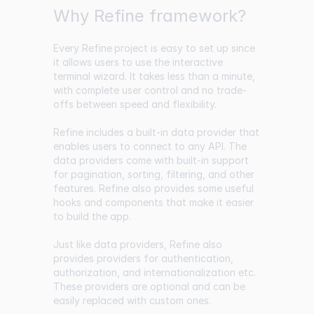
Why Refine framework?
Every
Refine
project is easy to set up since
it allows users to use the interactive
terminal wizard. It takes less than a minute,
with complete user control and no trade-
offs between speed and flexibility.
Refine includes a built-in data provider that
enables users to connect to any API. The
data providers come with built-in support
for pagination, sorting, filtering, and other
features. Refine also provides some useful
hooks and components that make it easier
to build the app.
Just like data providers, Refine also
provides providers for authentication,
authorization, and internationalization etc.
These providers are optional and can be
easily replaced with custom ones.