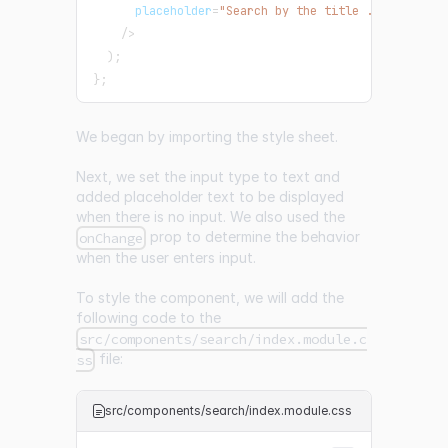
      placeholder
=
"Search by the title ..."
/
>
)
;
}
;
We began by importing the style sheet.
Next, we set the input type to text and
added placeholder text to be displayed
when there is no input. We also used the
prop to determine the behavior
onChange
when the user enters input.
To style the component, we will add the
following code to the
src/components/search/index.module.c
file:
ss
src/components/search/index.module.css