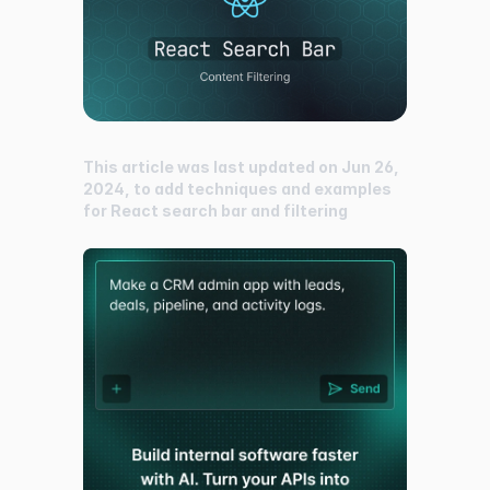
This article was last updated on Jun 26,
2024, to add techniques and examples
for React search bar and filtering