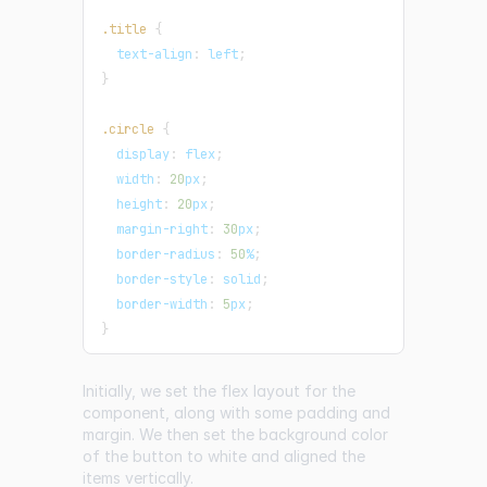
.title
{
text-align
:
 left
;
}
.circle
{
display
:
 flex
;
width
:
20
px
;
height
:
20
px
;
margin-right
:
30
px
;
border-radius
:
50
%
;
border-style
:
 solid
;
border-width
:
5
px
;
}
Initially, we set the flex layout for the
component, along with some padding and
margin. We then set the background color
of the button to white and aligned the
items vertically.