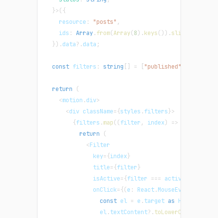
}
>
(
{
    resource
:
"posts"
,
    ids
:
Array
.
from
(
Array
(
8
)
.
keys
(
)
)
.
slice
(
1
)
,
}
)
.
data
?.
data
;
const
 filters
:
string
[
]
=
[
"published"
,
"draft"
,
return
(
<
motion
.
div
>
<
div className
=
{
styles
.
filters
}
>
{
filters
.
map
(
(
filter
,
 index
)
=>
{
return
(
<
Filter
              key
=
{
index
}
              title
=
{
filter
}
              isActive
=
{
filter 
===
 activeFilter
}
              onClick
=
{
(
e
:
 React
.
MouseEvent
)
=>
{
const
 el 
=
 e
.
target 
as
 HTMLElement
                el
.
textContent
?.
toLowerCase
(
)
!==
 