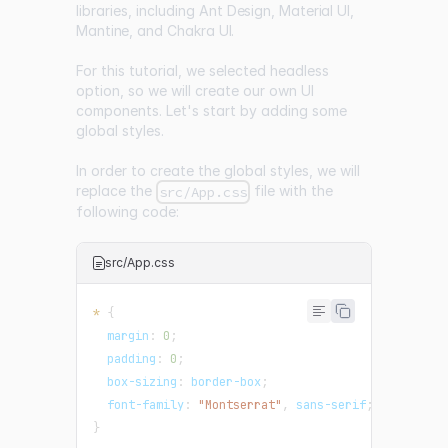
libraries, including
Ant Design
,
Material UI
,
Mantine
, and
Chakra UI
.
For this tutorial, we selected headless
option, so we will create our own UI
components. Let's start by adding some
global styles.
In order to create the global styles, we will
replace the
file with the
src/App.css
following code:
src/App.css
*
{
margin
:
0
;
padding
:
0
;
box-sizing
:
 border-box
;
font-family
:
"Montserrat"
,
 sans-serif
;
}