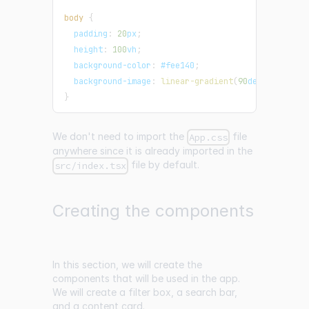
body
{
padding
:
20
px
;
height
:
100
vh
;
background-color
:
#fee140
;
background-image
:
linear-gradient
(
90
deg
,
#fee140
}
We don't need to import the
file
App.css
anywhere since it is already imported in the
file by default.
src/index.tsx
Creating the components
In this section, we will create the
components that will be used in the app.
We will create a filter box, a search bar,
and a content card.