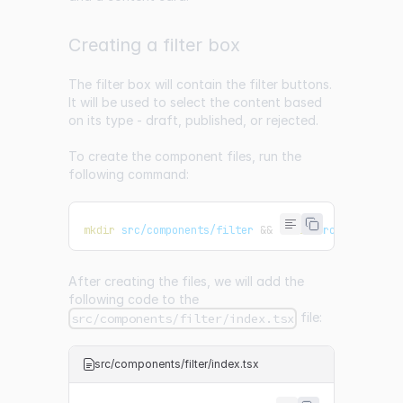
Creating a filter box
The filter box will contain the filter buttons.
It will be used to select the content based
on its type - draft, published, or rejected.
To create the component files, run the
following command:
mkdir
 src/components/filter 
&&
touch
 src/component
After creating the files, we will add the
following code to the
file:
src/components/filter/index.tsx
src/components/filter/index.tsx