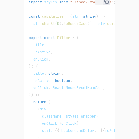
import
 styles 
from
"./index.module.css"
;
const
capitalize
=
(
str
:
string
)
=>
  str
.
charAt
(
0
)
.
toUpperCase
(
)
+
 str
.
slice
(
1
)
.
toLow
export
const
Filter
=
(
{
  title
,
  isActive
,
  onClick
,
}
:
{
  title
:
string
;
  isActive
:
boolean
;
  onClick
:
 React
.
MouseEventHandler
;
}
)
=>
{
return
(
<
div
      className
=
{
styles
.
wrapper
}
      onClick
=
{
onClick
}
      style
=
{
{
 backgroundColor
:
`
${
isActive 
?
"lav
>