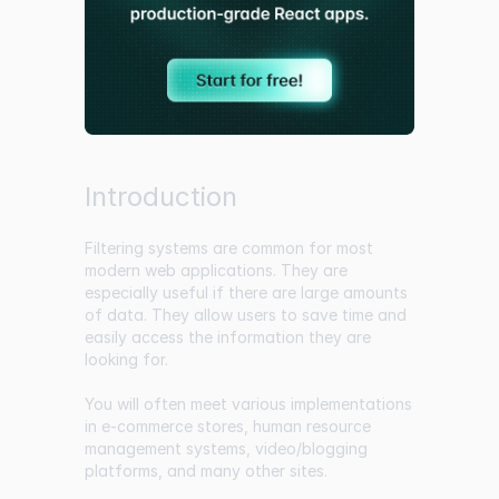
Introduction
Filtering systems are common for most
modern web applications. They are
especially useful if there are large amounts
of data. They allow users to save time and
easily access the information they are
looking for.
You will often meet various implementations
in e-commerce stores, human resource
management systems, video/blogging
platforms, and many other sites.