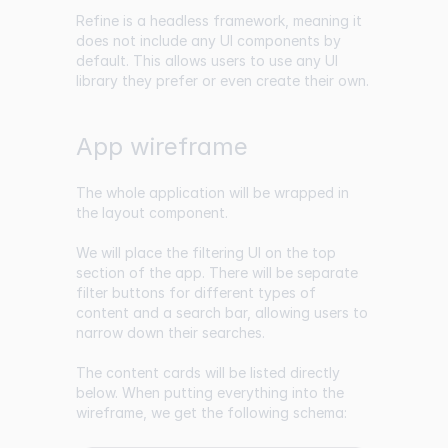
Refine is a headless framework, meaning it
does not include any UI components by
default. This allows users to use any UI
library they prefer or even create their own.
App wireframe
The whole application will be wrapped in
the layout component.
We will place the filtering UI on the top
section of the app. There will be separate
filter buttons for different types of
content and a search bar, allowing users to
narrow down their searches.
The content cards will be listed directly
below. When putting everything into the
wireframe, we get the following schema: