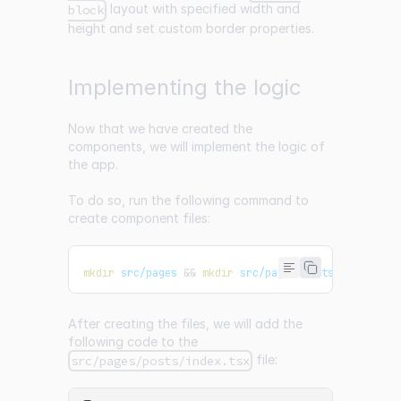
layout with specified width and
block
height and set custom border properties.
Implementing the logic
Now that we have created the
components, we will implement the logic of
the app.
To do so, run the following command to
create component files:
mkdir
 src/pages 
&&
mkdir
 src/pages/posts 
&&
touch
 
After creating the files, we will add the
following code to the
file:
src/pages/posts/index.tsx