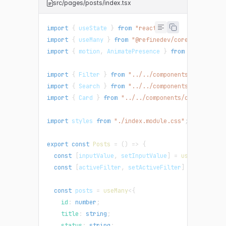
src/pages/posts/index.tsx
import
{
 useState 
}
from
"react"
;
import
{
 useMany 
}
from
"@refinedev/core"
;
import
{
 motion
,
 AnimatePresence 
}
from
"framer-mo
import
{
 Filter 
}
from
"../../components/filter"
;
import
{
 Search 
}
from
"../../components/search"
;
import
{
 Card 
}
from
"../../components/card"
;
import
 styles 
from
"./index.module.css"
;
export
const
Posts
=
(
)
=>
{
const
[
inputValue
,
 setInputValue
]
=
useState
(
""
)
const
[
activeFilter
,
 setActiveFilter
]
=
useState
const
 posts 
=
useMany
<
{
    id
:
number
;
    title
:
string
;
    status
:
string
;