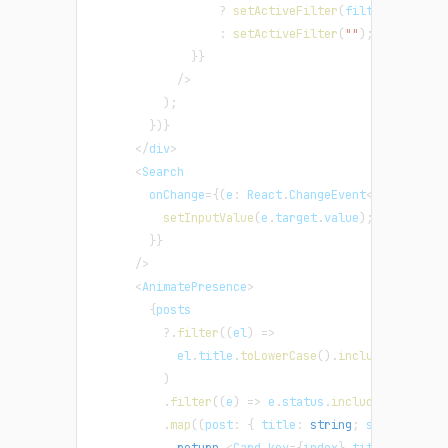
?
setActiveFilter
(
filter
)
:
setActiveFilter
(
""
)
;
}
}
/
>
)
;
}
)
}
<
/
div
>
<
Search
        onChange
=
{
(
e
:
 React
.
ChangeEvent
<
HTMLInputE
setInputValue
(
e
.
target
.
value
)
;
}
}
/
>
<
AnimatePresence
>
{
posts
?.
filter
(
(
el
)
=>
            el
.
title
.
toLowerCase
(
)
.
includes
(
inputV
)
.
filter
(
(
e
)
=>
 e
.
status
.
includes
(
activeF
.
map
(
(
post
:
{
 title
:
string
;
 status
:
str
return
<
Card key
=
{
index
}
 title
=
{
post
.
t