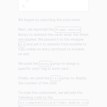
)
;
}
;
We began by importing the style sheet.
Next, we imported the
framer-motion
library to animate the cards when the filters
are applied. We passed it to the wrapper
and set it to animate from invisible to
div
fully visible on entry and back to invisible
on exit.
We used the
prop to assign a
status
specific color tag to each card.
Finally, we used the
prop to display
title
the content of the card.
To style the component, we will add the
following code to the
src/components/card/index.module.css