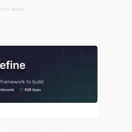
tions below.
s, and dashboards, it serves as a