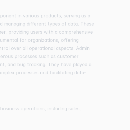
ponent in various products, serving as a
nd managing different types of data. These
ner, providing users with a comprehensive
rumental for organizations, offering
ntrol over all operational aspects. Admin
merous processes such as customer
, and bug tracking. They have played a
complex processes and facilitating data-
usiness operations, including sales,