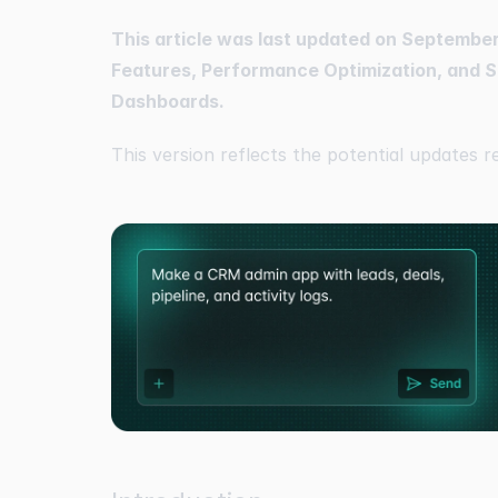
This article was last updated on September 
Features, Performance Optimization, and S
Dashboards.
This version reflects the potential updates r