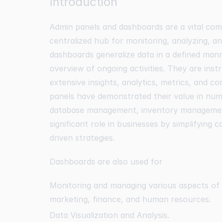
Introduction
Admin panels and dashboards are a vital com
centralized hub for monitoring, analyzing, a
dashboards generalize data in a defined man
overview of ongoing activities. They are inst
extensive insights, analytics, metrics, and co
panels have demonstrated their value in nu
database management, inventory management
significant role in businesses by simplifying 
driven strategies.
Dashboards are also used for
Monitoring and managing various aspects of b
marketing, finance, and human resources.
Data Visualization and Analysis.