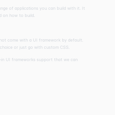
ange of applications you can build with it. It
d on how to build.
 not come with a UI framework by default.
 choice or just go with custom CSS.
t-in UI frameworks support that we can