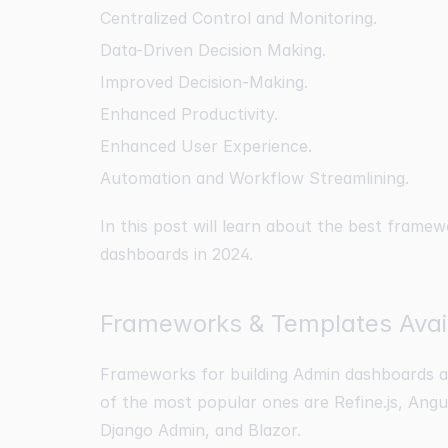
Centralized Control and Monitoring.
Data-Driven Decision Making.
Improved Decision-Making.
Enhanced Productivity.
Enhanced User Experience.
Automation and Workflow Streamlining.
In this post will learn about the best framew
dashboards in 2024.
Frameworks & Templates Avail
Frameworks for building Admin dashboards an
of the most popular ones are Refine.js, Angu
Django Admin, and Blazor.