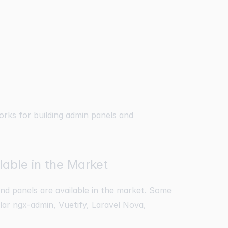
orks for building admin panels and
able in the Market
d panels are available in the market. Some
lar ngx-admin, Vuetify, Laravel Nova,