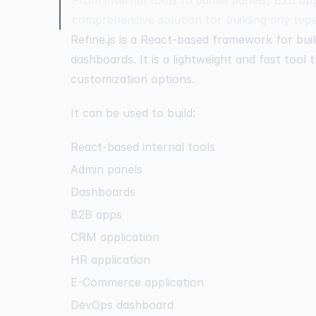
comprehensive solution for building any typ
Refine.js is a React-based framework for buil
dashboards. It is a lightweight and fast tool
customization options.
It can be used to build:
React-based internal tools
Admin panels
Dashboards
B2B apps
CRM application
HR application
E-Commerce application
DevOps dashboard