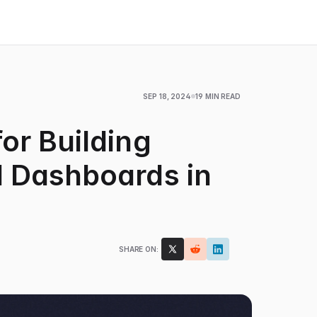
SEP 18, 2024
19 MIN READ
or Building
 Dashboards in
SHARE ON: