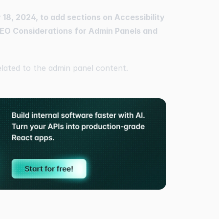
18, 2024, to add sections on Accessibility
EO Considerations for Admin Panels and
elated to the admin panel content.