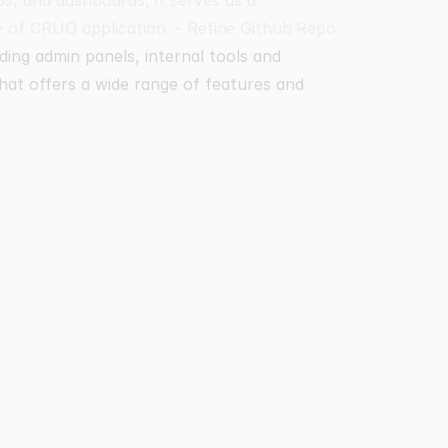
e of CRUD application. -
Refine Github Repo
ding admin panels, internal tools and
 that offers a wide range of features and