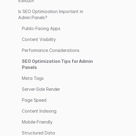
6.Blazor
Is SEO Optimization Important in
Admin Panels?
Public-Facing Apps
Content Visibility
Performance Considerations
SEO Optimization Tips for Admin
Panels
Meta Tags
Server-Side Render
Page Speed
Content Indexing
Mobile-Friendly
Structured Data