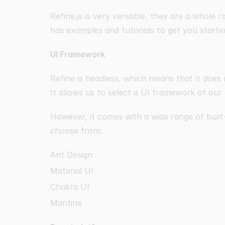
Refine.js is very versatile, they are a whole r
has examples and tutorials to get you starte
UI Framework
Refine is headless, which means that it does
It allows us to select a UI framework of our
However, it comes with a wide range of buil
choose from:
Ant Design
Material UI
Chakra UI
Mantine