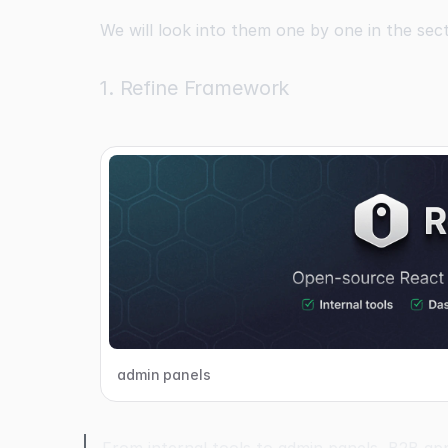
We will look into them one by one in the sec
1. Refine Framework
admin panels
From internal tools to admin panels, B2B app