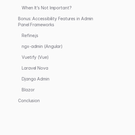
When It’s Not Important?
Bonus: Accessibility Features in Admin
Panel Frameworks
Refine.js
ngx-admin (Angular)
Vuetify (Vue)
Laravel Nova
Django Admin
Blazor
Conclusion