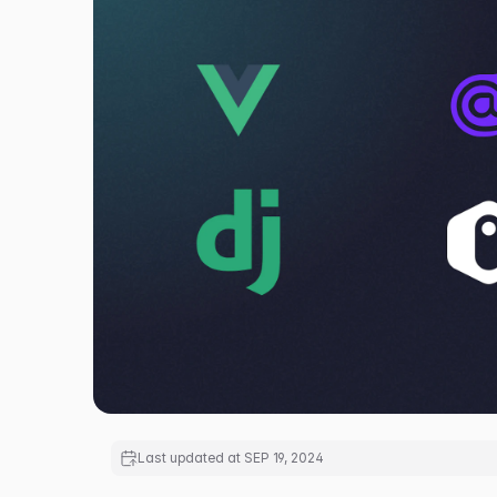
Last updated at
SEP 19, 2024