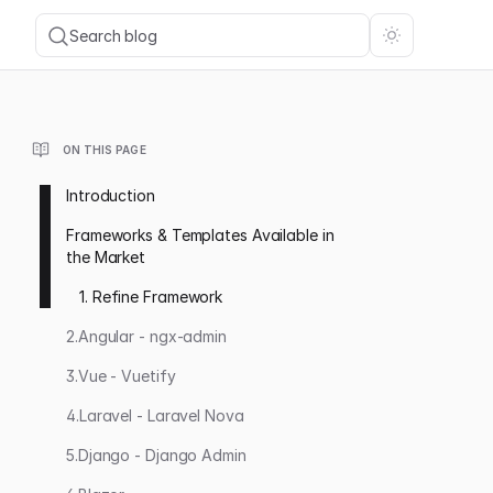
Search blog
ON THIS PAGE
Introduction
Frameworks & Templates Available in
the Market
1. Refine Framework
2.Angular - ngx-admin
3.Vue - Vuetify
4.Laravel - Laravel Nova
5.Django - Django Admin