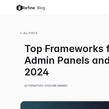
/
Refine
Blog
ALL POSTS
Top Frameworks f
Admin Panels and
2024
ALTERNATIVES
CHIDUME NNAMDI