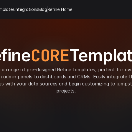
mplates
Integrations
Blog
Refine Home
CORE
fine
Templa
 a range of pre-designed Refine templates, perfect for ev
m admin panels to dashboards and CRMs. Easily integrate t
es with your data sources and begin customizing to jumpst
projects.