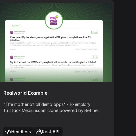
Realworld Example
"The mother of all demo apps" - Exemplary
fullstack Medium.com clone powered by Refine!
Headless
Rest API