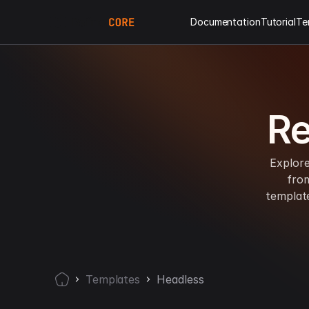
Documentation
Tutorial
Te
Re
Explore
fro
templat
Templates
Headless
Home