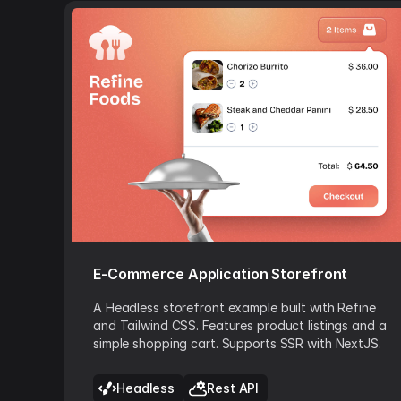
E-Commerce Application Storefront
A Headless storefront example built with Refine
and Tailwind CSS. Features product listings and a
simple shopping cart. Supports SSR with NextJS.
Headless
Rest API