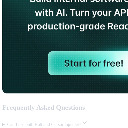
Frequently Asked Questions
Can I use both Bolt and Cursor together?