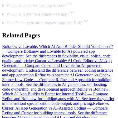
Which is better for learning to code?
Which is faster for a simple web app?
Can Cursor generate complete apps like Bolt?
Related Pages
Bolt.new vs Lovable: Which AI App Builder Should You Choose?
—
Compare Bolt.new and Lovable for AI-powered app
development. See the differences in flexibility, visual polish, code
quality, and pricing.
Cursor vs Lovable: AI Code Editor vs AI App
Generator
—
Compare Cursor and Lovable for AI-powered
development. Understand the difference between coding assistance
and app generation.
Refine vs Appsmith: AI Generation vs Open-
Source Low-Code
—
Compare Refine and Appsmith for building
internal tools. See the differences in AI generation, self-hosting,
code ownership, and development approach.
Refine vs Bolt.new:
Which AI App Builder is Better for Internal Tools?
—
Compare
Refine and Bolt.new for building apps with AI. See how they differ
in internal tool specialization, code output, and pricing.
Refine vs
Cursor: AI App Generation vs AI-Assisted Coding
—
Compare
Refine and Cursor for building internal tools. See the difference
between AI code generation and AI-assisted development.