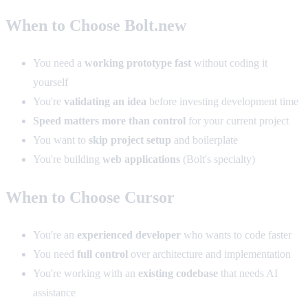
When to Choose Bolt.new
You need a
working prototype fast
without coding it
yourself
You're
validating an idea
before investing development time
Speed matters more than control
for your current project
You want to
skip project setup
and boilerplate
You're building
web applications
(Bolt's specialty)
When to Choose Cursor
You're an
experienced developer
who wants to code faster
You need
full control
over architecture and implementation
You're working with an
existing codebase
that needs AI
assistance