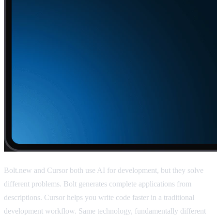
Bolt.new and Cursor both use AI for development, but they solve
different problems. Bolt generates complete applications from
descriptions. Cursor helps you write code faster in a traditional
development workflow. Same technology, fundamentally different