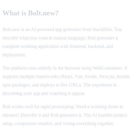
What is Bolt.new?
Bolt.new is an AI-powered app generator from StackBlitz. You
describe what you want in natural language; Bolt generates a
complete working application with frontend, backend, and
deployment.
The platform runs entirely in the browser using WebContainers. It
supports multiple frameworks (React, Vue, Svelte, Next.js), installs
npm packages, and deploys to live URLs. The experience is
describing your app and watching it appear.
Bolt works well for rapid prototyping. Need a working demo in
minutes? Describe it and Bolt generates it. The AI handles project
setup, component creation, and wiring everything together.