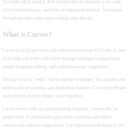
The trade-off is control. Bolt decides how to structure your code,
which patterns to use, and how to implement features. You iterate
through prompts rather than writing code directly.
What is Cursor?
Cursor is an AI-powered code editor forked from VS Code. It uses
AI to help you write code faster through intelligent completions,
natural language editing, and codebase-aware suggestions.
The key word is "help." You're still the developer. You architect the
project, choose patterns, and implement features. Cursor accelerates
each step but doesn't replace your expertise.
Cursor works with any programming language, framework, or
project type. It understands your entire codebase and makes
contextually relevant suggestions. For experienced developers, it's