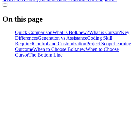
On this page
Quick Comparison
What is Bolt.new?
What is Cursor?
Key
Differences
Generation vs Assistance
Coding Skill
Required
Control and Customization
Project Scope
Learning
Outcome
When to Choose Bolt.new
When to Choose
Cursor
The Bottom Line