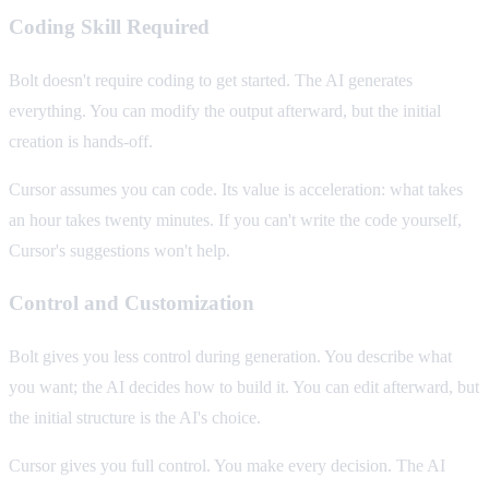
Coding Skill Required
Bolt doesn't require coding to get started. The AI generates
everything. You can modify the output afterward, but the initial
creation is hands-off.
Cursor assumes you can code. Its value is acceleration: what takes
an hour takes twenty minutes. If you can't write the code yourself,
Cursor's suggestions won't help.
Control and Customization
Bolt gives you less control during generation. You describe what
you want; the AI decides how to build it. You can edit afterward, but
the initial structure is the AI's choice.
Cursor gives you full control. You make every decision. The AI