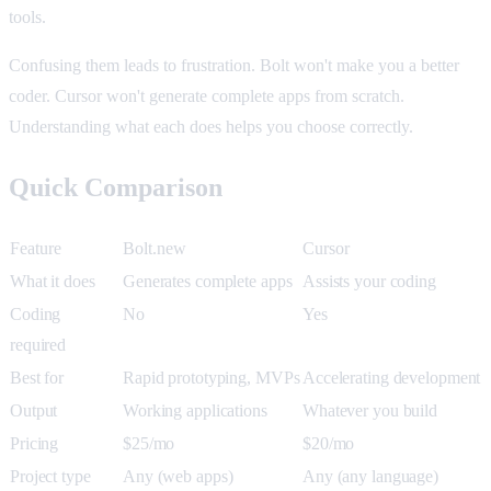
tools.
Confusing them leads to frustration. Bolt won't make you a better
coder. Cursor won't generate complete apps from scratch.
Understanding what each does helps you choose correctly.
Quick Comparison
Feature
Bolt.new
Cursor
What it does
Generates complete apps
Assists your coding
Coding
No
Yes
required
Best for
Rapid prototyping, MVPs
Accelerating development
Output
Working applications
Whatever you build
Pricing
$25/mo
$20/mo
Project type
Any (web apps)
Any (any language)