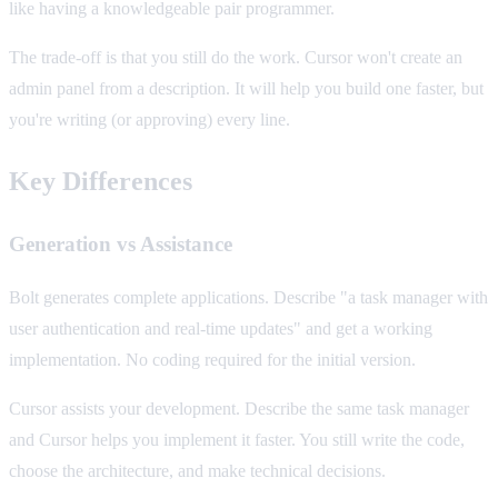
like having a knowledgeable pair programmer.
The trade-off is that you still do the work. Cursor won't create an
admin panel from a description. It will help you build one faster, but
you're writing (or approving) every line.
Key Differences
Generation vs Assistance
Bolt generates complete applications. Describe "a task manager with
user authentication and real-time updates" and get a working
implementation. No coding required for the initial version.
Cursor assists your development. Describe the same task manager
and Cursor helps you implement it faster. You still write the code,
choose the architecture, and make technical decisions.