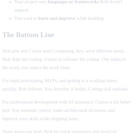
Your project uses
languages or frameworks
Bolt doesn't
support
You want to
learn and improve
while building
The Bottom Line
Bolt.new and Cursor aren't competing; they serve different needs.
Bolt skips the coding. Cursor accelerates the coding. One replaces
the work; one makes the work faster.
For rapid prototyping, MVPs, and getting to a working demo
quickly, Bolt delivers. You describe; it builds. Coding skill optional.
For professional development with AI assistance, Cursor is the better
tool. You maintain control, make architectural decisions, and
improve your skills while shipping faster.
Some teams use both: Bolt for quick prototypes and proof-of-