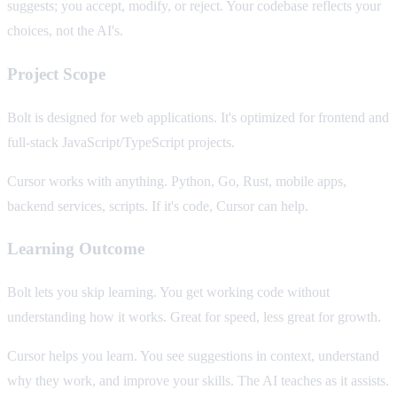
suggests; you accept, modify, or reject. Your codebase reflects your
choices, not the AI's.
Project Scope
Bolt is designed for web applications. It's optimized for frontend and
full-stack JavaScript/TypeScript projects.
Cursor works with anything. Python, Go, Rust, mobile apps,
backend services, scripts. If it's code, Cursor can help.
Learning Outcome
Bolt lets you skip learning. You get working code without
understanding how it works. Great for speed, less great for growth.
Cursor helps you learn. You see suggestions in context, understand
why they work, and improve your skills. The AI teaches as it assists.