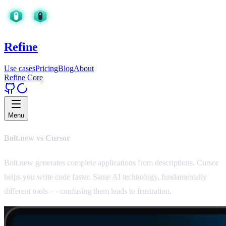
Refine
Use cases
Pricing
Blog
About
Refine Core
Menu
Bolt.new vs Cursor
Bolt.new generates complete applications from descriptions. Cursor
helps you write code faster. Same AI technology, fundamentally
different tools — confusing them leads to frustration.