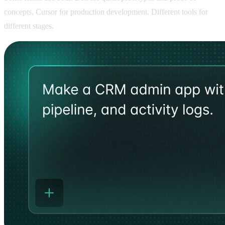
concepts, Cursor for production development. Different tools for
different stages.