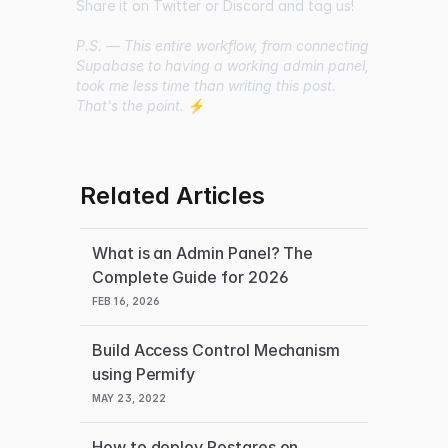
Share it on Twitter or Discord and tag us!
P.S. — This entire workflow, from connecting
Supabase to having a working admin panel,
took me less time than writing this post.
That's the point.
⚡
Related Articles
What is an Admin Panel? The
Complete Guide for 2026
FEB 16, 2026
Build Access Control Mechanism
using Permify
MAY 23, 2022
How to deploy Postgres on