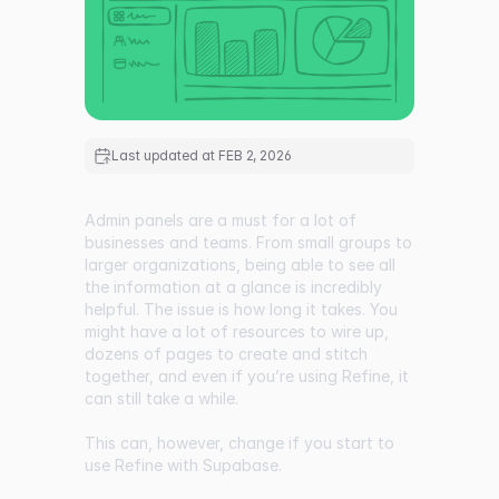
Last updated at
FEB 2, 2026
Admin panels are a must for a lot of
businesses and teams. From small groups to
larger organizations, being able to see all
the information at a glance is incredibly
helpful. The issue is how long it takes. You
might have a lot of resources to wire up,
dozens of pages to create and stitch
together, and even if you’re using Refine, it
can still take a while.
This can, however, change if you start to
use Refine with Supabase.