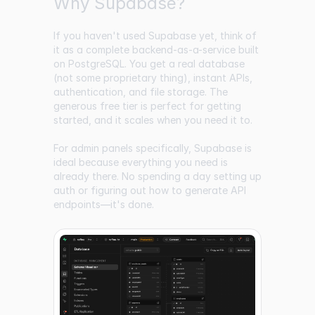
Why Supabase?
If you haven't used Supabase yet, think of
it as a complete backend-as-a-service built
on PostgreSQL. You get a real database
(not some proprietary thing), instant APIs,
authentication, and file storage. The
generous free tier is perfect for getting
started, and it scales when you need it to.
For admin panels specifically, Supabase is
ideal because everything you need is
already there. No spending a day setting up
auth or figuring out how to generate API
endpoints—it's done.