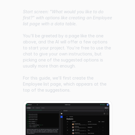
Start screen: "What would you like to do
first?" with options like creating an Employee
list page with a data table.
You'll be greeted by a page like the one
above, and the AI will offer a few options
to start your project. You're free to use the
chat to give your own instructions, but
picking one of the suggested options is
usually more than enough.
For this guide, we'll first create the
Employee list page, which appears at the
top of the suggestions.