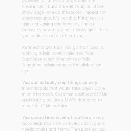
provider, build the list page, build the
create form, build the edit form, build the
show page, wire up the routes... repeat for
every resource. It's not that hard, but it's
time-consuming and honestly kind of
boring. Even with Refine, it takes time—time
you could spend on other things.
Refine changes that. You go from idea to
working admin panel in minutes. Your
Supabase schema becomes a fully
functional admin panel in the blink of an
eye.
You can actually ship things quickly
.
Internal tools that would take days? Done
in an afternoon. Customer dashboards? Up
and running by lunch. MVPs that need to
move fast? No problem.
You spend time on what matters
. Every
app needs basic CRUD. Every admin panel
needs tables and forms. Those are solved