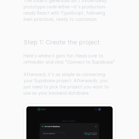
The code it generates isn't throw-away
prototype code either—it's production-
ready React with TypeScript, following
best practices, ready to customize.
Step 1: Create the project
Here's where it gets fun. Head over to
refine.dev
and click "Connect to Supabase"
Afterward, it's as simple as connecting
your Supabase project. Afterwards, you
just need to pick the project you want to
use as your backend database.