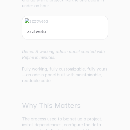
under an hour.
zzztweta
Demo: A working admin panel created with
Refine in minutes.
Fully working, fully customizable, fully yours
—an admin panel built with maintainable,
readable code.
Why This Matters
The process used to be: set up a project,
install dependencies, configure the data