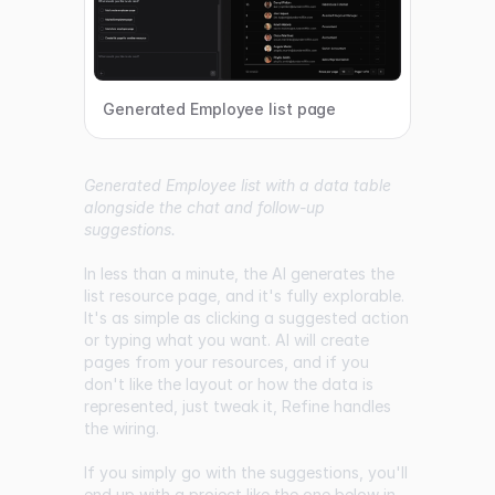
Generated Employee list page
Generated Employee list with a data table
alongside the chat and follow-up
suggestions.
In less than a minute, the AI generates the
list resource page, and it's fully explorable.
It's as simple as clicking a suggested action
or typing what you want. AI will create
pages from your resources, and if you
don't like the layout or how the data is
represented, just tweak it, Refine handles
the wiring.
If you simply go with the suggestions, you'll
end up with a project like the one below in