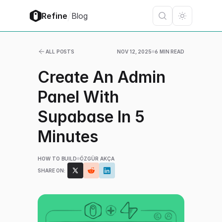
/
Refine
Blog
ALL POSTS
NOV 12, 2025
6 MIN READ
Create An Admin
Panel With
Supabase In 5
Minutes
HOW TO BUILD
ÖZGÜR AKÇA
SHARE ON: