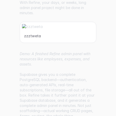
With Refine, your days, or weeks, long
admin panel project might be done in
minutes.
zzztweta
Demo: A finished Refine admin panel with
resources like employees, expenses, and
assets.
Supabase gives you a complete
PostgreSQL backend—authentication,
auto-generated APIs, real-time
subscriptions, file storage—all out of the
box. Refine takes it further: point it at your
Supabase database, and it generates a
complete admin panel in minutes. Not just
scaffolding—actual working CRUD pages,
forms, routing, the whole thing.