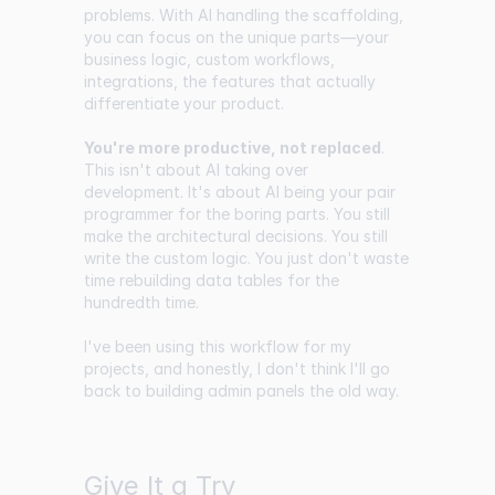
problems. With AI handling the scaffolding,
you can focus on the unique parts—your
business logic, custom workflows,
integrations, the features that actually
differentiate your product.
You're more productive, not replaced
.
This isn't about AI taking over
development. It's about AI being your pair
programmer for the boring parts. You still
make the architectural decisions. You still
write the custom logic. You just don't waste
time rebuilding data tables for the
hundredth time.
I've been using this workflow for my
projects, and honestly, I don't think I'll go
back to building admin panels the old way.
Give It a Try