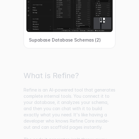
Supabase Database Schemas (2)
What is Refine?
Refine is an AI-powered tool that generates
complete internal tools. You connect it to
your database, it analyzes your schema,
and then you can chat with it to build
exactly what you need. It's like having a
developer who knows Refine Core inside-
out and can scaffold pages instantly.