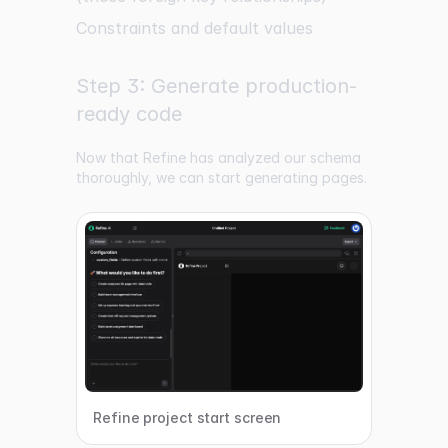
Constraints and default values
Step 3: Generate production-
ready code
Now that Refine has analyzed our schema
thoroughly, we can start generating pages.
Refine project start screen