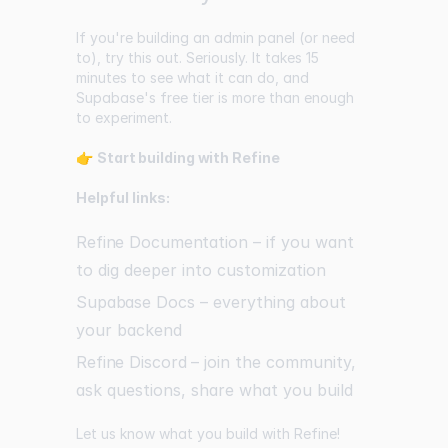
If you're building an admin panel (or need
to), try this out. Seriously. It takes 15
minutes to see what it can do, and
Supabase's free tier is more than enough
to experiment.
👉
Start building with Refine
Helpful links:
Refine Documentation
– if you want
to dig deeper into customization
Supabase Docs
– everything about
your backend
Refine Discord
– join the community,
ask questions, share what you build
Let us know what you build with Refine!