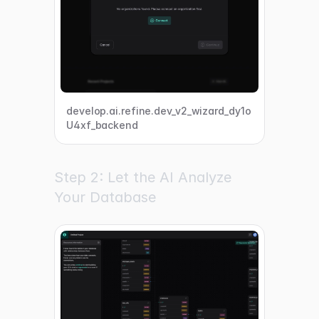
develop.ai.refine.dev_v2_wizard_dy1o
U4xf_backend
Step 2: Let the AI Analyze
Your Database