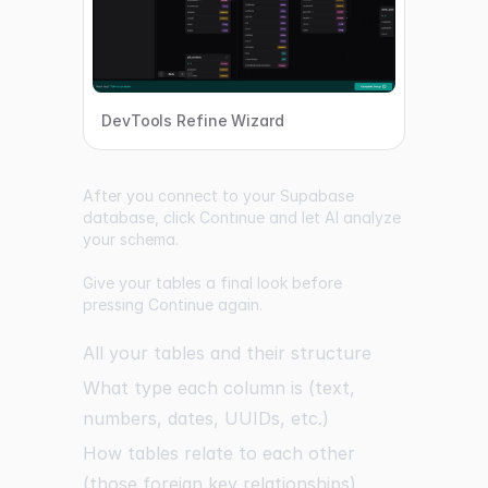
DevTools Refine Wizard
After you connect to your Supabase
database, click Continue and let AI analyze
your schema.
Give your tables a final look before
pressing Continue again.
All your tables and their structure
What type each column is (text,
numbers, dates, UUIDs, etc.)
How tables relate to each other
(those foreign key relationships)