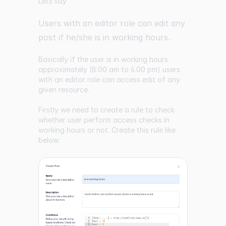
Lets say
Users with an editor role can edit any
post if he/she is in working hours.
Basically if the user is in working hours
approximately (8:00 am to 6.00 pm) users
with an editor role can access edit of any
given resource.
Firstly we need to create a rule to check
whether user perform access checks in
working hours or not. Create this rule like
below: