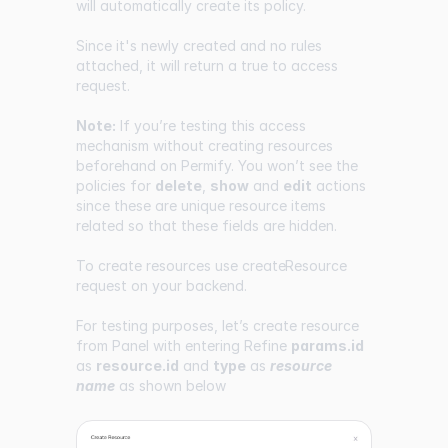
will automatically create its policy.
Since it's newly created and no rules
attached, it will return a true to access
request.
Note:
If you’re testing this access
mechanism without creating resources
beforehand on Permify. You won’t see the
policies for
delete
,
show
and
edit
actions
since these are unique resource items
related so that these fields are hidden.
To create resources use
createResource
request on your backend.
For testing purposes, let’s create resource
from Panel with entering Refine
params.id
as
resource.id
and
type
as
resource
name
as shown below