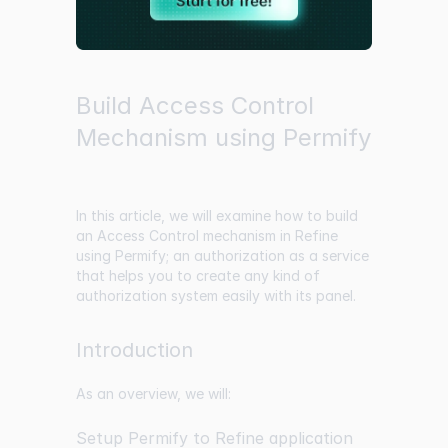
Build Access Control
Mechanism using Permify
In this article, we will examine how to build
an Access Control mechanism in Refine
using Permify; an authorization as a service
that helps you to create any kind of
authorization system easily with its panel.
Introduction
As an overview, we will:
Setup Permify to Refine application