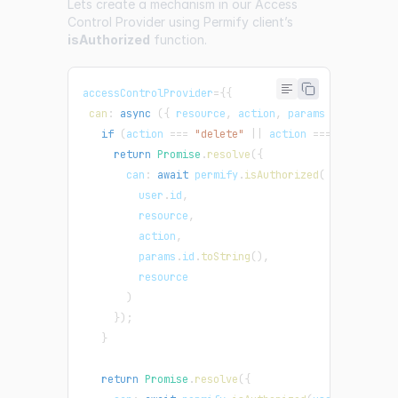
Lets create a mechanism in our Access
Control Provider using Permify client’s
isAuthorized
function.
accessControlProvider
=
{
{
can
:
async
(
{
 resource
,
 action
,
 params 
}
)
=>
{
if
(
action 
===
"delete"
||
 action 
===
"edit"
||
return
Promise
.
resolve
(
{
       can
:
await
 permify
.
isAuthorized
(
         user
.
id
,
         resource
,
         action
,
         params
.
id
.
toString
(
)
,
         resource
)
}
)
;
}
return
Promise
.
resolve
(
{