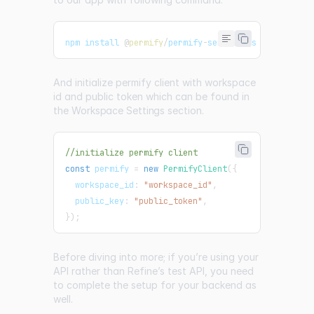
npm install 
@
permify
/
permify
-
service
-
js
And initialize permify client with workspace
id and public token which can be found in
the
Workspace Settings
section.
//initialize permify client
const
 permify 
=
new
PermifyClient
(
{
  workspace_id
:
"workspace_id"
,
  public_key
:
"public_token"
,
}
)
;
Before diving into more; if you’re using your
API rather than Refine’s test API, you need
to complete the setup for your backend as
well.