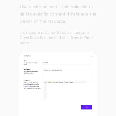
Users with an editor role only edit or
delete specific content if he/she is the
owner of the resource.
Let’s create rules for these comparisons.
Open
Rules Section
and click
Create Rule
button