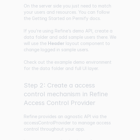
On the server side you just need to match
your users and resources. You can follow
the
Getting Started
on Permify docs.
If you’re using Refine’s demo API, create a
data folder and add sample users there. We
will use the
Header
layout component to
change logged in sample users.
Check out the example demo environment
for the data folder and full UI layer.
Step 2: Create a access
control mechanism in Refine
Access Control Provider
Refine provides an agnostic API via the
accessControlProvider
to manage access
control throughout your app.