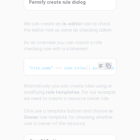
Permify create rule dialog
We can create an
is-editor
rule to check
the editor role as same as checking admin.
As an overview you can create a role
checking rule with a statement
“role_name” 
===
 user
.
roles
[
]
.
guard_name
Alternatively you can create rules using or
modifying
rule templates
. For our example
we need to create a resource owner rule.
Click use a template button and choose
is
Owner
rule template for checking whether
user is owner of the resource.