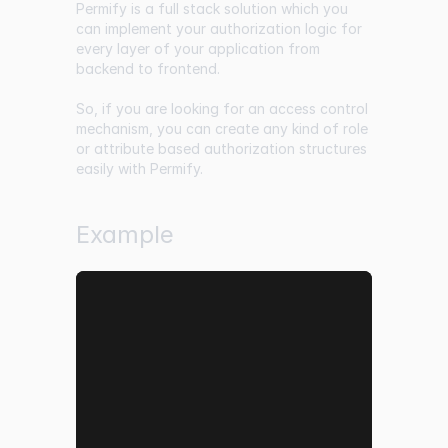
Permify is a full stack solution which you
can implement your authorization logic for
every layer of your application from
backend to frontend.
So, if you are looking for an access control
mechanism, you can create any kind of role
or attribute based authorization structures
easily with Permify.
Example