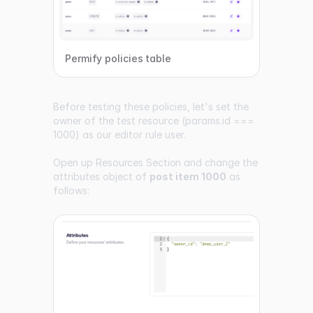
Permify policies table
Before testing these policies, let's set the
owner of the test resource (params.id ===
1000) as our editor rule user.
Open up
Resources Section
and change the
attributes object of
post item 1000
as
follows: