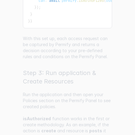
     can
:
await
 permify
.
isAuthorized
(
user
.
id
,
 reso
}
)
;
}
}
}
With this set up, each access request can
be captured by Permify and returns a
decision according to your pre-defined
rules and conditions on the Permify Panel.
Step 3: Run application &
Create Resources
Run the application and then open your
Policies
section on the Permify Panel to see
created policies.
isAuthorized
function works in the first or
create methodology. As an example, if the
action is
create
and resource is
posts
it