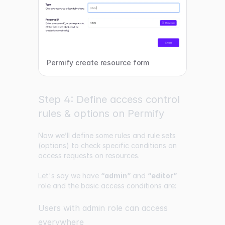
Permify create resource form
Step 4: Define access control
rules & options on Permify
Now we’ll define some rules and rule sets
(options) to check specific conditions on
access requests on resources.
Let's say we have
“admin”
and
“editor”
role and the basic access conditions are:
Users with admin role can access
everywhere