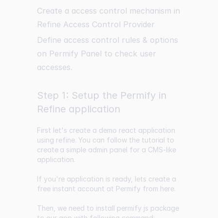
Create a access control mechanism in
Refine Access Control Provider
Define access control rules & options
on Permify Panel to check user
accesses.
Step 1: Setup the Permify in
Refine application
First let's create a demo react application
using refine. You can follow the
tutorial to
create a simple
admin panel for a CMS-like
application.
If you're application is ready, lets create a
free instant account at Permify from
here
.
Then, we need to install permify js package
to our app with following command: