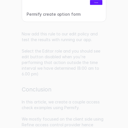
Permify create option form
Now add this rule to our edit policy and
test the results with running our app.
Select the Editor role and you should see
edit button disabled when you're
performing that action outside the time
interval we have determined (8:00 am to
6.00 pm)
Conclusion
In this article, we create a couple access
check examples using Permify.
We mostly focused on the client side using
Refine access control provider hence