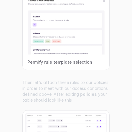
Permify rule template selection
Then let's attach these rules to our policies
in order to meet with our access conditions
defined above. After editing
policies
your
table should look like this