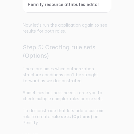
Permify resource attributes editor
Now let's run the application again to see
results for both roles.
Step 5: Creating rule sets
(Options)
There are times when authorization
structure conditions can’t be straight
forward as we demonstrated.
Sometimes business needs force you to
check multiple complex rules or rule sets.
To demonstrade that lets add a custom
role to create
rule sets (Options)
on
Permify.