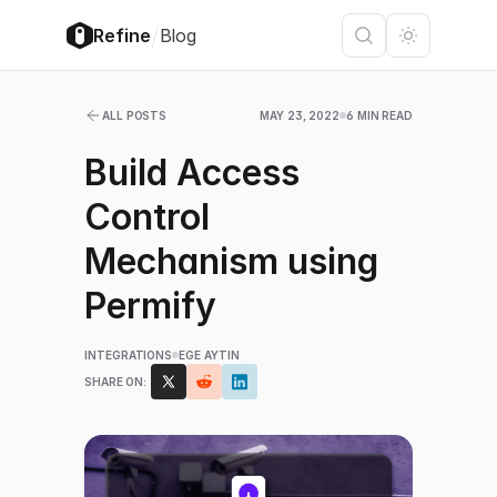
/
Refine
Blog
ALL POSTS
MAY 23, 2022
6 MIN READ
Build Access
Control
Mechanism using
Permify
INTEGRATIONS
EGE AYTIN
SHARE ON: