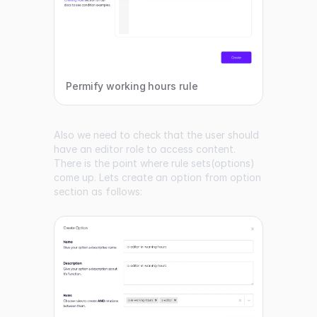
Permify working hours rule
Also we need to check that the user should
have an editor role to access content.
There is the point where rule sets(options)
come up. Lets create an option from option
section as follows: