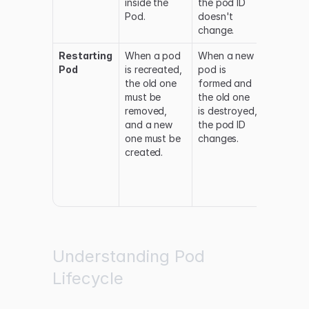
inside the
the pod ID
and the
Pod.
doesn't
back to
change.
running.
Restarting
When a pod
When a new
The pod
Pod
is recreated,
pod is
status
the old one
formed and
changes
must be
the old one
between
removed,
is destroyed,
Running,
and a new
the pod ID
Terminat
one must be
changes.
and
created.
Pending
before
returnin
Running.
Understanding Pod
Lifecycle