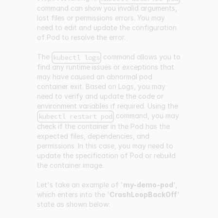
command can show you invalid arguments,
lost files or permissions errors. You may
need to edit and update the configuration
of Pod to resolve the error.
The
command allows you to
kubectl logs
find any runtime issues or exceptions that
may have caused an abnormal pod
container exit. Based on Logs, you may
need to verify and update the code or
environment variables if required. Using the
command, you may
kubectl restart pod
check if the container in the Pod has the
expected files, dependencies, and
permissions. In this case, you may need to
update the specification of Pod or rebuild
the container image.
Let's take an example of '
my-demo-pod
',
which enters into the '
CrashLoopBackOff
'
state as shown below: