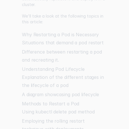
cluster.
We'll take a look at the following topics in
this article:
Why Restarting a Pod is Necessary
Situations that demand a pod restart
Difference between restarting a pod
and recreating it.
Understanding Pod Lifecycle
Explanation of the different stages in
the lifecycle of a pod
A diagram showcasing pod lifecycle
Methods to Restart a Pod
Using kubectl delete pod method
Employing the rolling restart
technique with deployments