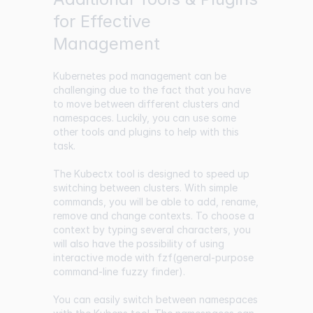
for Effective
Management
Kubernetes pod management can be
challenging due to the fact that you have
to move between different clusters and
namespaces. Luckily, you can use some
other tools and plugins to help with this
task.
The Kubectx tool is designed to speed up
switching between clusters. With simple
commands, you will be able to add, rename,
remove and change contexts. To choose a
context by typing several characters, you
will also have the possibility of using
interactive mode with fzf(general-purpose
command-line fuzzy finder).
You can easily switch between namespaces