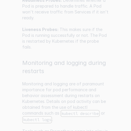
Readiness Probes:
Determines whether a
Pod is prepared to handle traffic. A Pod
won't receive traffic from Services if it isn't
ready.
Liveness Probes:
This makes sure if the
Pod is running successfully or not. The Pod
is restarted by Kubernetes if the probe
fails.
Monitoring and logging during
restarts
Monitoring and logging are of paramount
importance for pod performance and
behavior assessment during restarts on
Kubernetes. Details on pod activity can be
obtained from the use of kubectl
commands such as
or
kubectl describe
.
kubectl logs