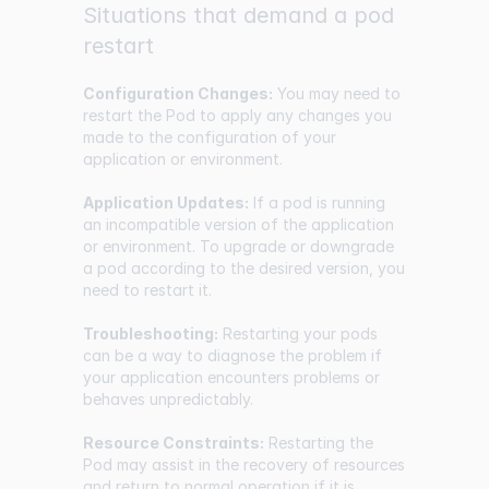
Situations that demand a pod
restart
Configuration Changes:
You may need to
restart the Pod to apply any changes you
made to the configuration of your
application or environment.
Application Updates:
If a pod is running
an incompatible version of the application
or environment. To upgrade or downgrade
a pod according to the desired version, you
need to restart it.
Troubleshooting:
Restarting your pods
can be a way to diagnose the problem if
your application encounters problems or
behaves unpredictably.
Resource Constraints:
Restarting the
Pod may assist in the recovery of resources
and return to normal operation if it is