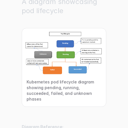
A diagram showcasing
pod lifecycle
Kubernetes pod lifecycle diagram
showing pending, running,
succeeded, failed, and unknown
phases
Diagram Reference: