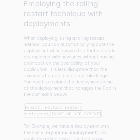
Employing the rolling
restart technique with
deployments
When deploying, using a rolling restart
method, you can automatically update the
deployment when required so that old pods
are replaced with new ones without having
an impact on the availability of your
application. It is less disruptive than the
removal of a pod, but it may take longer.
You need to replace the deployment name
of the deployment that manages the Pod in
the command below:
kubectl rollout restart
deployment/[NAME_OF_DEPLOYMENT]
For Example, we have a deployment with
the name '
my-demo-deployment
'. To
apply the rolling restart method on our