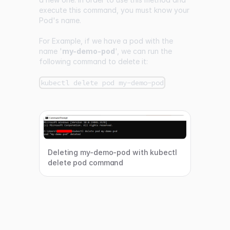
execute this command, you must know your
Pod's name.
For Example, if we have a pod with the
name '
my-demo-pod
', we can run the
following command to delete it:
kubectl delete pod my-demo-pod
Deleting my-demo-pod with kubectl
delete pod command