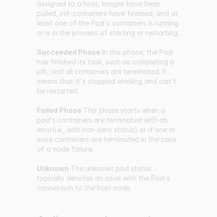
assigned to a host, images have been
pulled, init-containers have finished, and at
least one of the Pod's containers is running
or is in the process of starting or restarting.
Succeeded Phase
In this phase, the Pod
has finished its task, such as completing a
job, and all containers are terminated. It
means that it's stopped working and can't
be restarted.
Failed Phase
This phase starts when a
pod's containers are terminated with an
error(i.e., with non-zero status) or if one or
more containers are terminated in the case
of a node failure.
Unknown
The unknown pod status
typically denotes an issue with the Pod's
connection to the host node.