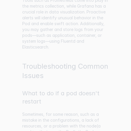
Tools such as Prometheus come into play in
the metrics collection, while Grafana has a
crucial role in data visualization. Proactive
alerts will identify unusual behavior in the
Pod and enable swift action. Additionally,
you may gather and store logs from your
pods—such as application, container, or
system logs—using Fluentd and
Elasticsearch.
Troubleshooting Common
Issues
What to do if a pod doesn't
restart
Sometimes, for some reason, such as a
mistake in the configurations, a lack of
resources, or a problem with the node(a