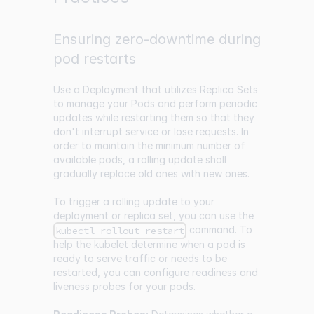
Ensuring zero-downtime during
pod restarts
Use a Deployment that utilizes Replica Sets
to manage your Pods and perform periodic
updates while restarting them so that they
don't interrupt service or lose requests. In
order to maintain the minimum number of
available pods, a rolling update shall
gradually replace old ones with new ones.
To trigger a rolling update to your
deployment or replica set, you can use the
command. To
kubectl rollout restart
help the kubelet determine when a pod is
ready to serve traffic or needs to be
restarted, you can configure readiness and
liveness probes for your pods.