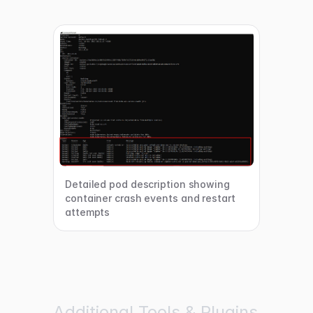
Detailed pod description showing
container crash events and restart
attempts
Additional Tools & Plugins