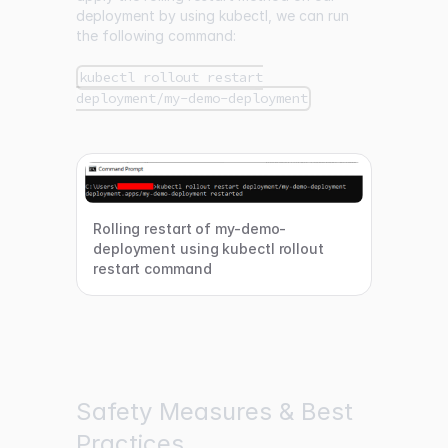
deployment by using kubectl, we can run
the following command:
kubectl rollout restart
deployment/my-demo-deployment
Rolling restart of my-demo-
deployment using kubectl rollout
restart command
Safety Measures & Best
Practices