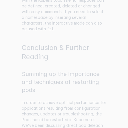
with the Kubens tool. The namespaces can
be defined, created, deleted or changed
with easy commands. If you need to select
a namespace by inserting several
characters, the interactive mode can also
be used with fzf.
Conclusion & Further
Reading
Summing up the importance
and techniques of restarting
pods
In order to achieve optimal performance for
applications resulting from configuration
changes, updates or troubleshooting, the
Pod should be restarted in Kubernetes.
We've been discussing direct pod deletion