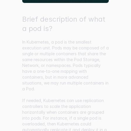
Brief description of what
a pod is?
In Kubernetes, a pod is the smallest
execution unit. Pods may be composed of a
single or multiple containers that share the
same resources within the Pod Storage,
Network, or namespaces. Pods typically
have a one-to-one mapping with
containers, but in more advanced
situations, we may run multiple containers in
a Pod.
If needed, Kubernetes can use replication
controllers to scale the application
horizontally when containers are grouped
into pods. For instance, if a single pod is
overloaded, then Kubernetes could
automatically replicate it and deploy it in a