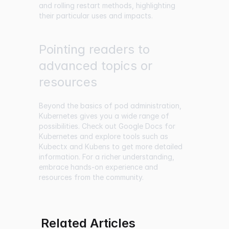
and rolling restart methods, highlighting
their particular uses and impacts.
Pointing readers to
advanced topics or
resources
Beyond the basics of pod administration,
Kubernetes gives you a wide range of
possibilities. Check out Google Docs for
Kubernetes and explore tools such as
Kubectx and Kubens to get more detailed
information. For a richer understanding,
embrace hands-on experience and
resources from the community.
Related Articles