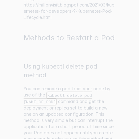
https://millionvisit.blogspot.com/2021/03/kub
ernetes-for-developers-9-Kubernetes-Pod-
Lifecycle.html
Methods to Restart a Pod
Using kubectl delete pod
method
You can remove a pod from your node by
use of the
kubectl delete pod
command and get the
[NAME_OF_POD]
deployment or replica set to build a new
one on an updated configuration. This
method is very simple but can interrupt the
application for a short period of time since
your Pod does not appear until you create
a new one. In order to use this method and