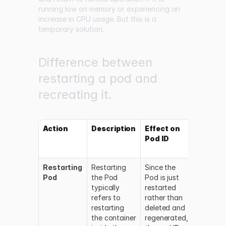
running low on memory or experiencing an
increase in CPU usage. But this is a
temporary solution.
Difference between
restarting a pod and
recreating it.
Action
Description
Effect on
Effect 
Pod ID
Pod
Status
Restarting
Restarting
Since the
The Pod
Pod
the Pod
Pod is just
status
typically
restarted
changes
refers to
rather than
from
restarting
deleted and
running 
the container
regenerated,
terminat