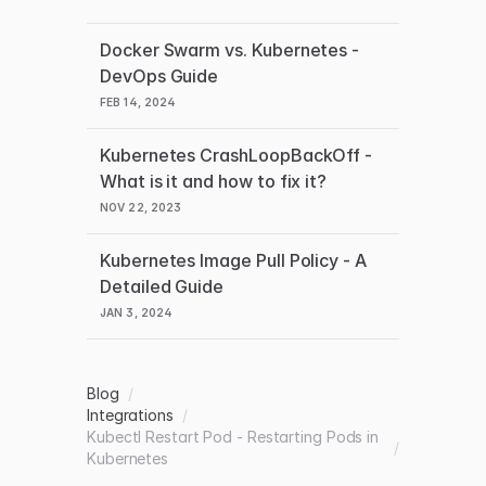
Docker Swarm vs. Kubernetes -
DevOps Guide
FEB 14, 2024
Kubernetes CrashLoopBackOff -
What is it and how to fix it?
NOV 22, 2023
Kubernetes Image Pull Policy - A
Detailed Guide
JAN 3, 2024
Blog
/
Integrations
/
Kubectl Restart Pod - Restarting Pods in
/
Kubernetes