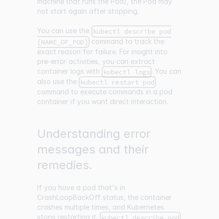
machine that runs the Pod), the Pod may
not start again after stopping.
You can use the
kubectl describe pod
command to track the
[NAME_OF_POD]
exact reason for failure. For insight into
pre-error activities, you can extract
container logs with
. You can
kubectl logs
also use the
kubectl restart pod
command to execute commands in a pod
container if you want direct interaction.
Understanding error
messages and their
remedies.
If you have a pod that's in
CrashLoopBackOff status, the container
crashes multiple times, and Kubernetes
stops restarting it.
kubectl describe pod