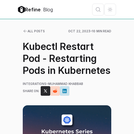
/
Refine
Blog
ALL POSTS
OCT 22, 2023
10 MIN READ
Kubectl Restart
Pod - Restarting
Pods in Kubernetes
INTEGRATIONS
MUHAMMAD KHABBAB
SHARE ON: