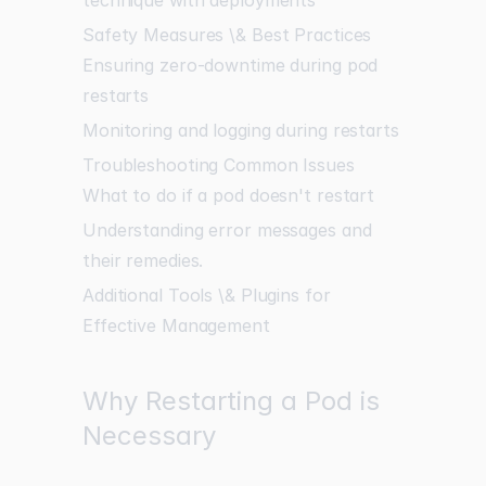
Safety Measures \& Best Practices
Ensuring zero-downtime during pod
restarts
Monitoring and logging during restarts
Troubleshooting Common Issues
What to do if a pod doesn't restart
Understanding error messages and
their remedies.
Additional Tools \& Plugins for
Effective Management
Why Restarting a Pod is
Necessary