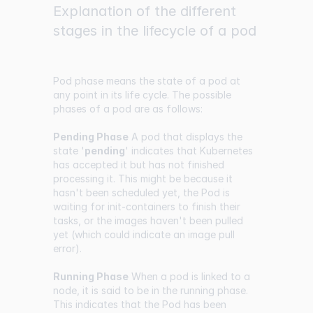
Explanation of the different
stages in the lifecycle of a pod
Pod phase means the state of a pod at
any point in its life cycle. The possible
phases of a pod are as follows:
Pending Phase
A pod that displays the
state '
pending
' indicates that Kubernetes
has accepted it but has not finished
processing it. This might be because it
hasn't been scheduled yet, the Pod is
waiting for init-containers to finish their
tasks, or the images haven't been pulled
yet (which could indicate an image pull
error).
Running Phase
When a pod is linked to a
node, it is said to be in the running phase.
This indicates that the Pod has been