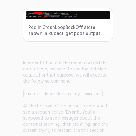
Pod in CrashLoopBackOff state
shown in kubectl get pods output
In order to find out the reason behind the
error above, we need to see the detailed
output. For that purpose, we will execute
the following command:
kubectl describe pod my-demo-pod
At the bottom of the output below, you'll
see a section called '
Event
'. You're
supposed to see messages about the
container starting, then crashing, and the
system trying to restart it in this section.