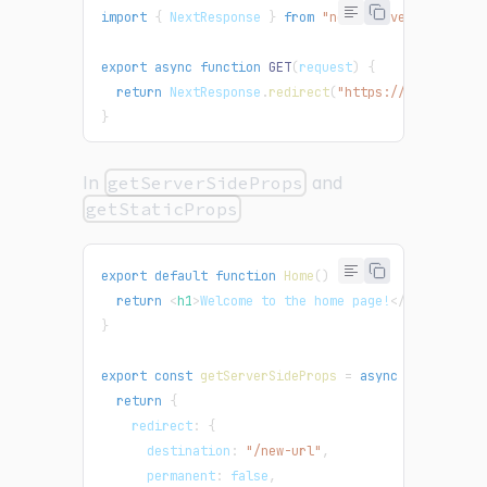
import
{
NextResponse
}
from
"next/server"
;
export
async
function
GET
(
request
)
{
return
NextResponse
.
redirect
(
"https://nextjs.org
}
In
getServerSideProps
and
getStaticProps
export
default
function
Home
(
)
{
return
<
h1
>
Welcome to the home page!
</
h1
>
;
}
export
const
getServerSideProps
=
async
(
{
 res 
}
)
return
{
    redirect
:
{
      destination
:
"/new-url"
,
      permanent
:
false
,