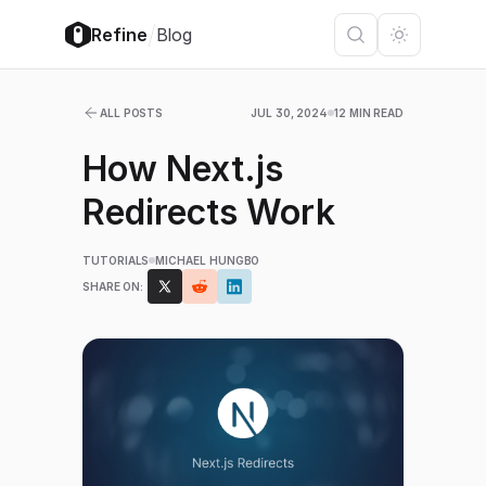
/
Refine
Blog
ALL POSTS
JUL 30, 2024
12 MIN READ
How Next.js
Redirects Work
TUTORIALS
MICHAEL HUNGBO
SHARE ON: