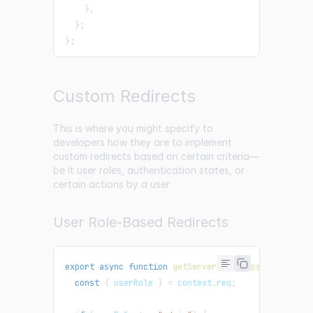
}
,
}
;
}
;
Custom Redirects
This is where you might specify to
developers how they are to implement
custom redirects based on certain criteria—
be it user roles, authentication states, or
certain actions by a user.
User Role-Based Redirects
export
async
function
getServerSideProps
(
context
)
const
{
 userRole 
}
=
 context
.
req
;