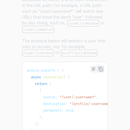
in the URL path. For example, a URL path
such as "/user/:username
*
" will match any
URLs that have the word "user" followed
by any string, such as,
or
/user/johndoe
:
/user/samurai
The example below will redirect a user that
tries to access, say for example,
to
.
/user/johndoe
profile/johndoe
module
.
exports
=
{
async
redirects
(
)
{
return
[
{
        source
:
"/user/:username*"
,
        destination
:
"/profile/:username*"
,
        permanent
:
true
,
}
,
]
;