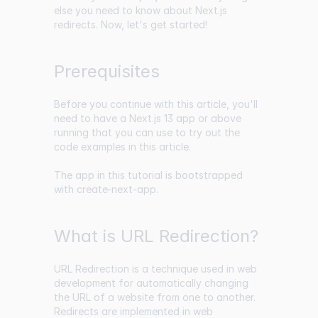
else you need to know about Next.js
redirects. Now, let's get started!
Prerequisites
Before you continue with this article, you'll
need to have a Next.js 13 app or above
running that you can use to try out the
code examples in this article.
The app in this tutorial is bootstrapped
with
create-next-app
.
What is URL Redirection?
URL Redirection is a technique used in web
development for automatically changing
the URL of a website from one to another.
Redirects are implemented in web