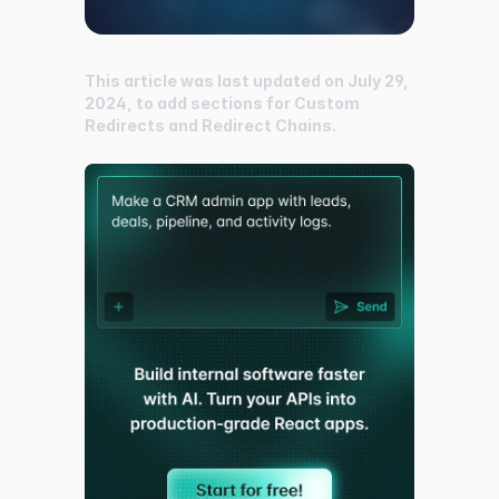
This article was last updated on July 29,
2024, to add sections for Custom
Redirects and Redirect Chains.