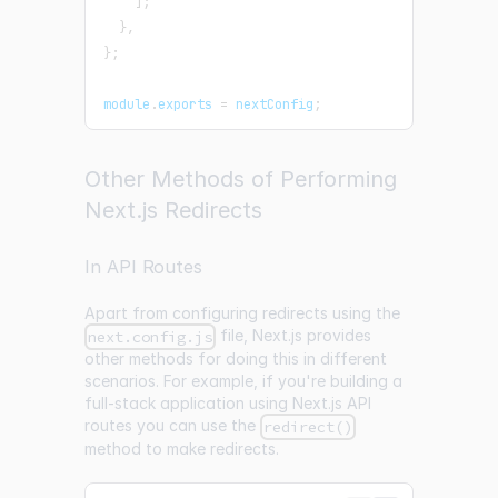
]
;
}
,
}
;
module
.
exports
=
 nextConfig
;
Other Methods of Performing
Next.js Redirects
In API Routes
Apart from configuring redirects using the
file, Next.js provides
next.config.js
other methods for doing this in different
scenarios. For example, if you're building a
full-stack application using Next.js API
routes you can use the
redirect()
method to make redirects.