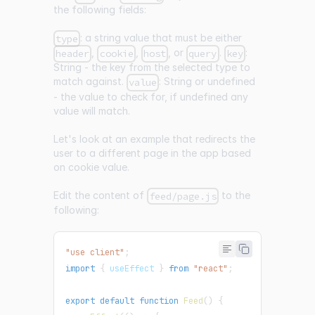
the following fields:
: a string value that must be either
type
,
,
, or
.
:
header
cookie
host
query
key
String - the key from the selected type to
match against.
: String or undefined
value
- the value to check for, if undefined any
value will match.
Let's look at an example that redirects the
user to a different page in the app based
on cookie value.
Edit the content of
to the
feed/page.js
following:
"use client"
;
import
{
 useEffect 
}
from
"react"
;
export
default
function
Feed
(
)
{