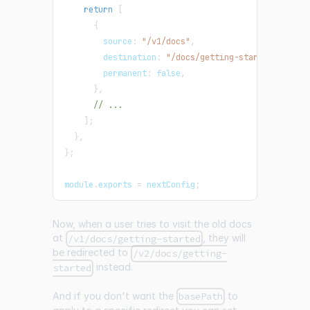
return
[
{
        source
:
"/v1/docs"
,
        destination
:
"/docs/getting-started/"
,
        permanent
:
false
,
}
,
// ...
]
;
}
,
}
;
module
.
exports
=
 nextConfig
;
Now, when a user tries to visit the old docs
at
, they will
/v1/docs/getting-started
be redirected to
/v2/docs/getting-
instead.
started
And if you don't want the
to
basePath