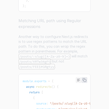
}
,
}
;
Matching URL path using Regular
expressions
Another way to configure Next.js redirects
is to use regex patterns to match the URL
path. To do this, you can wrap the regex
pattern in parentheses. For example,
will match
/posts/:slug([A-Za-z0-9]+)
but not
/posts/XRTw34gFG
.
/posts/FEE$#GRgtyy
module
.
exports
=
{
async
redirects
(
)
{
return
[
{
        source
:
"/posts/:slug([A-Za-z0-9]+)"
,