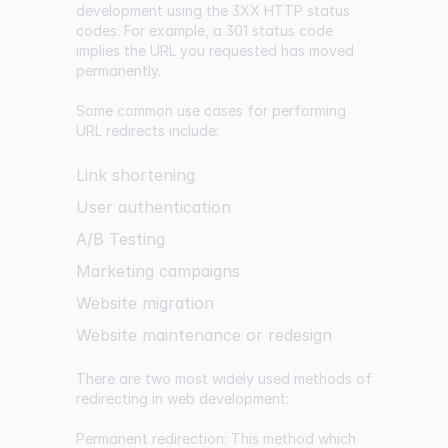
development using the 3XX HTTP status
codes. For example, a 301 status code
implies the URL you requested has moved
permanently.
Some common use cases for performing
URL redirects include:
Link shortening
User authentication
A/B Testing
Marketing campaigns
Website migration
Website maintenance or redesign
There are two most widely used methods of
redirecting in web development:
Permanent redirection: This method which