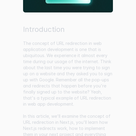
Introduction
The concept of URL redirection in web
application development is one that is
ubiquitous. We experience it almost every
time during our usage of the internet. Think
about the last time you were trying to sign
up on a website and they asked you to sign
up with Google. Remember all the pop-ups
and redirects that happen before you're
finally signed up to the website? Yeah,
that's a typical example of URL redirection
in web app development.
In this article, we'll examine the concept of
URL redirection in Next.js, you'll learn how
Next.js redirects work, how to implement
them in your next project and everything