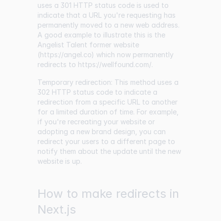
uses a 301 HTTP status code is used to
indicate that a URL you're requesting has
permanently moved to a new web address.
A good example to illustrate this is the
Angelist Talent former website
(
https://angel.co
) which now permanently
redirects to
https://wellfound.com/
.
Temporary redirection: This method uses a
302 HTTP status code to indicate a
redirection from a specific URL to another
for a limited duration of time. For example,
if you're recreating your website or
adopting a new brand design, you can
redirect your users to a different page to
notify them about the update until the new
website is up.
How to make redirects in
Next.js