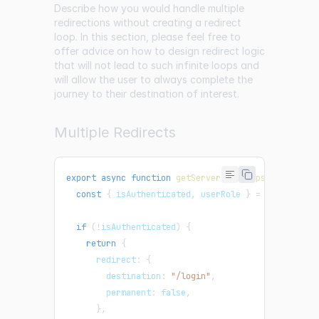
Describe how you would handle multiple
redirections without creating a redirect
loop. In this section, please feel free to
offer advice on how to design redirect logic
that will not lead to such infinite loops and
will allow the user to always complete the
journey to their destination of interest.
Multiple Redirects
export
async
function
getServerSideProps
(
context
)
const
{
 isAuthenticated
,
 userRole 
}
=
 context
.
re
if
(
!
isAuthenticated
)
{
return
{
      redirect
:
{
        destination
:
"/login"
,
        permanent
:
false
,
}
,