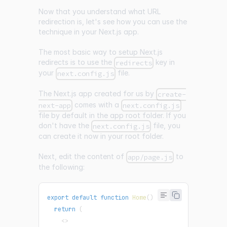
Now that you understand what URL
redirection is, let's see how you can use the
technique in your Next.js app.
The most basic way to setup Next.js
redirects is to use the
key in
redirects
your
file.
next.config.js
The Next.js app created for us by
create-
comes with a
next-app
next.config.js
file by default in the app root folder. If you
don't have the
file, you
next.config.js
can create it now in your root folder.
Next, edit the content of
to
app/page.js
the following:
export
default
function
Home
(
)
{
return
(
<
>