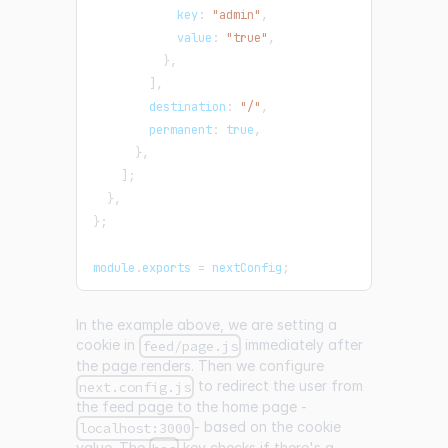
            key
:
"admin"
,
            value
:
"true"
,
}
,
]
,
        destination
:
"/"
,
        permanent
:
true
,
}
,
]
;
}
,
}
;
module
.
exports
=
 nextConfig
;
In the example above, we are setting a
cookie in
immediately after
feed/page.js
the page renders. Then we configure
to redirect the user from
next.config.js
the feed page to the home page -
- based on the cookie
localhost:3000
value. The
key checks if there's a