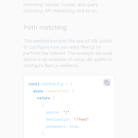
matching; header, cookie, and query
matching; API redirecting and so on.
Path matching
This method involves the use of URL paths
to configure how you want Next.js to
perform the redirect. The example we used
above is an example of using URL paths to
configure Next.js redirects.
const
 nextConfig 
=
{
async
redirects
(
)
{
return
[
{
        source
:
"/"
,
        destination
:
"/feed"
,
        permanent
:
true
,
}
,