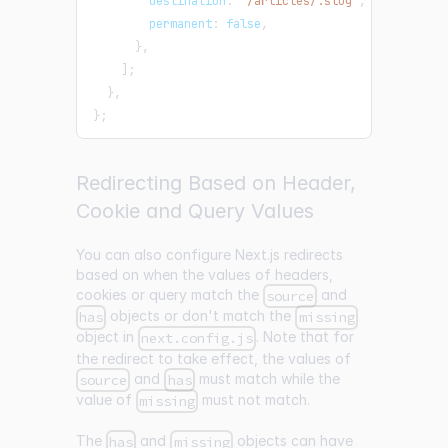
        destination
:
"/articles/:slug"
,
        permanent
:
false
,
}
,
]
;
}
,
}
;
Redirecting Based on Header,
Cookie and Query Values
You can also configure Next.js redirects
based on when the values of headers,
cookies or query match the
and
source
objects or don't match the
has
missing
object in
. Note that for
next.config.js
the redirect to take effect, the values of
and
must match while the
source
has
value of
must not match.
missing
The
and
objects can have
has
missing