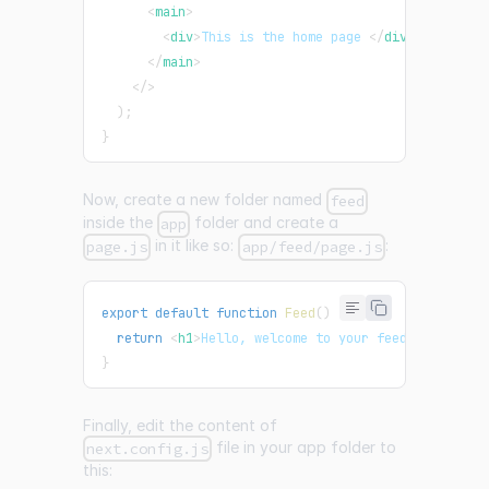
<
main
>
<
div
>
This is the home page 
</
div
>
</
main
>
</
>
)
;
}
Now, create a new folder named
feed
inside the
folder and create a
app
in it like so:
:
page.js
app/feed/page.js
export
default
function
Feed
(
)
{
return
<
h1
>
Hello, welcome to your feed!
</
h1
>
;
}
Finally, edit the content of
file in your app folder to
next.config.js
this: