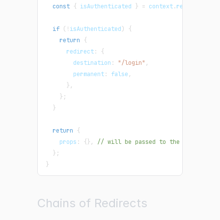
const
{
 isAuthenticated 
}
=
 context
.
req
;
if
(
!
isAuthenticated
)
{
return
{
      redirect
:
{
        destination
:
"/login"
,
        permanent
:
false
,
}
,
}
;
}
return
{
    props
:
{
}
,
// will be passed to the page compo
}
;
}
Chains of Redirects