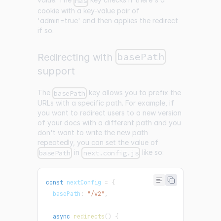
has
cookie with a key-value pair of
'admin=true' and then applies the redirect
if so.
basePath
Redirecting with
support
The
key allows you to prefix the
basePath
URLs with a specific path. For example, if
you want to redirect users to a new version
of your docs with a different path and you
don't want to write the new path
repeatedly, you can set the value of
in
like so:
basePath
next.config.js
const
 nextConfig 
=
{
  basePath
:
"/v2"
,
async
redirects
(
)
{