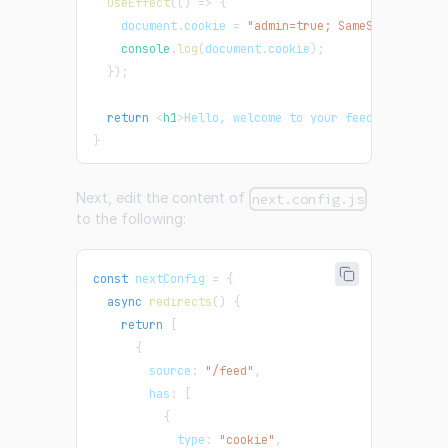
useEffect
(
(
)
=>
{
document
.
cookie
=
"admin=true; SameSite=None; 
console
.
log
(
document
.
cookie
)
;
}
)
;
return
<
h1
>
Hello, welcome to your feed!
</
h1
>
;
}
Next, edit the content of
next.config.js
to the following:
const
 nextConfig 
=
{
async
redirects
(
)
{
return
[
{
        source
:
"/feed"
,
        has
:
[
{
            type
:
"cookie"
,