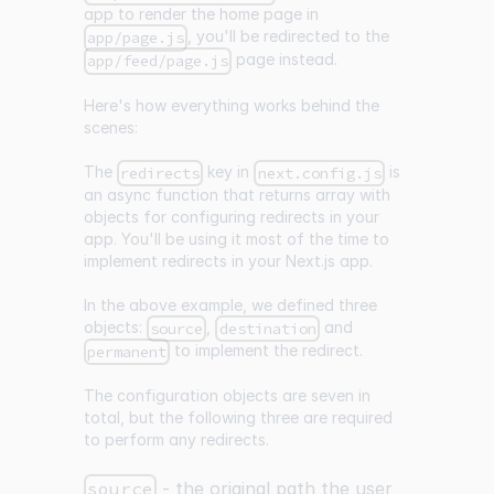
app to render the home page in
, you'll be redirected to the
app/page.js
page instead.
app/feed/page.js
Here's how everything works behind the
scenes:
The
key in
is
redirects
next.config.js
an async function that returns array with
objects for configuring redirects in your
app. You'll be using it most of the time to
implement redirects in your Next.js app.
In the above example, we defined three
objects:
,
and
source
destination
to implement the redirect.
permanent
The configuration objects are seven in
total, but the following three are required
to perform any redirects.
source
- the original path the user