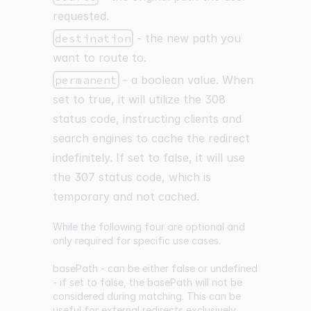
requested.
destination
- the new path you
want to route to.
permanent
- a boolean value. When
set to true, it will utilize the 308
status code, instructing clients and
search engines to cache the redirect
indefinitely. If set to false, it will use
the 307 status code, which is
temporary and not cached.
While the following four are optional and
only required for specific use cases.
basePath - can be either false or undefined
- if set to false, the basePath will not be
considered during matching. This can be
useful for external redirects exclusively.