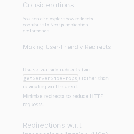
Considerations
You can also explore how redirects
contribute to Next.js application
performance.
Making User-Friendly Redirects
Use server-side redirects (via
getServerSideProps
) rather than
navigating via the client.
Minimize redirects to reduce HTTP
requests.
Redirections w.r.t