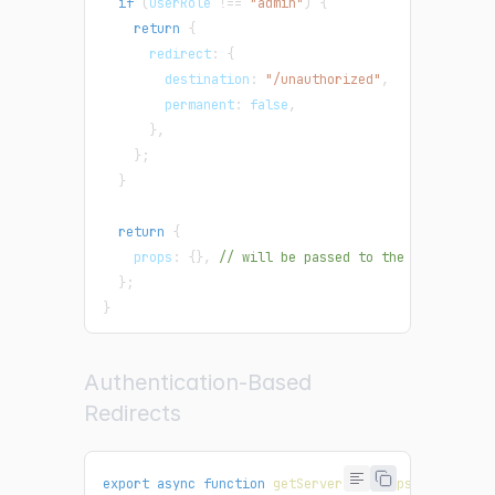
if
(
userRole 
!==
"admin"
)
{
return
{
      redirect
:
{
        destination
:
"/unauthorized"
,
        permanent
:
false
,
}
,
}
;
}
return
{
    props
:
{
}
,
// will be passed to the page compo
}
;
}
Authentication-Based
Redirects
export
async
function
getServerSideProps
(
context
)