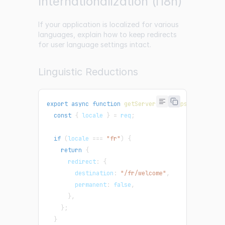
Internationalization (i18n)
If your application is localized for various
languages, explain how to keep redirects
for user language settings intact.
Linguistic Reductions
export
async
function
getServerSideProps
(
{
 req
,
 re
const
{
 locale 
}
=
 req
;
if
(
locale 
===
"fr"
)
{
return
{
      redirect
:
{
        destination
:
"/fr/welcome"
,
        permanent
:
false
,
}
,
}
;
}