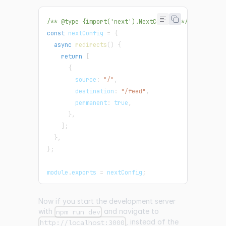
/** @type {import('next').NextConfig} */
const
 nextConfig 
=
{
async
redirects
(
)
{
return
[
{
        source
:
"/"
,
        destination
:
"/feed"
,
        permanent
:
true
,
}
,
]
;
}
,
}
;
module
.
exports
=
 nextConfig
;
Now if you start the development server
with
and navigate to
npm run dev
, instead of the
http://localhost:3000