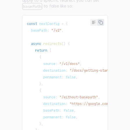
apply to a specific redirect you can set
to false like so:
basePath
const
 nextConfig 
=
{
  basePath
:
"/v2"
,
async
redirects
(
)
{
return
[
{
        source
:
"/v1/docs"
,
        destination
:
"/docs/getting-started/"
,
        permanent
:
false
,
}
,
{
        source
:
"/without-basepath"
,
        destination
:
"https://google.com"
,
// base
        basePath
:
false
,
        permanent
:
false
,
}
,