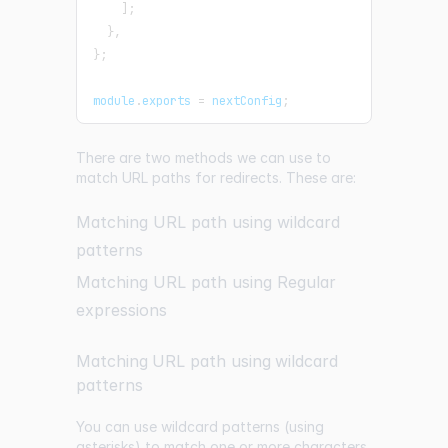
]
;
}
,
}
;
module
.
exports
=
 nextConfig
;
There are two methods we can use to
match URL paths for redirects. These are:
Matching URL path using wildcard
patterns
Matching URL path using Regular
expressions
Matching URL path using wildcard
patterns
You can use wildcard patterns (using
asterisks) to match one or more characters