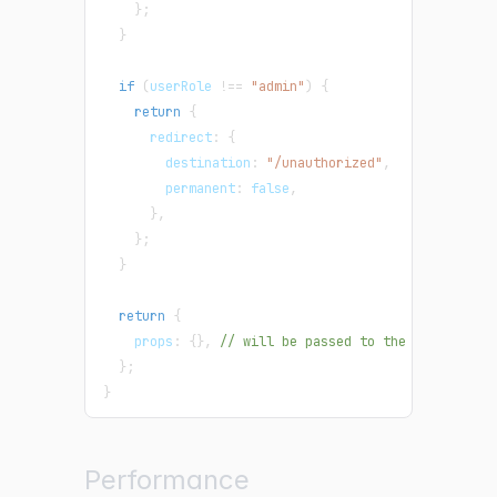
}
;
}
if
(
userRole 
!==
"admin"
)
{
return
{
      redirect
:
{
        destination
:
"/unauthorized"
,
        permanent
:
false
,
}
,
}
;
}
return
{
    props
:
{
}
,
// will be passed to the page compo
}
;
}
Performance