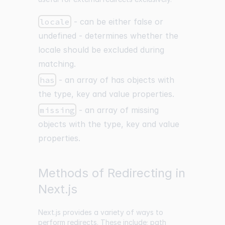
locale
- can be either false or
undefined - determines whether the
locale should be excluded during
matching.
has
- an array of has objects with
the type, key and value properties.
missing
- an array of missing
objects with the type, key and value
properties.
Methods of Redirecting in
Next.js
Next.js provides a variety of ways to
perform redirects. These include; path