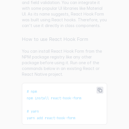
and field validation. You can integrate it
with some popular UI libraries like Material
UI. As its name suggests, React Hook Form
was built using React hooks. Therefore, you
can't use it directly in class components.
How to use React Hook Form
You can install React Hook Form from the
NPM package registry like any other
package before using it. Run one of the
commands below in an existing React or
React Native project.
# npm
npm install react-hook-form
# yarn
yarn add react-hook-form