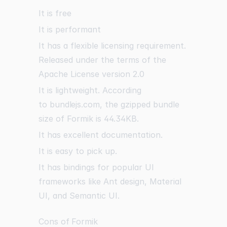
It is free
It is performant
It has a flexible licensing requirement.
Released under the terms of the
Apache License version 2.0
It is lightweight. According
to
bundlejs.com
, the gzipped bundle
size of Formik is 44.34KB.
It has excellent documentation.
It is easy to pick up.
It has bindings for popular UI
frameworks like Ant design, Material
UI, and Semantic UI.
Cons of Formik