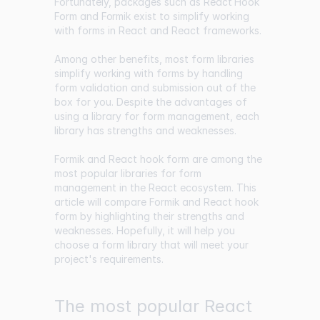
Fortunately, packages such as
React Hook
Form
and
Formik
exist to simplify working
with forms in React and React frameworks.
Among other benefits, most form libraries
simplify working with forms by handling
form validation and submission out of the
box for you. Despite the advantages of
using a library for form management, each
library has strengths and weaknesses.
Formik and React hook form are among the
most popular libraries for form
management in the React ecosystem. This
article will compare Formik and React hook
form by highlighting their strengths and
weaknesses. Hopefully, it will help you
choose a form library that will meet your
project's requirements.
The most popular React