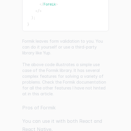
</
Formik
>
</
>
)
;
}
Formik leaves form validation to you. You
can do it yourself or use a third-party
library like
Yup
.
The above code illustrates a simple use
case of the Formik library. It has several
complex features for solving a variety of
problems. Check the Formik documentation
for all the other features I have not hinted
at in this article.
Pros of Formik
You can use it with both React and
React Native.