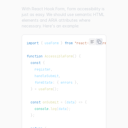
With React Hook Form, form accessibility is
just as easy. We should use semantic HTML
elements and ARIA attributes where
necessary. Here's an example:
import
{
 useForm 
}
from
"react-hook-form"
;
function
AccessibleForm
(
)
{
const
{
    register
,
    handleSubmit
,
    formState
:
{
 errors 
}
,
}
=
useForm
(
)
;
const
onSubmit
=
(
data
)
=>
{
console
.
log
(
data
)
;
}
;