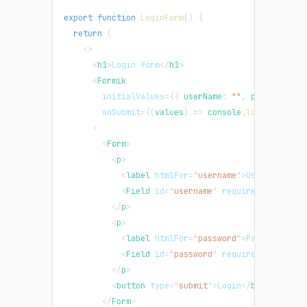
export
function
LoginForm
(
)
{
return
(
<
>
<
h1
>
Login form
</
h1
>
<
Formik
initialValues
=
{
{
 userName
:
""
,
 password
:
"
onSubmit
=
{
(
values
)
=>
console
.
log
(
"values 
>
<
Form
>
<
p
>
<
label
htmlFor
=
"
username
"
>
Username
</
la
<
Field
id
=
"
username
"
required
type
=
"
te
</
p
>
<
p
>
<
label
htmlFor
=
"
password
"
>
Password
</
la
<
Field
id
=
"
password
"
required
type
=
"
pa
</
p
>
<
button
type
=
"
submit
"
>
Login
</
button
>
</
Form
>