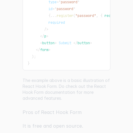
type
=
"
password
"
id
=
"
password
"
{
...
register
(
"password"
,
{
 required
:
tru
required
/>
</
p
>
<
button
>
 Submit 
</
button
>
</
form
>
)
;
}
The example above is a basic illustration of
React Hook Form. Do check out the React
Hook Form documentation for more
advanced features.
Pros of React Hook Form
It is free and open source.