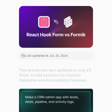
Last updated at
JUL 24, 2024
This article was last updated on July 23,
2024, to add sections for Custom
Validation and Accessibility Features.