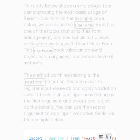
The code below shows a simple login form
demonstrating the most basic usage of
React Hook Form. In the example code
below, we are using the
hook. It is
useForm
one of the hooks that simplifies form
management, and you will almost always
use it when working with React Hook Form.
The
hook takes an optional
useForm
object as an argument and returns several
methods.
The method worth mentioning is the
function. You can use it to
register
register input elements and apply validation
rules. It takes a unique input name string as
the first argument and an optional object
as the second. You can use the second
argument to add input validation fields like
the example below.
import
{
 useForm 
}
from
"react-hook-form"
;