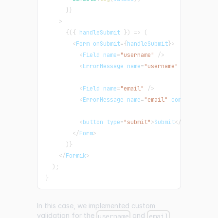
}
}
>
{
(
{
 handleSubmit 
}
)
=>
(
<
Form
 onSubmit
=
{
handleSubmit
}
>
<
Field
 name
=
"username"
/
>
<
ErrorMessage
 name
=
"username"
 component
=
<
Field
 name
=
"email"
/
>
<
ErrorMessage
 name
=
"email"
 component
=
"di
<
button type
=
"submit"
>
Submit
<
/
button
>
<
/
Form
>
)
}
<
/
Formik
>
)
;
}
In this case, we implemented custom
validation for the
and
username
email