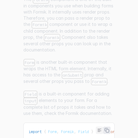
in components you use when building forms
with Formik. It internally uses render props.
Therefore, you can pass a render prop to
the
component or use it to wrap a
Formik
child component. In addition to the render
prop, the
Component also takes
Formik
several other props you can look up in the
documentation.
is another built-in component that
Form
wraps the HTML form element. Internally, it
has access to the
prop and
onSubmit
several other props you pass to
.
Formik
is a built-in component for adding
Field
elements to your form. For a
input
complete list of props it takes and how to
use them, check the Formik documentation.
import
{
Form
,
Formik
,
Field
}
from
"formik"
;