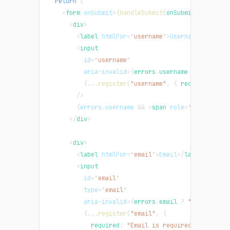
return
(
<
form
onSubmit
=
{
handleSubmit
(
onSubmit
)
}
>
<
div
>
<
label
htmlFor
=
"
username
"
>
Username
</
label
>
<
input
id
=
"
username
"
aria-invalid
=
{
errors
.
username
?
"true"
:
{
...
register
(
"username"
,
{
 required
:
"Us
/>
{
errors
.
username
&&
<
span
role
=
"
alert
"
>
{
er
</
div
>
<
div
>
<
label
htmlFor
=
"
email
"
>
Email
</
label
>
<
input
id
=
"
email
"
type
=
"
email
"
aria-invalid
=
{
errors
.
email
?
"true"
:
"f
{
...
register
(
"email"
,
{
            required
:
"Email is required"
,