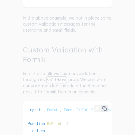
}
In the above example, we put in place some
custom validation messages for the
username and email fields.
Custom Validation with
Formik
Formik also allows custom validation
through its
prop. We can write
validate
our validation logic inside a function and
pass it to Formik. Here's an example:
import
{
Formik
,
Form
,
Field
,
ErrorMessage
}
from
function
MyForm
(
)
{
return
(