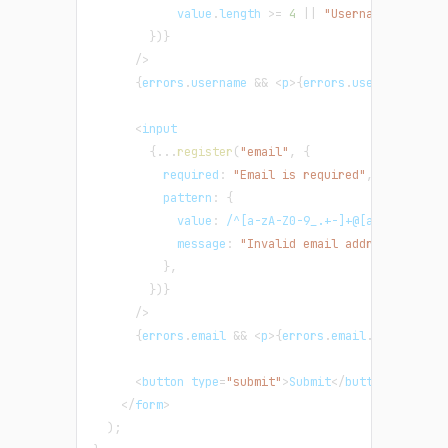
            value
.
length
>=
4
||
"Username must be
}
)
}
/
>
{
errors
.
username
&&
<
p
>
{
errors
.
username
.
mess
<
input
{
...
register
(
"email"
,
{
required
:
"Email is required"
,
pattern
:
{
value
:
/
^[a-zA-Z0-9_.+-]+@[a-zA-Z0-9-]
message
:
"Invalid email address"
,
}
,
}
)
}
/
>
{
errors
.
email
&&
<
p
>
{
errors
.
email
.
message
}
<
/
<
button type
=
"submit"
>
Submit
<
/
button
>
<
/
form
>
)
;