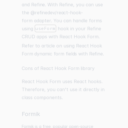
and
Refine
. With Refine, you can use
the
@refinedev/react-hook-
form
adapter. You can handle forms
using
useForm
hook in your Refine
CRUD apps with React Hook Form.
Refer to article on using React Hook
Form dynamic form fields with Refine
.
Cons of React Hook Form library
React Hook Form uses React hooks.
Therefore, you can't use it directly in
class components.
Formik
Formik is a free, popular open-source