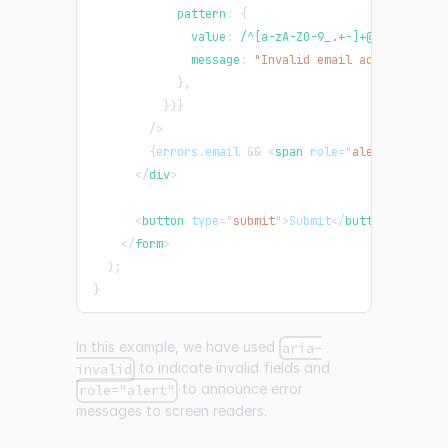
            pattern
:
{
              value
:
/
^[a-zA-Z0-9_.+-]+@[a-zA-Z0-9
              message
:
"Invalid email address"
,
}
,
}
)
}
/>
{
errors
.
email
&&
<
span
role
=
"
alert
"
>
{
error
</
div
>
<
button
type
=
"
submit
"
>
Submit
</
button
>
</
form
>
)
;
}
In this example, we have used
aria-
to indicate invalid fields and
invalid
to announce error
role="alert"
messages to screen readers.