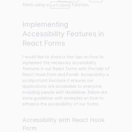
fields using a
function.
validate
Implementing
Accessibility Features in
React Forms
I would like to share a few tips on how to
implement the necessary accessibility
features in our React forms with the help of
React Hook Form and Formik. Accessibility is
so important because it ensures our
applications are accessible to everyone,
including people with disabilities. Below are
some guidelines with examples on how to
enhance the accessibility of our forms.
Accessibility with React Hook
Form