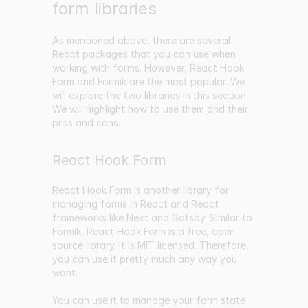
form libraries
As mentioned above, there are several
React packages that you can use when
working with forms. However, React Hook
Form and Formik are the most popular. We
will explore the two libraries in this section.
We will highlight how to use them and their
pros and cons.
React Hook Form
React Hook Form is another library for
managing forms in React and React
frameworks like Next and Gatsby. Similar to
Formik, React Hook Form is a free, open-
source library. It is MIT licensed. Therefore,
you can use it pretty much any way you
want.
You can use it to manage your form state