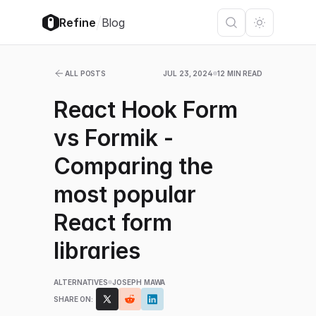
/
Refine
Blog
ALL POSTS
JUL 23, 2024
12 MIN READ
React Hook Form
vs Formik -
Comparing the
most popular
React form
libraries
ALTERNATIVES
JOSEPH MAWA
SHARE ON: