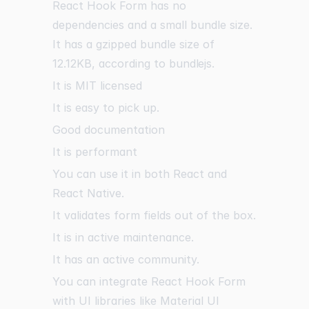
React Hook Form has no
dependencies and a small bundle size.
It has a gzipped bundle size of
12.12KB, according to
bundlejs
.
It is MIT licensed
It is easy to pick up.
Good documentation
It is performant
You can use it in both React and
React Native.
It validates form fields out of the box.
It is in active maintenance.
It has an active community.
You can integrate React Hook Form
with UI libraries like Material UI