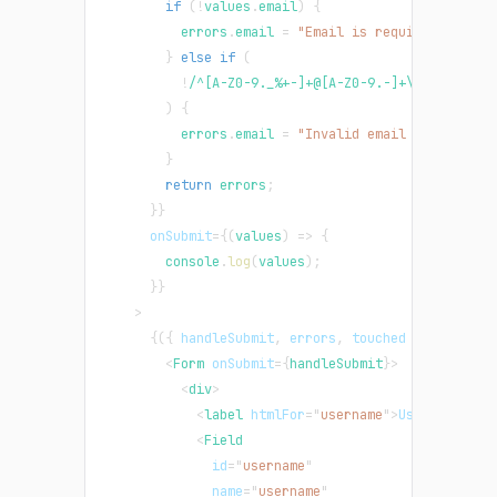
if
(
!
values
.
email
)
{
          errors
.
email
=
"Email is required"
;
}
else
if
(
!
/
^[A-Z0-9._%+-]+@[A-Z0-9.-]+\.[A-Z]{2,}
)
{
          errors
.
email
=
"Invalid email address"
;
}
return
 errors
;
}
}
onSubmit
=
{
(
values
)
=>
{
console
.
log
(
values
)
;
}
}
>
{
(
{
 handleSubmit
,
 errors
,
 touched 
}
)
=>
(
<
Form
onSubmit
=
{
handleSubmit
}
>
<
div
>
<
label
htmlFor
=
"
username
"
>
Username
</
la
<
Field
id
=
"
username
"
name
=
"
username
"