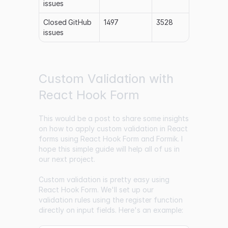
issues
Closed GitHub
1497
3528
issues
Custom Validation with
React Hook Form
This would be a post to share some insights
on how to apply custom validation in React
forms using React Hook Form and Formik. I
hope this simple guide will help all of us in
our next project.
Custom validation is pretty easy using
React Hook Form. We'll set up our
validation rules using the register function
directly on input fields. Here's an example: