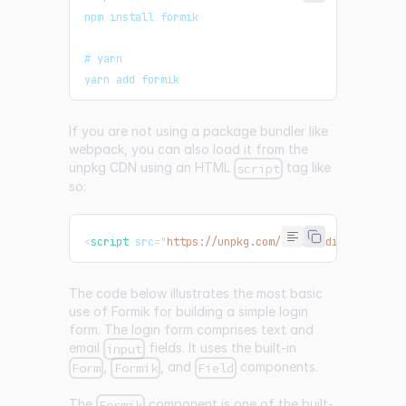
npm install formik
# yarn
yarn add formik
If you are not using a package bundler like
webpack, you can also load it from the
unpkg CDN using an HTML
tag like
script
so:
<
script
src
=
"
https://unpkg.com/formik/dist/formik.
The code below illustrates the most basic
use of Formik for building a simple login
form. The login form comprises text and
email
fields. It uses the built-in
input
,
, and
components.
Form
Formik
Field
The
component is one of the built-
Formik