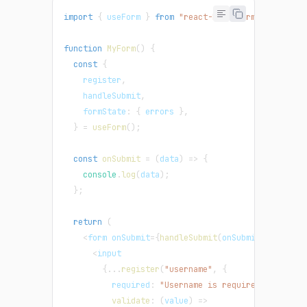
import
{
 useForm 
}
from
"react-hook-form"
;
function
MyForm
(
)
{
const
{
    register
,
    handleSubmit
,
formState
:
{
 errors 
}
,
}
=
useForm
(
)
;
const
onSubmit
=
(
data
)
=>
{
console
.
log
(
data
)
;
}
;
return
(
<
form onSubmit
=
{
handleSubmit
(
onSubmit
)
}
>
<
input
{
...
register
(
"username"
,
{
required
:
"Username is required"
,
validate
:
(
value
)
=>