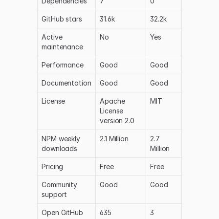
Dependencies
7
0
GitHub stars
31.6k
32.2k
Active
No
Yes
maintenance
Performance
Good
Good
Documentation
Good
Good
License
Apache
MIT
License
version 2.0
NPM weekly
2.1 Million
2.7
downloads
Million
Pricing
Free
Free
Community
Good
Good
support
Open GitHub
635
3