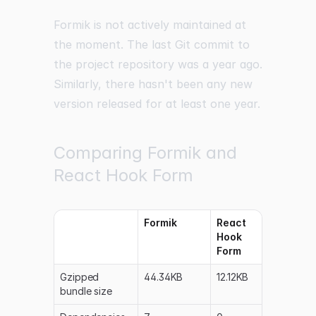
Formik is not actively maintained at
the moment. The last Git commit to
the project repository was a year ago.
Similarly, there hasn't been any new
version released for at least one year.
Comparing Formik and
React Hook Form
Formik
React
Hook
Form
Gzipped
44.34KB
12.12KB
bundle size