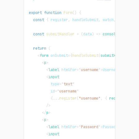
export
function
Form
(
)
{
const
{
 register
,
 handleSubmit
,
 watch
,
 formState
const
submitHandler
=
(
data
)
=>
console
.
log
(
data
return
(
<
form
onSubmit
=
{
handleSubmit
(
submitHandler
)
}
>
<
p
>
<
label
htmlFor
=
"
username
"
>
Username
</
label
>
<
input
type
=
"
text
"
id
=
"
username
"
{
...
register
(
"username"
,
{
 required
:
tru
/>
</
p
>
<
p
>
<
label
htmlFor
=
"
Password
"
>
Password
</
label
>
<
input