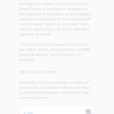
package for building forms in React and
React Native. It has built-in features for
managing form validation, error messages,
and form submissions. It has a minimal API
surface area. Therefore, it shouldn't be
hard to start using, even for an absolute
beginner to Formik.
It has over thirty thousand GitHub stars,
two million weekly downloads on the NPM
package registry, and is Apache 2.0
Licensed.
How to use Formik
Depending on your package manager of
choice, you can install Formik in any React
or React Native project using one of the
commands below.
# npm