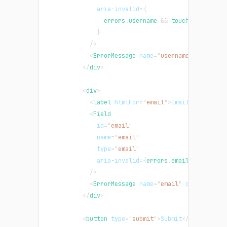
aria-invalid
=
{
                errors
.
username
&&
 touched
.
usernam
}
/>
<
ErrorMessage
name
=
"
username
"
componen
</
div
>
<
div
>
<
label
htmlFor
=
"
email
"
>
Email
</
label
>
<
Field
id
=
"
email
"
name
=
"
email
"
type
=
"
email
"
aria-invalid
=
{
errors
.
email
&&
 touche
/>
<
ErrorMessage
name
=
"
email
"
component
=
"
</
div
>
<
button
type
=
"
submit
"
>
Submit
</
button
>