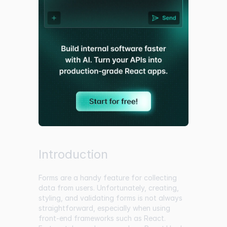
Introduction
Forms are a handy feature for collecting
data from users. Unfortunately, creating,
styling, and validating forms is not always
straightforward, especially when using
front-end frameworks such as React.