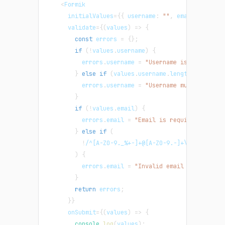
<
Formik
      initialValues
=
{
{
username
:
""
,
email
:
""
}
}
      validate
=
{
(
values
)
=>
{
const
 errors 
=
{
}
;
if
(
!
values
.
username
)
{
          errors
.
username
=
"Username is required"
}
else
if
(
values
.
username
.
length
<
4
)
{
          errors
.
username
=
"Username must be at l
}
if
(
!
values
.
email
)
{
          errors
.
email
=
"Email is required"
;
}
else
if
(
!
/
^[A-Z0-9._%+-]+@[A-Z0-9.-]+\.[A-Z]{2,}
)
{
          errors
.
email
=
"Invalid email address"
;
}
return
 errors
;
}
}
      onSubmit
=
{
(
values
)
=>
{
console
.
log
(
values
)
;