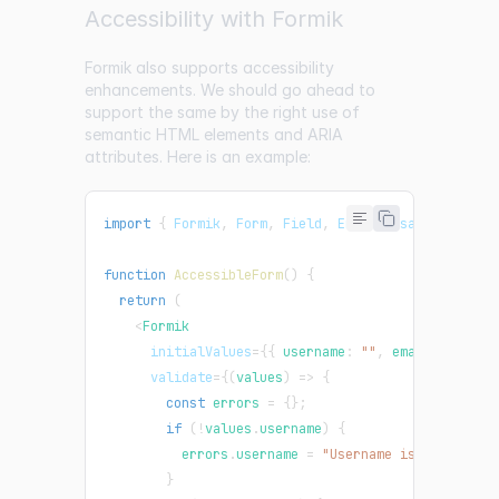
Accessibility with Formik
Formik also supports accessibility
enhancements. We should go ahead to
support the same by the right use of
semantic HTML elements and ARIA
attributes. Here is an example:
import
{
Formik
,
Form
,
Field
,
ErrorMessage
}
from
function
AccessibleForm
(
)
{
return
(
<
Formik
initialValues
=
{
{
 username
:
""
,
 email
:
""
}
}
validate
=
{
(
values
)
=>
{
const
 errors 
=
{
}
;
if
(
!
values
.
username
)
{
          errors
.
username
=
"Username is required"
}