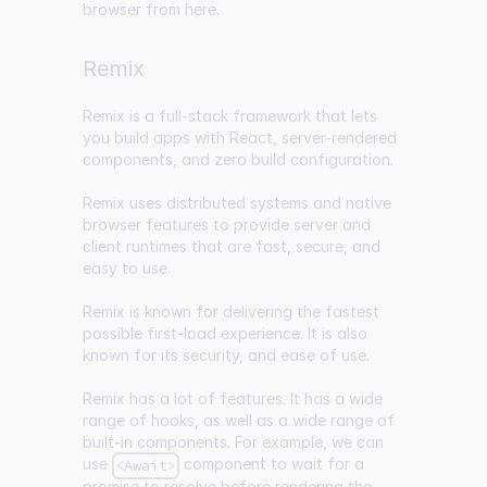
browser from
here
.
Remix
Remix
is a full-stack framework that lets
you build apps with React, server-rendered
components, and zero build configuration.
Remix uses distributed systems and native
browser features to provide server and
client runtimes that are fast, secure, and
easy to use.
Remix is known for delivering the fastest
possible first-load experience. It is also
known for its security, and ease of use.
Remix has a lot of features. It has a wide
range of hooks, as well as a wide range of
built-in components. For example, we can
use
component to wait for a
<Await>
promise to resolve before rendering the