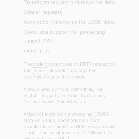
Transform request and response data
Cancel requests
Automatic transforms for JSON data
Client-side support for protecting
against XSRF
many more
The code above makes an HTTP request to
the
endpoint and logs the
/users
response data to the console.
Axios is used by many companies, like
Stytch
,
Incognito
,
nonGamstop casinos
,
Casino reviews
,
BairesDev
, etc.
Axios has more than a whooping
103,000
stars on Github
, and more than
209M
downloads per month on NPM
, yes you read
it right. The
installed size is 2.07MB
and the
minimized size is 11.8kB