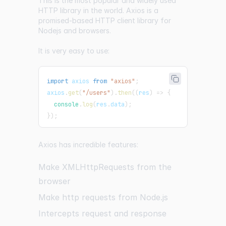
This is the most popular and widely used
HTTP library in the world.
Axios
is a
promised-based HTTP client library for
Nodejs and browsers.
It is very easy to use:
import
axios
from
"axios"
;
axios
.
get
(
"/users"
)
.
then
(
(
res
)
=>
{
console
.
log
(
res
.
data
)
;
}
)
;
Axios has incredible features:
Make XMLHttpRequests from the
browser
Make http requests from Node.js
Intercepts request and response