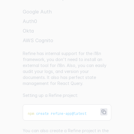
Google Auth
Auth0
Okta
AWS Cognito
Refine has internal support for the i18n
framework, you don't need to install an
external tool for i18n. Also, you can easily
audit your logs, and version your
documents. It also has perfect state
management for React Query.
Setting up a Refine project:
npm
 create refine-app@latest
You can also create a Refine project in the