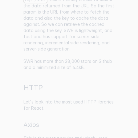
the data returned from the URL. So the first
param is the URL from where to fetch the
data and also the key to cache the data
against. So we can retrieve the cached
data using the key. SWR is lightweight, and
fast and has support for server-side
rendering, incremental side rendering, and
server-side generation.
SWR has
more than 28,000 stars on Github
and a
minimized size of 4.4kB
.
HTTP
Let's look into the most used HTTP libraries
for React.
Axios