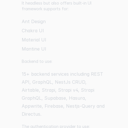
It headless but also offers built-in UI
framework supports for:
Ant Design
Chakra UI
Material UI
Mantine UI
Backend to use:
15+ backend services including REST
API, GraphQL, NestJs CRUD,
Airtable, Strapi, Strapi v4, Strapi
GraphQL, Supabase, Hasura,
Appwrite, Firebase, Nestjs-Query and
Directus.
The authentication provider to use: