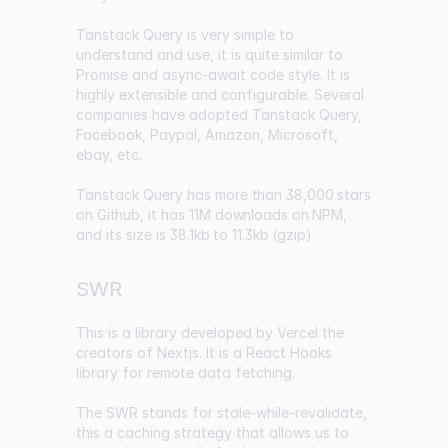
Tanstack Query is very simple to
understand and use, it is quite similar to
Promise and async-await code style. It is
highly extensible and configurable. Several
companies have adopted Tanstack Query,
Facebook, Paypal, Amazon, Microsoft,
ebay, etc.
Tanstack Query has
more than 38,000 stars
on Github
, it has
11M downloads on NPM
,
and its size is
38.1kb to 11.3kb (gzip)
SWR
This is a library developed by Vercel the
creators of Nextjs. It is a React Hooks
library for remote data fetching.
The SWR stands for stale-while-revalidate,
this a caching strategy that allows us to