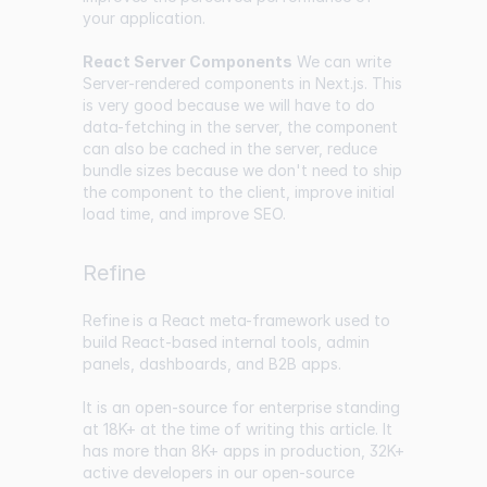
your application.
React Server Components
We can write
Server-rendered components in Next.js. This
is very good because we will have to do
data-fetching in the server, the component
can also be cached in the server, reduce
bundle sizes because we don't need to ship
the component to the client, improve initial
load time, and improve SEO.
Refine
Refine
is a React meta-framework used to
build React-based internal tools, admin
panels, dashboards, and B2B apps.
It is an open-source for enterprise standing
at
18K+
at the time of writing this article. It
has more than 8K+ apps in production, 32K+
active developers in our open-source