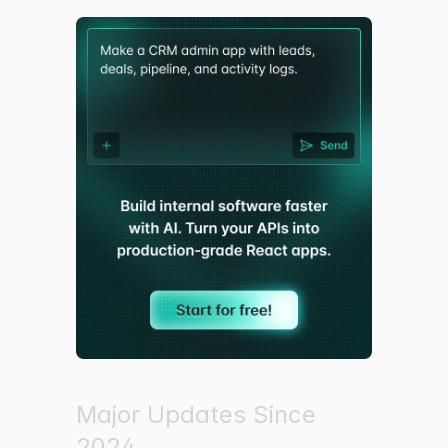
Major Updates Since
2024