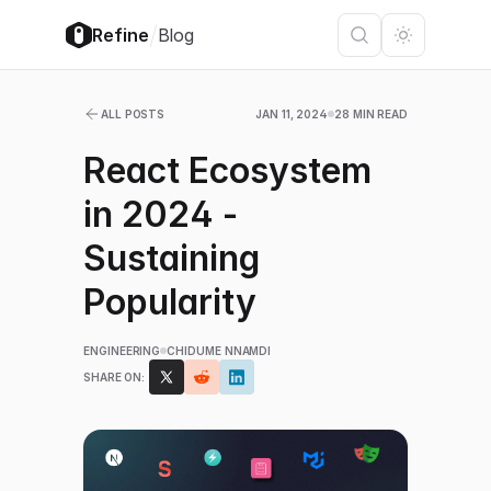
/
Refine
Blog
ALL POSTS
JAN 11, 2024
28 MIN READ
React Ecosystem
in 2024 -
Sustaining
Popularity
ENGINEERING
CHIDUME NNAMDI
SHARE ON: