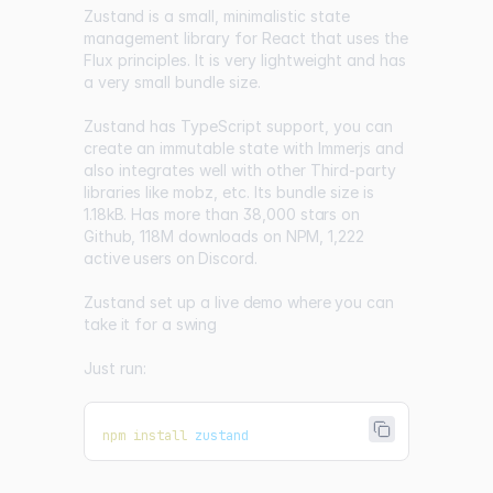
Zustand
is a small, minimalistic state
management library for React that uses the
Flux principles. It is very lightweight and has
a very small bundle size.
Zustand has TypeScript support, you can
create an immutable state with Immerjs and
also integrates well with other Third-party
libraries like mobz, etc. Its bundle size is
1.18kB
. Has more than
38,000 stars on
Github
,
118M downloads on NPM
,
1,222
active users on Discord
.
Zustand set up a
live demo where you can
take it for a swing
Just run:
npm
install
 zustand