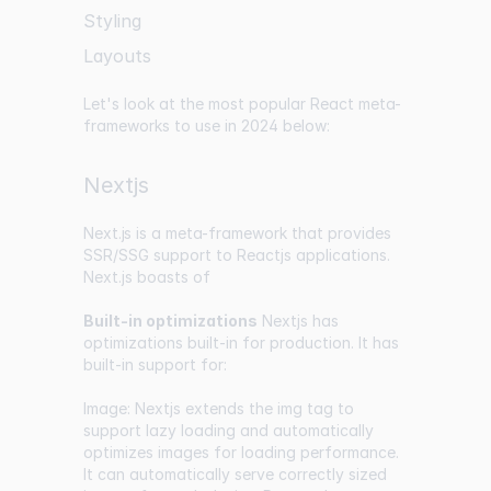
Styling
Layouts
Let's look at the most popular React meta-
frameworks to use in 2024 below:
Nextjs
Next.js
is a meta-framework that provides
SSR/SSG support to Reactjs applications.
Next.js boasts of
Built-in optimizations
Nextjs has
optimizations built-in for production. It has
built-in support for:
Image: Nextjs extends the img tag to
support lazy loading and automatically
optimizes images for loading performance.
It can automatically serve correctly sized