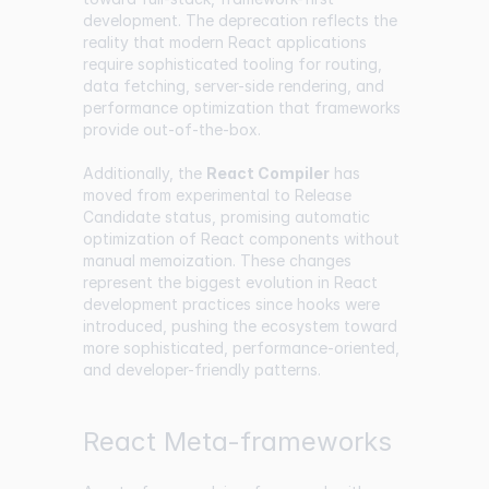
development. The deprecation reflects the
reality that modern React applications
require sophisticated tooling for routing,
data fetching, server-side rendering, and
performance optimization that frameworks
provide out-of-the-box.
Additionally, the
React Compiler
has
moved from experimental to Release
Candidate status, promising automatic
optimization of React components without
manual memoization. These changes
represent the biggest evolution in React
development practices since hooks were
introduced, pushing the ecosystem toward
more sophisticated, performance-oriented,
and developer-friendly patterns.
React Meta-frameworks