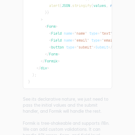
alert
(
JSON
.
stringify
(
values
,
null
,
2
)
)
;
}
}
>
<
Form
>
<
Field
name
=
"
name
"
type
=
"
text
"
/>
<
Field
name
=
"
email
"
type
=
"
email
"
/>
<
button
type
=
"
submit
"
>
Submit
</
button
>
</
Form
>
</
Formik
>
</
div
>
)
;
}
See its declarative nature, we just need to
pass the initial values and the submit
handler, and Formik will handle the rest.
Formik is tree-shakeable and supports i18n.
We can add custom validations. It can