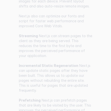
images for each device. Prevent layout
shifts and also auto-resize remote images.
Next.js also can optimize our fonts and
script for faster web performance and
improved Core Web Vitals.
Streaming
Next.js can stream pages to the
client as they are being served. This
reduces the time to the first byte and
improves the perceived performance of
your application.
Incremental Static Regeneration
Next.js
can update static pages after they have
been built. This allows us to update our
pages without rebuilding the entire site.
This is useful for pages that are updated
frequently.
Prefetching
Next.js can prefetch pages
that are likely to be visited by the user. This
improves the perceived performance of