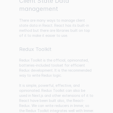
Client State Data
management
There are many ways to manage client
state data in React. React has its built-in
method but there are libraries built on top
of it to make it easier to use.
Redux Toolkit
Redux Toolkit
is the official, opinionated,
batteries-included toolset for efficient
Redux development. It is the recommended
way to write Redux logic.
It is simple, powerful, effective, and
opinionated. Redux Toolkit can also be
used in Next.js and other extensions of it to
React have been built also, the React-
Redux. We can write reducers in Immer, so
the Redux Toolkit integrates well with Immer.