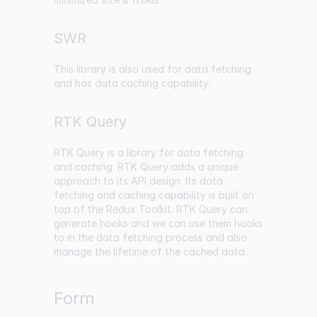
SWR
This library is also used for data fetching
and has data caching capability.
RTK Query
RTK Query is a library for data fetching
and caching. RTK Query adds a unique
approach to its API design. Its data
fetching and caching capability is built on
top of the Redux Toolkit. RTK Query can
generate hooks and we can use them hooks
to in the data fetching process and also
manage the lifetime of the cached data.
Form