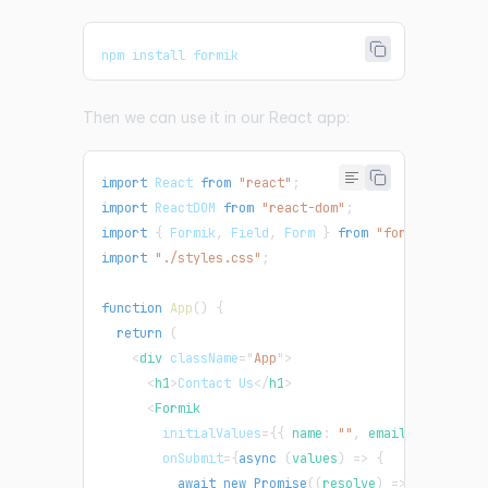
npm install formik
Then we can use it in our React app:
import
React
from
"react"
;
import
ReactDOM
from
"react-dom"
;
import
{
Formik
,
Field
,
Form
}
from
"formik"
;
import
"./styles.css"
;
function
App
(
)
{
return
(
<
div
className
=
"
App
"
>
<
h1
>
Contact Us
</
h1
>
<
Formik
initialValues
=
{
{
 name
:
""
,
 email
:
""
}
}
onSubmit
=
{
async
(
values
)
=>
{
await
new
Promise
(
(
resolve
)
=>
setTimeou