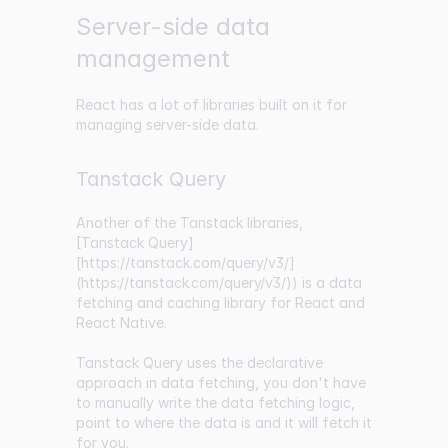
Server-side data
management
React has a lot of libraries built on it for
managing server-side data.
Tanstack Query
Another of the Tanstack libraries,
[Tanstack Query]
[https://tanstack.com/query/v3/]
(
https://tanstack.com/query/v3/
)) is a data
fetching and caching library for React and
React Native.
Tanstack Query uses the declarative
approach in data fetching, you don't have
to manually write the data fetching logic,
point to where the data is and it will fetch it
for you.