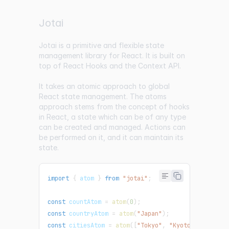
Jotai
Jotai
is a primitive and flexible state
management library for React. It is built on
top of React Hooks and the Context API.
It takes an atomic approach to global
React state management. The atoms
approach stems from the concept of hooks
in React, a state which can be of any type
can be created and managed. Actions can
be performed on it, and it can maintain its
state.
import
{
 atom 
}
from
"jotai"
;
const
 countAtom 
=
atom
(
0
)
;
const
 countryAtom 
=
atom
(
"Japan"
)
;
const
 citiesAtom 
=
atom
(
[
"Tokyo"
,
"Kyoto"
,
"Osaka"