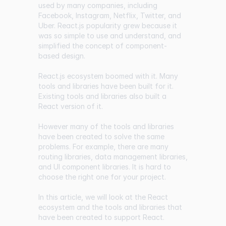
used by many companies, including
Facebook, Instagram, Netflix, Twitter, and
Uber. React.js popularity grew because it
was so simple to use and understand, and
simplified the concept of component-
based design.
React.js ecosystem boomed with it. Many
tools and libraries have been built for it.
Existing tools and libraries also built a
React version of it.
However many of the tools and libraries
have been created to solve the same
problems. For example, there are many
routing libraries, data management libraries,
and UI component libraries. It is hard to
choose the right one for your project.
In this article, we will look at the React
ecosystem and the tools and libraries that
have been created to support React.