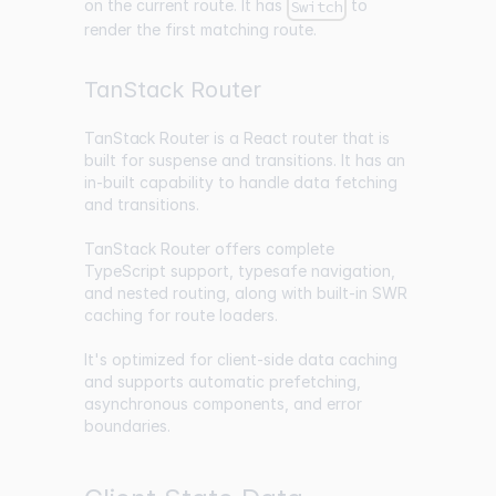
on the current route. It has
to
Switch
render the first matching route.
TanStack Router
TanStack Router
is a React router that is
built for suspense and transitions. It has an
in-built capability to handle data fetching
and transitions.
TanStack Router offers complete
TypeScript support, typesafe navigation,
and nested routing, along with built-in SWR
caching for route loaders.
It's optimized for client-side data caching
and supports automatic prefetching,
asynchronous components, and error
boundaries.