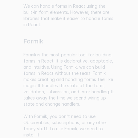
We can handle forms in React using the
built-in form elements. However, there are
libraries that make it easier to handle forms
in React.
Formik
Formik
is the most popular tool for building
forms in React. It is declarative, adaptable,
and intuitive. Using Formik, we can build
forms in React without the tears. Formik
makes creating and handling forms feel like
magic. It handles the state of the form,
validation, submission, and error handling. It
takes away the time we spend wiring up
state and change handlers.
With Formik, you don't need to use
Observables, subscriptions, or any other
fancy stuff. To use Formik, we need to
install it: