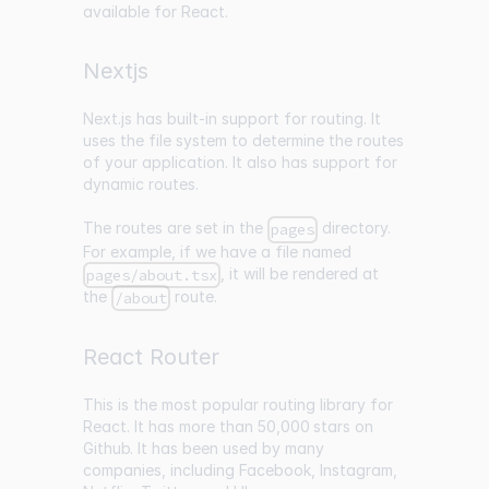
available for React.
Nextjs
Next.js has built-in support for routing. It
uses the file system to determine the routes
of your application. It also has support for
dynamic routes.
The routes are set in the
directory.
pages
For example, if we have a file named
, it will be rendered at
pages/about.tsx
the
route.
/about
React Router
This is the most popular routing library for
React. It has more than
50,000 stars on
Github
. It has been used by many
companies, including Facebook, Instagram,