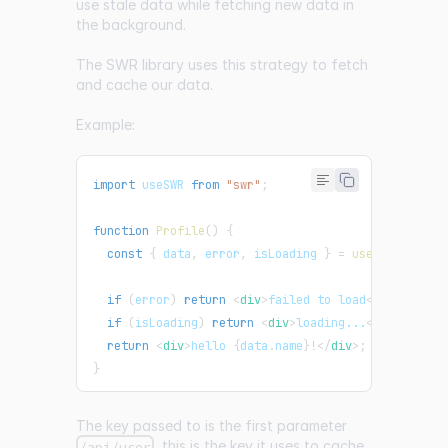
use stale data while fetching new data in
the background.
The
SWR
library uses this strategy to fetch
and cache our data.
Example:
import
useSWR
from
"swr"
;
function
Profile
(
)
{
const
{
 data
,
 error
,
 isLoading 
}
=
useSWR
(
"/api/
if
(
error
)
return
<
div
>
failed to load
</
div
>
;
if
(
isLoading
)
return
<
div
>
loading...
</
div
>
;
return
<
div
>
hello 
{
data
.
name
}
!
</
div
>
;
}
The key passed to is the first parameter
, this is the key it uses to cache
/api/user