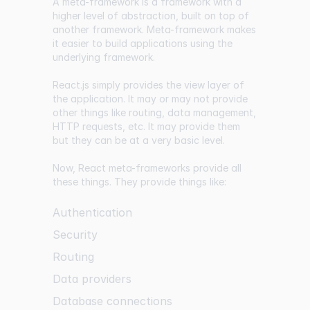
A meta-framework is a framework with a
higher level of abstraction, built on top of
another framework. Meta-framework makes
it easier to build applications using the
underlying framework.
React.js simply provides the view layer of
the application. It may or may not provide
other things like routing, data management,
HTTP requests, etc. It may provide them
but they can be at a very basic level.
Now, React meta-frameworks provide all
these things. They provide things like:
Authentication
Security
Routing
Data providers
Database connections