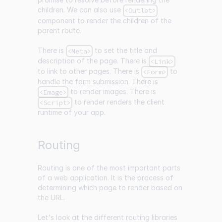
children. We can also use
<Outlet>
component to render the children of the
parent route.
There is
to set the title and
<Meta>
description of the page. There is
<Link>
to link to other pages. There is
to
<Form>
handle the form submission. There is
to render images. There is
<Image>
to render renders the client
<Script>
runtime of your app.
Routing
Routing is one of the most important parts
of a web application. It is the process of
determining which page to render based on
the URL.
Let's look at the different routing libraries