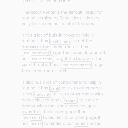
Netflix, Twitter, and Uber.
The React Router is the default library for
routing installed by React devs. It is very
easy to use and has a lot of features.
It has a lot of built-in hooks to help in
routing. It has
to get the
useParams
params of the current route. It has
to get the current location. It
useLocation
has
to get the history of the
useHistory
current route. It has
to get
useRouteMatch
the current route match.
It also has a lot of components to help in
routing. It has
to link to other pages.
Link
It has
to link to other pages with
NavLink
active classes. It has
to show a
Prompt
prompt when the user tries to navigate
away from the current page. It has
to redirect to another page. It
Redirect
has
to render a component based
Route