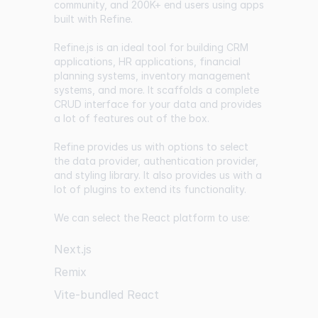
community, and 200K+ end users using apps
built with Refine.
Refine.js is an ideal tool for building CRM
applications, HR applications, financial
planning systems, inventory management
systems, and more. It scaffolds a complete
CRUD interface for your data and provides
a lot of features out of the box.
Refine provides us with options to select
the data provider, authentication provider,
and styling library. It also provides us with a
lot of plugins to extend its functionality.
We can select the React platform to use:
Next.js
Remix
Vite-bundled React