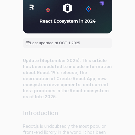
Last updated at
OCT 1, 2025
Update (September 2025): This article
has been updated to include information
about React 19's release, the
deprecation of Create React App, new
ecosystem developments, and current
best practices in the React ecosystem
as of late 2025.
Introduction
React.js is undoubtedly the most popular
front-end library in the world. It has been