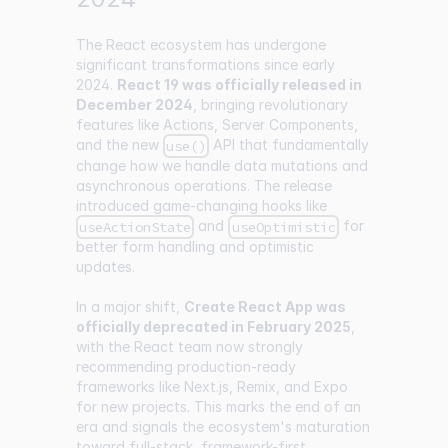
The React ecosystem has undergone
significant transformations since early
2024.
React 19 was officially released in
December 2024
, bringing revolutionary
features like Actions, Server Components,
and the new
API that fundamentally
use()
change how we handle data mutations and
asynchronous operations. The release
introduced game-changing hooks like
and
for
useActionState
useOptimistic
better form handling and optimistic
updates.
In a major shift,
Create React App was
officially deprecated in February 2025
,
with the React team now strongly
recommending production-ready
frameworks like Next.js, Remix, and Expo
for new projects. This marks the end of an
era and signals the ecosystem's maturation
toward full-stack, framework-first