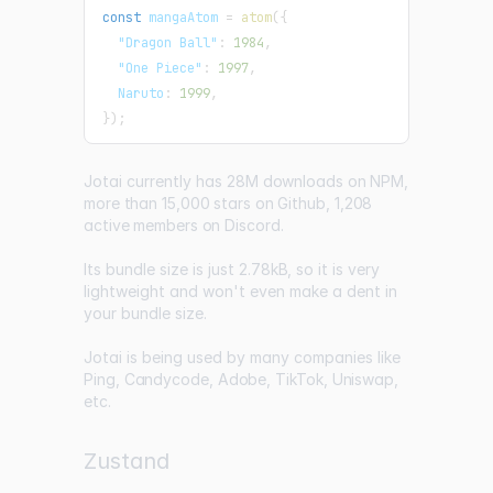
const
 mangaAtom 
=
atom
(
{
"Dragon Ball"
:
1984
,
"One Piece"
:
1997
,
Naruto
:
1999
,
}
)
;
Jotai currently has
28M downloads on NPM
,
more than 15,000 stars on Github
,
1,208
active members on Discord
.
Its bundle size is just
2.78kB
, so it is very
lightweight and won't even make a dent in
your bundle size.
Jotai is being used by many companies like
Ping
,
Candycode
,
Adobe
,
TikTok
,
Uniswap
,
etc.
Zustand