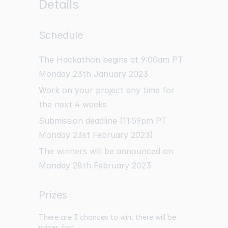
Details
Schedule
The Hackathon begins at 9:00am PT
Monday 23th January 2023
Work on your project any time for
the next 4 weeks
Submission deadline (11:59pm PT
Monday 23st February 2023)
The winners will be announced on
Monday 28th February 2023
Prizes
There are 3 chances to win, there will be
prizes for: