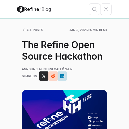
/
Refine
Blog
ALL POSTS
JAN 6, 2023
4 MIN READ
The Refine Open
Source Hackathon
ANNOUNCEMENT
NECATI ÖZMEN
SHARE ON: