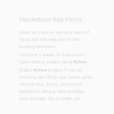
Hackathon Key Facts
Enter as a solo or recruit a team of
up to five and take part in this
exciting hackaton!
You have 4 weeks to build a cool
Open Source project using
Refine
.
Build a
Refine
project. It can be
anything like CRUD app, admin panel,
internal tool, forms, storefront,
dashboard, library, data provider,
auth provider, live provider, etc.