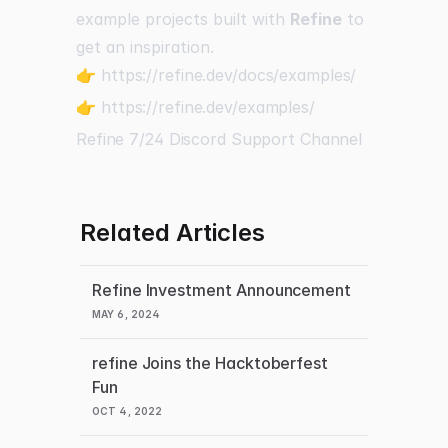
example projects built with
Refine
to
get an inspiration.
👉
https://refine.dev/docs/examples/
👉
https://refine.dev/examples/
Refine 7/24 Discord Support Channel
Related Articles
Refine Investment Announcement
MAY 6, 2024
refine Joins the Hacktoberfest
Fun
OCT 4, 2022