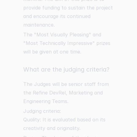
provide funding to sustain the project
and encourage its continued
maintenance.
The "Most Visually Pleasing" and
"Most Technically Impressive" prizes
will be given at one time.
What are the judging criteria?
The Judges will be senior staff from
the Refine DevRel, Marketing and
Engineering Teams.
Judging criteria:
Quality: It is evaluated based on its
creativity and originality.