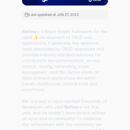
Last updated at
JAN 27, 2023
Refine
is a React-based framework for the
rapid ✨ development of CRUD web
applications. It eliminates the repetitive
tasks demanded by CRUD operations and
provides industry standard solutions for
critical parts like authentication, access
control, routing, networking, state
management, and i18n. Refine shines on
data-intensive applications like admin
panels, dashboards, internal tools and
storefronts.
We're proud to have reached thousands of
developers who used
Refine
in our first
year, and we couldn't have done it without
an open source community! To celebrate
this achievement with the community, we