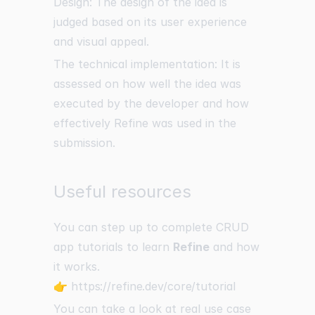
Design: The design of the idea is
judged based on its user experience
and visual appeal.
The technical implementation: It is
assessed on how well the idea was
executed by the developer and how
effectively Refine was used in the
submission.
Useful resources
You can step up to complete CRUD
app tutorials to learn
Refine
and how
it works.
👉
https://refine.dev/core/tutorial
You can take a look at real use case