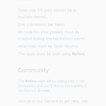
Team size 1-5 (you cannot be in
multiple teams).
One submission per team.
All code for your project must be
created during the hackathon event.
All entries must be Open Source.
The apps must be built using
Refine
.
Community
The
Refine
team will be taking part in the
Hackathon and you'll find us live building in
our Discord all week.
Join us in our
Discord
to get help, ask