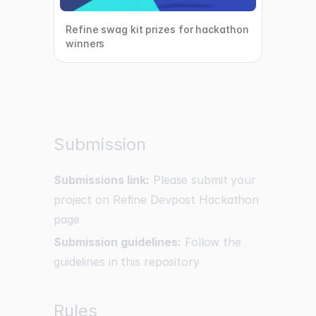
Refine swag kit prizes for hackathon
winners
Submission
Submissions link:
Please submit your
project on Refine Devpost Hackathon
page
Submission guidelines:
Follow the
guidelines in this repository
Rules