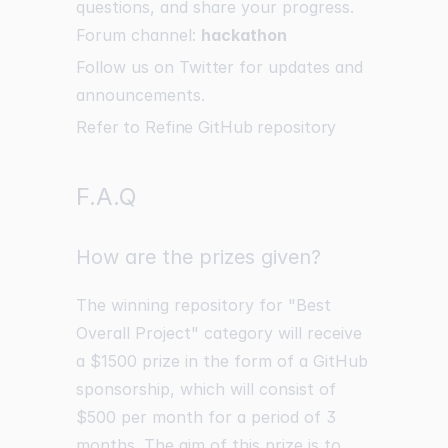
questions, and share your progress.
Forum channel:
hackathon
Follow us on
Twitter
for updates and
announcements.
Refer to Refine GitHub repository
F.A.Q
How are the prizes given?
The winning repository for "Best
Overall Project" category will receive
a $1500 prize in the form of a GitHub
sponsorship, which will consist of
$500 per month for a period of 3
months. The aim of this prize is to