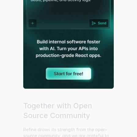
Together with Open
Source Community
Refine draws its strength from the open-
source community, and we are grateful to