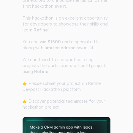
are excited to announce the launch of the
first hackathon event.
This hackathon is an excellent opportunity
for developers to showcase their skills and
learn
Refine
!
You can win
$1500
and a special gifts
along with
limited edition
swag kits!
We can't wait to see what amazing
projects the participants will build projects
using
Refine
.
👉 Please submit your project on Refine
Devpost Hackathon platform
👉 Discover potential teammates for your
hackathon project