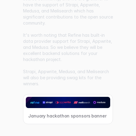
have the support of
Strapi
,
Appwrite
,
Medusa
, and
Meilisearch
which has
significant contributions to the open source
community.
It's worth noting that Refine has built-in
data provider support for Strapi, Appwrite,
and Medusa. So we believe they will be
excellent backend solutions for your
hackathon project.
Strapi, Appwrite, Medusa, and Meilisearch
will also be providing swag kits for the
winners.
January hackathon sponsors banner