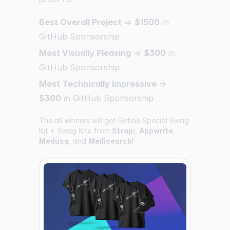
Best Overall Project
=>
$1500
in
GitHub Sponsorship
Most Visually Pleasing
=>
$300
in
GitHub Sponsorship
Most Technically Impressive
=>
$300
in GitHub Sponsorship
The all winners will get Refine Special Swag
Kit + Swag Kits from
Strapi
,
Appwrite
,
Medusa
, and
Meilisearch
!