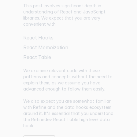
This post involves significant depth in
understanding of React and JavaScript
libraries. We expect that you are very
convenient with
React Hooks
React Memoization
React Table
We examine relevant code with these
patterns and concepts without the need to
explain them, as we assume you have
advanced enough to follow them easily.
We also expect you are somewhat familiar
with Refine and the data hooks ecosystem
around it. It's essential that you understand
the Refinedev React Table high level data
hook: