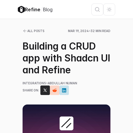
/
Refine
Blog
ALL POSTS
MAR 19, 2024
32 MIN READ
Building a CRUD
app with Shadcn UI
and Refine
INTEGRATIONS
ABDULLAH NUMAN
SHARE ON: