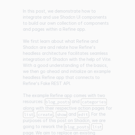
In this post, we demonstrate how to
integrate and use Shadcn UI components
to build our own collection of components
and pages within a Refine app.
We first learn about what Refine and
Shadcn are and relate how Refine's
headless architecture facilitates seamless
integration of Shadcn with the help of Vite.
With a good understanding of the basics,
we then go ahead and initialize an example
headless Refine app that connects to
Refine's Fake REST API.
The example Refine app comes with two
resources:
and
blog_posts
categories
along with their respective action pages for
,
,
and
. For the
list
create
show
edit
purposes of this post on Shadcn, we are
going to rework the
blog_posts
list
page. We aim to replace an existing