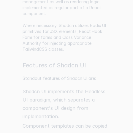
management as well as rendering logic
implemented as regular part of a React
component.
Where necessary, Shadcn utilizes
Radix UI
primitives for JSX elements,
React Hook
Form
for forms and
Class Variance
Authority
for injecting appropriate
TailwindCSS classes.
Features of Shadcn UI
Standout features of Shadcn UI are:
Shadcn UI implements the Headless
UI paradigm, which separates a
component's UI design from
implementation.
Component templates can be copied