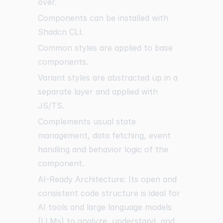
over.
Components can be installed with
Shadcn CLI.
Common styles are applied to base
components.
Variant styles are abstracted up in a
separate layer and applied with
JS/TS.
Complements usual state
management, data fetching, event
handling and behavior logic of the
component.
AI-Ready Architecture: Its open and
consistent code structure is ideal for
AI tools and large language models
(LLMs) to analyze, understand, and