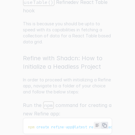
useTable()
Refinedev React Table
hook
This is because you should be upto to
speed with its capabilities in fetching a
collection of data for a React Table based
data grid.
Refine with Shadcn: How to
Initialize a Headless Project
In order to proceed with initializing a Refine
app, navigate to a folder of your choice
and follow the below steps:
Run the
npm
command for creating a
new Refine app:
npm
 create refine-app@latest refine-shadcn