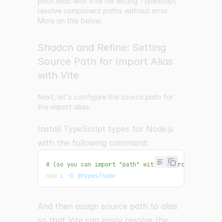
path alias with Vite for letting TypeScript
resolve component paths without error.
More on this below.
Shadcn and Refine: Setting
Source Path for Import Alias
with Vite
Next, let's configure the source path for
the import alias.
Install TypeScript types for Node.js
with the following command:
# (so you can import "path" without error)
npm
 i -D @types/node
And then assign source path to alias
so that Vite can easily resolve the