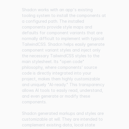
Shadcn works with an app's existing
tooling system to install the components at
a configured path. The installed
components provide style maps and
defaults for component variants that are
normally difficult to implement with typical
TailwindCSS. Shadcn helps easily generate
component variant styles and inject only
the necessary TailwindCSS styles to the
main stylesheet. Its "open code"
philosophy, where components' source
code is directly integrated into your
project, makes them highly customizable
and uniquely "AI-ready." This transparency
allows AI tools to easily read, understand,
and even generate or modify these
components.
Shadcn generated markups and styles are
customizable at will. They are intended to
complement existing data, local state