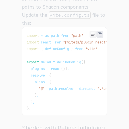
paths to Shadcn components.
Update the
vite.config.ts
file to
this:
import
 * as path from 
"path"
import
 react from 
"@vitejs/plugin-react"
import
{
 defineConfig 
}
 from 
"vite"
export
 default defineConfig
(
{
  plugins: 
[
react
(
)
]
,
  resolve: 
{
    alias: 
{
"@"
:
 path.resolve
(
__dirname, 
"./src"
)
,
}
,
}
,
}
)
Shadcn with Refine: Initializing