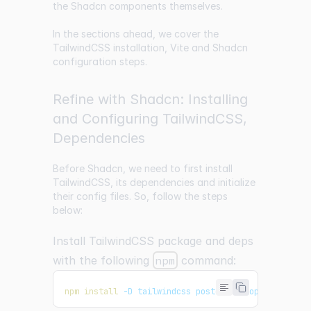
the Shadcn components themselves.
In the sections ahead, we cover the
TailwindCSS installation, Vite and Shadcn
configuration steps.
Refine with Shadcn: Installing
and Configuring TailwindCSS,
Dependencies
Before Shadcn, we need to first install
TailwindCSS, its dependencies and initialize
their config files. So, follow the steps
below:
Install TailwindCSS package and deps
with the following
npm
command:
npm
install
 -D tailwindcss postcss autoprefixer