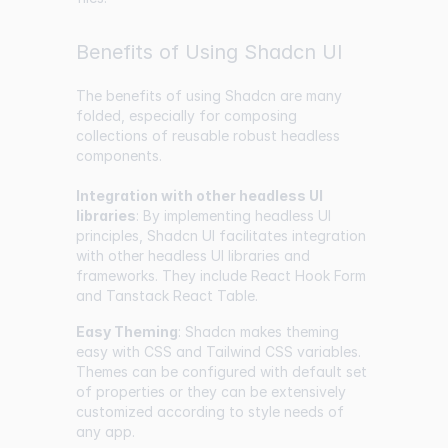
Benefits of Using Shadcn UI
The benefits of using Shadcn are many
folded, especially for composing
collections of reusable robust headless
components.
Integration with other headless UI
libraries
: By implementing headless UI
principles, Shadcn UI facilitates integration
with other headless UI libraries and
frameworks. They include React Hook Form
and Tanstack React Table.
Easy Theming
: Shadcn makes theming
easy with CSS and Tailwind CSS variables.
Themes can be configured with default set
of properties or they can be extensively
customized according to style needs of
any app.