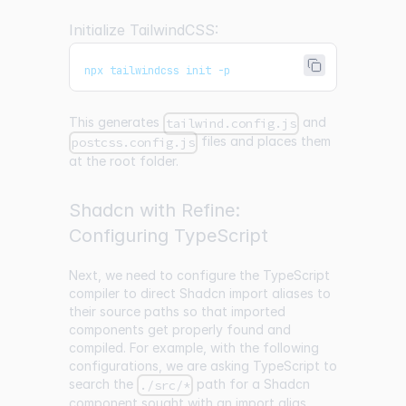
Initialize TailwindCSS:
npx tailwindcss init -p
This generates
and
tailwind.config.js
files and places them
postcss.config.js
at the root folder.
Shadcn with Refine:
Configuring TypeScript
Next, we need to configure the TypeScript
compiler to direct Shadcn import aliases to
their source paths so that imported
components get properly found and
compiled. For example, with the following
configurations, we are asking TypeScript to
search the
path for a Shadcn
./src/*
component sought with an import alias