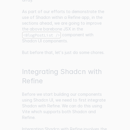
As part of our efforts to demonstrate the
use of Shadcn within a Refine app, in the
sections ahead, we are going to improve
the above barebone JSX in the
component with
<BlogPostList />
Shadcn UI components.
But before that, let's just do some chores.
Integrating Shadcn with
Refine
Before we start building our components
using Shadcn UI, we need to first integrate
Shadcn with Refine. We can do this using
Vite
which supports both Shadcn and
Refine.
Integrating Shadcn with Refine involves the