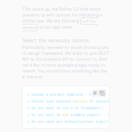
This opens up the Refine CLI shell which
presents us with options for initializing a
Refine app. We are choosing
refine-
as our app name.
shadcn
Select the necessary options.
Particularly, we need to avoid choosing any
UI design framework. We'd like to pick REST
API as the backend API to connect to. And
we'd like to have example pages ready to
rework. You should have something like this
in the end:
✔ Choose a project template · Vite
✔ Choose your backend 
service
 to connect: · REST A
✔ Do you want to use a UI Framework?: · No
✔ Do you want to 
add
 example pages?: · Yes
✔ Do you need any Authentication logic?: · none