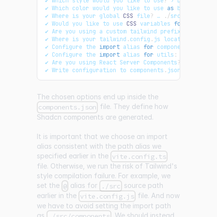
✔ 
Which
 style would you like to use
?
 › 
Default
✔ 
Which
 color would you like to use 
as
 base color
?
✔ 
Where
 is your global 
CSS
 file
?
 … 
.
/
src
/
App
.
css
✔ 
Would
 you like to use 
CSS
 variables 
for
 colors
?
 
✔ 
Are
 you using a custom tailwind prefix eg
.
tw
-
?
✔ 
Where
 is your tailwind
.
config
.
js
 located
?
 … tail
✔ 
Configure
 the 
import
 alias 
for
components
:
 … @
/
c
✔ 
Configure
 the 
import
 alias 
for
utils
:
 … @
/
lib
/
ut
✔ 
Are
 you using 
React
Server
Components
?
 … no 
/
 ye
✔ 
Write
 configuration to components
.
json
.
Proceed
?
The chosen options end up inside the
file. They define how
components.json
Shadcn components are generated.
It is important that we choose an import
alias consistent with the path alias we
specified earlier in the
vite.config.ts
file. Otherwise, we run the risk of Tailwind's
style compilation failure. For example, we
set the
alias for
source path
@
./src
earlier in the
file. And now
vite.config.js
we have to avoid setting the import path
as
. We should instead
./src/components