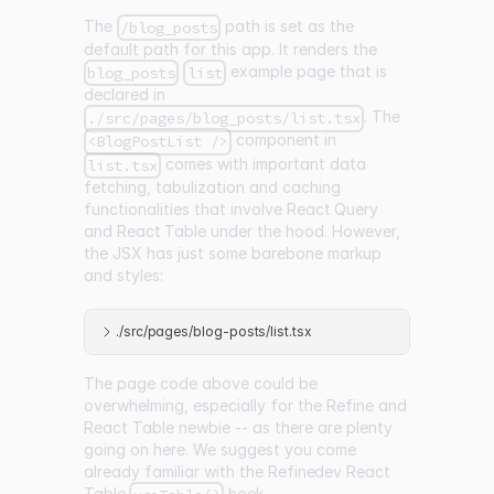
The
path is set as the
/blog_posts
default path for this app. It renders the
example page that is
blog_posts
list
declared in
. The
./src/pages/blog_posts/list.tsx
component in
<BlogPostList />
comes with important data
list.tsx
fetching, tabulization and caching
functionalities that involve
React Query
and
React Table
under the hood. However,
the JSX has just some barebone markup
and styles:
./src/pages/blog-posts/list.tsx
The page code above could be
overwhelming, especially for the Refine and
React Table newbie -- as there are plenty
going on here. We suggest you come
already familiar with the
Refinedev React
Table
hook
.