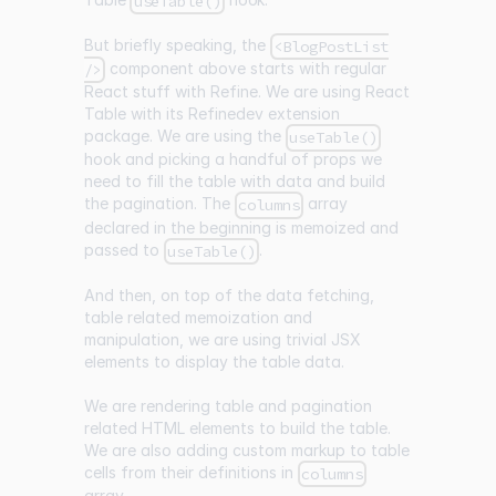
useTable()
But briefly speaking, the
<BlogPostList
component above starts with regular
/>
React stuff with Refine. We are using React
Table with its Refinedev extension
package. We are using the
useTable()
hook and picking a handful of props we
need to fill the table with data and build
the pagination. The
array
columns
declared in the beginning is memoized and
passed to
.
useTable()
And then, on top of the data fetching,
table related memoization and
manipulation, we are using trivial JSX
elements to display the table data.
We are rendering table and pagination
related HTML elements to build the table.
We are also adding custom markup to table
cells from their definitions in
columns
array.