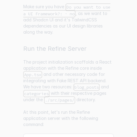
Make sure you have
Do you want to use
, as we want to
a UI Framework?: · no
add Shadcn UI and it's TailwindCSS
dependencies as our UI design libraries
along the way.
Run the Refine Server
The project initialization scaffolds a React
application with the Refine core inside
and other necessary code for
App.tsx
integrating with Fake REST API backend.
We have two resources:
and
blog_posts
with their respective pages
categories
under the
directory.
./src/pages/
At this point, let's run the Refine
application server with the following
command: