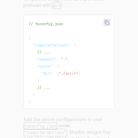
prefixed with
:
@/*
// tsconfig.json
{
"compilerOptions"
:
{
// ...
"baseUrl"
:
"."
,
"paths"
:
{
"@/*"
:
[
"./src/*"
]
}
// ...
}
}
Add the above configurations to your
under
tsconfig.json
. Shadcn assigns this
"compilerOptions"