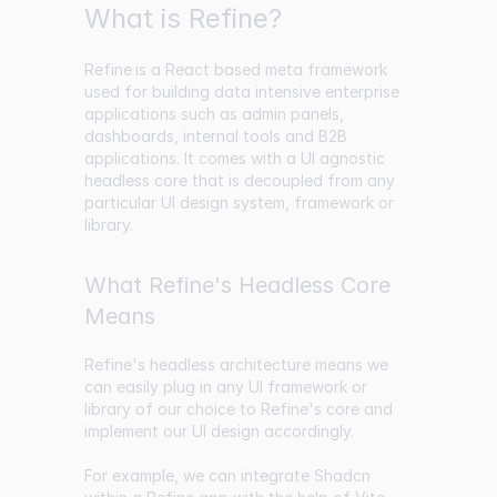
What is Refine?
Refine
is a React based meta framework
used for building data intensive enterprise
applications such as admin panels,
dashboards, internal tools and B2B
applications. It comes with a UI agnostic
headless core that is decoupled from any
particular UI design system, framework or
library.
What Refine's Headless Core
Means
Refine's headless architecture means we
can easily plug in any UI framework or
library of our choice to Refine's core and
implement our UI design accordingly.
For example, we can integrate Shadcn