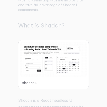
within a Refine app with the help of Vite
and take full advantage of Shadcn UI
components.
What is Shadcn?
shadcn ui
Shadcn is a React headless UI