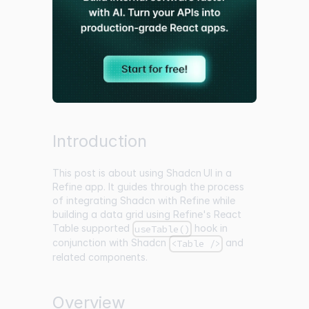
Introduction
This post is about using
Shadcn UI
in a
Refine app. It guides through the process
of integrating Shadcn with Refine while
building a data grid using Refine's React
Table supported
hook in
useTable()
conjunction with Shadcn
and
<Table />
related components.
Overview