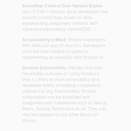
Smoother Control Over Variant Styles
:
Use of CVA in Shadcn gives developers the
smooth control they dream of while
implementing component variants with
otherwise painstaking TailwindCSS.
Accessibility in Mind
: Shadcn implements
WAI-ARIA out-out-of-the-box. Developers
save the time needed to spend of
implementing accessibility with Shadcn UI.
Greater Extensibility
: Perhaps the most
remarkable outcome of using Shadcn is
that it offers as much extensibility as a
developer wants in building components
tailored for any functionality. Shadcn
components can be extended and
integrated with frameworks such as Next.js,
Remix, Gatsby, Refine and so on. They can
also be coupled to any other library of
choice.