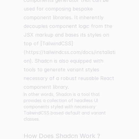
components generator that can be
used for composing bespoke
component libraries. It inherently
decouples component logic from the
JSX markup and bases its styles on
top of [TailwindCSS]
(https://tailwindcss.com/docs/installati
on). Shadcn is also equipped with
tools to generate variant styles
necessary of a robust reusable React
component library.
In other words, Shadcn is a tool that
provides a collection of headless UI
components styled with necessary
TailwindCSS based default and variant
classes.
How Does Shadcn Work ?