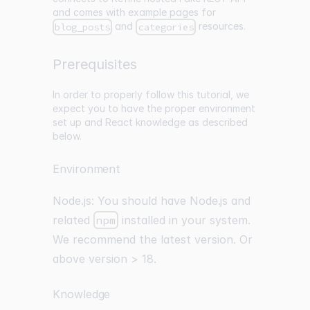
and comes with example pages for
and
resources.
blog_posts
categories
Prerequisites
In order to properly follow this tutorial, we
expect you to have the proper environment
set up and React knowledge as described
below.
Environment
Node.js: You should have
Node.js
and
related
npm
installed in your system.
We recommend the latest version. Or
above version > 18.
Knowledge