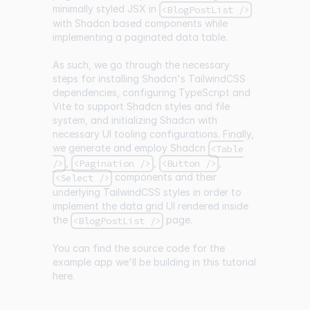
minimally styled JSX in
<BlogPostList />
with Shadcn based components while
implementing a paginated data table.
As such, we go through the necessary
steps for installing Shadcn's TailwindCSS
dependencies, configuring TypeScript and
Vite to support Shadcn styles and file
system, and initializing Shadcn with
necessary UI tooling configurations. Finally,
we generate and employ Shadcn
<Table
,
,
,
/>
<Pagination />
<Button />
components and their
<Select />
underlying TailwindCSS styles in order to
implement the data grid UI rendered inside
the
page.
<BlogPostList />
You can find the source code for the
example app we'll be building in this tutorial
here
.