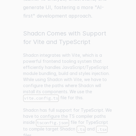
generate UI, fostering a more "AI-
first" development approach.
Shadcn Comes with Support
for Vite and TypeScript
Shadcn integrates with Vite, which is a
powerful frontend tooling system that
efficiently handles JavaScript/TypeScript
module bundling, build and styles injection.
While using Shadcn with Vite, we have to
configure the paths where Shadcn will
install its components. We use the
file for this.
vite.config.ts
Shadcn has full support for TypeScript. We
have to configure the TS compiler paths
inside
file for TypeScript
tsconfig.json
to compile target Shadcn
and
.ts
.tsx
files.