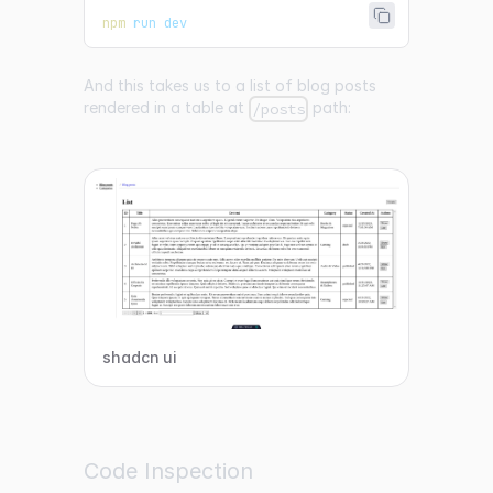
npm
 run dev
And this takes us to a list of blog posts
rendered in a table at
path:
/posts
shadcn ui
Code Inspection