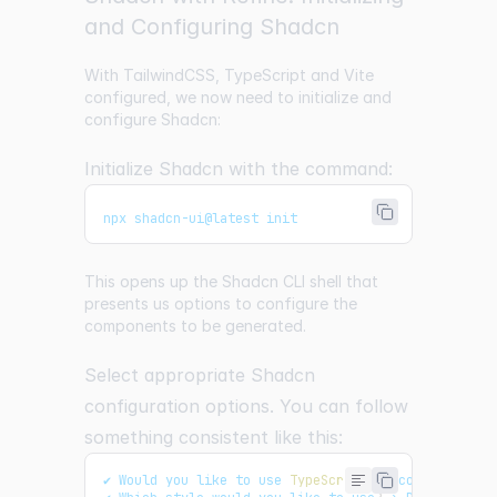
and Configuring Shadcn
With TailwindCSS, TypeScript and Vite
configured, we now need to initialize and
configure Shadcn:
Initialize Shadcn with the command:
npx shadcn-ui@latest init
This opens up the Shadcn CLI shell that
presents us options to configure the
components to be generated.
Select appropriate Shadcn
configuration options. You can follow
something consistent like this:
✔ 
Would
 you like to use 
TypeScript
(
recommended
)
?
 