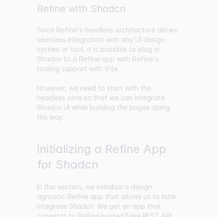
Refine with Shadcn
Since Refine's headless architecture allows
seamless integration with any UI design
system or tool, it is possible to plug in
Shadcn to a Refine app with Refine's
tooling support with Vite.
However, we need to start with the
headless core so that we can integrate
Shadcn UI while building the pages along
the way.
Initializing a Refine App
for Shadcn
In this section, we initialize a design
agnostic Refine app that allows us to later
integrate Shadcn. We get an app that
connects to Refine hosted
Fake REST API