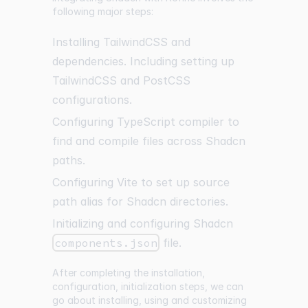
following major steps:
Installing TailwindCSS and
dependencies. Including setting up
TailwindCSS and PostCSS
configurations.
Configuring TypeScript compiler to
find and compile files across Shadcn
paths.
Configuring Vite to set up source
path alias for Shadcn directories.
Initializing and configuring Shadcn
components.json
file.
After completing the installation,
configuration, initialization steps, we can
go about installing, using and customizing