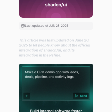
Last updated at
JUN 23, 2025
This article was last updated on June 20,
2025 to let people know about the official
integration of shadcn/ui, and its
integration in the Refine.