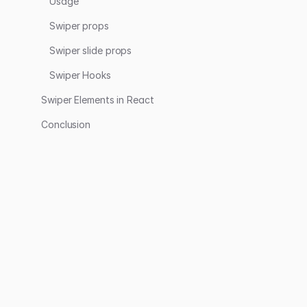
Usage
Swiper props
Swiper slide props
Swiper Hooks
Swiper Elements in React
Conclusion