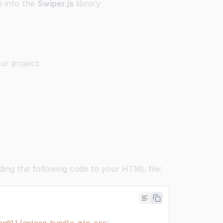
ve into the
Swiper.js
library
ur project:
ding the following code to your HTML file: