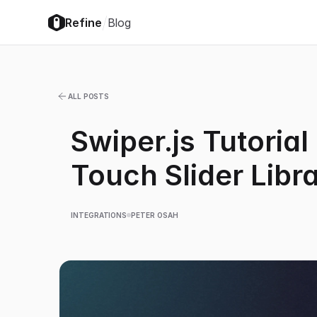
/
Refine
Blog
ALL POSTS
Swiper.js Tutorial
Touch Slider Libr
INTEGRATIONS
PETER OSAH