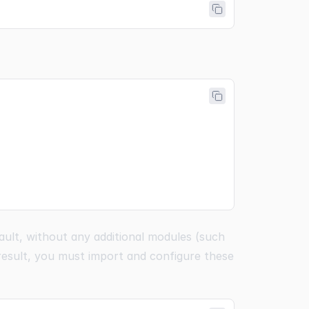
ault, without any additional modules (such
 result, you must import and configure these