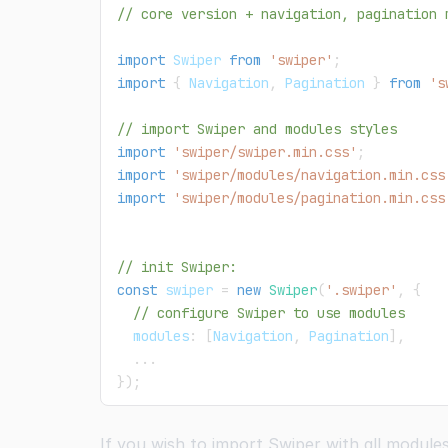
// core version + navigation, pagination 
import
Swiper
from
'swiper'
;
import
{
Navigation
,
Pagination
}
from
's
// import Swiper and modules styles
import
'swiper/swiper.min.css'
;
import
'swiper/modules/navigation.min.css
import
'swiper/modules/pagination.min.css
// init Swiper:
const
 swiper 
=
new
Swiper
(
'.swiper'
,
{
// configure Swiper to use modules
  modules
:
[
Navigation
,
Pagination
]
,
...
}
)
;
If you wish to import Swiper with all module