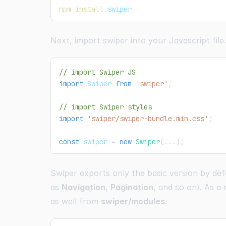
npm
install
 swiper
Next, import swiper into your Javascript file.
// import Swiper JS
import
Swiper
from
'swiper'
;
// import Swiper styles
import
'swiper/swiper-bundle.min.css'
;
const
 swiper 
=
new
Swiper
(
...
)
;
Swiper exports only the basic version by def
as
Navigation
,
Pagination
, and so on). As a
as well from
swiper/modules
.