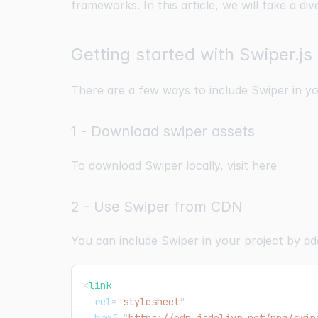
frameworks. In this article, we will take a di
Getting started with Swiper.js
There are a few ways to include Swiper in yo
1 - Download swiper assets
To download Swiper locally, visit
here
2 - Use Swiper from CDN
You can include Swiper in your project by ad
<
link
rel
=
"
stylesheet
"