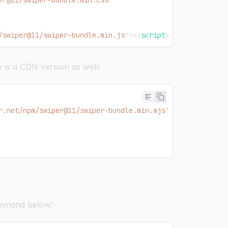
er@11/swiper-bundle.min.css
"
/swiper@11/swiper-bundle.min.js
"
>
</
script
>
 is a CDN version as well:
r.net/npm/swiper@11/swiper-bundle.min.mjs'
command below: