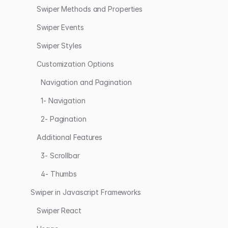
Swiper Methods and Properties
Swiper Events
Swiper Styles
Customization Options
Navigation and Pagination
1- Navigation
2- Pagination
Additional Features
3- Scrollbar
4- Thumbs
Swiper in Javascript Frameworks
Swiper React