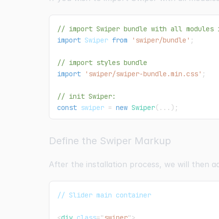
// import Swiper bundle with all modules 
import
Swiper
from
'swiper/bundle'
;
// import styles bundle
import
'swiper/swiper-bundle.min.css'
;
// init Swiper:
const
 swiper 
=
new
Swiper
(
...
)
;
Define the Swiper Markup
After the installation process, we will then 
// Slider main container
<
div
class
=
"
swiper
"
>