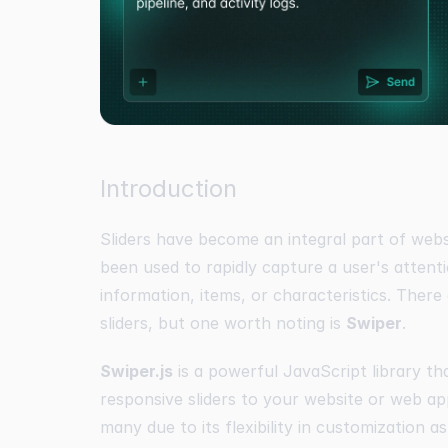
Introduction
Sliders have become an integral part of web
been used to rapidly capture a user's attent
information, items, or characteristics. There
sliders, but one worth noting is
Swiper
.
Swiper.js
is a powerful JavaScript library th
responsive sliders to your website or web ap
many due to its flexibility in customization as