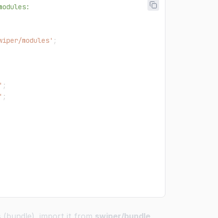
modules:
wiper/modules'
;
'
;
'
;
s (bundle), import it from
swiper/bundle
.