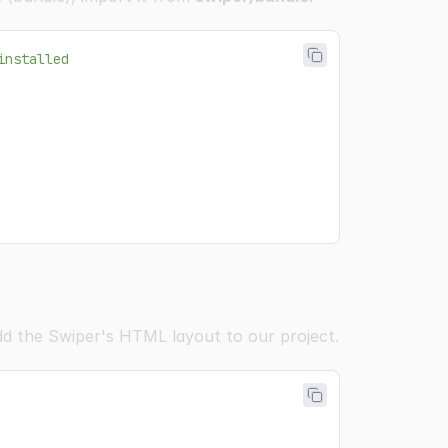
installed
add the Swiper's HTML layout to our project.