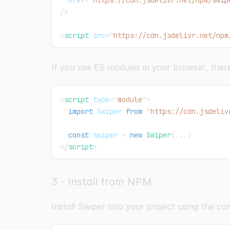
href
=
"
https://cdn.jsdelivr.net/npm/swip
/>
<
script
src
=
"
https://cdn.jsdelivr.net/npm
If you use ES modules in your browser, there
<
script
type
=
"
module
"
>
import
Swiper
from
'https://cdn.jsdeliv
const
 swiper 
=
new
Swiper
(
...
)
</
script
>
3 - Install from NPM
Install Swiper into your project using the 