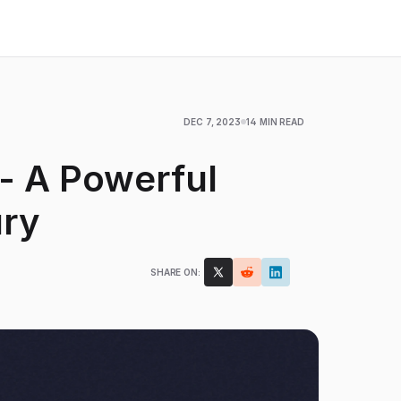
DEC 7, 2023
14 MIN READ
 - A Powerful
ary
SHARE ON: