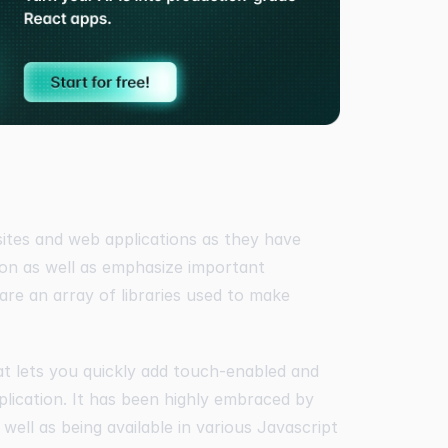
sites and web applications as they have
ion as well as emphasize important
 are an array of libraries used to make
at lets you quickly add touch-enabled and
plication. It has been highly embraced by
 well as being available in various Javascript