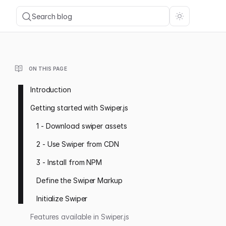
Search blog
ON THIS PAGE
Introduction
Getting started with Swiper.js
1 - Download swiper assets
2 - Use Swiper from CDN
3 - Install from NPM
Define the Swiper Markup
Initialize Swiper
Features available in Swiper.js