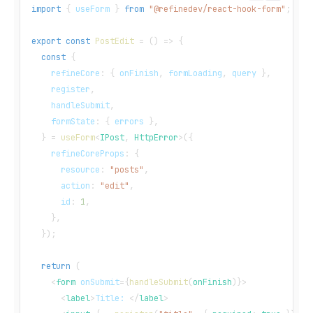
import
{
 useForm 
}
from
"@refinedev/react-hook-form"
;
export
const
PostEdit
=
(
)
=>
{
const
{
    refineCore
:
{
 onFinish
,
 formLoading
,
 query 
}
,
    register
,
    handleSubmit
,
    formState
:
{
 errors 
}
,
}
=
useForm
<
IPost
,
 HttpError
>
(
{
    refineCoreProps
:
{
      resource
:
"posts"
,
      action
:
"edit"
,
      id
:
1
,
}
,
}
)
;
return
(
<
form
onSubmit
=
{
handleSubmit
(
onFinish
)
}
>
<
label
>
Title: 
</
label
>