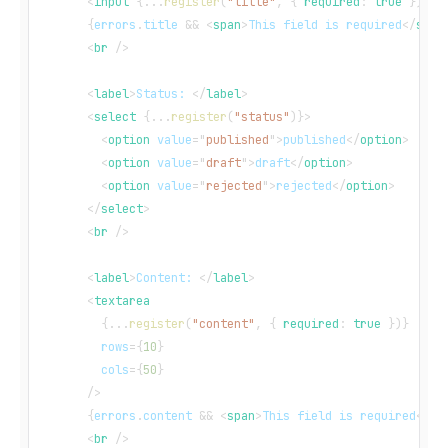
<
input
{
...
register
(
"title"
,
{
 required
:
true
}
)
}
/
{
errors
.
title
&&
<
span
>
This field is required
</
span
<
br
/>
<
label
>
Status: 
</
label
>
<
select
{
...
register
(
"status"
)
}
>
<
option
value
=
"
published
"
>
published
</
option
>
<
option
value
=
"
draft
"
>
draft
</
option
>
<
option
value
=
"
rejected
"
>
rejected
</
option
>
</
select
>
<
br
/>
<
label
>
Content: 
</
label
>
<
textarea
{
...
register
(
"content"
,
{
 required
:
true
}
)
}
rows
=
{
10
}
cols
=
{
50
}
/>
{
errors
.
content
&&
<
span
>
This field is required
</
sp
<
br
/>