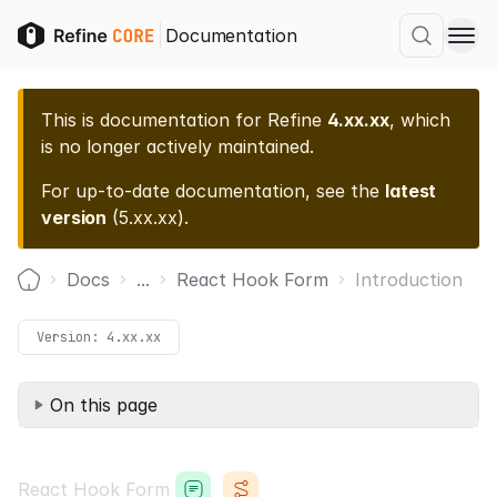
Documentation
This is documentation for
Refine
4.xx.xx
, which
is no longer actively maintained.
For up-to-date documentation, see the
latest
version
(
5.xx.xx
).
Docs
...
React Hook Form
Introduction
Home
Version:
4.xx.xx
On this page
React Hook Form