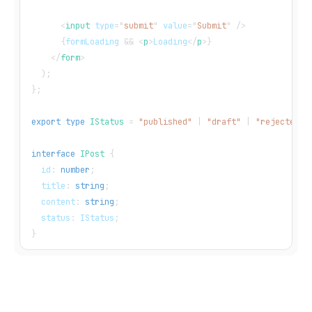
<
input
type
=
"
submit
"
value
=
"
Submit
"
/>
{
formLoading 
&&
<
p
>
Loading
</
p
>
}
</
form
>
)
;
}
;
export
type
IStatus
=
"published"
|
"draft"
|
"rejected"
;
interface
IPost
{
  id
:
number
;
  title
:
string
;
  content
:
string
;
  status
:
IStatus
;
}