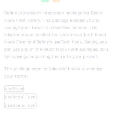
Refine provides an integration package for
React
Hook Form
library. This package enables you to
manage your forms in a headless manner. This
adapter supports all of the features of both
React
Hook Form
and
Refine's useForm
hook. Simply, you
can use any of the
React Hook Form
examples as-is
by copying and pasting them into your project.
This package exports following hooks to manage
your forms:
useForm
useModalForm
useStepsForm