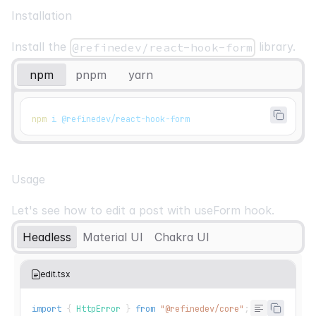
Installation
Install the
library.
@refinedev/react-hook-form
npm
pnpm
yarn
npm
 i @refinedev/react-hook-form
Usage
Let's see how to edit a post with
useForm
hook.
Headless
Material UI
Chakra UI
edit.tsx
import
{
HttpError
}
from
"@refinedev/core"
;