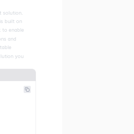
ne.dev"
,
 solution.
s built on
 to enable
ons and
table
lution you
it"
,