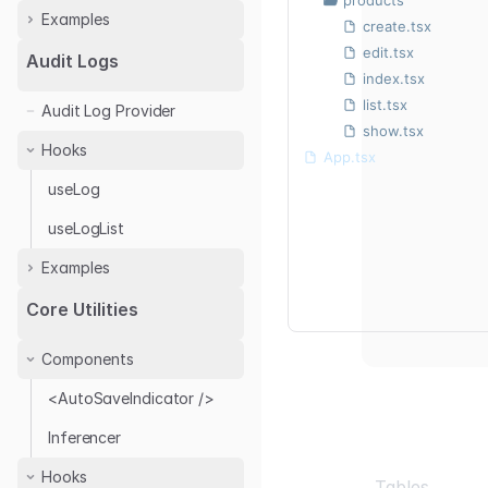
Examples
create.tsx
edit.tsx
Next.js
Audit Logs
index.tsx
React
list.tsx
Audit Log Provider
show.tsx
Hooks
App.tsx
useLog
useLogList
Examples
Audit Log with Antd
Core Utilities
Audit Log Provider
Components
<AutoSaveIndicator />
Inferencer
Hooks
Tables