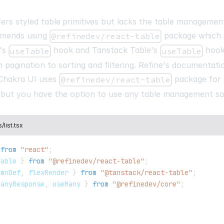
dataProvider
=
{
dataProvider
(
"https://api.fake-rest.refi
fers styled
table primitives
but lacks the table management
)
}
mmends using
package which i
@refinedev/react-table
authProvider
=
{
authProvider
}
resources
=
{
[
e's
hook and Tanstack Table's
hook
useTable
useTable
{
 pagination to sorting and filtering. Refine's documentati
name
:
"products"
,
list
:
"/products"
,
Chakra UI uses
package for 
@refinedev/react-table
show
:
"/products/:id"
,
ut you have the option to use any table management so
edit
:
"/products/:id/ed
list.tsx
from
"react"
;
Table 
}
from
"@refinedev/react-table"
;
umnDef
,
 flexRender 
}
from
"@tanstack/react-table"
;
ManyResponse
,
 useMany 
}
from
"@refinedev/core"
;
,