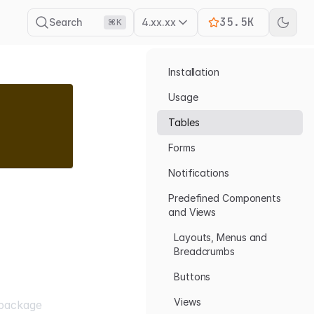
35.5K
Search
4.xx.xx
⌘K
Installation
Usage
Tables
Forms
Notifications
Predefined Components
and Views
Layouts, Menus and
Breadcrumbs
Buttons
Views
package