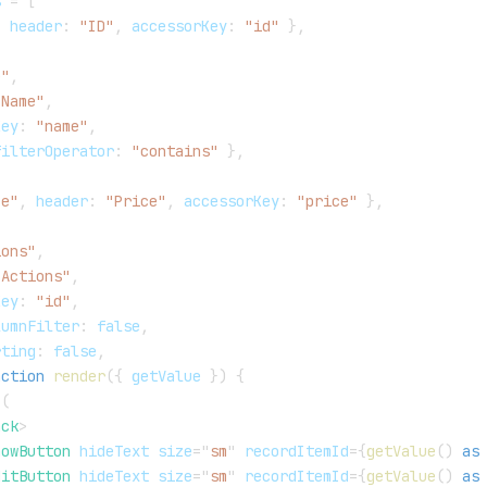
s 
=
[
,
 header
:
"ID"
,
 accessorKey
:
"id"
}
,
e"
,
"Name"
,
Key
:
"name"
,
filterOperator
:
"contains"
}
,
ce"
,
 header
:
"Price"
,
 accessorKey
:
"price"
}
,
ions"
,
"Actions"
,
Key
:
"id"
,
lumnFilter
:
false
,
rting
:
false
,
nction
render
(
{
 getValue 
}
)
{
(
ack
>
howButton
hideText
size
=
"
sm
"
recordItemId
=
{
getValue
(
)
as
ditButton
hideText
size
=
"
sm
"
recordItemId
=
{
getValue
(
)
as