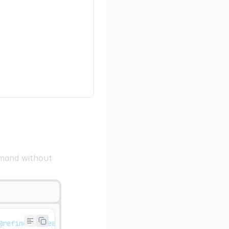
ommand without
@refinedev/react-hook-form @tanstack/react-table react-h