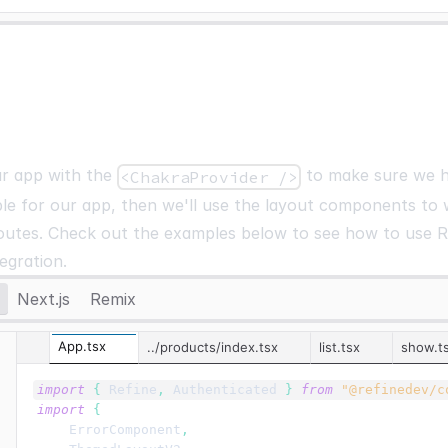
ur app with the
to make sure we h
<ChakraProvider />
ble for our app, then we'll use the layout components to
outes. Check out the examples below to see how to use R
egration.
Next.js
Remix
App.tsx
../products/index.tsx
list.tsx
show.t
import
{
Refine
,
Authenticated
}
from
"@refinedev/c
import
{
ErrorComponent
,