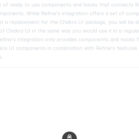
et of ready to use components and hooks that connects R
mponents. While Refine's integration offers a set of com
not a replacement for the Chakra UI package, you will be ab
of Chakra UI in the same way you would use it in a regula
Refine's integration only provides components and hooks f
kra UI components in combination with Refine's features
s.