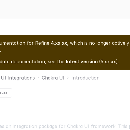
cumentation for
Refine
4.xx.xx
, which is no longer actively
.
-date documentation, see the
latest version
(
5.xx.xx
).
UI Integrations
Chakra UI
Introduction
x.xx
es an integration package for
Chakra UI
framework. This 