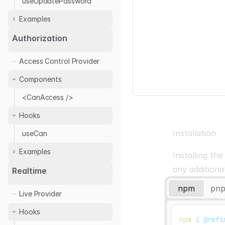
useUpdatePassword
Examples
Headless
Authorization
Auth0
Access Control Provider
Google Auth
Components
Keycloak
Kinde
<CanAccess />
OTP Login
Hooks
Installation
useCan
Examples
Installing th
any additiona
Casbin
Realtime
Cerbos
npm
pn
Live Provider
Permify
Hooks
npm
 i @refi