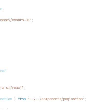
,
on
,
inedev/chakra-ui"
;
iner
,
kra-ui/react"
;
ination
}
from
"../../components/pagination"
;