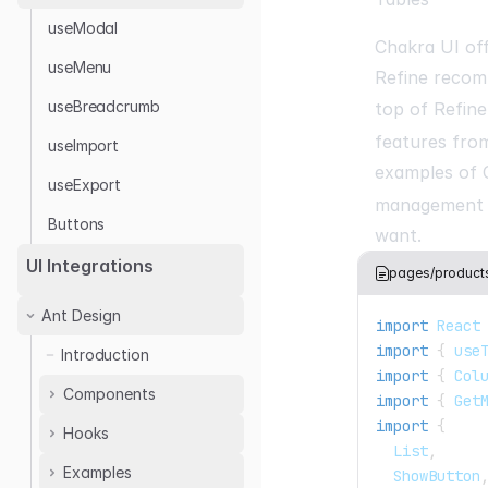
useModal
Chakra UI of
useMenu
Refine reco
useBreadcrumb
top of Refin
features from
useImport
examples of 
useExport
management b
Buttons
want.
UI Integrations
pages/products/
Ant Design
import
React
import
{
 use
Introduction
import
{
Col
Components
import
{
Get
import
{
Hooks
<ThemedLayout />
List
,
<AuthPage />
Examples
useTable
ShowButton