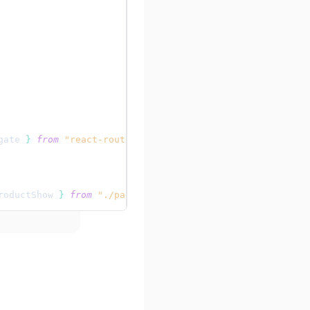
gate
}
from
"react-router"
;
roductShow
}
from
"./pages/products"
;
e
}
>
ionProvider
}