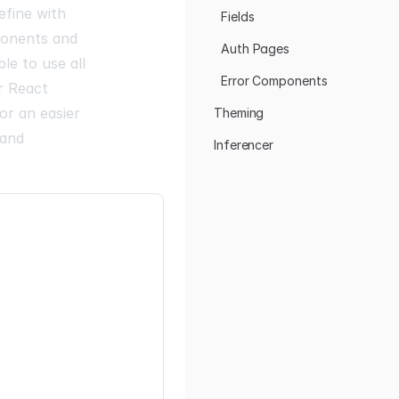
efine with
Fields
ponents and
Auth Pages
le to use all
Error Components
r React
or an easier
Theming
 and
Inferencer