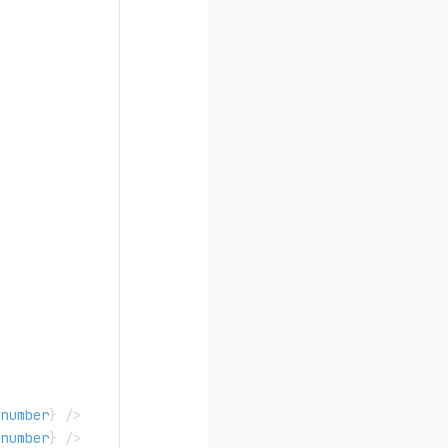
number
}
/>
number
}
/>