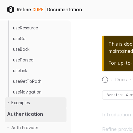
Supabase
Hooks
Sanity
Documentation
useResourceParams
useResource
useGo
This is do
useBack
maintained
useParsed
For up-to
useLink
Docs
useGetToPath
Home
useNavigation
Version:
4.x
Examples
Authentication
Introduction
With Next.js
Auth Provider
Authentication
Refine provid