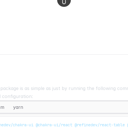
e package is as simple as just by running the following c
l configuration:
pm
yarn
nedev/chakra-ui @chakra-ui/react @refinedev/react-table 