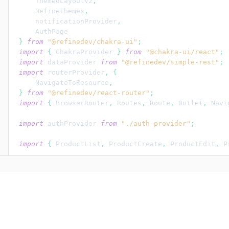
ThemedLayoutV2
,
RefineThemes
,
notificationProvider
,
AuthPage
}
from
"@refinedev/chakra-ui"
;
import
{
ChakraProvider
}
from
"@chakra-ui/react"
;
import
dataProvider
from
"@refinedev/simple-rest"
;
import
routerProvider
,
{
NavigateToResource
,
}
from
"@refinedev/react-router"
;
import
{
BrowserRouter
,
Routes
,
Route
,
Outlet
,
Navi
import
authProvider
from
"./auth-provider"
;
import
{
ProductList
,
ProductCreate
,
ProductEdit
,
P
const
App
:
 React.FC = 
(
)
=>
{
return
(
<
BrowserRouter
>
<
ChakraProvider
theme
=
{
RefineThemes
.
Blu
<
Refine
notificationProvider
=
{
notificat
routerProvider
=
{
routerProvider
}