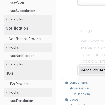
usePublish
useSubscription
Examples
Ably
Notification
Usage
Notification Provider
We'll wrap o
Hooks
theme availa
around our r
useNotification
Chakra UI int
Examples
React Router
React Toastify
I18n
components
i18n Provider
pagination
Hooks
index.tsx
pages
useTranslation
products