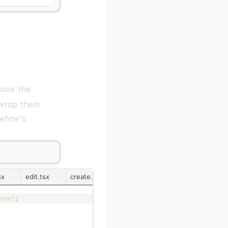
ave the
 wrap them
efine's
sx
edit.tsx
create.tsx
../pagination/index.tsx
ore"
;