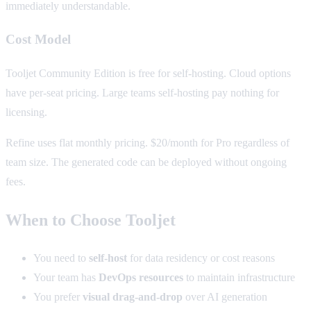
immediately understandable.
Cost Model
Tooljet Community Edition is free for self-hosting. Cloud options
have per-seat pricing. Large teams self-hosting pay nothing for
licensing.
Refine uses flat monthly pricing. $20/month for Pro regardless of
team size. The generated code can be deployed without ongoing
fees.
When to Choose Tooljet
You need to
self-host
for data residency or cost reasons
Your team has
DevOps resources
to maintain infrastructure
You prefer
visual drag-and-drop
over AI generation