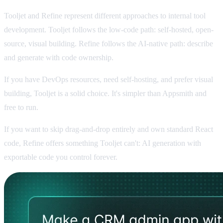
Tooljet and Refine represent different approaches to internal tool
development. Tooljet follows the low-code path: self-hosted, open-
source, visual building. Refine follows the AI-native path: describe
and generate with code ownership.
If you have DevOps resources, need self-hosting, and prefer visual
building, Tooljet is a solid choice. It's simpler than Appsmith and
free to run.
If you want to skip drag-and-drop entirely and own standard React
code, Refine offers something Tooljet can't: AI generation with
exportable code you control forever.