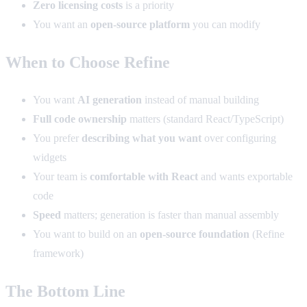
Zero licensing costs
is a priority
You want an
open-source platform
you can modify
When to Choose Refine
You want
AI generation
instead of manual building
Full code ownership
matters (standard React/TypeScript)
You prefer
describing what you want
over configuring
widgets
Your team is
comfortable with React
and wants exportable
code
Speed
matters; generation is faster than manual assembly
You want to build on an
open-source foundation
(Refine
framework)
The Bottom Line