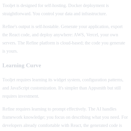
Tooljet is designed for self-hosting. Docker deployment is
straightforward. You control your data and infrastructure.
Refine's output is self-hostable. Generate your application, export
the React code, and deploy anywhere: AWS, Vercel, your own
servers. The Refine platform is cloud-based; the code you generate
is yours.
Learning Curve
Tooljet requires learning its widget system, configuration patterns,
and JavaScript customization. It's simpler than Appsmith but still
requires investment.
Refine requires learning to prompt effectively. The AI handles
framework knowledge; you focus on describing what you need. For
developers already comfortable with React, the generated code is