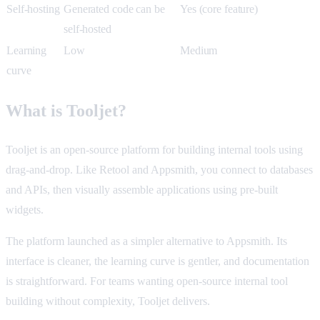
Self-hosting
Generated code can be
Yes (core feature)
self-hosted
Learning
Low
Medium
curve
What is Tooljet?
Tooljet is an open-source platform for building internal tools using
drag-and-drop. Like Retool and Appsmith, you connect to databases
and APIs, then visually assemble applications using pre-built
widgets.
The platform launched as a simpler alternative to Appsmith. Its
interface is cleaner, the learning curve is gentler, and documentation
is straightforward. For teams wanting open-source internal tool
building without complexity, Tooljet delivers.