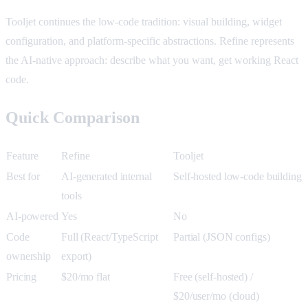
Tooljet continues the low-code tradition: visual building, widget
configuration, and platform-specific abstractions. Refine represents
the AI-native approach: describe what you want, get working React
code.
Quick Comparison
Feature
Refine
Tooljet
Best for
AI-generated internal
Self-hosted low-code building
tools
AI-powered
Yes
No
Code
Full (React/TypeScript
Partial (JSON configs)
ownership
export)
Pricing
$20/mo flat
Free (self-hosted) /
$20/user/mo (cloud)