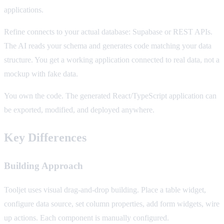
applications.
Refine connects to your actual database: Supabase or REST APIs.
The AI reads your schema and generates code matching your data
structure. You get a working application connected to real data, not a
mockup with fake data.
You own the code. The generated React/TypeScript application can
be exported, modified, and deployed anywhere.
Key Differences
Building Approach
Tooljet uses visual drag-and-drop building. Place a table widget,
configure data source, set column properties, add form widgets, wire
up actions. Each component is manually configured.