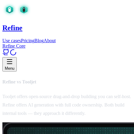
Refine
Use cases
Pricing
Blog
About
Refine Core
Menu
Refine vs Tooljet
Tooljet offers open-source drag-and-drop building you can self-host.
Refine offers AI generation with full code ownership. Both build
internal tools — they approach it differently.