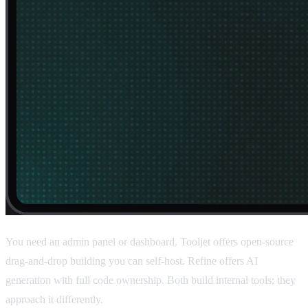
You need an admin panel or dashboard. Tooljet offers open-source
drag-and-drop building you can self-host. Refine offers AI
generation with full code ownership. Both build internal tools; they
approach it differently.