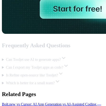
Frequently Asked Questions
Can Tooljet use AI to generate apps?
Can I export my Tooljet apps as code?
Is Refine open-source like Tooljet?
Which is better for a small team?
Related Pages
Bolt.new vs Cursor: AI App Generation vs AI-Assisted Coding
—