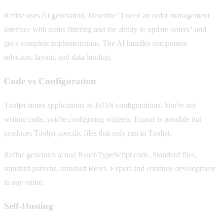
Refine uses AI generation. Describe "I need an order management
interface with status filtering and the ability to update orders" and
get a complete implementation. The AI handles component
selection, layout, and data binding.
Code vs Configuration
Tooljet stores applications as JSON configurations. You're not
writing code; you're configuring widgets. Export is possible but
produces Tooljet-specific files that only run in Tooljet.
Refine generates actual React/TypeScript code. Standard files,
standard patterns, standard React. Export and continue development
in any editor.
Self-Hosting