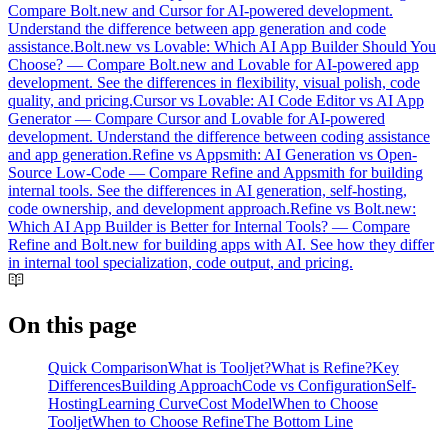
Compare Bolt.new and Cursor for AI-powered development.
Understand the difference between app generation and code
assistance.
Bolt.new vs Lovable: Which AI App Builder Should You
Choose?
—
Compare Bolt.new and Lovable for AI-powered app
development. See the differences in flexibility, visual polish, code
quality, and pricing.
Cursor vs Lovable: AI Code Editor vs AI App
Generator
—
Compare Cursor and Lovable for AI-powered
development. Understand the difference between coding assistance
and app generation.
Refine vs Appsmith: AI Generation vs Open-
Source Low-Code
—
Compare Refine and Appsmith for building
internal tools. See the differences in AI generation, self-hosting,
code ownership, and development approach.
Refine vs Bolt.new:
Which AI App Builder is Better for Internal Tools?
—
Compare
Refine and Bolt.new for building apps with AI. See how they differ
in internal tool specialization, code output, and pricing.
On this page
Quick Comparison
What is Tooljet?
What is Refine?
Key
Differences
Building Approach
Code vs Configuration
Self-
Hosting
Learning Curve
Cost Model
When to Choose
Tooljet
When to Choose Refine
The Bottom Line