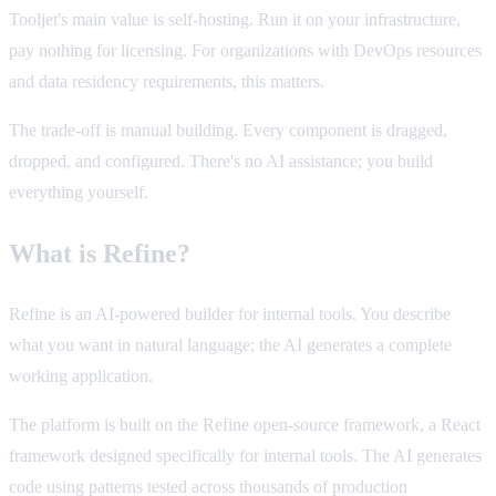
Tooljet's main value is self-hosting. Run it on your infrastructure,
pay nothing for licensing. For organizations with DevOps resources
and data residency requirements, this matters.
The trade-off is manual building. Every component is dragged,
dropped, and configured. There's no AI assistance; you build
everything yourself.
What is Refine?
Refine is an AI-powered builder for internal tools. You describe
what you want in natural language; the AI generates a complete
working application.
The platform is built on the Refine open-source framework, a React
framework designed specifically for internal tools. The AI generates
code using patterns tested across thousands of production