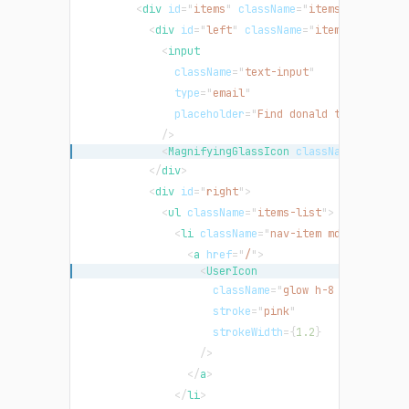
<
div
id
=
"
items
"
className
=
"
items-strip
"
>
<
div
id
=
"
left
"
className
=
"
items-left
"
>
<
input
className
=
"
text-input
"
type
=
"
email
"
placeholder
=
"
Find donald trump or so
/>
<
MagnifyingGlassIcon
className
=
"
mx-1 h
</
div
>
<
div
id
=
"
right
"
>
<
ul
className
=
"
items-list
"
>
<
li
className
=
"
nav-item md:order-las
<
a
href
=
"
/
"
>
<
UserIcon
className
=
"
glow h-8 w-8
"
stroke
=
"
pink
"
strokeWidth
=
{
1.2
}
/>
</
a
>
</
li
>