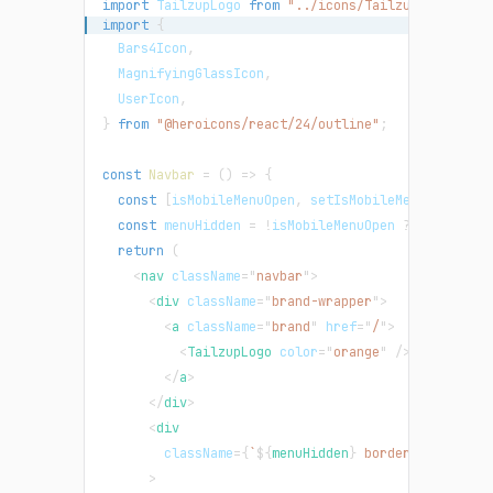
import
TailzupLogo
from
"../icons/TailzupLogo"
;
import
{
Bars4Icon
,
MagnifyingGlassIcon
,
UserIcon
,
}
from
"@heroicons/react/24/outline"
;
const
Navbar
=
(
)
=>
{
const
[
isMobileMenuOpen
,
 setIsMobileMenuOpen
]
=
const
 menuHidden 
=
!
isMobileMenuOpen 
?
"hidden m
return
(
<
nav
className
=
"
navbar
"
>
<
div
className
=
"
brand-wrapper
"
>
<
a
className
=
"
brand
"
href
=
"
/
"
>
<
TailzupLogo
color
=
"
orange
"
/>
</
a
>
</
div
>
<
div
className
=
{
`
${
menuHidden
}
 border-t border-
>