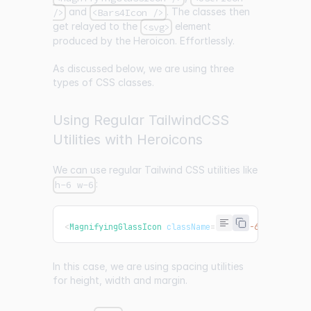
and
. The classes then
/>
<Bars4Icon />
get relayed to the
element
<svg>
produced by the Heroicon. Effortlessly.
As discussed below, we are using three
types of CSS classes.
Using Regular TailwindCSS
Utilities with Heroicons
We can use regular Tailwind CSS utilities like
:
h-6 w-6
<
MagnifyingGlassIcon
className
=
"
mx-1 h-6 w-6 strok
In this case, we are using spacing utilities
for height, width and margin.