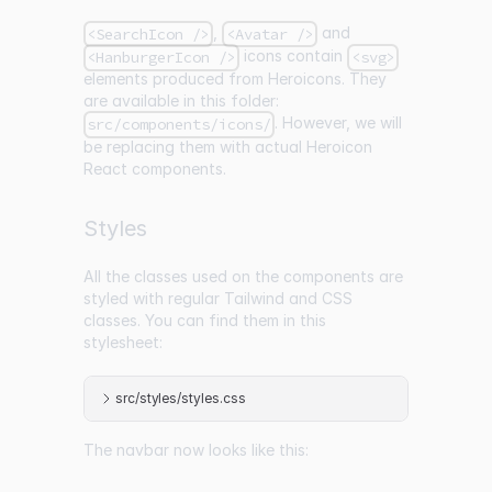
,
and
<SearchIcon />
<Avatar />
icons contain
<HanburgerIcon />
<svg>
elements produced from Heroicons. They
are available in this folder:
. However, we will
src/components/icons/
be replacing them with actual Heroicon
React components.
Styles
All the classes used on the components are
styled with regular Tailwind and CSS
classes. You can find them in this
stylesheet:
src/styles/styles.css
The navbar now looks like this: