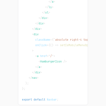
</
a
>
</
li
>
</
ul
>
</
div
>
</
div
>
</
div
>
<
div
className
=
{
`
absolute right-4 top-3 rounded
onClick
=
{
(
)
=>
setIsMobileMenuOpen
(
!
isMobi
>
<
a
href
=
"
/
"
>
<
HamburgerIcon
/>
</
a
>
</
div
>
</
nav
>
)
;
}
;
export
default
Navbar
;