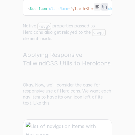
<
UserIcon
className
=
"
glow h-8 w-8
"
stroke
=
"
pink
"
s
Native
properties passed to
<svg>
Heroicons also get relayed to the
<svg>
element inside.
Applying Responsive
TailwindCSS Utils to Heroicons
Okay. Now, we'll consider the case for
responsive use of Heroicons. We want each
nav item to have its own icon left of its
text. Like this: