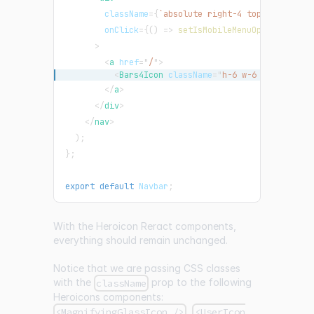
className
=
{
`
absolute right-4 top-3 rounded
onClick
=
{
(
)
=>
setIsMobileMenuOpen
(
!
isMobi
>
<
a
href
=
"
/
"
>
<
Bars4Icon
className
=
"
h-6 w-6 stroke-ora
</
a
>
</
div
>
</
nav
>
)
;
}
;
export
default
Navbar
;
With the Heroicon Reract components,
everything should remain unchanged.
Notice that we are passing CSS classes
with the
prop to the following
className
Heroicons components:
,
<MagnifyingGlassIcon />
<UserIcon