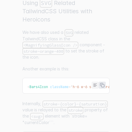
SVG
Using
Related
TailwindCSS Utilities with
Heroicons
We have also used a
related
SVG
TailwindCSS class in the
component -
<MagnifyingGlassIcon />
to set the stroke of
stroke-orange-400
the icon.
Another example is this:
<
Bars4Icon
className
=
"
h-6 w-6 stroke-orange-400
"
/
Internally,
stroke-{color}-{saturation}
value is relayed to the
property of
stroke
the
element with `stroke=
<svg>
"currentColor```.