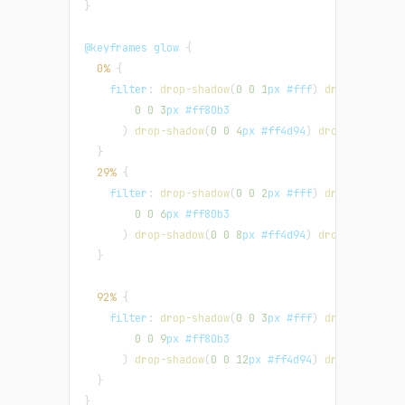
}
@keyframes
 glow
{
0%
{
filter
:
drop-shadow
(
0
0
1
px
#fff
)
drop-shadow
(
0
0
3
px
#ff80b3
)
drop-shadow
(
0
0
4
px
#ff4d94
)
drop-shadow
(
0
}
29%
{
filter
:
drop-shadow
(
0
0
2
px
#fff
)
drop-shadow
(
0
0
6
px
#ff80b3
)
drop-shadow
(
0
0
8
px
#ff4d94
)
drop-shadow
(
0
}
92%
{
filter
:
drop-shadow
(
0
0
3
px
#fff
)
drop-shadow
(
0
0
9
px
#ff80b3
)
drop-shadow
(
0
0
12
px
#ff4d94
)
drop-shadow
(
}
}