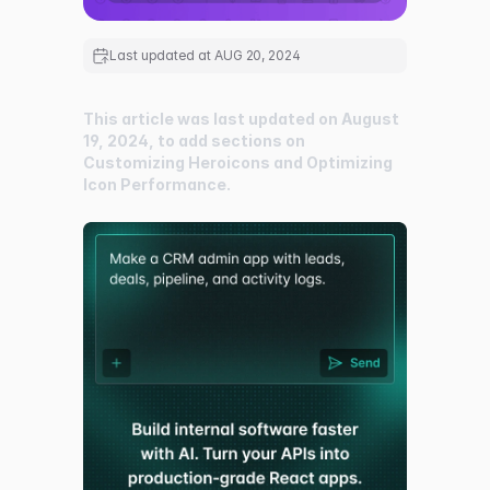
Last updated at
AUG 20, 2024
This article was last updated on August
19, 2024, to add sections on
Customizing Heroicons and Optimizing
Icon Performance.