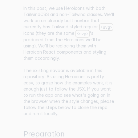
In this post, we use Heroicons with both
TailwindCSS and non-Tailwind classes. We'll
work on an already built navbar that
currently has Tailwind styled regular
<svg>
icons (they are the same
's
<svg>
produced from the Heroicons we'll be
using). We'll be replacing them with
Heroicon React components and styling
them accordingly.
The existing navbar is available in
this
repository
. As using Heroicons is pretty
easy, to grasp how the examples work, it is
enough just to follow the JSX. If you want
to run the app and see what's going on in
the browser when the style changes, please
follow the steps below to clone the repo
and run it locally.
Preparation