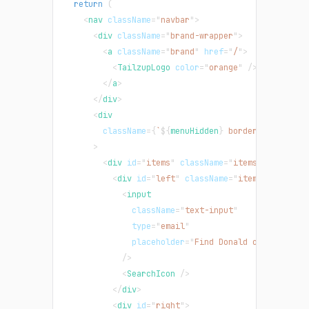
return
(
<
nav
className
=
"
navbar
"
>
<
div
className
=
"
brand-wrapper
"
>
<
a
className
=
"
brand
"
href
=
"
/
"
>
<
TailzupLogo
color
=
"
orange
"
/>
</
a
>
</
div
>
<
div
className
=
{
`
${
menuHidden
}
 border-t border-
>
<
div
id
=
"
items
"
className
=
"
items-strip
"
>
<
div
id
=
"
left
"
className
=
"
items-left
"
>
<
input
className
=
"
text-input
"
type
=
"
email
"
placeholder
=
"
Find Donald or somethin
/>
<
SearchIcon
/>
</
div
>
<
div
id
=
"
right
"
>