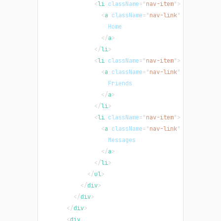
<
li
className
=
"
nav-item
"
>
<
a
className
=
"
nav-link
"
href
=
"
/
"
>
                  Home
</
a
>
</
li
>
<
li
className
=
"
nav-item
"
>
<
a
className
=
"
nav-link
"
href
=
"
/
"
>
                  Friends
</
a
>
</
li
>
<
li
className
=
"
nav-item
"
>
<
a
className
=
"
nav-link
"
href
=
"
/
"
>
                  Messages
</
a
>
</
li
>
</
ul
>
</
div
>
</
div
>
</
div
>
<
div