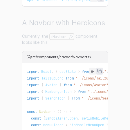
A Navbar with Heroicons
Currently, the
component
<Navbar />
looks like this:
src/components/navbar/Navbar.tsx
import
React
,
{
 useState 
}
from
"react"
;
import
TailzupLogo
from
"../icons/TailzupLogo"
;
import
{
Avatar
}
from
"../icons/Avatar"
;
import
{
HamburgerIcon
}
from
"../icons/HamburgerI
import
{
SearchIcon
}
from
"../icons/SearchIcon"
;
const
Navbar
=
(
)
=>
{
const
[
isMobileMenuOpen
,
 setIsMobileMenuOpen
]
=
const
 menuHidden 
=
!
isMobileMenuOpen 
?
"hidden m