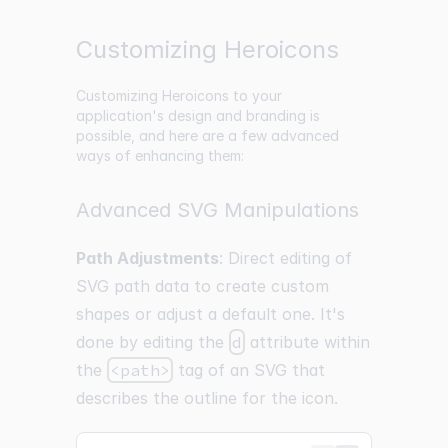
Customizing Heroicons
Customizing Heroicons to your
application's design and branding is
possible, and here are a few advanced
ways of enhancing them:
Advanced SVG Manipulations
Path Adjustments
: Direct editing of
SVG path data to create custom
shapes or adjust a default one. It's
done by editing the
d
attribute within
the
<path>
tag of an SVG that
describes the outline for the icon.