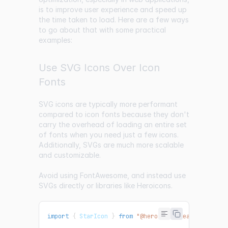
is to improve user experience and speed up
the time taken to load. Here are a few ways
to go about that with some practical
examples:
Use SVG Icons Over Icon
Fonts
SVG icons are typically more performant
compared to icon fonts because they don't
carry the overhead of loading an entire set
of fonts when you need just a few icons.
Additionally, SVGs are much more scalable
and customizable.
Avoid using FontAwesome, and instead use
SVGs directly or libraries like Heroicons.
import
{
StarIcon
}
from
"@heroicons/react/24/soli