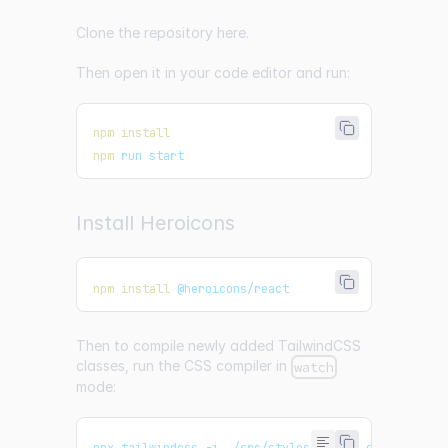
Clone the repository
here
.
Then open it in your code editor and run:
npm
install
npm
 run start
Install Heroicons
npm
install
 @heroicons/react
Then to compile newly added TailwindCSS
classes, run the CSS compiler in
watch
mode:
npx tailwindcss -i ./src/styles/styles.css -o ./pu