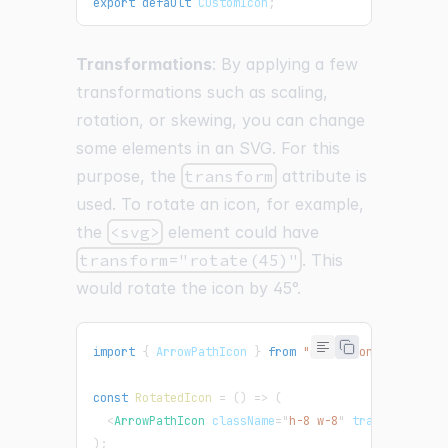
export
default
CustomIcon
;
Transformations
: By applying a few
transformations such as scaling,
rotation, or skewing, you can change
some elements in an SVG. For this
purpose, the
transform
attribute is
used. To rotate an icon, for example,
the
<svg>
element could have
transform="rotate(45)"
. This
would rotate the icon by 45°.
import
{
ArrowPathIcon
}
from
"@heroicons/react/24
const
RotatedIcon
=
(
)
=>
(
<
ArrowPathIcon
className
=
"
h-8 w-8
"
transform
=
"
ro
)
;