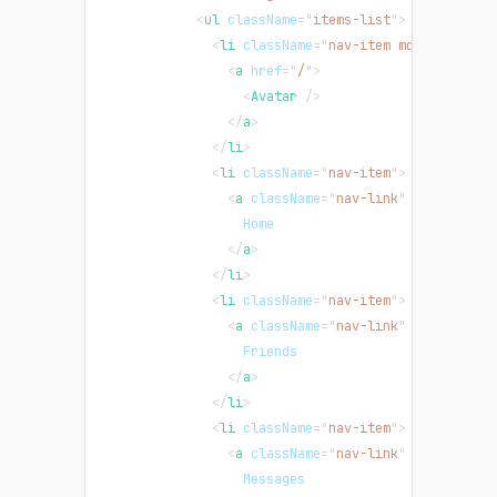
<
ul
className
=
"
items-list
"
>
<
li
className
=
"
nav-item md:order-las
<
a
href
=
"
/
"
>
<
Avatar
/>
</
a
>
</
li
>
<
li
className
=
"
nav-item
"
>
<
a
className
=
"
nav-link
"
href
=
"
/
"
>
                  Home
</
a
>
</
li
>
<
li
className
=
"
nav-item
"
>
<
a
className
=
"
nav-link
"
href
=
"
/
"
>
                  Friends
</
a
>
</
li
>
<
li
className
=
"
nav-item
"
>
<
a
className
=
"
nav-link
"
href
=
"
/
"
>
                  Messages