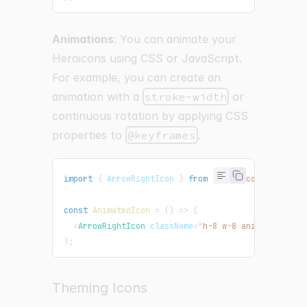
Animations
: You can animate your
Heroicons using CSS or JavaScript.
For example, you can create an
animation with a
stroke-width
or
continuous rotation by applying CSS
properties to
@keyframes
.
import
{
ArrowRightIcon
}
from
"@heroicons/react/2
const
AnimatedIcon
=
(
)
=>
(
<
ArrowRightIcon
className
=
"
h-8 w-8 animate-bounc
)
;
Theming Icons