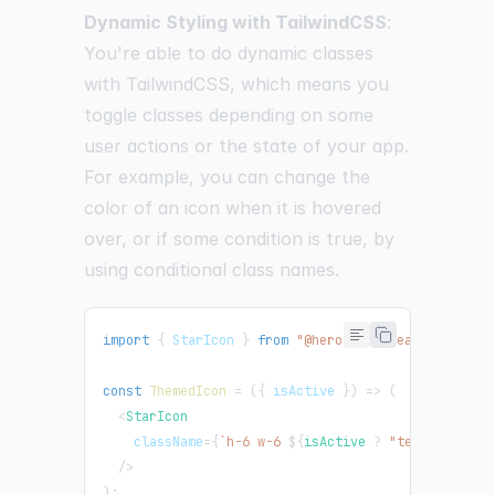
Dynamic Styling with TailwindCSS
:
You're able to do dynamic classes
with TailwindCSS, which means you
toggle classes depending on some
user actions or the state of your app.
For example, you can change the
color of an icon when it is hovered
over, or if some condition is true, by
using conditional class names.
import
{
StarIcon
}
from
"@heroicons/react/24/soli
const
ThemedIcon
=
(
{
 isActive 
}
)
=>
(
<
StarIcon
className
=
{
`
h-6 w-6 
${
isActive 
?
"text-yellow-
/>
)
;