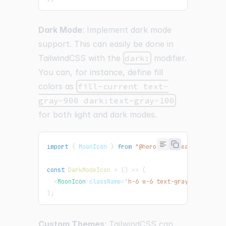
Dark Mode
: Implement dark mode
support. This can easily be done in
TailwindCSS with the
dark:
modifier.
You can, for instance, define fill
colors as
fill-current text-
gray-900 dark:text-gray-100
for both light and dark modes.
import
{
MoonIcon
}
from
"@heroicons/react/24/outl
const
DarkModeIcon
=
(
)
=>
(
<
MoonIcon
className
=
"
h-6 w-6 text-gray-900 dark:
)
;
Custom Themes
: TailwindCSS can