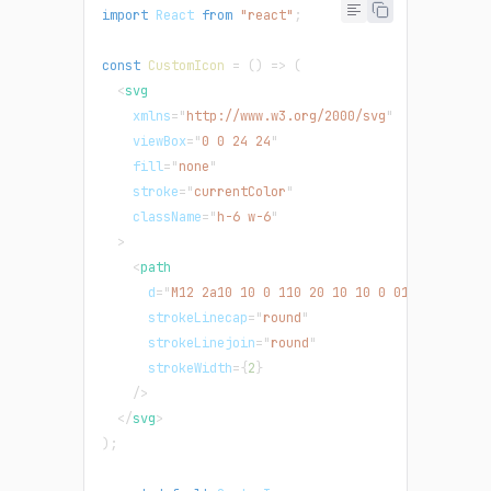
import
React
from
"react"
;
const
CustomIcon
=
(
)
=>
(
<
svg
xmlns
=
"
http://www.w3.org/2000/svg
"
viewBox
=
"
0 0 24 24
"
fill
=
"
none
"
stroke
=
"
currentColor
"
className
=
"
h-6 w-6
"
>
<
path
d
=
"
M12 2a10 10 0 110 20 10 10 0 010-20zm1 14
strokeLinecap
=
"
round
"
strokeLinejoin
=
"
round
"
strokeWidth
=
{
2
}
/>
</
svg
>
)
;