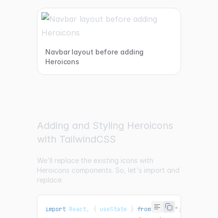
Navbar layout before adding
Heroicons
Adding and Styling Heroicons
with TailwindCSS
We'll replace the existing icons with
Heroicons components. So, let's import and
replace:
import
React
,
{
 useState 
}
from
"react"
;