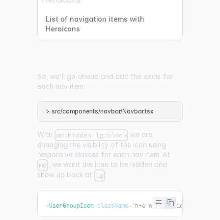
List of navigation items with
Heroicons
So, we'll go ahead and add the icons for
each nav item:
src/components/navbar/Navbar.tsx
With
we are
md:hidden lg:block
changing the visibility of the icon using
responsive classes for each nav item. At
, we want the icon to be hidden and
md
show up back at
:
lg
<
UserGroupIcon
className
=
"
h-6 w-6 md:hidden lg:blo