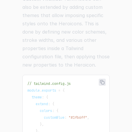
also be extended by adding custom
themes that allow imposing specific
styles onto the Heroicons. This is
done by defining new color schemes,
stroke widths, and various other
properties inside a Tailwind
configuration file, then applying those
new properties to the Heroicon.
// tailwind.config.js
module
.
exports
=
{
  theme
:
{
    extend
:
{
      colors
:
{
        customBlue
:
"#1fb6ff"
,
}
,
}
,