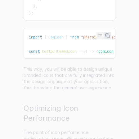
}
,
}
;
import
{
CogIcon
}
from
"@heroicons/react/24/solid
const
CustomThemedIcon
=
(
)
=>
<
CogIcon
className
=
This way, you will be able to design unique
branded icons that are fully integrated into
the design language of your application,
thus boosting the general user experience.
Optimizing Icon
Performance
The point of icon performance
optimization, especially in web applications,