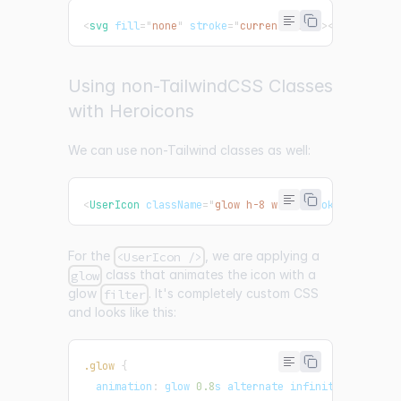
<
svg
fill
=
"
none
"
stroke
=
"
currentColor
"
>
</
svg
>
Using non-TailwindCSS Classes
with Heroicons
We can use non-Tailwind classes as well:
<
UserIcon
className
=
"
glow h-8 w-8
"
stroke
=
"
pink
"
s
For the
, we are applying a
<UserIcon />
class that animates the icon with a
glow
glow
. It's completely custom CSS
filter
and looks like this:
.glow
{
animation
:
 glow 
0.8
s
 alternate infinite
;