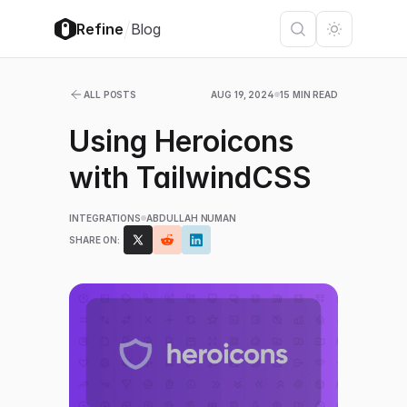
/
Refine
Blog
ALL POSTS
AUG 19, 2024
15 MIN READ
Using Heroicons
with TailwindCSS
INTEGRATIONS
ABDULLAH NUMAN
SHARE ON: