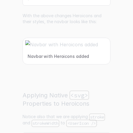
With the above changes Heroicons and
their styles, the navbar looks like this:
Navbar with Heroicons added
<svg>
Applying Native
Properties to Heroicons
Notice also that we are applying
stroke
and
to
:
strokeWidth
<UserIcon />