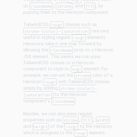
as
,
, and
, by
className
stroke
fill
passing them to the Heroicon component.
TailwindCSS
classes such as
<svg>
are very
stroke-{color}-{saturation}
useful in styling regular
elements.
<svg>
Heroicons take it one step forward by
allowing the
prop to a Heroicon
className
JSX element. This means we can pass
TailwindCSS classes to a Heroicon
component to style its
element. For
svg>
example, we can set the
color of a
stroke
Heroicon
with TailwindCSS classes
<svg>
simply by adding
stroke-{color}-
to the Heroicon
{saturation}
component's
.
className
Besides, we can also pass regular
properties such as
,
,
stroke
fill
width
and
of the
to the Heroicon,
height
<svg>
which is assigned to the
element.
<svg>