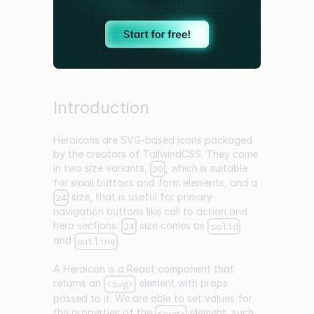
Introduction
Heroicons
are SVG-based icons packaged
by the creators of TailwindCSS. They come
in two size variants,
, which is suitable
20
for small buttons and form elements, and a
size, that is useful for primary
24
navigation buttons like call to action and
hero sections.
size comes as
24
solid
and
.
outline
A Heroicon is a React component that
returns an
element with props
<svg>
passed to it. We are able to set values for
the properties of the
element, such
<svg>