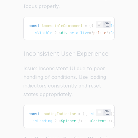
focus properly.
const
AccessibleComponent
=
(
{
 isVisible 
}
)
=>
  isVisible 
?
<
div
aria-live
=
"
polite
"
>
Content is v
Inconsistent User Experience
Issue: Inconsistent UI due to poor
handling of conditions. Use loading
indicators consistently and reset
states appropriately.
const
LoadingIndicator
=
(
{
 isLoading 
}
)
=>
  isLoading 
?
<
Spinner
/>
:
<
Content
/>
;