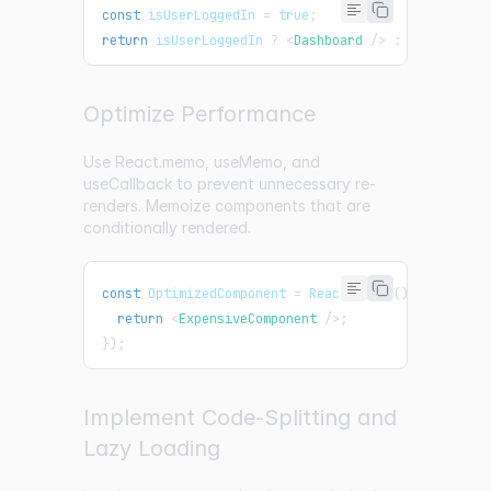
const
 isUserLoggedIn 
=
true
;
return
 isUserLoggedIn 
?
<
Dashboard
/>
:
<
Login
/>
;
Optimize Performance
Use React.memo, useMemo, and
useCallback to prevent unnecessary re-
renders. Memoize components that are
conditionally rendered.
const
OptimizedComponent
=
React
.
memo
(
(
)
=>
{
return
<
ExpensiveComponent
/>
;
}
)
;
Implement Code-Splitting and
Lazy Loading