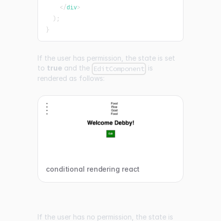
</
div
>
)
;
}
If the user has permission, the state is set
to
true
and the
is
EditComponent
rendered as follows:
conditional rendering react
If the user has no permission, the state is