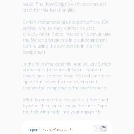
value. The
JavaScript Switch statement
is
ideal for this functionality.
Switch statements are not part of the JSX
syntax, and so they cannot be used
directly within React. You can, however, use
the Switch statements in a subcomponent
before using the component in the main
component.
In the following example, you will use Switch
statements to render different content
based on a specific case. You will create an
input that takes the user's value and
renders the components the user requests.
What is rendered to the user is determined
by what the user enters as the case. Type
the following code into your
app.js
file:
import
"./styles.css"
;