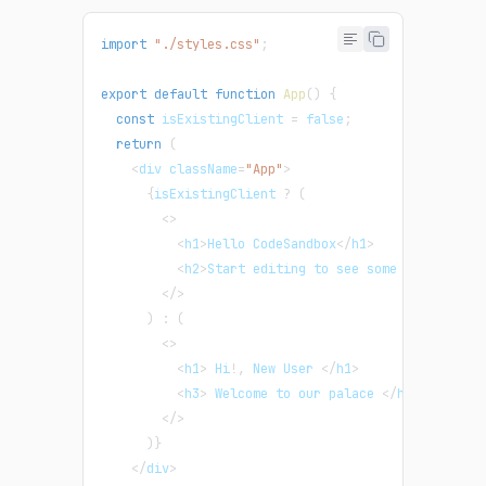
import
"./styles.css"
;
export
default
function
App
(
)
{
const
 isExistingClient 
=
false
;
return
(
<
div className
=
"App"
>
{
isExistingClient 
?
(
<
>
<
h1
>
Hello CodeSandbox
<
/
h1
>
<
h2
>
Start editing to see some magic happ
<
/
>
)
:
(
<
>
<
h1
>
 Hi
!
,
 New User 
<
/
h1
>
<
h3
>
 Welcome to our palace 
<
/
h3
>
<
/
>
)
}
<
/
div
>