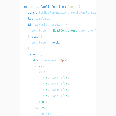
export
default
function
App
(
)
{
const
[
isHasPermission
,
 setIsHasPermission
]
=
Re
let
 template
;
if
(
isHasPermission
)
{
    template 
=
<
EditComponent
username
=
"
Debby
"
/>
;
}
else
{
    template 
=
null
;
}
return
(
<
div
className
=
"
App
"
>
<
div
>
<
ul
>
<
li
>
 Food 
</
li
>
<
li
>
 Rice 
</
li
>
<
li
>
 Goat 
</
li
>
<
li
>
 Food 
</
li
>
</
ul
>
</
div
>
{
template
}