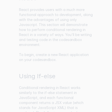
React provides users with a much more
functional approach to development, along
with the advantages of using only
Javascript. This section will demonstrate
how to perform conditional rendering in
React in a variety of ways. You'll be writing
and testing code in the
codesandbox
environment.
To begin, create a new React application
on your
codesandbox
.
Using If-else
Conditional rendering in React works
similarly to the if-else statement in
JavaScript, and each functional
component returns a JSX value (which
stands for JavaScript XML) that is