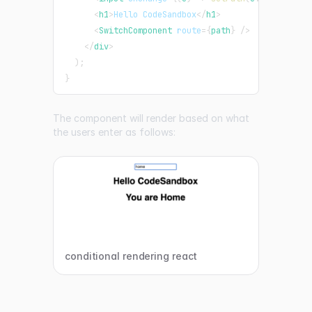
<
h1
>
Hello CodeSandbox
</
h1
>
<
SwitchComponent
route
=
{
path
}
/>
</
div
>
)
;
}
The component will render based on what
the users enter as follows:
conditional rendering react