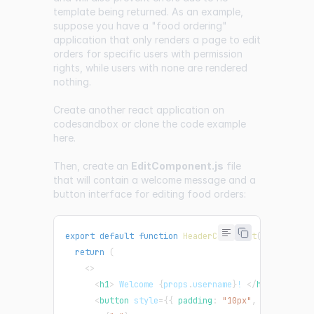
template being returned. As an example,
suppose you have a "food ordering"
application that only renders a page to edit
orders for specific users with permission
rights, while users with none are rendered
nothing.
Create another react application on
codesandbox or clone the code example
here
.
Then, create an
EditComponent.js
file
that will contain a welcome message and a
button interface for editing food orders:
export
default
function
HeaderComponent
(
props
)
{
return
(
<
>
<
h1
>
 Welcome 
{
props
.
username
}
! 
</
h1
>
<
button
style
=
{
{
 padding
:
"10px"
,
 background