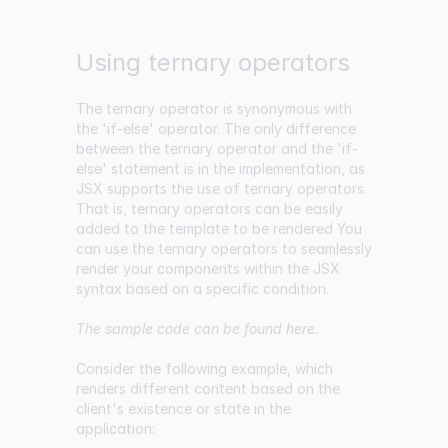
Using ternary operators
The ternary operator is synonymous with
the 'if-else' operator. The only difference
between the ternary operator and the 'if-
else' statement is in the implementation, as
JSX supports the use of ternary operators.
That is, ternary operators can be easily
added to the template to be rendered You
can use the ternary operators to seamlessly
render your components within the JSX
syntax based on a specific condition.
The sample code can be found
here
.
Consider the following example, which
renders different content based on the
client's existence or state in the
application: