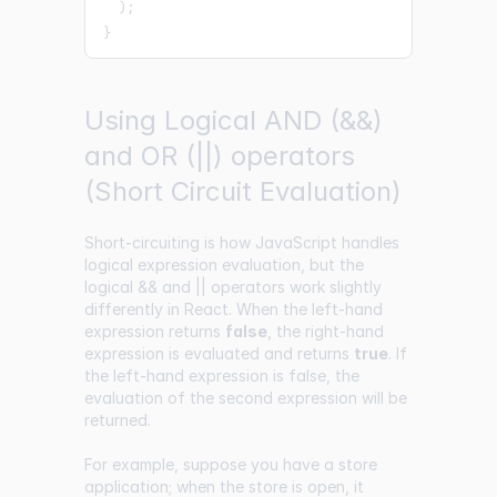
)
;
}
Using Logical AND (&&)
and OR (||) operators
(Short Circuit Evaluation)
Short-circuiting is how JavaScript handles
logical expression evaluation, but the
logical && and || operators work slightly
differently in React. When the left-hand
expression returns
false
, the right-hand
expression is evaluated and returns
true
. If
the left-hand expression is false, the
evaluation of the second expression will be
returned.
For example, suppose you have a store
application; when the store is open, it