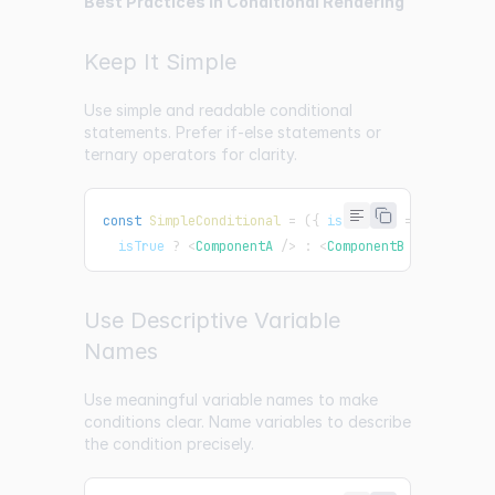
Best Practices in Conditional Rendering
Keep It Simple
Use simple and readable conditional
statements. Prefer if-else statements or
ternary operators for clarity.
const
SimpleConditional
=
(
{
 isTrue 
}
)
=>
  isTrue 
?
<
ComponentA
/>
:
<
ComponentB
/>
;
Use Descriptive Variable
Names
Use meaningful variable names to make
conditions clear. Name variables to describe
the condition precisely.