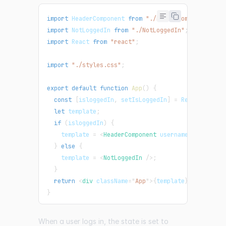
import
HeaderComponent
from
"./HeaderComponent"
;
import
NotLoggedIn
from
"./NotLoggedIn"
;
import
React
from
"react"
;
import
"./styles.css"
;
export
default
function
App
(
)
{
const
[
isloggedIn
,
 setIsLoggedIn
]
=
React
.
useSta
let
 template
;
if
(
isloggedIn
)
{
    template 
=
<
HeaderComponent
username
=
"
Debby
"
/
}
else
{
    template 
=
<
NotLoggedIn
/>
;
}
return
<
div
className
=
"
App
"
>
{
template
}
</
div
>
;
}
When a user logs in, the state is set to