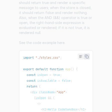
should return true and render a specific
message to users; when the store is closed,
it should return false and render nothing.
Also, when the AND (&&) operator is true or
open, the right-hand-side expression is
evaluated or rendered; if it is not true, it is
rendered null.
See the code example
here
.
import
"./styles.css"
;
export
default
function
App
(
)
{
const
 isOpen 
=
true
;
const
 isAvailable 
=
false
;
return
(
<
div className
=
"App"
>
{
isOpen 
&&
(
<
>
<
h1
>
Hello CodeSandbox
<
/
h1
>