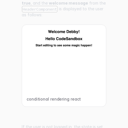
true
, and the
welcome message
from the
is displayed to the user
HeaderComponent
as follows:
conditional rendering react
If the user is not logged in, the state is set