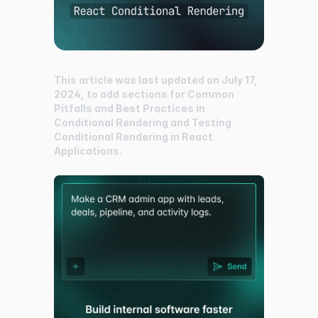
This article was last updated on July 17,
2024, to add sections for Common
Pitfalls and Best Practices in
Conditional Rendering and Testing
Conditional Rendering in React
Applications.