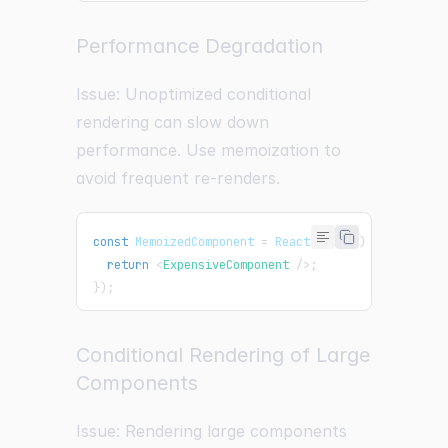
Performance Degradation
Issue: Unoptimized conditional
rendering can slow down
performance. Use memoization to
avoid frequent re-renders.
const
MemoizedComponent
=
React
.
memo
(
(
)
=>
{
return
<
ExpensiveComponent
/>
;
}
)
;
Conditional Rendering of Large
Components
Issue: Rendering large components