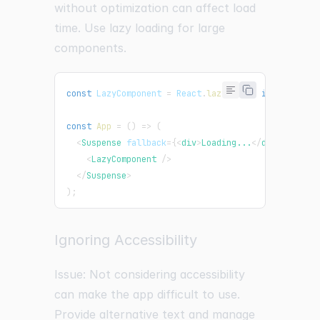
without optimization can affect load
time. Use lazy loading for large
components.
const
LazyComponent
=
React
.
lazy
(
(
)
=>
import
(
"./L
const
App
=
(
)
=>
(
<
Suspense
fallback
=
{
<
div
>
Loading...
</
div
>
}
>
<
LazyComponent
/>
</
Suspense
>
)
;
Ignoring Accessibility
Issue: Not considering accessibility
can make the app difficult to use.
Provide alternative text and manage