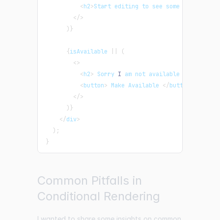
<
h2
>
Start editing to see some magic happ
<
/
>
)
}
{
isAvailable 
||
(
<
>
<
h2
>
 Sorry 
I
 am not available 
<
/
h2
>
<
button
>
 Make Available 
<
/
button
>
<
/
>
)
}
<
/
div
>
)
;
}
Common Pitfalls in
Conditional Rendering
I wanted to share some insights on common