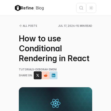
/
Refine
Blog
ALL POSTS
JUL 17, 2024
15 MIN READ
How to use
Conditional
Rendering in React
TUTORIALS
DEBORAH EMENI
SHARE ON: