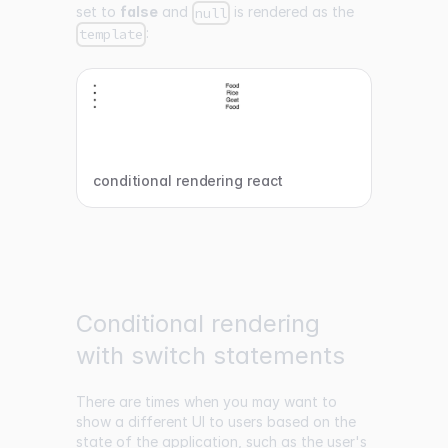
set to
false
and
is rendered as the
null
:
template
conditional rendering react
Conditional rendering
with switch statements
There are times when you may want to
show a different UI to users based on the
state of the application, such as the user's