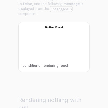
to
false
, and the following
message
is
displayed from the
NotloggedIn
component:
conditional rendering react
Rendering nothing with
null