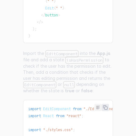
{
" "
}
        Edit
{
" "
}
</
button
>
</
>
)
;
}
Import the
into the
App.js
EditComponent
file and add a state
to
isHasPermission
check if the user has the permission to edit.
Then, add a condition that checks if the
user has editing permission and returns the
or
depending on
EditComponent
null
whether the state is
true
or
false
:
import
EditComponent
from
"./EditComponent"
;
import
React
from
"react"
;
import
"./styles.css"
;