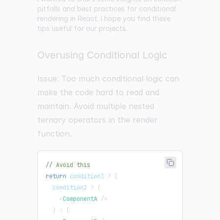
pitfalls and best practices for conditional
rendering in React. I hope you find these
tips useful for our projects.
Overusing Conditional Logic
Issue: Too much conditional logic can
make the code hard to read and
maintain. Avoid multiple nested
ternary operators in the render
function.
// Avoid this
return
 condition1 
?
(
  condition2 
?
(
<
ComponentA
/>
)
:
(