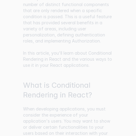
number of distinct functional components
that are only rendered when a specific
condition is passed. This is a useful feature
that has provided several benefits in a
variety of areas, including user
personalization, defining authentication
roles, and implementing Authorization.
In this article, you'll learn about Conditional
Rendering in React and the various ways to
use it in your React applications.
What is Conditional
Rendering in React?
When developing applications, you must
consider the experience of your
application's users. You may want to show
or deliver certain functionalities to your
users based on their interaction with your