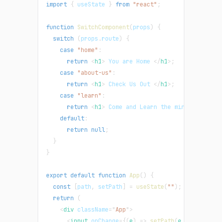
import
{
 useState 
}
from
"react"
;
function
SwitchComponent
(
props
)
{
switch
(
props
.
route
)
{
case
"home"
:
return
<
h1
>
 You are Home 
</
h1
>
;
case
"about-us"
:
return
<
h1
>
 Check Us Out 
</
h1
>
;
case
"learn"
:
return
<
h1
>
 Come and Learn the mind blowing 
default
:
return
null
;
}
}
export
default
function
App
(
)
{
const
[
path
,
 setPath
]
=
useState
(
""
)
;
return
(
<
div
className
=
"
App
"
>
<
input
onChange
=
{
(
e
)
=>
setPath
(
e
.
target
.
val