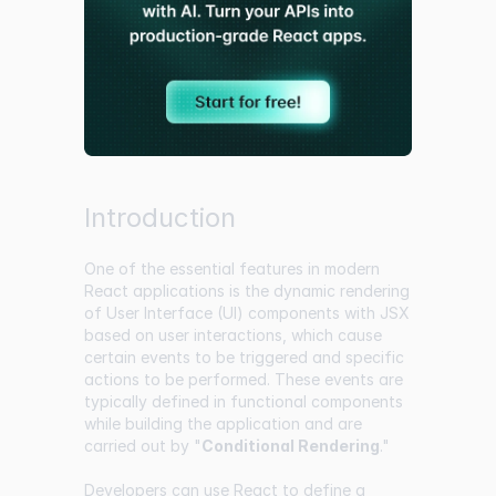
Introduction
One of the essential features in modern
React applications is the dynamic rendering
of User Interface (UI) components with JSX
based on user interactions, which cause
certain events to be triggered and specific
actions to be performed. These events are
typically defined in functional components
while building the application and are
carried out by "
Conditional Rendering
."
Developers can use React to define a