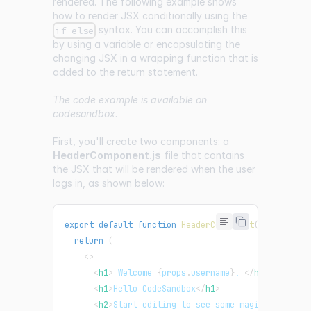
rendered. The following example shows
how to render JSX conditionally using the
syntax. You can accomplish this
if-else
by using a variable or encapsulating the
changing JSX in a wrapping function that is
added to the return statement.
The code example is available on
codesandbox
.
First, you'll create two components: a
HeaderComponent.js
file that contains
the JSX that will be rendered when the user
logs in, as shown below:
export
default
function
HeaderComponent
(
props
)
{
return
(
<
>
<
h1
>
 Welcome 
{
props
.
username
}
! 
</
h1
>
<
h1
>
Hello CodeSandbox
</
h1
>
<
h2
>
Start editing to see some magic happen!
<