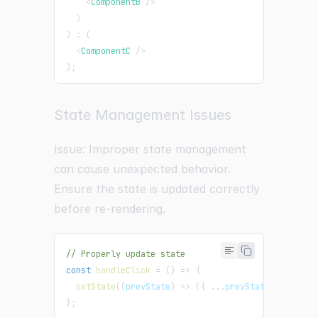
<
ComponentB
/>
)
)
:
(
<
ComponentC
/>
)
;
State Management Issues
Issue: Improper state management
can cause unexpected behavior.
Ensure the state is updated correctly
before re-rendering.
// Properly update state
const
handleClick
=
(
)
=>
{
setState
(
(
prevState
)
=>
(
{
...
prevState
,
key
:
 ne
}
;