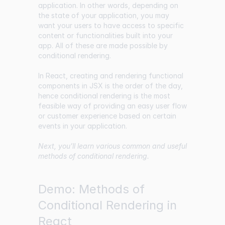
application. In other words, depending on
the state of your application, you may
want your users to have access to specific
content or functionalities built into your
app. All of these are made possible by
conditional rendering.
In React, creating and rendering functional
components in JSX is the order of the day,
hence conditional rendering is the most
feasible way of providing an easy user flow
or customer experience based on certain
events in your application.
Next, you’ll learn various common and useful
methods of conditional rendering.
Demo: Methods of
Conditional Rendering in
React