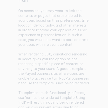
On occasion, you may want to limit the
contents or pages that are rendered to
your users based on their preferences, time,
location, demography, and other interests
in order to improve your application's user
experience or personalization. In such a
case, you would not want to bore or stress
your users with irrelevant content.
When rendering JSX, conditional rendering
in React gives you the option of not
rendering a specific piece of content or
anything to your users. A good example is
the
Paypal business site
, where users are
unable to access certain PayPal businesses
because the template is not being rendered.
To implement such functionality in React,
use 'null' as the rendered template. Using
'null' will result in nothing being rendered
and will also prevent errors due to no