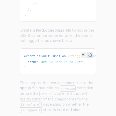
</
>
)
;
}
Create a
NotLoggedIn.js
file to house the
JSX that will be rendered when the user is
not logged in, as shown below:
export
default
function
NotLoggedIn
(
props
)
{
return
<
h2
>
 No User Found 
</
h2
>
;
}
Then, import the two components into the
app.js
file and add an
condition
if-else
before the
statement that will
return
assign either of the components to the
depending on whether the
{template}
state is
true
or
false
:
isLoggedIn