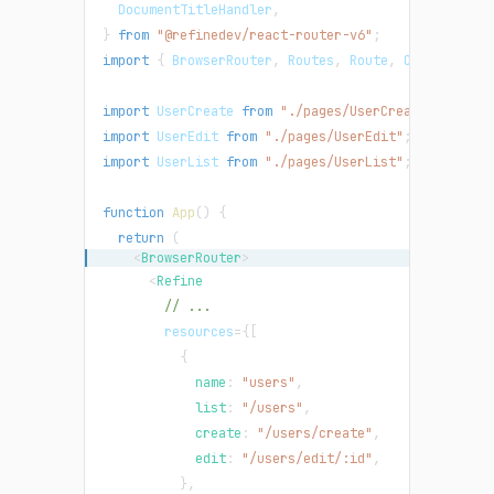
DocumentTitleHandler
,
}
from
"@refinedev/react-router-v6"
;
import
{
BrowserRouter
,
Routes
,
Route
,
Outlet
}
fr
import
UserCreate
from
"./pages/UserCreate"
;
import
UserEdit
from
"./pages/UserEdit"
;
import
UserList
from
"./pages/UserList"
;
function
App
(
)
{
return
(
<
BrowserRouter
>
<
Refine
// ...
resources
=
{
[
{
            name
:
"users"
,
            list
:
"/users"
,
            create
:
"/users/create"
,
            edit
:
"/users/edit/:id"
,
}
,