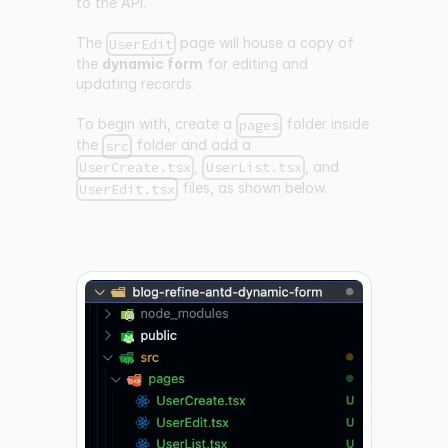
to the API.
The
page will house a copy of
UserEdit
the
dynamic form
for editing and
updating records.
To begin with, create a
folder inside
pages
the
folder and add a
src
,
, and
UserCreate.tsx
UserList.tsx
files, as shown below.
UserEdit.tsx