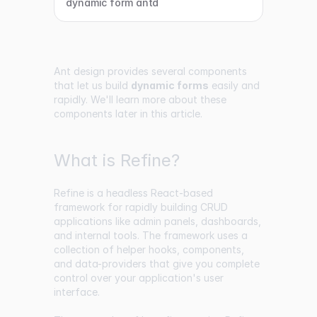
dynamic form antd
Ant design provides several components
that let us build
dynamic forms
easily and
rapidly. We'll learn more about these
components later in this article.
What is Refine?
Refine is a headless React-based
framework for rapidly building CRUD
applications like admin panels, dashboards,
and internal tools. The framework uses a
collection of helper hooks, components,
and data-providers that give you complete
control over your application's user
interface.