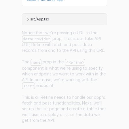
src/App.tsx
Notice that we're passing a URL to the
prop. This is our fake API
dataProvider
URL; Refine will fetch and post data
records from and to the API using this URL.
The
prop in the
name
<Refine>
component is what we're using to specify
which endpoint we want to work with in the
API. In our case, we're working with the
endpoint.
users
This is all Refine needs to handle our app's
fetch and post functionalities. Next, we'll
set up the list page and create a table that
we'll use to display a list of the data we
get from the API.