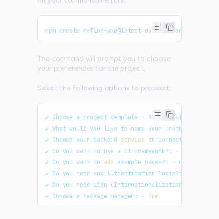
on your command line tool:
npm create refine-app@latest dynamic-form
The command will prompt you to choose
your preferences for the project.
Select the following options to proceed:
✔ Choose a project template · Refine
(
Vite
)
✔ What would you like to name your project?: · dyn
✔ Choose your backend 
service
 to connect: · Rest A
✔ Do you want to use a UI Framework?: · Ant Design
✔ Do you want to 
add
 example pages?: · no
✔ Do you need any Authentication logic?: · none
✔ Do you need i18n 
(
Internationalization
)
 support?
✔ Choose a package manager: · 
npm