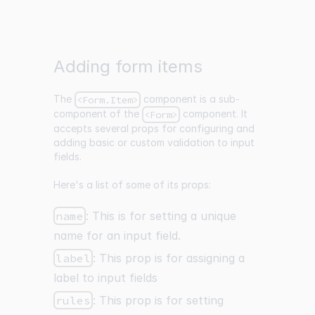
Adding form items
The
component is a sub-
<Form.Item>
component of the
component. It
<Form>
accepts several props for configuring and
adding basic or custom validation to input
fields.
Here's a list of some of its props:
name
: This is for setting a unique
name for an input field.
label
: This prop is for assigning a
label to input fields
rules
: This prop is for setting