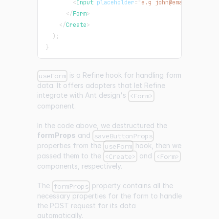
<
Input
placeholder
=
"
e.g john@email.com
"
/>
</
Form
>
</
Create
>
)
;
}
is a Refine hook for handling form
useForm
data. It offers adapters that let Refine
integrate with Ant design's
<Form>
component.
In the code above, we destructured the
formProps
and
saveButtonProps
properties from the
hook, then we
useForm
passed them to the
and
<Create>
<Form>
components, respectively.
The
property contains all the
formProps
necessary properties for the form to handle
the POST request for its data
automatically.