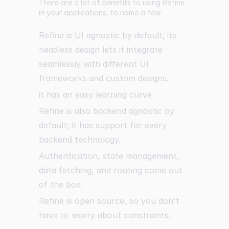
There are a lot of benefits to using Refine
in your applications, to name a few:
Refine is UI agnostic by default; its
headless design lets it integrate
seamlessly with different UI
frameworks and custom designs.
it has an easy learning curve
Refine is also backend agnostic by
default; it has support for every
backend technology.
Authentication, state management,
data fetching, and routing come out
of the box.
Refine is open source, so you don't
have to worry about constraints.