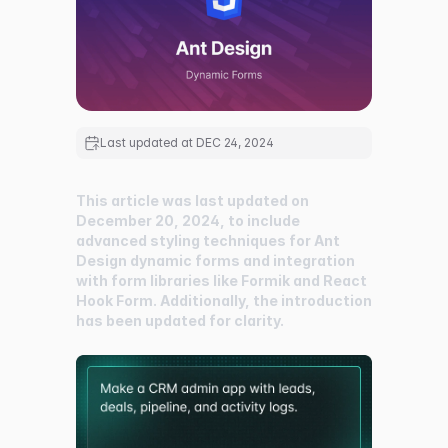
Last updated at
DEC 24, 2024
This article was last updated on
December 20, 2024, to include
advanced styling techniques for Ant
Design dynamic forms and integration
with form libraries like Formik and React
Hook Form. Additionally, the introduction
has been updated for clarity.