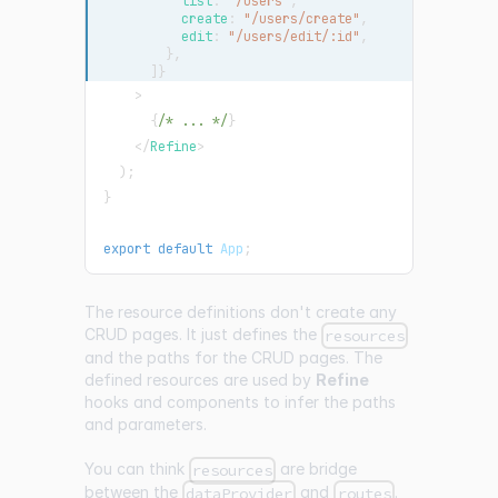
          list
:
"/users"
,
          create
:
"/users/create"
,
          edit
:
"/users/edit/:id"
,
}
,
]
}
>
{
/* ... */
}
</
Refine
>
)
;
}
export
default
App
;
The resource definitions don't create any
CRUD pages. It just defines the
resources
and the paths for the CRUD pages. The
defined resources are used by
Refine
hooks and components to infer the paths
and parameters.
You can think
are bridge
resources
between the
and
.
dataProvider
routes