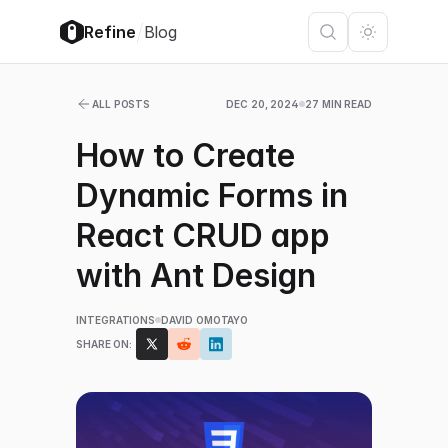
/
Refine
Blog
ALL POSTS
DEC 20, 2024
27 MIN READ
How to Create
Dynamic Forms in
React CRUD app
with Ant Design
INTEGRATIONS
DAVID OMOTAYO
SHARE ON: