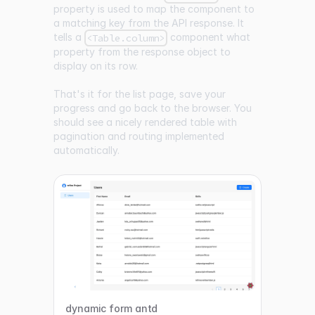
property is used to map the component to
a matching key from the API response. It
tells a
component what
<Table.column>
property from the response object to
display on its row.
That's it for the list page, save your
progress and go back to the browser. You
should see a nicely rendered table with
pagination and routing implemented
automatically.
dynamic form antd