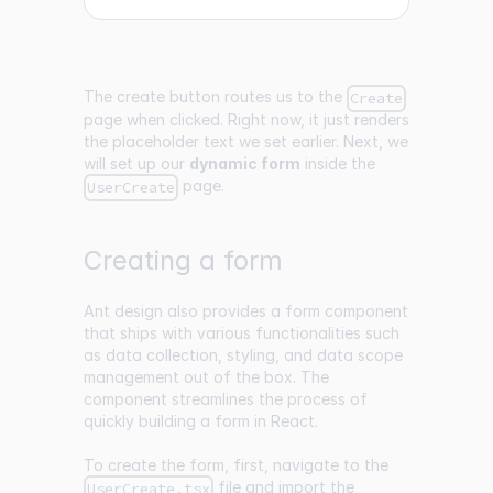
The create button routes us to the
Create
page when clicked. Right now, it just renders
the placeholder text we set earlier. Next, we
will set up our
dynamic form
inside the
page.
UserCreate
Creating a form
Ant design also provides a form component
that ships with various functionalities such
as data collection, styling, and data scope
management out of the box. The
component streamlines the process of
quickly building a form in React.
To create the form, first, navigate to the
file and import the
UserCreate.tsx