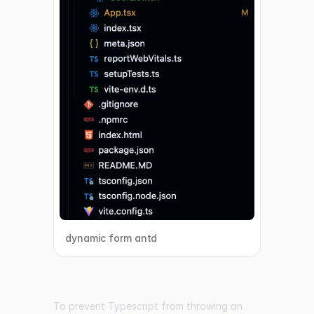
dynamic form antd
To prevent Typescript from throwing an