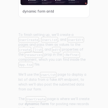
dynamic form antd
To finish setting up, we'll create a
,
, and
UserCreate
UserList
UserEdit
pages and pass them as values to the
,
, and
properties of
create
list
edit
the
prop in the
resources
<Refine>
component, which you can find inside the
file.
App.tsx
We'll use the
page to display a
UserList
list of data from a fake API endpoint, to
which we'll also post the submitted data
from our form.
The
page is where we'll create
UserCreate
our
dynamic form
for posting new records