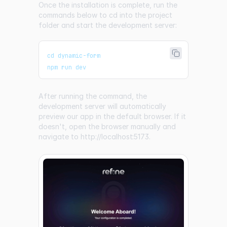
Once the installation is complete, run the
commands below to cd into the project
folder and start the development server:
cd dynamic-form
npm run dev
After running the command, the
development server will automatically
preview our app in the default browser. If it
doesn't, open the browser manually and
navigate to
http://localhost:5173
.