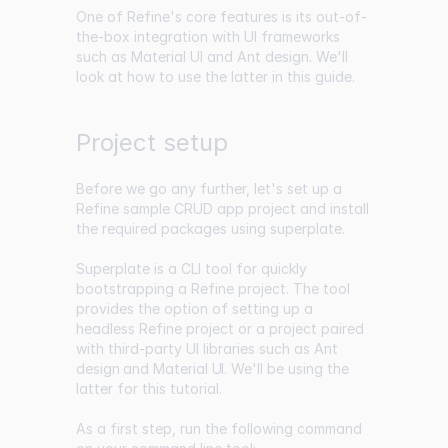
One of Refine's core features is its out-of-
the-box integration with UI frameworks
such as Material UI and Ant design. We'll
look at how to use the latter in this guide.
Project setup
Before we go any further, let's set up a
Refine sample CRUD app project and install
the required packages using superplate.
Superplate is a CLI tool for quickly
bootstrapping a Refine project. The tool
provides the option of setting up a
headless Refine project or a project paired
with third-party UI libraries such as
Ant
design
and
Material UI
. We'll be using the
latter for this tutorial.
As a first step, run the following command