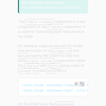
API responses and manage
functionalities across its components.
The
component is a sub-
<Table.column>
component of the
component, it
<Table>
is used for formatting each field shown in
the table.
For example, suppose we want to render
two more rows for a
and
categories
property. We'd have to add two
date
more
components within
<Table.column>
the
with a
prop value of
<Table>
title
and
like so:
categories
date
<Table.Column  dataIndex="categories"  title="Cate
<Table.Column  dataIndex="date"  title="Date"  />
On the other hand, the
dataIndex