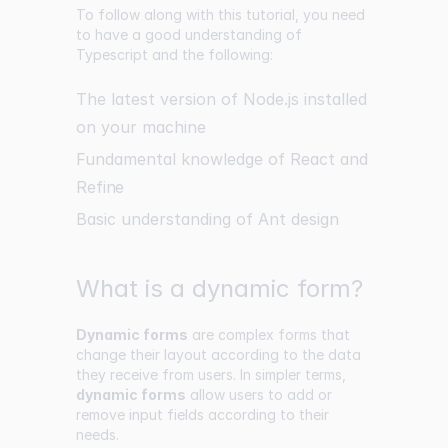
To follow along with this tutorial, you need
to have a good understanding of
Typescript and the following:
The latest version of Node.js installed
on your machine
Fundamental knowledge of React and
Refine
Basic understanding of Ant design
What is a dynamic form?
Dynamic forms
are complex forms that
change their layout according to the data
they receive from users. In simpler terms,
dynamic forms
allow users to add or
remove input fields according to their
needs.