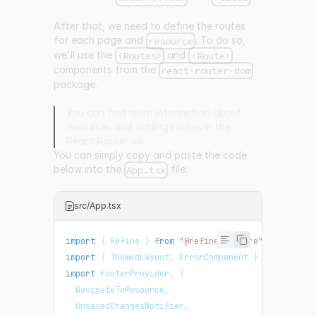
After that, we need to define the routes
for each page and
. To do so,
resource
we'll use the
and
<Routes>
<Route>
components from the
react-router-dom
package.
You can find more information about
resources
and adding routes in the
React Router v6
.
You can simply copy and paste the code
below into the
file:
App.tsx
src/App.tsx
import
{
Refine
}
from
"@refinedev/core"
;
import
{
ThemedLayout
,
ErrorComponent
}
from
"@ref
import
routerProvider
,
{
NavigateToResource
,
UnsavedChangesNotifier
,