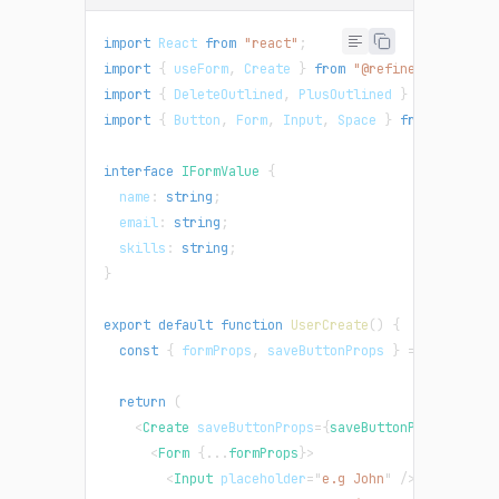
import
React
from
"react"
;
import
{
 useForm
,
Create
}
from
"@refinedev/antd"
;
import
{
DeleteOutlined
,
PlusOutlined
}
from
"@ant
import
{
Button
,
Form
,
Input
,
Space
}
from
"antd"
;
interface
IFormValue
{
  name
:
string
;
  email
:
string
;
  skills
:
string
;
}
export
default
function
UserCreate
(
)
{
const
{
 formProps
,
 saveButtonProps 
}
=
useForm
<
I
return
(
<
Create
saveButtonProps
=
{
saveButtonProps
}
>
<
Form
{
...
formProps
}
>
<
Input
placeholder
=
"
e.g John
"
/>