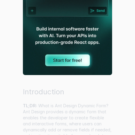
Introduction
TL;DR:
What is Ant Design Dynamic Form?
Ant Design provides a dynamic form that
enables the developer to create flexible
and interactive forms, where users can
dynamically add or remove fields if needed,