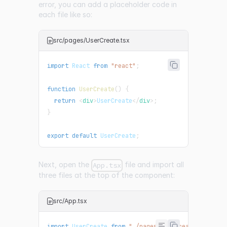
error, you can add a placeholder code in
each file like so:
src/pages/UserCreate.tsx
import
React
from
"react"
;
function
UserCreate
(
)
{
return
<
div
>
UserCreate
</
div
>
;
}
export
default
UserCreate
;
Next, open the
file and import all
App.tsx
three files at the top of the component:
src/App.tsx
import
UserCreate
from
"./pages/UserCreate"
;