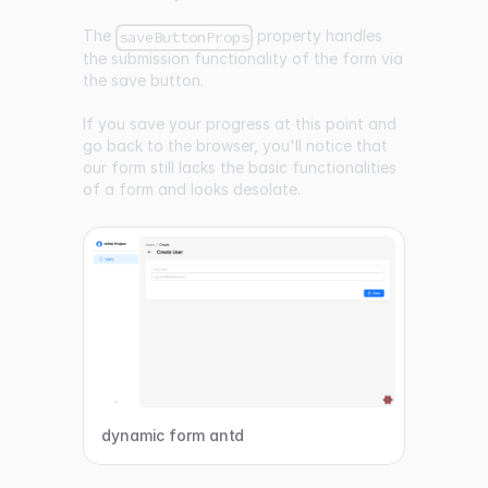
The
property handles
saveButtonProps
the submission functionality of the form via
the save button.
If you save your progress at this point and
go back to the browser, you'll notice that
our form still lacks the basic functionalities
of a form and looks desolate.
dynamic form antd