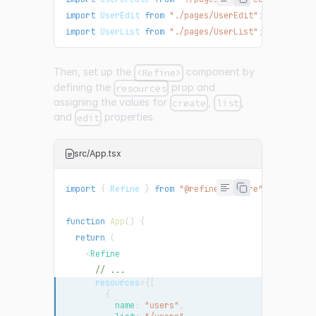
import
UserEdit
from
"./pages/UserEdit"
;
import
UserList
from
"./pages/UserList"
;
Then, set up the
component by
<Refine>
defining the
prop and
resources
assigning the values for
,
,
create
list
and
properties.
edit
src/App.tsx
import
{
Refine
}
from
"@refinedev/core"
;
function
App
(
)
{
return
(
<
Refine
// ...
resources
=
{
[
{
          name
:
"users"
,