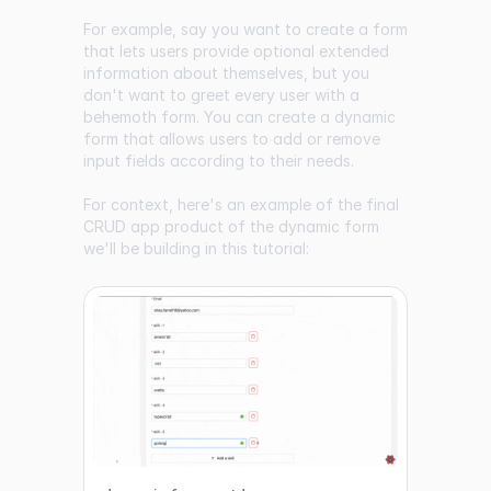
For example, say you want to create a form
that lets users provide optional extended
information about themselves, but you
don't want to greet every user with a
behemoth form. You can create a dynamic
form that allows users to add or remove
input fields according to their needs.
For context, here's an example of the final
CRUD app product of the dynamic form
we'll be building in this tutorial: