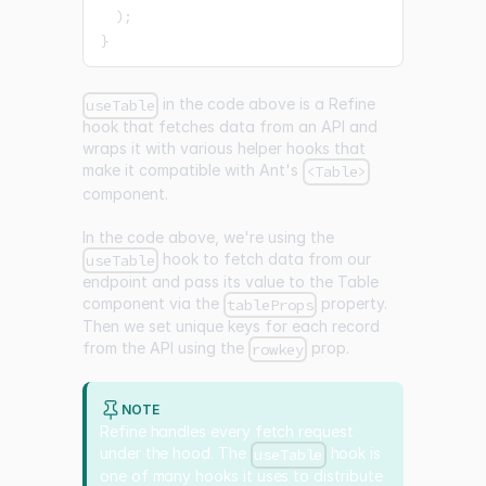
)
;
}
in the code above is a Refine
useTable
hook that fetches data from an API and
wraps it with various helper hooks that
make it compatible with Ant's
<Table>
component.
In the code above, we're using the
hook to fetch data from our
useTable
endpoint and pass its value to the Table
component via the
property.
tableProps
Then we set unique keys for each record
from the API using the
prop.
rowkey
NOTE
Refine handles every fetch request
under the hood. The
hook is
useTable
one of many hooks it uses to distribute