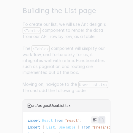
Building the List page
To create our list, we will use Ant design's
component to render the data
<Table>
from our API, row by row, as a table.
The
component will simplify our
<Table>
workflow, and fortunately for us, it
integrates well with refine. Functionalities
such as pagination and routing are
implemented out of the box.
Moving on, navigate to the
UserList.tsx
file and add the following code:
src/pages/UserList.tsx
import
React
from
"react"
;
import
{
List
,
 useTable 
}
from
"@refinedev/antd"
;