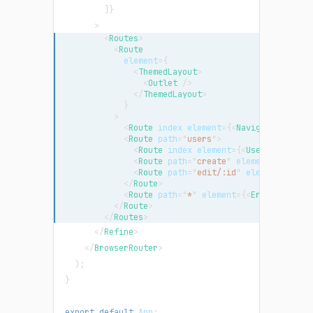
]
}
>
<
Routes
>
<
Route
element
=
{
<
ThemedLayout
>
<
Outlet
/>
</
ThemedLayout
>
}
>
<
Route
index
element
=
{
<
NavigateToResou
<
Route
path
=
"
users
"
>
<
Route
index
element
=
{
<
UserList
/>
}
<
Route
path
=
"
create
"
element
=
{
<
UserC
<
Route
path
=
"
edit/:id
"
element
=
{
<
Use
</
Route
>
<
Route
path
=
"
*
"
element
=
{
<
ErrorCompone
</
Route
>
</
Routes
>
</
Refine
>
</
BrowserRouter
>
)
;
}
export
default
App
;