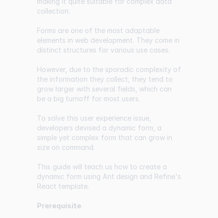
making it quite suitable for complex data
collection.
Forms are one of the most adaptable
elements in web development. They come in
distinct structures for various use cases.
However, due to the sporadic complexity of
the information they collect, they tend to
grow larger with several fields, which can
be a big turnoff for most users.
To solve this user experience issue,
developers devised a dynamic form, a
simple yet complex form that can grow in
size on command.
This guide will teach us how to create a
dynamic form using Ant design and Refine's
React template.
Prerequisite