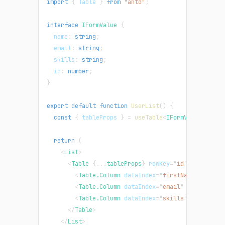
import
{
Table
}
from
"antd"
;
interface
IFormValue
{
  name
:
string
;
  email
:
string
;
  skills
:
string
;
  id
:
number
;
}
export
default
function
UserList
(
)
{
const
{
 tableProps 
}
=
useTable
<
IFormValue
>
(
)
;
return
(
<
List
>
<
Table
{
...
tableProps
}
rowKey
=
"
id
"
>
<
Table.Column
dataIndex
=
"
firstName
"
title
=
<
Table.Column
dataIndex
=
"
email
"
title
=
"
Ema
<
Table.Column
dataIndex
=
"
skills
"
title
=
"
Sk
</
Table
>
</
List
>