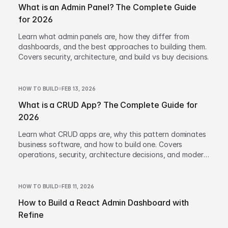
What is an Admin Panel? The Complete Guide
for 2026
Learn what admin panels are, how they differ from
dashboards, and the best approaches to building them.
Covers security, architecture, and build vs buy decisions.
HOW TO BUILD
FEB 13, 2026
What is a CRUD App? The Complete Guide for
2026
Learn what CRUD apps are, why this pattern dominates
business software, and how to build one. Covers
operations, security, architecture decisions, and modern
development approaches.
HOW TO BUILD
FEB 11, 2026
How to Build a React Admin Dashboard with
Refine