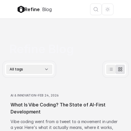
/
Refine
Blog
Refine Blog
All tags
AI & INNOVATION
FEB 24, 2026
What Is Vibe Coding? The State of AI-First
Development
Vibe coding went from a tweet to a movement in under
a year. Here's what it actually means, where it works,