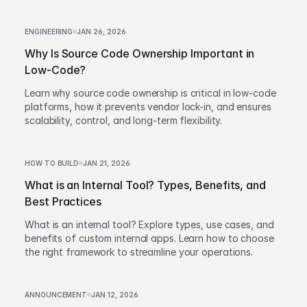
ENGINEERING
JAN 26, 2026
Why Is Source Code Ownership Important in
Low-Code?
Learn why source code ownership is critical in low-code
platforms, how it prevents vendor lock-in, and ensures
scalability, control, and long-term flexibility.
HOW TO BUILD
JAN 21, 2026
What is an Internal Tool? Types, Benefits, and
Best Practices
What is an internal tool? Explore types, use cases, and
benefits of custom internal apps. Learn how to choose
the right framework to streamline your operations.
ANNOUNCEMENT
JAN 12, 2026