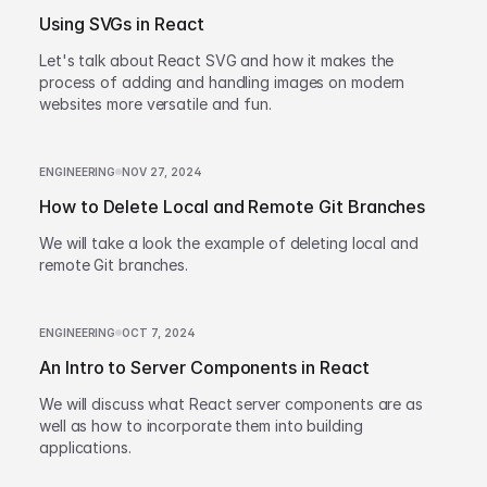
Using SVGs in React
Let's talk about React SVG and how it makes the
process of adding and handling images on modern
websites more versatile and fun.
ENGINEERING
NOV 27, 2024
How to Delete Local and Remote Git Branches
We will take a look the example of deleting local and
remote Git branches.
ENGINEERING
OCT 7, 2024
An Intro to Server Components in React
We will discuss what React server components are as
well as how to incorporate them into building
applications.