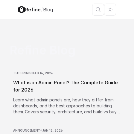
/
Refine
Blog
Refine Blog
TUTORIALS
FEB 16, 2026
What is an Admin Panel? The Complete Guide
for 2026
Learn what admin panels are, how they differ from
dashboards, and the best approaches to building
them. Covers security, architecture, and build vs buy
decisions.
ANNOUNCEMENT
JAN 12, 2026