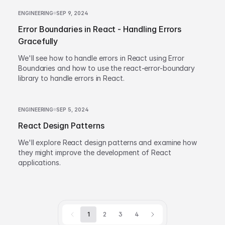
ENGINEERING
SEP 9, 2024
Error Boundaries in React - Handling Errors
Gracefully
We'll see how to handle errors in React using Error
Boundaries and how to use the react-error-boundary
library to handle errors in React.
ENGINEERING
SEP 5, 2024
React Design Patterns
We'll explore React design patterns and examine how
they might improve the development of React
applications.
1
2
3
4