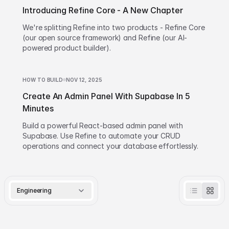
Introducing Refine Core - A New Chapter
We're splitting Refine into two products - Refine Core
(our open source framework) and Refine (our AI-
powered product builder).
HOW TO BUILD
NOV 12, 2025
Create An Admin Panel With Supabase In 5
Minutes
Build a powerful React-based admin panel with
Supabase. Use Refine to automate your CRUD
operations and connect your database effortlessly.
Engineering