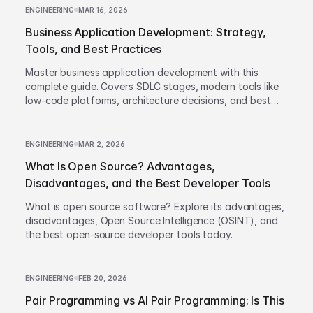
ENGINEERING
MAR 16, 2026
Business Application Development: Strategy,
Tools, and Best Practices
Master business application development with this
complete guide. Covers SDLC stages, modern tools like
low-code platforms, architecture decisions, and best
practices to build scalable enterprise apps.
ENGINEERING
MAR 2, 2026
What Is Open Source? Advantages,
Disadvantages, and the Best Developer Tools
What is open source software? Explore its advantages,
disadvantages, Open Source Intelligence (OSINT), and
the best open-source developer tools today.
ENGINEERING
FEB 20, 2026
Pair Programming vs AI Pair Programming: Is This