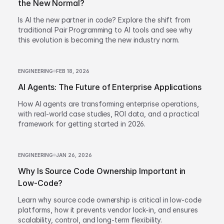
the New Normal?
Is AI the new partner in code? Explore the shift from
traditional Pair Programming to AI tools and see why
this evolution is becoming the new industry norm.
ENGINEERING
FEB 18, 2026
AI Agents: The Future of Enterprise Applications
How AI agents are transforming enterprise operations,
with real-world case studies, ROI data, and a practical
framework for getting started in 2026.
ENGINEERING
JAN 26, 2026
Why Is Source Code Ownership Important in
Low-Code?
Learn why source code ownership is critical in low-code
platforms, how it prevents vendor lock-in, and ensures
scalability, control, and long-term flexibility.