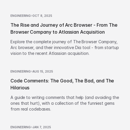
ENGINEERING
OCT 8, 2025
The Rise and Journey of Arc Browser - From The
Browser Company to Atlassian Acquisition
Explore the complete journey of The Browser Company,
Arc browser, and their innovative Dia tool - from startup
vision to the recent Atlassian acquisition.
ENGINEERING
AUG 15, 2025
Code Comments: The Good, The Bad, and The
Hilarious
A guide to writing comments that help (and avoiding the
ones that hurt), with a collection of the funniest gems
from real codebases.
ENGINEERING
JAN 7, 2025