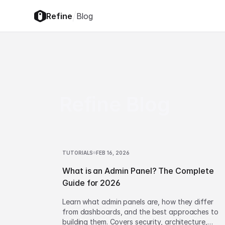
/
Refine
Blog
Refine Blog
TUTORIALS
FEB 16, 2026
What is an Admin Panel? The Complete
Guide for 2026
Learn what admin panels are, how they differ
from dashboards, and the best approaches to
building them. Covers security, architecture,