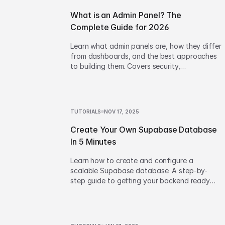
What is an Admin Panel? The
Complete Guide for 2026
Learn what admin panels are, how they differ
from dashboards, and the best approaches
to building them. Covers security,
architecture, and build vs buy decisions.
TUTORIALS
NOV 17, 2025
Create Your Own Supabase Database
In 5 Minutes
Learn how to create and configure a
scalable Supabase database. A step-by-
step guide to getting your backend ready
for your next web project.