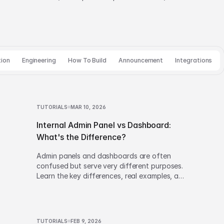
tion
Engineering
How To Build
Announcement
Integrations
TUTORIALS
MAR 10, 2026
Internal Admin Panel vs Dashboard:
What's the Difference?
Admin panels and dashboards are often
confused but serve very different purposes.
Learn the key differences, real examples, and
how to decide which one to build.
TUTORIALS
FEB 9, 2026