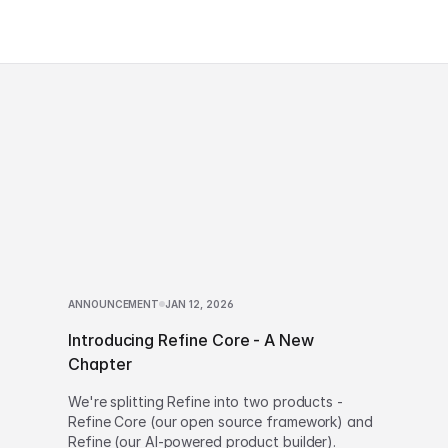
ANNOUNCEMENT
JAN 12, 2026
Introducing Refine Core - A New
Chapter
We're splitting Refine into two products -
Refine Core (our open source framework) and
Refine (our AI-powered product builder).