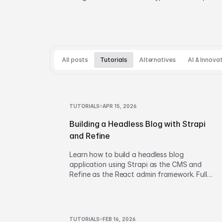
and build vs buy decisions.
All posts
Tutorials
Alternatives
AI & Innova
TUTORIALS
APR 15, 2026
Building a Headless Blog with Strapi
and Refine
Learn how to build a headless blog
application using Strapi as the CMS and
Refine as the React admin framework. Full
walkthrough covering setup, CRUD
operations, and content management.
TUTORIALS
FEB 16, 2026