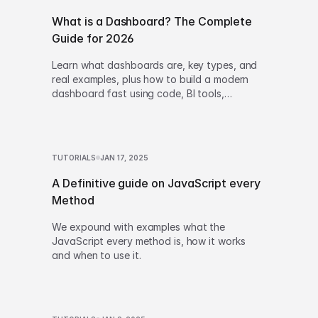
What is a Dashboard? The Complete
Guide for 2026
Learn what dashboards are, key types, and
real examples, plus how to build a modern
dashboard fast using code, BI tools,
low‑code, or AI-powered generation.
TUTORIALS
JAN 17, 2025
A Definitive guide on JavaScript every
Method
We expound with examples what the
JavaScript every method is, how it works
and when to use it.