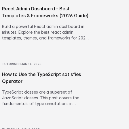
React Admin Dashboard - Best
Templates & Frameworks (2026 Guide)
Build a powerful React admin dashboard in
minutes. Explore the best react admin
templates, themes, and frameworks for 2026.
Step-by-step guide included!
TUTORIALS
JAN 14, 2025
How to Use the TypeScript satisfies
Operator
TypeScript classes are a superset of
JavaScript classes. This post covers the
fundamentals of type annotations in
TypeScript Classes and their associated
quirks.