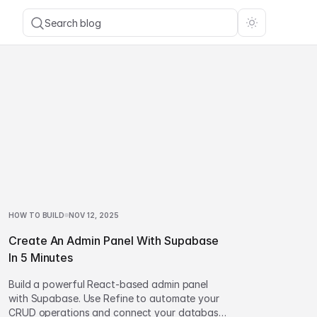
Search blog
HOW TO BUILD
NOV 12, 2025
Create An Admin Panel With Supabase
In 5 Minutes
Build a powerful React-based admin panel
with Supabase. Use Refine to automate your
CRUD operations and connect your database