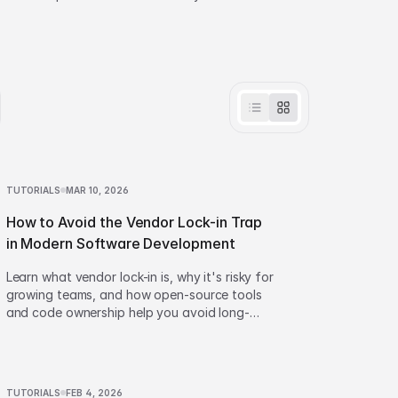
effortlessly.
TUTORIALS
MAR 10, 2026
How to Avoid the Vendor Lock-in Trap
in Modern Software Development
Learn what vendor lock-in is, why it's risky for
growing teams, and how open-source tools
and code ownership help you avoid long-
term dependency.
TUTORIALS
FEB 4, 2026