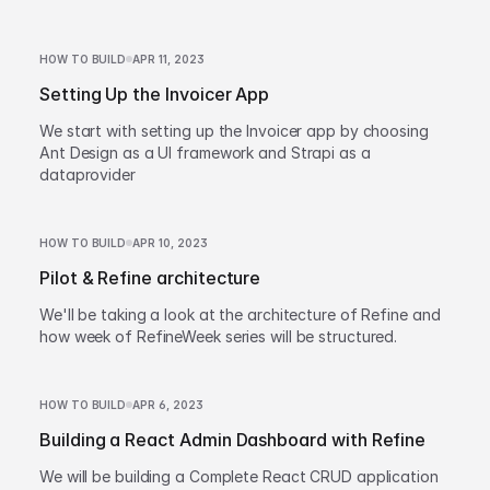
HOW TO BUILD
APR 11, 2023
Setting Up the Invoicer App
We start with setting up the Invoicer app by choosing
Ant Design as a UI framework and Strapi as a
dataprovider
HOW TO BUILD
APR 10, 2023
Pilot & Refine architecture
We'll be taking a look at the architecture of Refine and
how week of RefineWeek series will be structured.
HOW TO BUILD
APR 6, 2023
Building a React Admin Dashboard with Refine
We will be building a Complete React CRUD application