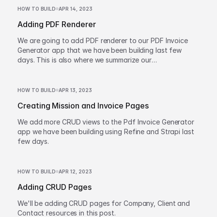
HOW TO BUILD
APR 14, 2023
Adding PDF Renderer
We are going to add PDF renderer to our PDF Invoice
Generator app that we have been building last few
days. This is also where we summarize our
accomplishments and wrap up the series.
HOW TO BUILD
APR 13, 2023
Creating Mission and Invoice Pages
We add more CRUD views to the Pdf Invoice Generator
app we have been building using Refine and Strapi last
few days.
HOW TO BUILD
APR 12, 2023
Adding CRUD Pages
We'll be adding CRUD pages for Company, Client and
Contact resources in this post.