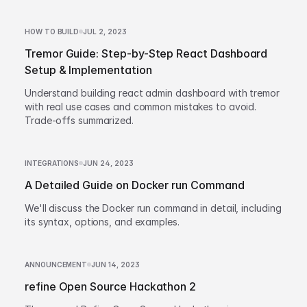
HOW TO BUILD
JUL 2, 2023
Tremor Guide: Step-by-Step React Dashboard
Setup & Implementation
Understand building react admin dashboard with tremor
with real use cases and common mistakes to avoid.
Trade-offs summarized.
INTEGRATIONS
JUN 24, 2023
A Detailed Guide on Docker run Command
We'll discuss the Docker run command in detail, including
its syntax, options, and examples.
ANNOUNCEMENT
JUN 14, 2023
refine Open Source Hackathon 2