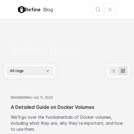
/
Refine
Blog
Refine Blog
All tags
ENGINEERING
JUL 11, 2023
A Detailed Guide on Docker Volumes
We'll go over the fundamentals of Docker volumes,
including what they are, why they're important, and how
to use them.