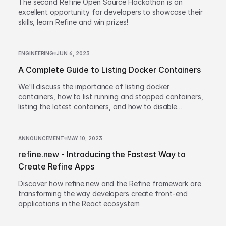
The second Refine Open Source Hackathon is an
excellent opportunity for developers to showcase their
skills, learn Refine and win prizes!
ENGINEERING
JUN 6, 2023
A Complete Guide to Listing Docker Containers
We'll discuss the importance of listing docker
containers, how to list running and stopped containers,
listing the latest containers, and how to disable
truncation of container names.
ANNOUNCEMENT
MAY 10, 2023
refine.new - Introducing the Fastest Way to
Create Refine Apps
Discover how refine.new and the Refine framework are
transforming the way developers create front-end
applications in the React ecosystem