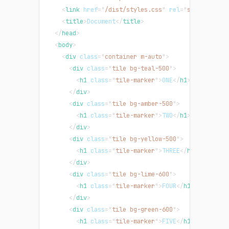
<
link
href
=
"
/dist/styles.css
"
rel
=
"
stylesheet
"
<
title
>
Document
</
title
>
</
head
>
<
body
>
<
div
class
=
"
container m-auto
"
>
<
div
class
=
"
tile bg-teal-500
"
>
<
h1
class
=
"
tile-marker
"
>
ONE
</
h1
>
</
div
>
<
div
class
=
"
tile bg-amber-500
"
>
<
h1
class
=
"
tile-marker
"
>
TWO
</
h1
>
</
div
>
<
div
class
=
"
tile bg-yellow-500
"
>
<
h1
class
=
"
tile-marker
"
>
THREE
</
h1
>
</
div
>
<
div
class
=
"
tile bg-lime-600
"
>
<
h1
class
=
"
tile-marker
"
>
FOUR
</
h1
>
</
div
>
<
div
class
=
"
tile bg-green-600
"
>
<
h1
class
=
"
tile-marker
"
>
FIVE
</
h1
>