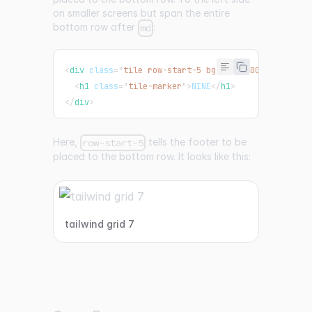
on smaller screens but span the entire
bottom row after
:
md
<
div
class
=
"
tile row-start-5 bg-pink-500 md:col-sp
<
h1
class
=
"
tile-marker
"
>
NINE
</
h1
>
</
div
>
Here,
tells the footer to be
row-start-5
placed to the bottom row. It looks like this:
tailwind grid 7