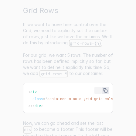
Grid Rows
If we want to have finer control over the
Grid, we need to explicitly set the number
of rows, just like we have the columns. We'll
do this by introducing
.
grid-rows-{n}
For our grid, we want 5 rows. The number of
rows has been defined implicitly so far, but
we want to define it explicitly this time. So,
we add
to our container:
grid-rows-5
<
div
class
=
"
container m-auto grid grid-cols-3 grid-ro
>
</
div
>
Now, we can go ahead and set the last
to become a footer. This footer will be
div
placed to the bottom row. To the left side