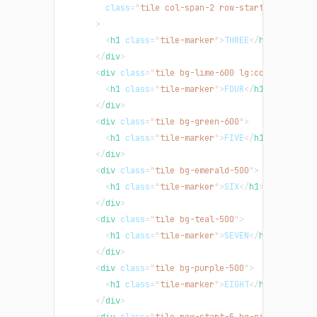
class
=
"
tile col-span-2 row-start-4 row-end
>
<
h1
class
=
"
tile-marker
"
>
THREE
</
h1
>
</
div
>
<
div
class
=
"
tile bg-lime-600 lg:col-span-2 l
<
h1
class
=
"
tile-marker
"
>
FOUR
</
h1
>
</
div
>
<
div
class
=
"
tile bg-green-600
"
>
<
h1
class
=
"
tile-marker
"
>
FIVE
</
h1
>
</
div
>
<
div
class
=
"
tile bg-emerald-500
"
>
<
h1
class
=
"
tile-marker
"
>
SIX
</
h1
>
</
div
>
<
div
class
=
"
tile bg-teal-500
"
>
<
h1
class
=
"
tile-marker
"
>
SEVEN
</
h1
>
</
div
>
<
div
class
=
"
tile bg-purple-500
"
>
<
h1
class
=
"
tile-marker
"
>
EIGHT
</
h1
>
</
div
>
<
div
class
=
"
tile row-start-5 bg-pink-500 md: