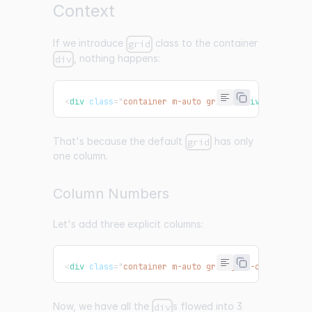
Context
If we introduce
class to the container
grid
, nothing happens:
div
<
div
class
=
"
container m-auto grid
"
>
</
div
>
That's because the default
has only
grid
one column.
Column Numbers
Let's add three explicit columns:
<
div
class
=
"
container m-auto grid grid-cols-3
"
>
</
d
Now, we have all the
s flowed into 3
div