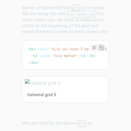
Below, we place the first
as a navbar.
div
We are doing this with
for
col-span-{n}
each screen size. We have to make sure it
starts at the beginning of the grid and
spans the entire screen at each screen size:
<
div
class
=
"
tile col-span-3 bg-teal-500 md:col-spa
<
h1
class
=
"
tile-marker
"
>
ONE
</
h1
>
</
div
>
tailwind grid 5
We can refactor the above
as:
div