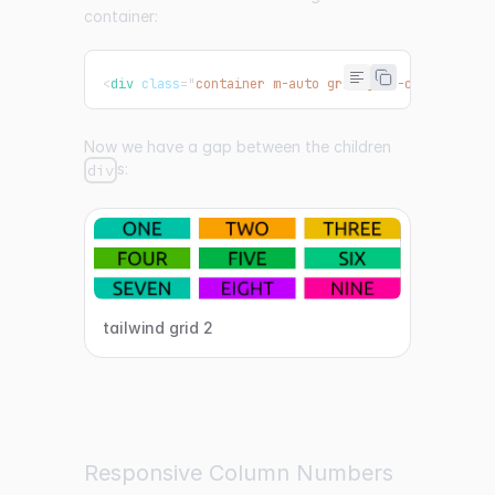
container:
<
div
class
=
"
container m-auto grid grid-cols-3 gap-
Now we have a gap between the children
s:
div
tailwind grid 2
Responsive Column Numbers