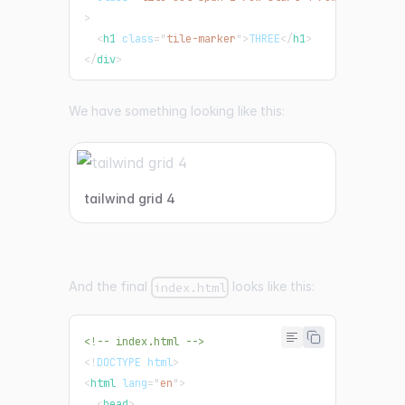
>
<
h1
class
=
"
tile-marker
"
>
THREE
</
h1
>
</
div
>
We have something looking like this:
tailwind grid 4
And the final
looks like this:
index.html
<!-- index.html -->
<!
DOCTYPE
html
>
<
html
lang
=
"
en
"
>
<
head
>