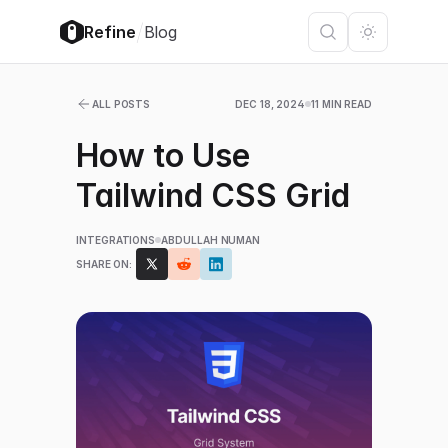
/
Refine
Blog
ALL POSTS
DEC 18, 2024
11 MIN READ
How to Use
Tailwind CSS Grid
INTEGRATIONS
ABDULLAH NUMAN
SHARE ON: