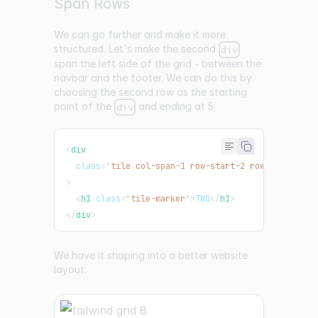
Span Rows
We can go further and make it more
structured. Let's make the second
div
span the left side of the grid - between the
navbar and the footer. We can do this by
choosing the second row as the starting
point of the
and ending at 5:
div
<
div
class
=
"
tile col-span-1 row-start-2 row-end-5 bg-
>
<
h1
class
=
"
tile-marker
"
>
TWO
</
h1
>
</
div
>
We have it shaping into a better website
layout: