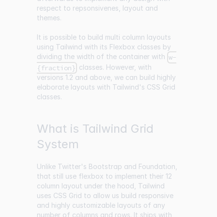
respect to repsonsivenes, layout and
themes.
It is possible to build multi column layouts
using Tailwind with its Flexbox classes by
dividing the width of the container with
w-
classes. However, with
{fraction}
versions 1.2 and above, we can build highly
elaborate layouts with Tailwind's CSS Grid
classes.
What is Tailwind Grid
System
Unlike Twitter's Bootstrap and Foundation,
that still use flexbox to implement their 12
column layout under the hood, Tailwind
uses CSS Grid to allow us build responsive
and highly customizable layouts of any
number of columns and rows. It ships with