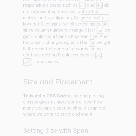
responsive classes such as
and
do
md
lg
not represent screensizes, but rather
mobile-first breakpoints. So
grid-cols-3
lays out 3 columns for all screen sizes, but
since column numbers change after
we
md
get 5 columns
after
that screen size. And
because it changes again after
we get
lg
8. It doesn't change afterwards, so we
continue getting 8 columns even in
,
xl
screen sizes.
2xl
Size and Placement
Tailwind's CSS Grid
sizing and placing
classes gives us more control over how
many columns a section should span and
where we want to start and end it.
Setting Size with Span