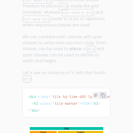
col-span-{n}
freedom to place
s inside the grid
div
container, whereas
and
col-start-{n}
leads to a lot of repetition
col-end-{n}
when responsive classes are used.
We can combine start classes with span
classes to write more succinct code. Start
classes can be used to
place
a
and
div
span classes can be used to define its
width and height.
Let's see an instance of it with the fourth
:
div
<
div
class
=
"
tile bg-lime-600 lg:col-span-2 lg:col-
<
h1
class
=
"
tile-marker
"
>
FOUR
</
h1
>
</
div
>