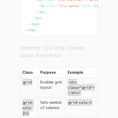
<
h1
class
=
"
tile-marker
"
>
NINE
</
h1
>
</
div
>
</
div
>
</
body
>
</
html
>
Tailwind CSS Grid Classes
Quick Reference
Class
Purpose
Example
grid
Enables grid
<div
layout
class="grid">
</div>
grid-
Sets number
grid-cols-3
cols-
of columns
{n}