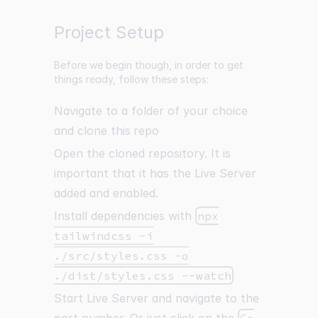
Project Setup
Before we begin though, in order to get
things ready, follow these steps:
Navigate to a folder of your choice
and clone
this repo
Open the cloned repository. It is
important that it has the Live Server
added and enabled.
Install dependencies with
npx
tailwindcss -i
./src/styles.css -o
./dist/styles.css --watch
Start Live Server and navigate to the