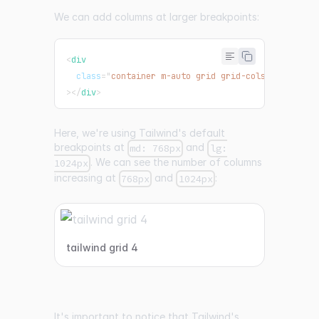
We can add columns at larger breakpoints:
<
div
class
=
"
container m-auto grid grid-cols-3 gap-4 m
>
</
div
>
Here, we're using Tailwind's default
breakpoints at
and
md: 768px
lg:
. We can see the number of columns
1024px
increasing at
and
:
768px
1024px
tailwind grid 4
It's important to notice that Tailwind's