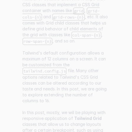
CSS classes that implement a CSS Grid
container with names like
,
grid
grid-
and
, etc. It also
cols-{n}
grid-rows-{n}
comes with Grid child classes that helps us
define grid behavior of child elements of
the grid with classes like
,
col-span-{n}
, and so on.
row-span-{n}
Tailwind's default configuration allows a
maximum of 12 columns on a screen. It can
be customized from the
file. Many other
tailwind.config.js
options related to Tailwind's CSS Grid
classes can be altered according to our
taste and needs. In this post, we are going
to explore extending the number of
columns to 16.
In this post, mostly, we will be playing with
responsive application of
Tailwind Grid
classes that allow us to change layouts
after a certain breakpoint, such as using