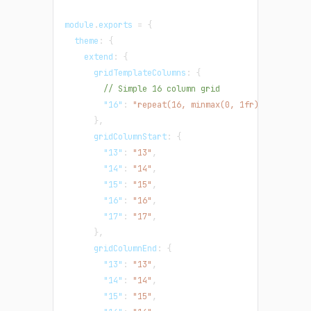
module
.
exports 
=
{
  theme
:
{
    extend
:
{
      gridTemplateColumns
:
{
// Simple 16 column grid
"16"
:
"repeat(16, minmax(0, 1fr))"
,
}
,
      gridColumnStart
:
{
"13"
:
"13"
,
"14"
:
"14"
,
"15"
:
"15"
,
"16"
:
"16"
,
"17"
:
"17"
,
}
,
      gridColumnEnd
:
{
"13"
:
"13"
,
"14"
:
"14"
,
"15"
:
"15"
,