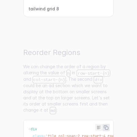
tailwind grid 8
Reorder Regions
We can change the order of a region by
altering the value of
in
n
row-start-{n}
and
. The second
col-start-{n}
div
could be an ad section which we want to
display at the bottom on smaller screens
and at the top on larger screens. Let's set
its order at smaller screens first and then
change it at
:
md
<
div
class
=
"
tile col-span-2 row-start-4 row-end-5 bg-