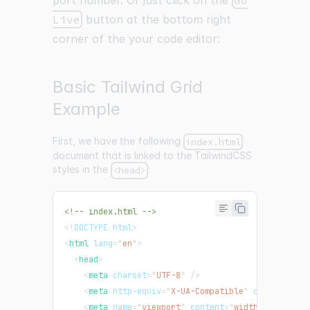
port number. Or just click on the
Go
Live
button at the bottom right
corner of the your code editor:
Basic Tailwind Grid
Example
First, we have the following
index.html
document that is linked to the TailwindCSS
styles in the
:
<head>
<!-- index.html -->
<!
DOCTYPE
html
>
<
html
lang
=
"
en
"
>
<
head
>
<
meta
charset
=
"
UTF-8
"
/>
<
meta
http-equiv
=
"
X-UA-Compatible
"
content
=
"
IE
<
meta
name
=
"
viewport
"
content
=
"
width=device-wi