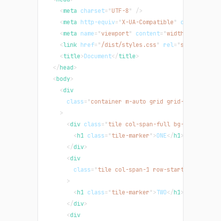
<
meta
charset
=
"
UTF-8
"
/>
<
meta
http-equiv
=
"
X-UA-Compatible
"
content
=
"
IE
<
meta
name
=
"
viewport
"
content
=
"
width=device-wi
<
link
href
=
"
/dist/styles.css
"
rel
=
"
stylesheet
"
<
title
>
Document
</
title
>
</
head
>
<
body
>
<
div
class
=
"
container m-auto grid grid-cols-3 gri
>
<
div
class
=
"
tile col-span-full bg-teal-500
"
>
<
h1
class
=
"
tile-marker
"
>
ONE
</
h1
>
</
div
>
<
div
class
=
"
tile col-span-1 row-start-2 row-end
>
<
h1
class
=
"
tile-marker
"
>
TWO
</
h1
>
</
div
>
<
div