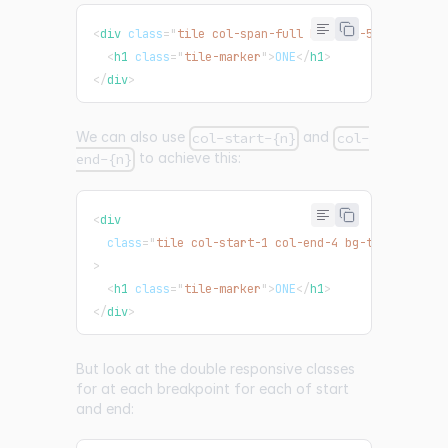
<
div
class
=
"
tile col-span-full bg-teal-500
"
>
<
h1
class
=
"
tile-marker
"
>
ONE
</
h1
>
</
div
>
We can also use
and
col-start-{n}
col-
to achieve this:
end-{n}
<
div
class
=
"
tile col-start-1 col-end-4 bg-teal-500 md
>
<
h1
class
=
"
tile-marker
"
>
ONE
</
h1
>
</
div
>
But look at the double responsive classes
for at each breakpoint for each of start
and end: