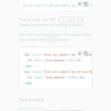
md:col-start-1 md:col-end-6 lg:col-start-1 lg:col-
They are not very DRY.
col-span-{n}
classes are better for setting the size.
Let's set some more sizes. The width of the
second and third
s like so:
div
<
div
class
=
"
tile col-span-1 bg-amber-500 md:col-sp
<
h1
class
=
"
tile-marker
"
>
TWO
</
h1
>
</
div
>
<
div
class
=
"
tile col-span-2 bg-yellow-500 md:col-s
<
h1
class
=
"
tile-marker
"
>
THREE
</
h1
>
</
div
>
Placement
classes provide limited