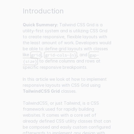
Introduction
Quick Summary:
Tailwind CSS Grid is a
utility-first system and is utilizing CSS Grid
to create responsive, flexible layouts with
the least amount of work. Developers would
be able to define grid layouts with classes
like
,
, and
grid
grid-cols-{n}
gap-
to define columns and rows at
{size}
specific responsive breakpoints.
In this article we look at how to implement
responsive layouts with CSS Grid using
TailwindCSS Grid
classes.
TailwindCSS, or just Tailwind, is a CSS
framework used for rapidly building
websites. It comes with a core set of
already defined CSS utility classes that can
be composed and easily custom configured
afterwards to implement any design with