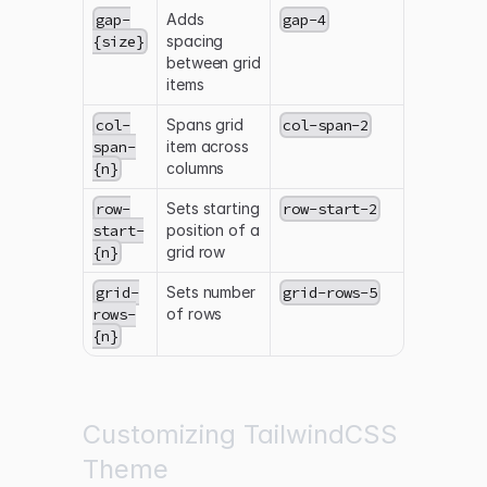
gap-
Adds
gap-4
{size}
spacing
between grid
items
col-
Spans grid
col-span-2
span-
item across
{n}
columns
row-
Sets starting
row-start-2
start-
position of a
{n}
grid row
grid-
Sets number
grid-rows-5
rows-
of rows
{n}
Customizing TailwindCSS
Theme