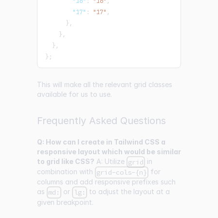
"16"
:
"16"
,
"17"
:
"17"
,
}
,
}
,
}
,
}
;
This will make all the relevant grid classes
available for us to use.
Frequently Asked Questions
Q: How can I create in Tailwind CSS a
responsive layout which would be similar
to grid like CSS?
A: Utilize
in
grid
combination with
for
grid-cols-{n}
columns and add responsive prefixes such
as
or
to adjust the layout at a
md:
lg:
given breakpoint.