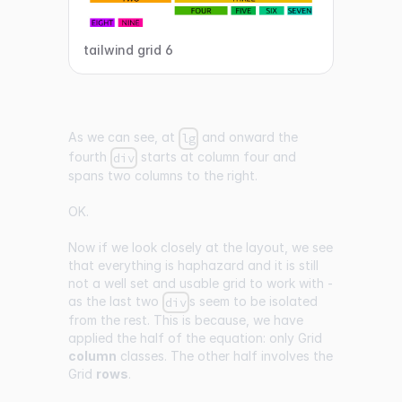
tailwind grid 6
As we can see, at
and onward the
lg
fourth
starts at column four and
div
spans two columns to the right.
OK.
Now if we look closely at the layout, we see
that everything is haphazard and it is still
not a well set and usable grid to work with -
as the last two
s seem to be isolated
div
from the rest. This is because, we have
applied the half of the equation: only Grid
column
classes. The other half involves the
Grid
rows
.