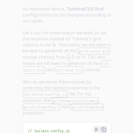
As mentioned above,
TailwindCSS Grid
configuration can be changed according to
our needs.
Let's say for some reason we want to set
the maximum number of Tailwind's grid
columns to be 16. This means we will need to
be able to generate all the
grid-cols-{n}
classes starting from
0 to 16. This also
n
means we will need to generate all the
col-
and
classes.
start-{n}
col-end-{n}
We can generate these classes by
extending the related properties in the
file. For our
tailwind.config.js
purposes, the
,
gridTemplateColumns
and
gridColumnStart
gridColumnEnd
properties:
// tailwin.config.js