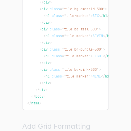
</
div
>
<
div
class
=
"
tile bg-emerald-500
"
>
<
h1
class
=
"
tile-marker
"
>
SIX
</
h1
>
</
div
>
<
div
class
=
"
tile bg-teal-500
"
>
<
h1
class
=
"
tile-marker
"
>
SEVEN
</
h1
>
</
div
>
<
div
class
=
"
tile bg-purple-500
"
>
<
h1
class
=
"
tile-marker
"
>
EIGHT
</
h1
>
</
div
>
<
div
class
=
"
tile bg-pink-500
"
>
<
h1
class
=
"
tile-marker
"
>
NINE
</
h1
>
</
div
>
</
div
>
</
body
>
</
html
>
Add Grid Formatting