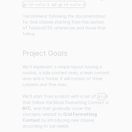
.
grid-cols-3 md:grid-cols-3
I recommend following the documentation
for Grid classes starting from
this section
of TailwindCSS references and those that
follow.
Project Goals
We'll implement a simple layout having a
navbar, a side content area, a main content
area and a footer. It will consist of three
columns and five rows.
We'll start from scratch with a set of
s
div
that follow the Block Formatting Context or
BFC
, and then gradually cover the
concepts related to
Grid Formatting
Context
by introducing new classes
according to our needs.