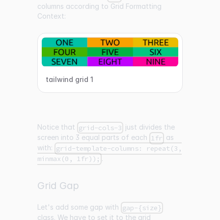
columns according to Grid Formatting
Context:
tailwind grid 1
Notice that
just divides the
grid-cols-3
screen into 3 equal parts of each
as
1fr
with:
grid-template-columns: repeat(3,
.
minmax(0, 1fr));
Grid Gap
Let's add some gap with
gap-{size}
class. We have to set it to the grid