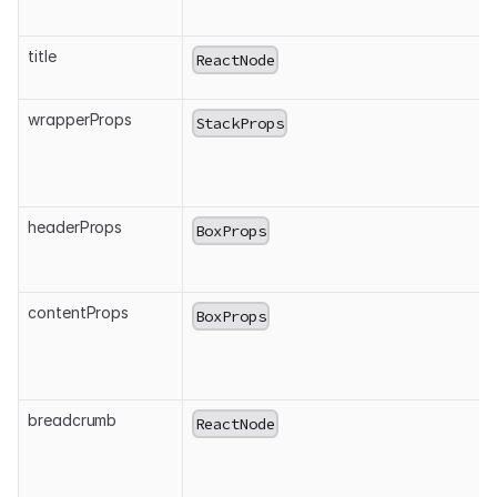
title
ReactNode
wrapperProps
StackProps
headerProps
BoxProps
contentProps
BoxProps
breadcrumb
ReactNode