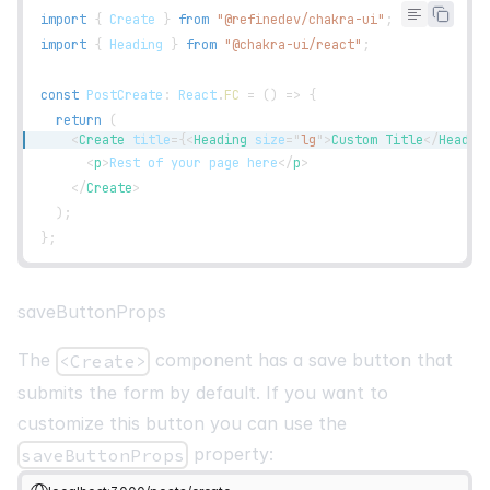
<
FormErrorMessage
>
{
`
${
errors
?.
title
?.
message
}
`
}
</
F
import
{
Create
}
from
"@refinedev/chakra-ui"
;
</
FormControl
>
import
{
Heading
}
from
"@chakra-ui/react"
;
<
FormControl
mb
=
"
3
"
isInvalid
=
{
!
!
errors
?.
status
}
>
<
FormLabel
>
Status
</
FormLabel
>
const
PostCreate
:
React
.
FC
=
(
)
=>
{
<
Select
return
(
id
=
"
content
"
<
Create
title
=
{
<
Heading
size
=
"
lg
"
>
Custom Title
</
Headin
placeholder
=
"
Select Post Status
"
<
p
>
Rest of your page here
</
p
>
{
...
register
(
"status"
,
{
</
Create
>
            required
:
"Status is required"
,
)
;
}
)
}
}
;
>
<
option
>
published
</
option
>
<
option
>
draft
</
option
>
saveButtonProps
<
option
>
rejected
</
option
>
</
Select
>
The
component has a save button that
<Create>
<
FormErrorMessage
>
{
`
${
errors
?.
status
?.
message
}
`
}
</
submits the form by default. If you want to
</
FormControl
>
customize this button you can use the
<
FormControl
mb
=
"
3
"
isInvalid
=
{
!
!
errors
?.
category
}
>
property:
saveButtonProps
<
FormLabel
>
Category
</
FormLabel
>
<
Select