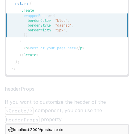
return
(
<
Create
wrapperProps
=
{
{
        borderColor
:
"blue"
,
        borderStyle
:
"dashed"
,
        borderWidth
:
"2px"
,
}
}
>
<
p
>
Rest of your page here
</
p
>
</
Create
>
)
;
}
;
headerProps
If you want to customize the header of the
component, you can use the
<Create/>
property.
headerProps
localhost:3000/posts/create