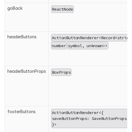
goBack
ReactNode
headerButtons
ActionButtonRenderer<Record<string
number
symbol, unknown>>
headerButtonProps
BoxProps
footerButtons
ActionButtonRenderer<{
saveButtonProps: SaveButtonProps;
}>