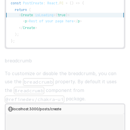
const
PostCreate
:
React
.
FC
=
(
)
=>
{
return
(
<
Create
isLoading
=
{
true
}
>
<
p
>
Rest of your page here
</
p
>
</
Create
>
)
;
}
;
breadcrumb
To customize or disable the breadcrumb, you can
use the
property. By default it uses
breadcrumb
the
component from
Breadcrumb
package.
@refinedev/chakra-ui
localhost:3000/posts/create