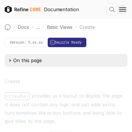
Documentation
Docs
...
Basic Views
Create
Home
Version:
5.xx.xx
Swizzle Ready
On this page
Create
provides us a layout to display the page.
<Create>
It does not contain any logic and just adds extra
functionalities like action buttons and being able to
give titles to the page.