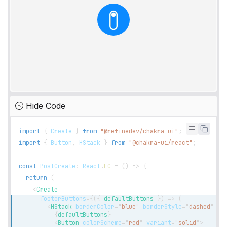
Hide Code
import
{
Create
}
from
"@refinedev/chakra-ui"
;
import
{
Button
,
HStack
}
from
"@chakra-ui/react"
;
const
PostCreate
:
React
.
FC
=
(
)
=>
{
return
(
<
Create
footerButtons
=
{
(
{
 defaultButtons 
}
)
=>
(
<
HStack
borderColor
=
"
blue
"
borderStyle
=
"
dashed
"
bo
{
defaultButtons
}
<
Button
colorScheme
=
"
red
"
variant
=
"
solid
"
>