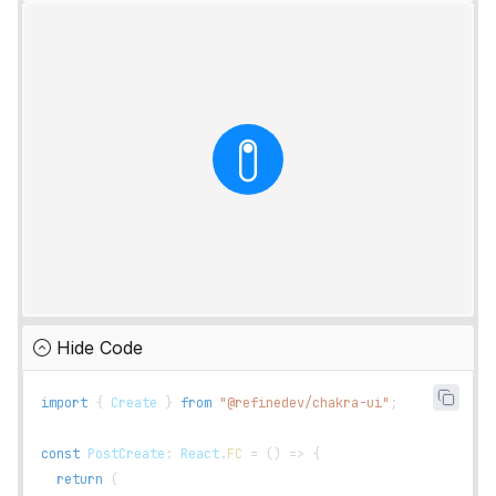
Hide Code
import
{
Create
}
from
"@refinedev/chakra-ui"
;
const
PostCreate
:
React
.
FC
=
(
)
=>
{
return
(