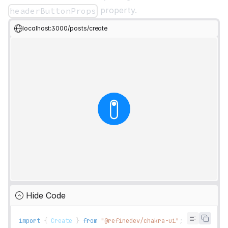
property.
headerButtonProps
localhost:3000/posts/create
Hide Code
import
{
Create
}
from
"@refinedev/chakra-ui"
;