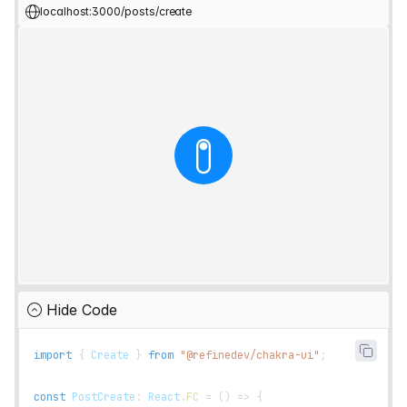
localhost:3000/posts/create
Hide Code
import
{
Create
}
from
"@refinedev/chakra-ui"
;
const
PostCreate
:
React
.
FC
=
(
)
=>
{