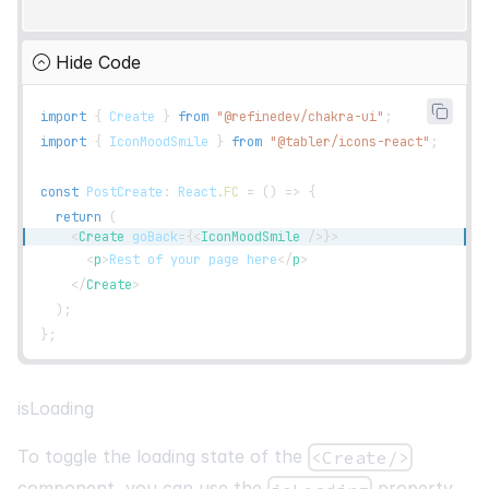
Hide Code
import
{
Create
}
from
"@refinedev/chakra-ui"
;
import
{
IconMoodSmile
}
from
"@tabler/icons-react"
;
const
PostCreate
:
React
.
FC
=
(
)
=>
{
return
(
<
Create
goBack
=
{
<
IconMoodSmile
/>
}
>
<
p
>
Rest of your page here
</
p
>
</
Create
>
)
;
}
;
isLoading
To toggle the loading state of the
<Create/>
component, you can use the
property.