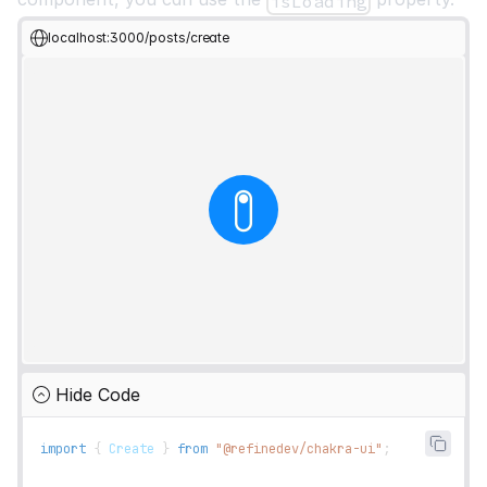
isLoading
localhost:3000/posts/create
Hide Code
import
{
Create
}
from
"@refinedev/chakra-ui"
;