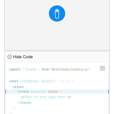
Hide Code
import
{
Create
}
from
"@refinedev/chakra-ui"
;
const
CustomPage
:
React
.
FC
=
(
)
=>
{
return
(
<
Create
resource
=
"
posts
"
>
<
p
>
Rest of your page here
</
p
>
</
Create
>
)
;