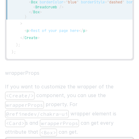
<
Box
borderColor
=
"
blue
"
borderStyle
=
"
dashed
"
borde
<
Breadcrumb
/>
</
Box
>
}
>
<
p
>
Rest of your page here
</
p
>
</
Create
>
)
;
}
;
wrapperProps
If you want to customize the wrapper of the
component, you can use the
<Create/>
property. For
wrapperProps
wrapper element is
@refinedev/chakra-ui
s and
can get every
<Card>
wrapperProps
attribute that
can get.
<Box>