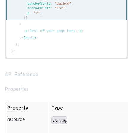
        borderStyle
:
"dashed"
,
        borderWidth
:
"2px"
,
        p
:
"2"
,
}
}
>
<
p
>
Rest of your page here
</
p
>
</
Create
>
)
;
}
;
API Reference
Properties
Property
Type
resource
string