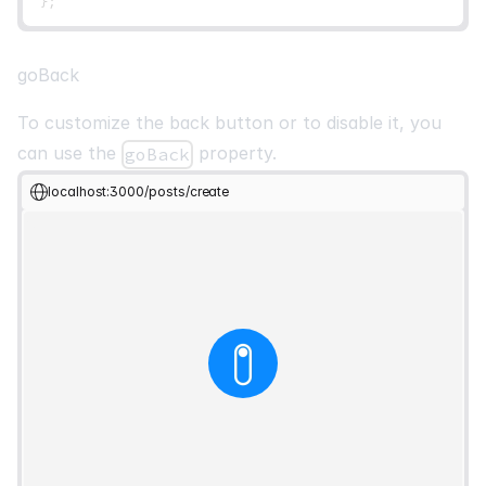
}
;
goBack
To customize the back button or to disable it, you
can use the
property.
goBack
localhost:3000/posts/create