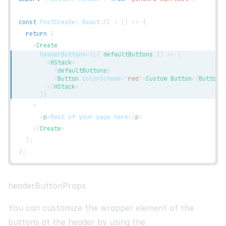
const
PostCreate
:
React
.
FC
=
(
)
=>
{
return
(
<
Create
headerButtons
=
{
(
{
 defaultButtons 
}
)
=>
(
<
HStack
>
{
defaultButtons
}
<
Button
colorScheme
=
"
red
"
>
Custom Button
</
Button
>
</
HStack
>
)
}
>
<
p
>
Rest of your page here
</
p
>
</
Create
>
)
;
}
;
headerButtonProps
You can customize the wrapper element of the
buttons at the header by using the