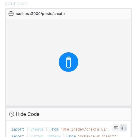
your own.
localhost:3000/posts/create
Hide Code
import
{
Create
}
from
"@refinedev/chakra-ui"
;
import
{
Button
,
HStack
}
from
"@chakra-ui/react"
;