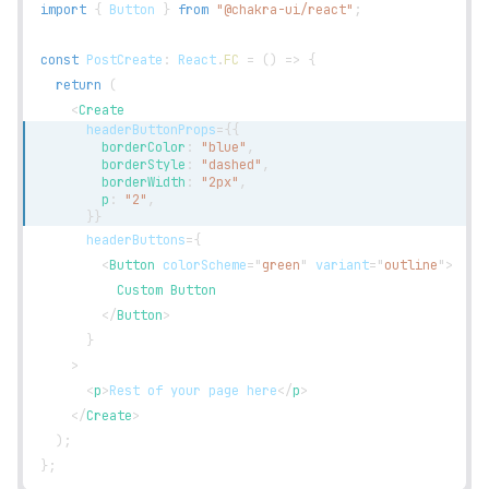
import
{
Button
}
from
"@chakra-ui/react"
;
const
PostCreate
:
React
.
FC
=
(
)
=>
{
return
(
<
Create
headerButtonProps
=
{
{
        borderColor
:
"blue"
,
        borderStyle
:
"dashed"
,
        borderWidth
:
"2px"
,
        p
:
"2"
,
}
}
headerButtons
=
{
<
Button
colorScheme
=
"
green
"
variant
=
"
outline
"
>
          Custom Button
</
Button
>
}
>
<
p
>
Rest of your page here
</
p
>
</
Create
>
)
;
}
;