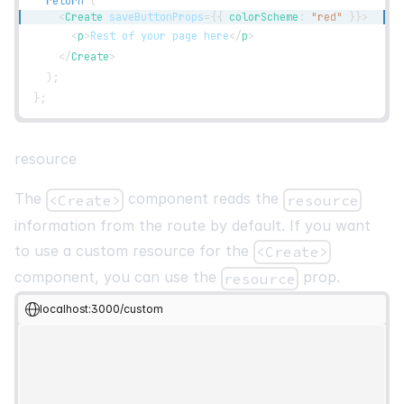
return
(
<
Create
saveButtonProps
=
{
{
 colorScheme
:
"red"
}
}
>
<
p
>
Rest of your page here
</
p
>
</
Create
>
)
;
}
;
resource
The
component reads the
<Create>
resource
information from the route by default. If you want
to use a custom resource for the
<Create>
component, you can use the
prop.
resource
localhost:3000/custom