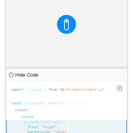
Hide Code
import
{
Create
}
from
"@refinedev/chakra-ui"
;
const
PostCreate
:
React
.
FC
=
(
)
=>
{
return
(
<
Create
footerButtonProps
=
{
{
        float
:
"right"
,
        borderColor
:
"blue"
,