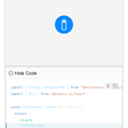
Hide Code
import
{
Create
,
Breadcrumb
}
from
"@refinedev/chakra-ui"
;
import
{
Box
}
from
"@chakra-ui/react"
;
const
PostCreate
:
React
.
FC
=
(
)
=>
{
return
(
<
Create
breadcrumb
=
{