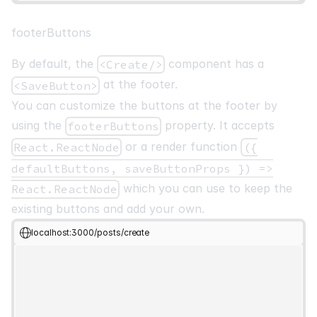
footerButtons
By default, the
component has a
<Create/>
at the footer.
<SaveButton>
You can customize the buttons at the footer by
using the
property. It accepts
footerButtons
or a render function
React.ReactNode
({
defaultButtons, saveButtonProps }) =>
which you can use to keep the
React.ReactNode
existing buttons and add your own.
localhost:3000/posts/create