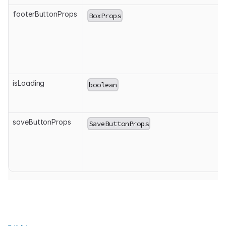
footerButtonProps
BoxProps
isLoading
boolean
saveButtonProps
SaveButtonProps