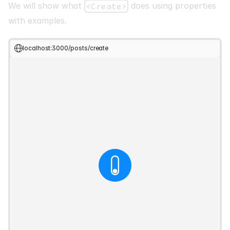
We will show what
does using properties
<Create>
with examples.
localhost:3000/posts/create