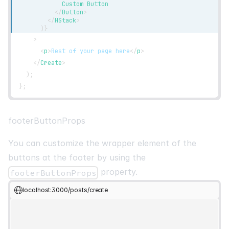
            Custom Button
</
Button
>
</
HStack
>
)
}
>
<
p
>
Rest of your page here
</
p
>
</
Create
>
)
;
}
;
footerButtonProps
You can customize the wrapper element of the
buttons at the footer by using the
property.
footerButtonProps
localhost:3000/posts/create