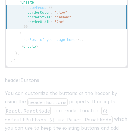
<
Create
headerProps
=
{
{
        borderColor
:
"blue"
,
        borderStyle
:
"dashed"
,
        borderWidth
:
"2px"
,
}
}
>
<
p
>
Rest of your page here
</
p
>
</
Create
>
)
;
}
;
headerButtons
You can customize the buttons at the header by
using the
property. It accepts
headerButtons
or a render function
React.ReactNode
({
which
defaultButtons }) => React.ReactNode
you can use to keep the existing buttons and add