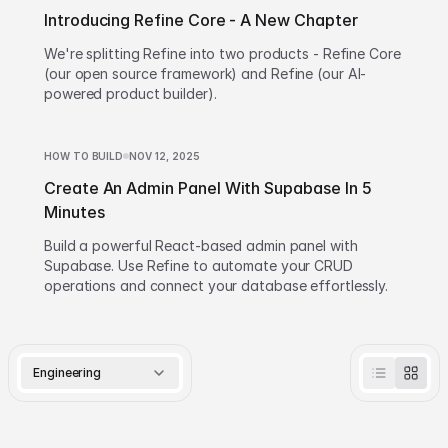
Introducing Refine Core - A New Chapter
We're splitting Refine into two products - Refine Core
(our open source framework) and Refine (our AI-
powered product builder).
HOW TO BUILD
NOV 12, 2025
Create An Admin Panel With Supabase In 5
Minutes
Build a powerful React-based admin panel with
Supabase. Use Refine to automate your CRUD
operations and connect your database effortlessly.
Engineering