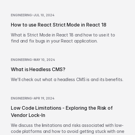
ENGINEERING
JUL 10, 2024
How to use React Strict Mode in React 18
What is Strict Mode in React 18 and how to use it to
find and fix bugs in your React application.
ENGINEERING
MAY 10, 2024
What is Headless CMS?
We'll check out what a headless CMS is and its benefits.
ENGINEERING
APR 19, 2024
Low Code Limitations - Exploring the Risk of
Vendor Lock-In
We discuss the limitations and risks associated with low-
code platforms and how to avoid getting stuck with one