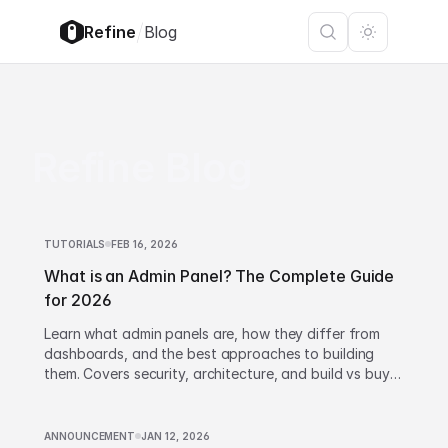
/
Refine
Blog
Refine Blog
TUTORIALS
FEB 16, 2026
What is an Admin Panel? The Complete Guide
for 2026
Learn what admin panels are, how they differ from
dashboards, and the best approaches to building
them. Covers security, architecture, and build vs buy
decisions.
ANNOUNCEMENT
JAN 12, 2026