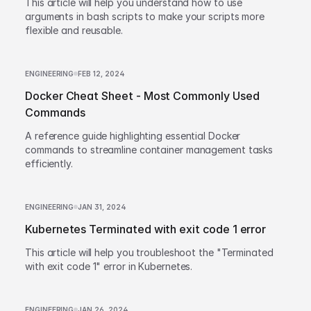
This article will help you understand how to use
arguments in bash scripts to make your scripts more
flexible and reusable.
ENGINEERING
FEB 12, 2024
Docker Cheat Sheet - Most Commonly Used
Commands
A reference guide highlighting essential Docker
commands to streamline container management tasks
efficiently.
ENGINEERING
JAN 31, 2024
Kubernetes Terminated with exit code 1 error
This article will help you troubleshoot the "Terminated
with exit code 1" error in Kubernetes.
ENGINEERING
JAN 26, 2024