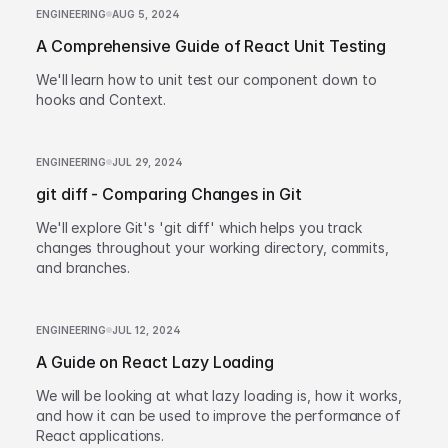
ENGINEERING
AUG 5, 2024
A Comprehensive Guide of React Unit Testing
We'll learn how to unit test our component down to
hooks and Context.
ENGINEERING
JUL 29, 2024
git diff - Comparing Changes in Git
We'll explore Git's 'git diff' which helps you track
changes throughout your working directory, commits,
and branches.
ENGINEERING
JUL 12, 2024
A Guide on React Lazy Loading
We will be looking at what lazy loading is, how it works,
and how it can be used to improve the performance of
React applications.