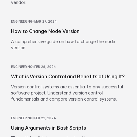
vendor.
ENGINEERING
MAR 27, 2024
How to Change Node Version
A comprehensive guide on how to change the node
version.
ENGINEERING
FEB 26, 2024
What is Version Control and Benefits of Using It?
Version control systems are essential to any successful
software project. Understand version control
fundamentals and compare version control systems.
ENGINEERING
FEB 22, 2024
Using Arguments in Bash Scripts