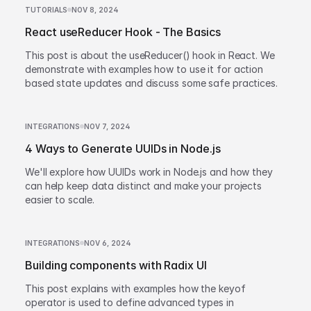
TUTORIALS
NOV 8, 2024
React useReducer Hook - The Basics
This post is about the useReducer() hook in React. We
demonstrate with examples how to use it for action
based state updates and discuss some safe practices.
INTEGRATIONS
NOV 7, 2024
4 Ways to Generate UUIDs in Node.js
We'll explore how UUIDs work in Node.js and how they
can help keep data distinct and make your projects
easier to scale.
INTEGRATIONS
NOV 6, 2024
Building components with Radix UI
This post explains with examples how the keyof
operator is used to define advanced types in