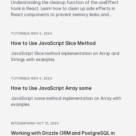
Understanding the cleanup function of the useEffect
hook in React. Learn how to clean up side effects in
React components to prevent memory leaks and
improve performance.
TUTORIALS
NOV 4, 2024
How to Use JavaScript Slice Method
JavaScript Slice method implementation on Array and
Strings with examples
TUTORIALS
NOV 4, 2024
How to Use JavaScript Array some
JavaScript some method implementation on Array with
examples
INTEGRATIONS
OCT 31, 2024
Working with Drizzle ORM and PostgreSQL in