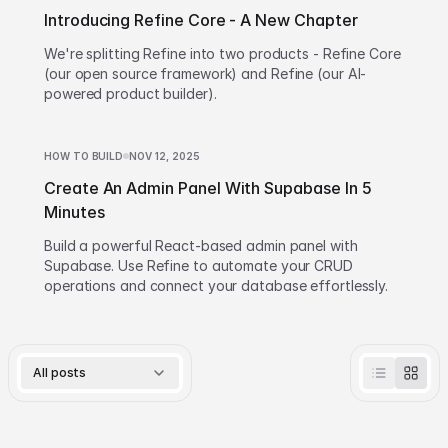
Introducing Refine Core - A New Chapter
We're splitting Refine into two products - Refine Core
(our open source framework) and Refine (our AI-
powered product builder).
HOW TO BUILD
NOV 12, 2025
Create An Admin Panel With Supabase In 5
Minutes
Build a powerful React-based admin panel with
Supabase. Use Refine to automate your CRUD
operations and connect your database effortlessly.
All posts