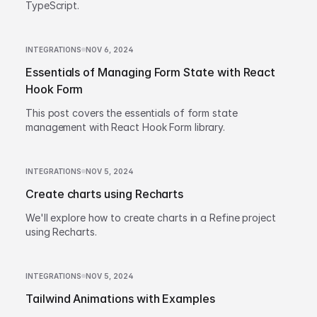
TypeScript.
INTEGRATIONS
NOV 6, 2024
Essentials of Managing Form State with React
Hook Form
This post covers the essentials of form state
management with React Hook Form library.
INTEGRATIONS
NOV 5, 2024
Create charts using Recharts
We'll explore how to create charts in a Refine project
using Recharts.
INTEGRATIONS
NOV 5, 2024
Tailwind Animations with Examples