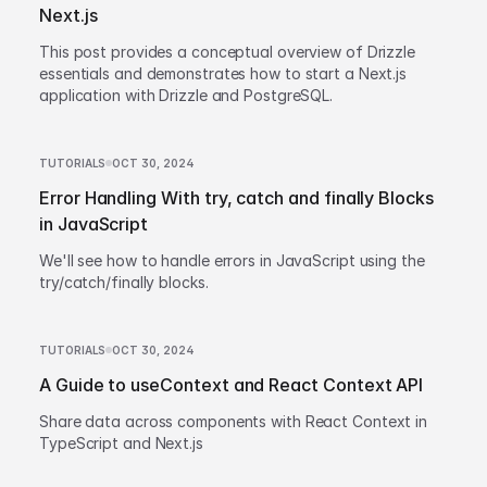
Next.js
This post provides a conceptual overview of Drizzle
essentials and demonstrates how to start a Next.js
application with Drizzle and PostgreSQL.
TUTORIALS
OCT 30, 2024
Error Handling With try, catch and finally Blocks
in JavaScript
We'll see how to handle errors in JavaScript using the
try/catch/finally blocks.
TUTORIALS
OCT 30, 2024
A Guide to useContext and React Context API
Share data across components with React Context in
TypeScript and Next.js