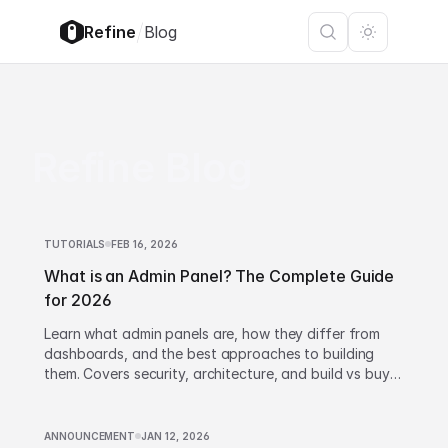
/
Refine
Blog
Refine Blog
TUTORIALS
FEB 16, 2026
What is an Admin Panel? The Complete Guide
for 2026
Learn what admin panels are, how they differ from
dashboards, and the best approaches to building
them. Covers security, architecture, and build vs buy
decisions.
ANNOUNCEMENT
JAN 12, 2026