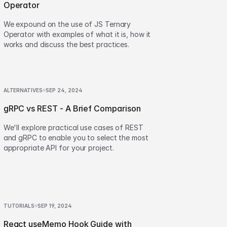
Operator
We expound on the use of JS Ternary
Operator with examples of what it is, how it
works and discuss the best practices.
ALTERNATIVES
SEP 24, 2024
gRPC vs REST - A Brief Comparison
We'll explore practical use cases of REST
and gRPC to enable you to select the most
appropriate API for your project.
TUTORIALS
SEP 19, 2024
React useMemo Hook Guide with