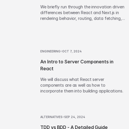
We briefly run through the innovation driven
differences between React and Next.js in
rendering behavior, routing, data fetching,
backend API development and app
configuration.
ENGINEERING
OCT 7, 2024
An Intro to Server Components in
React
We will discuss what React server
components are as well as how to
incorporate them into building applications.
ALTERNATIVES
SEP 24, 2024
TDD vs BDD - A Detailed Guide