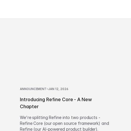
ANNOUNCEMENT
JAN 12, 2026
Introducing Refine Core - A New
Chapter
We're splitting Refine into two products -
Refine Core (our open source framework) and
Refine (our AI-powered product builder).