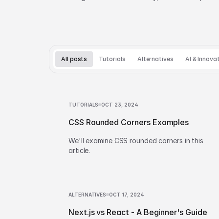
and build vs buy decisions.
All posts
Tutorials
Alternatives
AI & Innova
TUTORIALS
OCT 23, 2024
CSS Rounded Corners Examples
We'll examine CSS rounded corners in this
article.
ALTERNATIVES
OCT 17, 2024
Next.js vs React - A Beginner's Guide