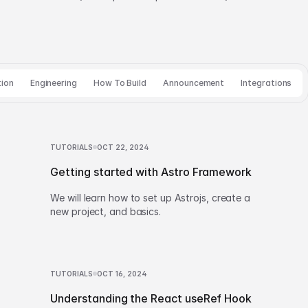
tion
Engineering
How To Build
Announcement
Integrations
TUTORIALS
OCT 22, 2024
Getting started with Astro Framework
We will learn how to set up Astrojs, create a
new project, and basics.
TUTORIALS
OCT 16, 2024
Understanding the React useRef Hook