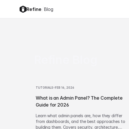
/
Refine
Blog
Refine Blog
TUTORIALS
FEB 16, 2026
What is an Admin Panel? The Complete
Guide for 2026
Learn what admin panels are, how they differ
from dashboards, and the best approaches to
building them. Covers security, architecture,