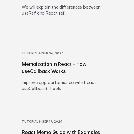
We will explain the differences between
useRef and React ref.
TUTORIALS
SEP 26, 2024
Memoization in React - How
useCallback Works
Improve app performance with React
useCallback() hook.
TUTORIALS
SEP 19, 2024
React Memo Guide with Examples