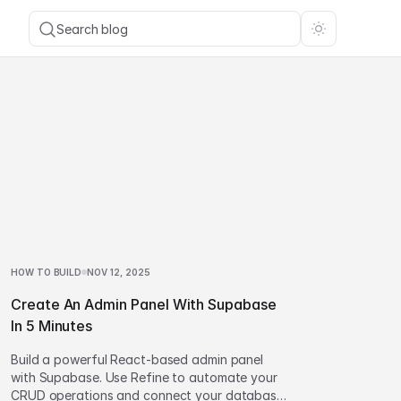
Search blog
HOW TO BUILD
NOV 12, 2025
Create An Admin Panel With Supabase
In 5 Minutes
Build a powerful React-based admin panel
with Supabase. Use Refine to automate your
CRUD operations and connect your database