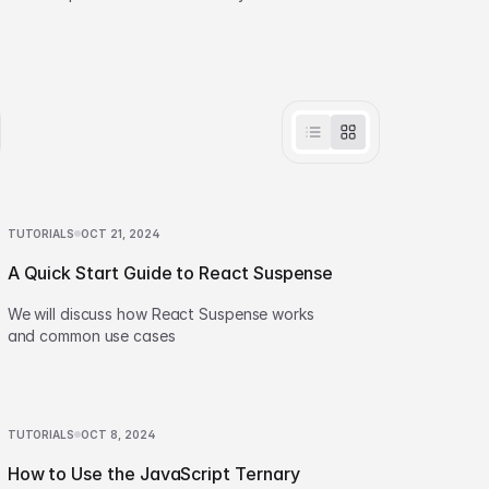
effortlessly.
TUTORIALS
OCT 21, 2024
A Quick Start Guide to React Suspense
We will discuss how React Suspense works
and common use cases
TUTORIALS
OCT 8, 2024
How to Use the JavaScript Ternary