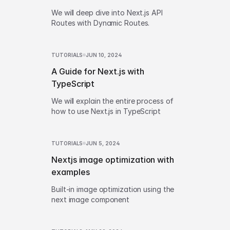
We will deep dive into Next.js API
Routes with Dynamic Routes.
TUTORIALS
JUN 10, 2024
A Guide for Next.js with
TypeScript
We will explain the entire process of
how to use Next.js in TypeScript
TUTORIALS
JUN 5, 2024
Nextjs image optimization with
examples
Built-in image optimization using the
next image component