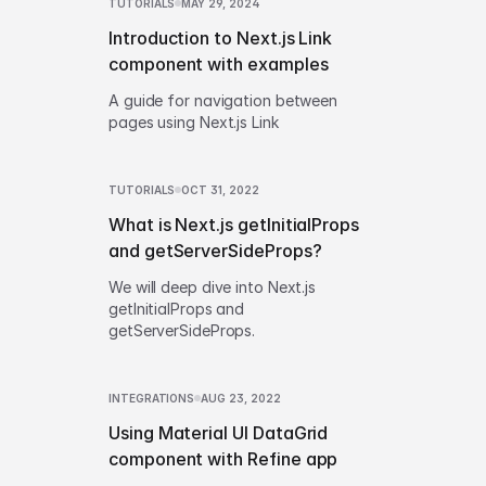
TUTORIALS
MAY 29, 2024
Introduction to Next.js Link
component with examples
A guide for navigation between
pages using Next.js Link
TUTORIALS
OCT 31, 2022
What is Next.js getInitialProps
and getServerSideProps?
We will deep dive into Next.js
getInitialProps and
getServerSideProps.
INTEGRATIONS
AUG 23, 2022
Using Material UI DataGrid
component with Refine app