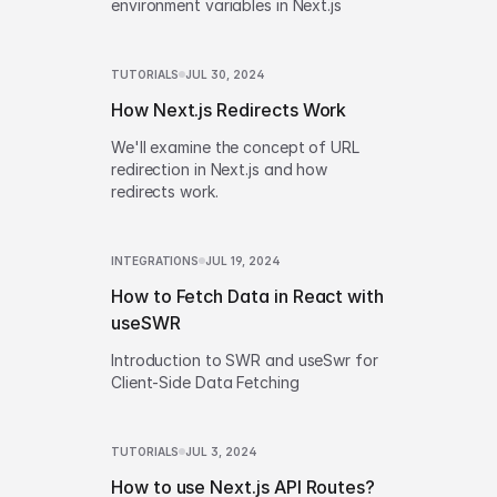
environment variables in Next.js
TUTORIALS
JUL 30, 2024
How Next.js Redirects Work
We'll examine the concept of URL
redirection in Next.js and how
redirects work.
INTEGRATIONS
JUL 19, 2024
How to Fetch Data in React with
useSWR
Introduction to SWR and useSwr for
Client-Side Data Fetching
TUTORIALS
JUL 3, 2024
How to use Next.js API Routes?