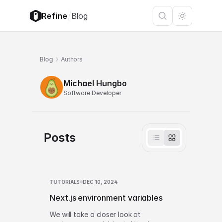
/
Refine
Blog
Blog
Authors
Michael Hungbo
Software Developer
Posts
TUTORIALS
DEC 10, 2024
Next.js environment variables
We will take a closer look at