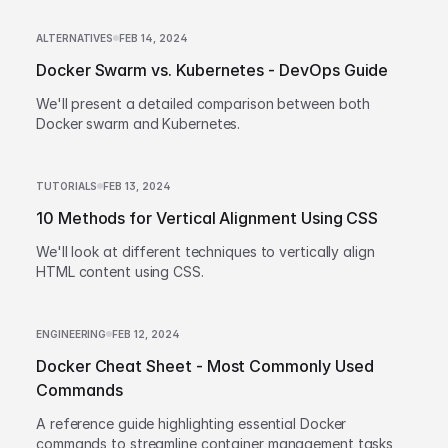
ALTERNATIVES
FEB 14, 2024
Docker Swarm vs. Kubernetes - DevOps Guide
We'll present a detailed comparison between both
Docker swarm and Kubernetes.
TUTORIALS
FEB 13, 2024
10 Methods for Vertical Alignment Using CSS
We'll look at different techniques to vertically align
HTML content using CSS.
ENGINEERING
FEB 12, 2024
Docker Cheat Sheet - Most Commonly Used
Commands
A reference guide highlighting essential Docker
commands to streamline container management tasks