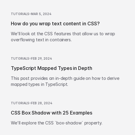
TUTORIALS
MAR 5, 2024
How do you wrap text content in CSS?
We'll look at the CSS features that allow us to wrap
overflowing text in containers.
TUTORIALS
FEB 29, 2024
TypeScript Mapped Types in Depth
This post provides an in-depth guide on how to derive
mapped types in TypeScript.
TUTORIALS
FEB 28, 2024
CSS Box Shadow with 25 Examples
We'll explore the CSS `box-shadow` property.