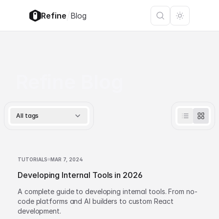
/
Refine
Blog
Refine Blog
All tags
TUTORIALS
MAR 7, 2024
Developing Internal Tools in 2026
A complete guide to developing internal tools. From no-
code platforms and AI builders to custom React
development.