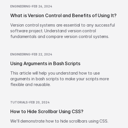
ENGINEERING
FEB 26, 2024
What is Version Control and Benefits of Using It?
Version control systems are essential to any successful
software project. Understand version control
fundamentals and compare version control systems.
ENGINEERING
FEB 22, 2024
Using Arguments in Bash Scripts
This article will help you understand how to use
arguments in bash scripts to make your scripts more
flexible and reusable.
TUTORIALS
FEB 20, 2024
How to Hide Scrollbar Using CSS?
We'll demonstrate how to hide scrollbars using CSS.