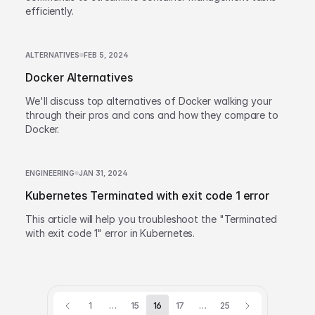
efficiently.
ALTERNATIVES
FEB 5, 2024
Docker Alternatives
We'll discuss top alternatives of Docker walking your
through their pros and cons and how they compare to
Docker.
ENGINEERING
JAN 31, 2024
Kubernetes Terminated with exit code 1 error
This article will help you troubleshoot the "Terminated
with exit code 1" error in Kubernetes.
1
…
15
16
17
…
25