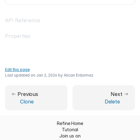
API Reference
Properties
Edit this page
Last updated on
Jan 2, 2026
by
Alican Erdurmaz
Previous
Next
Clone
Delete
Refine Home
Tutorial
Join us on