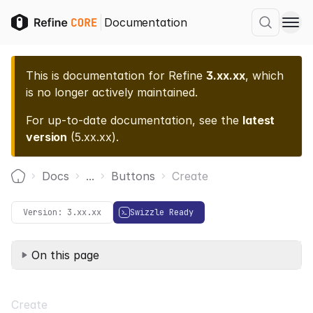
Documentation
This is documentation for
Refine
3.xx.xx
, which
is no longer actively maintained.
For up-to-date documentation, see the
latest
version
(
5.xx.xx
).
Docs
...
Buttons
Create
Home
Version:
3.xx.xx
Swizzle Ready
On this page
Create