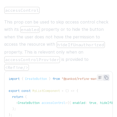
<
br
/>
accessControl
<
Pagination
position
=
"
right
"
This prop can be used to skip access control check
total
=
{
pageCount
}
page
=
{
current
}
with its
property or to hide the button
enabled
onChange
=
{
setCurrent
}
when the user does not have the permission to
/>
access the resource with
hideIfUnauthorized
</
List
>
property. This is relevant only when an
)
;
}
;
is provided to
accessControlProvider
<Refine/>
interface
IPost
{
  id
:
number
;
import
{
CreateButton
}
from
"@pankod/refine-mantine"
;
  title
:
string
;
}
export
const
MyListComponent
=
(
)
=>
{
return
(
<
CreateButton
accessControl
=
{
{
 enabled
:
true
,
 hideIfUna
)
;
}
;