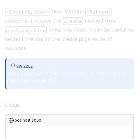
uses Mantine
<CreateButton>
<Button>
component. It uses the
method from
create
under the hood. It can be useful to
useNavigation
redirect the app to the create page route of
resource.
SWIZZLE
You can swizzle this component to customize it
with the
refine CLI
Usage
localhost:3000