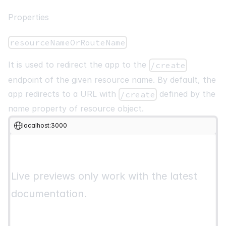
import
{
List
,
Table
,
Pagination
,
CreateButton
}
from
"@pa
Properties
import
{
 useTable
,
ColumnDef
,
 flexRender 
}
from
"@pankod/r
const
PostList
:
React
.
FC
=
(
)
=>
{
resourceNameOrRouteName
const
 columns 
=
React
.
useMemo
<
ColumnDef
<
IPost
>
[
]
>
(
(
)
=>
[
It is used to redirect the app to the
/create
{
endpoint of the given resource name. By default, the
        id
:
"id"
,
app redirects to a URL with
defined by the
/create
        header
:
"ID"
,
name property of resource object.
        accessorKey
:
"id"
,
}
,
localhost:3000
{
        id
:
"title"
,
        header
:
"Title"
,
        accessorKey
:
"title"
,
Live previews only work with the latest
}
,
]
,
documentation.
[
]
,
)
;