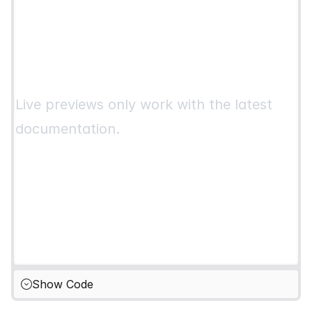
Live previews only work with the latest
documentation.
Show Code
Hide Code