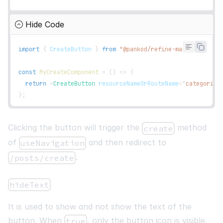
const
{
    getHeaderGroups
,
Hide Code
    getRowModel
,
    refineCore
:
{
 setCurrent
,
 pageCount
,
 current 
}
,
import
{
CreateButton
}
from
"@pankod/refine-mantine"
;
}
=
useTable
(
{
    columns
,
const
MyCreateComponent
=
(
)
=>
{
}
)
;
return
<
CreateButton
resourceNameOrRouteName
=
"
categories
}
;
return
(
<
List
headerButtons
=
{
<
CreateButton
/>
}
>
<
Table
>
Clicking the button will trigger the
method
create
<
thead
>
of
and then redirect to
useNavigation
{
getHeaderGroups
(
)
.
map
(
(
headerGroup
)
=>
(
.
<
tr
key
=
{
headerGroup
.
id
}
>
/posts/create
{
headerGroup
.
headers
.
map
(
(
header
)
=>
(
<
th
key
=
{
header
.
id
}
>
hideText
{
header
.
isPlaceholder
?
null
It is used to show and not show the text of the
:
flexRender
(
button. When
, only the button icon is visible.
true