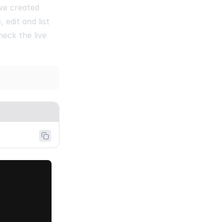
 we created
edit and list
heck the live