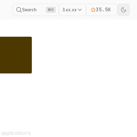
35.5K
Search
3.xx.xx
⌘K
application's