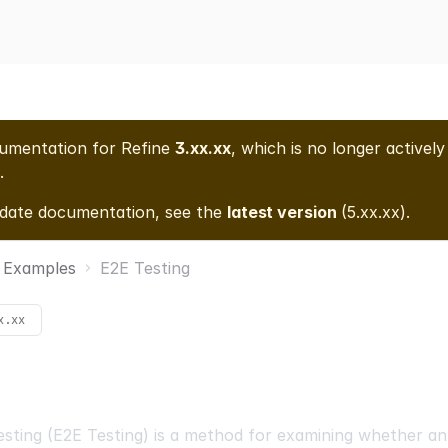
cumentation for
Refine
3.xx.xx
, which is no longer actively
.
-date documentation, see the
latest version
(
5.xx.xx
).
Examples
E2E Testing
x.xx
sting (E2E Testing) is a method for examining whether an 