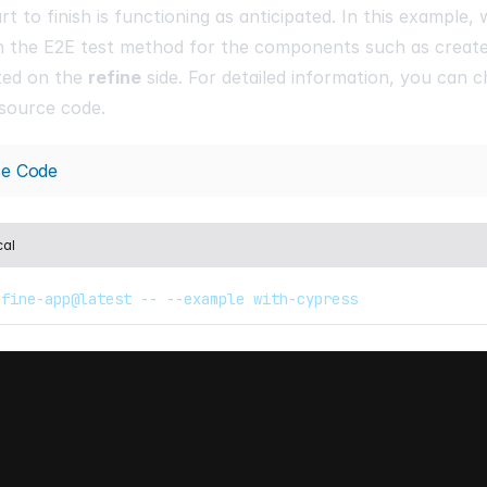
rt to finish is functioning as anticipated. In this example,
h the E2E test method for the components such as create, 
ted on the
refine
side. For detailed information, you can c
source code.
ce Code
cal
efine-app@latest -- --example with-cypress