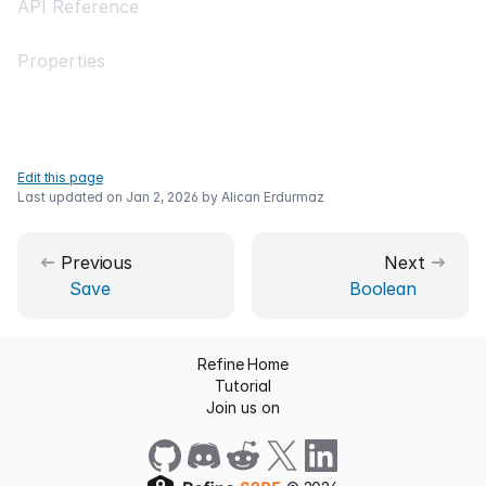
API Reference
Properties
Edit this page
Last updated on
Jan 2, 2026
by
Alican Erdurmaz
Previous
Next
Save
Boolean
Refine Home
Tutorial
Join us on