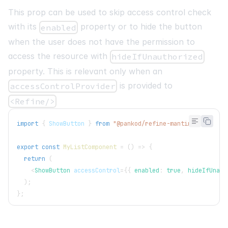
This prop can be used to skip access control check
with its
property or to hide the button
enabled
when the user does not have the permission to
access the resource with
hideIfUnauthorized
property. This is relevant only when an
is provided to
accessControlProvider
<Refine/>
import
{
ShowButton
}
from
"@pankod/refine-mantine"
;
export
const
MyListComponent
=
(
)
=>
{
return
(
<
ShowButton
accessControl
=
{
{
 enabled
:
true
,
 hideIfUnaut
)
;
}
;