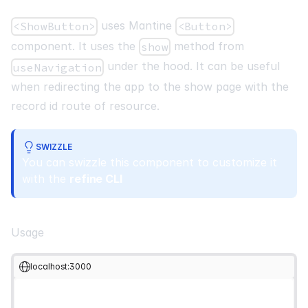
uses Mantine
<ShowButton>
<Button>
component. It uses the
method from
show
under the hood. It can be useful
useNavigation
when redirecting the app to the show page with the
record id route of resource.
SWIZZLE
You can swizzle this component to customize it
with the
refine CLI
Usage
localhost:3000