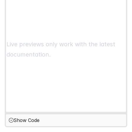
Live previews only work with the latest
documentation.
Show Code
Hide Code