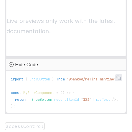
}
;
interface
IPost
{
Live previews only work with the latest
  id
:
number
;
  title
:
string
;
documentation.
}
Hide Code
import
{
ShowButton
}
from
"@pankod/refine-mantine"
;
const
MyShowComponent
=
(
)
=>
{
return
<
ShowButton
recordItemId
=
"
123
"
hideText
/>
;
}
;
accessControl