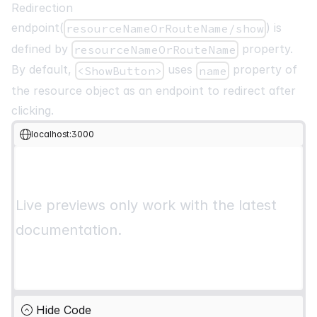
<
List
>
Redirection
<
Table
>
endpoint(
) is
resourceNameOrRouteName/show
<
thead
>
defined by
property.
resourceNameOrRouteName
{
getHeaderGroups
(
)
.
map
(
(
headerGroup
)
=>
(
<
tr
key
=
{
headerGroup
.
id
}
>
By default,
uses
property of
<ShowButton>
name
{
headerGroup
.
headers
.
map
(
(
header
)
=>
(
the resource object as an endpoint to redirect after
<
th
key
=
{
header
.
id
}
>
clicking.
{
header
.
isPlaceholder
?
null
localhost:3000
:
flexRender
(
                        header
.
column
.
columnDef
.
header
,
                        header
.
getContext
(
)
,
)
}
Live previews only work with the latest
</
th
>
documentation.
)
)
}
</
tr
>
)
)
}
</
thead
>
<
tbody
>
Hide Code
{
getRowModel
(
)
.
rows
.
map
(
(
row
)
=>
(