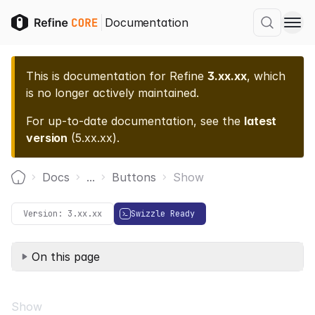
Documentation
This is documentation for
Refine
3.xx.xx
, which
is no longer actively maintained.
For up-to-date documentation, see the
latest
version
(
5.xx.xx
).
Docs
...
Buttons
Show
Home
Version:
3.xx.xx
Swizzle Ready
On this page
Show