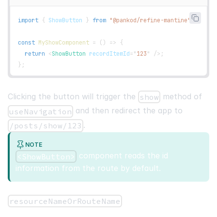
cell
:
function
render
(
{
 getValue 
}
)
{
import
{
ShowButton
}
from
"@pankod/refine-mantine"
;
return
(
<
ShowButton
size
=
"
xs
"
recordItemId
=
{
getValue
(
)
)
;
const
MyShowComponent
=
(
)
=>
{
}
,
return
<
ShowButton
recordItemId
=
"
123
"
/>
;
}
,
}
;
]
,
[
]
,
Clicking the button will trigger the
method of
show
)
;
and then redirect the app to
useNavigation
const
{
.
/posts/show/123
    getHeaderGroups
,
    getRowModel
,
NOTE
    refineCore
:
{
 setCurrent
,
 pageCount
,
 current 
}
,
component reads the id
<ShowButton>
}
=
useTable
(
{
information from the route by default.
    columns
,
}
)
;
resourceNameOrRouteName
return
(