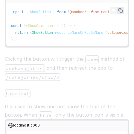
<
tr
key
=
{
row
.
id
}
>
{
row
.
getVisibleCells
(
)
.
map
(
(
cell
)
=>
(
import
{
ShowButton
}
from
"@pankod/refine-mantine"
;
<
td
key
=
{
cell
.
id
}
>
{
flexRender
(
cell
.
column
.
columnDef
.
cell
,
 
const
MyShowComponent
=
(
)
=>
{
</
td
>
return
<
ShowButton
resourceNameOrRouteName
=
"
categories
"
)
)
}
}
;
</
tr
>
)
)
}
Clicking the button will trigger the
method of
show
</
tbody
>
</
Table
>
and then redirect the app to
useNavigation
<
br
/>
.
/categories/show/2
<
Pagination
position
=
"
right
"
hideText
total
=
{
pageCount
}
page
=
{
current
}
It is used to show and not show the text of the
onChange
=
{
setCurrent
}
button. When
, only the button icon is visible.
true
/>
</
List
>
localhost:3000
)
;