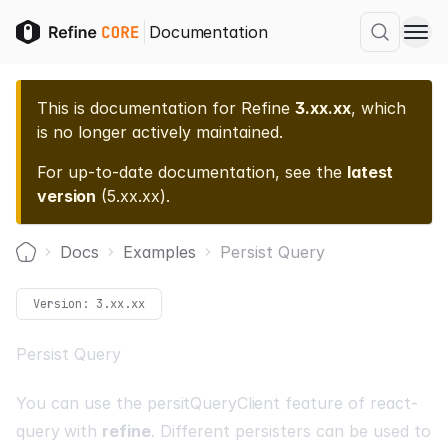
Documentation
This is documentation for
Refine
3.xx.xx
, which
is no longer actively maintained.
For up-to-date documentation, see the
latest
version
(
5.xx.xx
).
Docs
Examples
Persist Query
Home
Version:
3.xx.xx
Persist Query
You can use the
persitQueryClient
feature of
react-
query
with
refine
. Different persisters can be used to