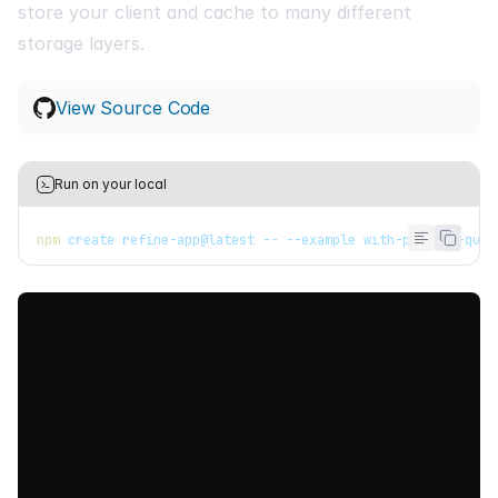
store your client and cache to many different
storage layers.
View Source Code
Run on your local
npm
 create refine-app@latest -- --example with-persist-quer