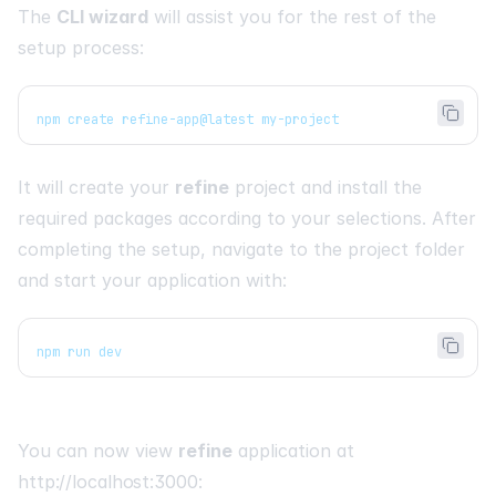
The
CLI wizard
will assist you for the rest of the
setup process:
npm create refine-app@latest my-project
It will create your
refine
project and install the
required packages according to your selections. After
completing the setup, navigate to the project folder
and start your application with:
npm run dev
You can now view
refine
application at
http://localhost:3000
: