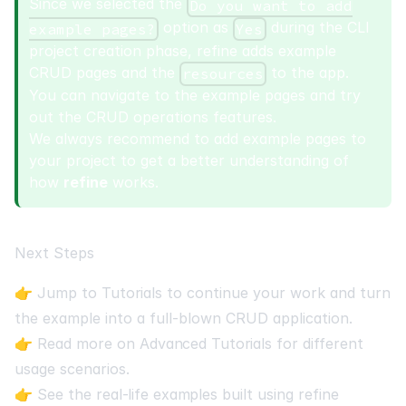
Since we selected the
Do you want to add
option as
during the CLI
example pages?
Yes
project creation phase, refine adds example
CRUD pages and the
to the app.
resources
You can navigate to the example pages and try
out the CRUD operations features.
We always recommend to add example pages to
your project to get a better understanding of
how
refine
works.
Next Steps
👉 Jump to
Tutorials
to continue your work and turn
the example into a full-blown CRUD application.
👉 Read more on
Advanced Tutorials
for different
usage scenarios.
👉 See the
real-life examples
built using refine