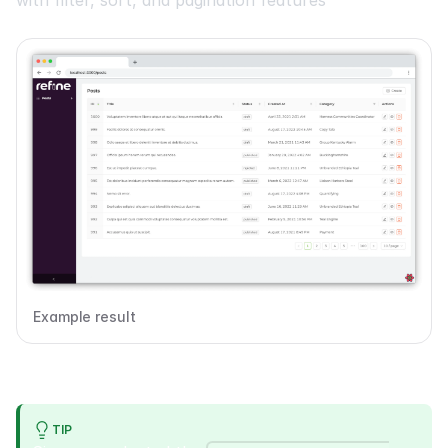
Example result
TIP