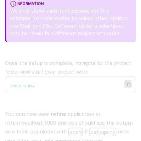
INFORMATION
We only show important options for this
example. You can prefer to select other options
like
Kbar
and
i18n
. Different options selections
may be result in a different project structure.
Once the setup is complete, navigate to the project
folder and start your project with:
npm run dev
You can now view
refine
application at
http://localhost:3000
and you should see the output
as a table populated with
&
data
post
category
with filter, sort, and pagination features