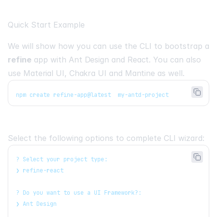
Quick Start Example
We will show how you can use the CLI to bootstrap a
refine
app with
Ant Design
and
React
. You can also
use
Material UI
,
Chakra UI
and
Mantine
as well.
npm create refine-app@latest  my-antd-project
Select the following options to complete CLI wizard:
? Select your project type:
❯ refine-react
? Do you want to use a UI Framework?:
❯ Ant Design