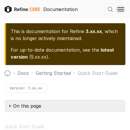
Documentation
This is documentation for
Refine
3.xx.xx
, which
is no longer actively maintained.
For up-to-date documentation, see the
latest
version
(
5.xx.xx
).
Docs
Getting Started
Quick Start Guide
Home
Version:
3.xx.xx
On this page
Quick Start Guide