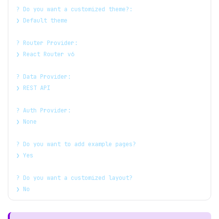
? Do you want a customized theme?:
❯ Default theme
? Router Provider:
❯ React Router v6
? Data Provider:
❯ REST API
? Auth Provider:
❯ None
? Do you want to add example pages?
❯ Yes
? Do you want a customized layout?
❯ No