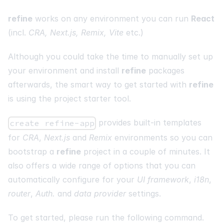
refine
works on any environment you can run
React
(incl.
CRA, Next.js, Remix, Vite
etc.)
Although you could take the time to manually set up
your environment and install
refine
packages
afterwards, the smart way to get started with
refine
is using the project starter tool.
provides built-in templates
create refine-app
for
CRA
,
Next.js
and
Remix
environments so you can
bootstrap a
refine
project in a couple of minutes. It
also offers a wide range of options that you can
automatically configure for your
UI framework
,
i18n
,
router
,
Auth.
and
data provider
settings.
To get started, please run the following command.