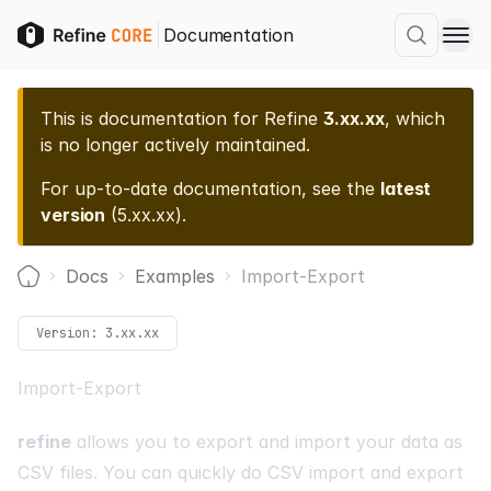
Documentation
This is documentation for
Refine
3.xx.xx
, which
is no longer actively maintained.
For up-to-date documentation, see the
latest
version
(
5.xx.xx
).
Docs
Examples
Import-Export
Home
Version:
3.xx.xx
Import-Export
refine
allows you to export and import your data as
CSV files. You can quickly do CSV import and export