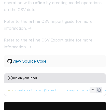
operation with
refine
by creating model operations
on the CSV data.
Refer to the
refine
CSV Import guide for more
information. →
Refer to the
refine
CSV Export guide for more
information. →
View Source Code
Run on your local
npm
 create refine-app@latest -- --example import-export-ant