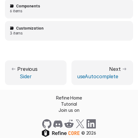
🗃️
Components
6 items
🗃️
Customization
3 items
Previous
Next
Sider
useAutocomplete
Refine Home
Tutorial
Join us on
©
2026