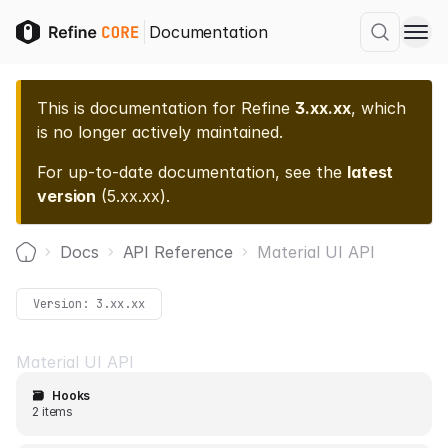
Documentation
This is documentation for
Refine
3.xx.xx
, which
is no longer actively maintained.
For up-to-date documentation, see the
latest
version
(
5.xx.xx
).
Docs
API Reference
Material UI API
Home
Version:
3.xx.xx
Material UI API
🗃️
Hooks
2 items